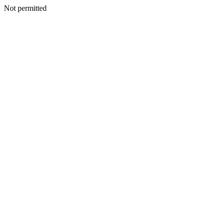
Not permitted