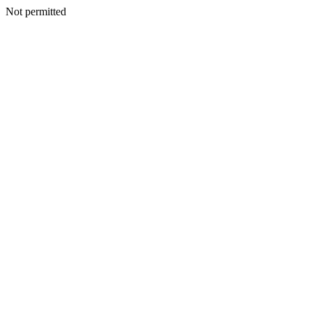
Not permitted