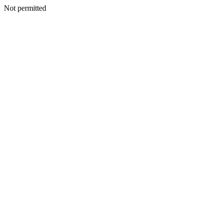
Not permitted