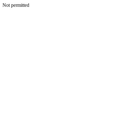
Not permitted