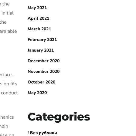
n the
May 2021
initial
April 2021
 the
March 2021
are able
February 2021
January 2021
December 2020
November 2020
rface.
October 2020
ion fits
, conduct
May 2020
Categories
chanics
main
! Без рубрики
mise on