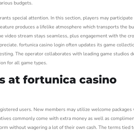
various budgets.
ants special attention. In this section, players may participate 
eature produces a lifelike atmosphere which transports the bu
 The video stream stays seamless, plus engagement with the cr
eciate. fortunica casino login often updates its game collecti
resting. The operator collaborates with leading game studios d
tion for all game types.
 at fortunica casino
or registered users. New members may utilize welcome packages
centives commonly come with extra money as well as complimen
rm without wagering a lot of their own cash. The terms tied 