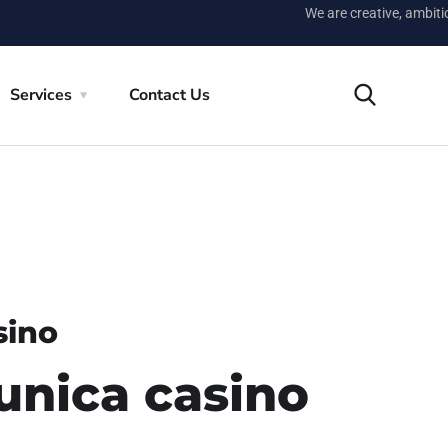
We are creative, ambit
Services
Contact Us
sino
unica casino