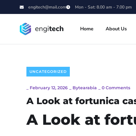
engitech@mail.com
Mon - Sat: 8.00 am - 7.00 pm
Home
About Us
UNCATEGORIZED
_
February 12, 2026
_
Bytearabia
_
0 Comments
A Look at fortunica ca
A Look at fort