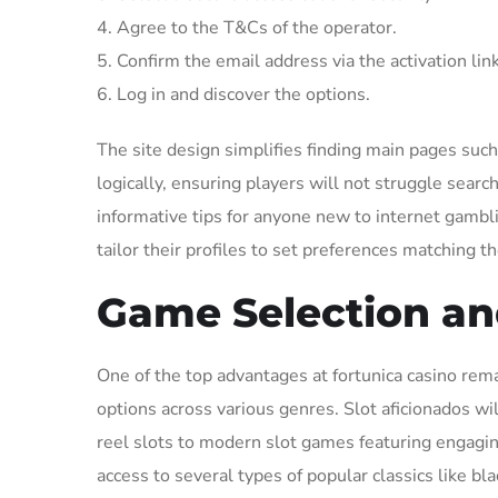
Agree to the T&Cs of the operator.
Confirm the email address via the activation link
Log in and discover the options.
The site design simplifies finding main pages such
logically, ensuring players will not struggle searchi
informative tips for anyone new to internet gambli
tailor their profiles to set preferences matching th
Game Selection a
One of the top advantages at fortunica casino rema
options across various genres. Slot aficionados wil
reel slots to modern slot games featuring engagin
access to several types of popular classics like bl