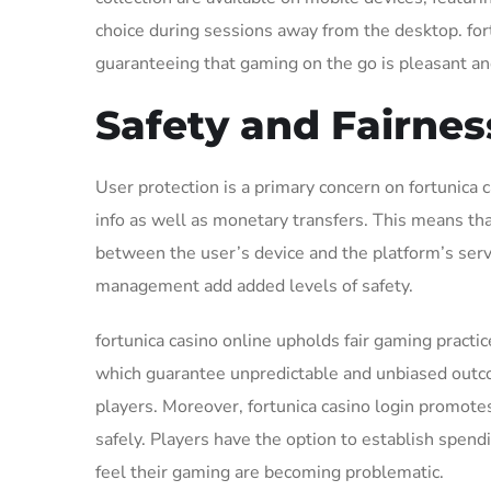
choice during sessions away from the desktop. for
guaranteeing that gaming on the go is pleasant a
Safety and Fairnes
User protection is a primary concern on fortunica
info as well as monetary transfers. This means th
between the user’s device and the platform’s serv
management add added levels of safety.
fortunica casino online upholds fair gaming practi
which guarantee unpredictable and unbiased outco
players. Moreover, fortunica casino login promot
safely. Players have the option to establish spendi
feel their gaming are becoming problematic.