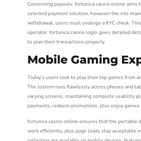
Concerning payouts, fortunica casino online aims 
selected payment solution, however the site mainta
withdrawal, users must undergo a KYC check. This 
operator. fortunica casino login gives detailed d
to plan their transactions properly.
Mobile Gaming Ex
Today’s users look to play their top games from a
The system runs flawlessly across phones and tabl
varying screens, maintaining complete usability pl
payments, redeem promotions, plus enjoy games s
fortunica casino online ensures that the portable
work efficiently, plus page loads stay acceptabl
collection are available on mobile devices, featu