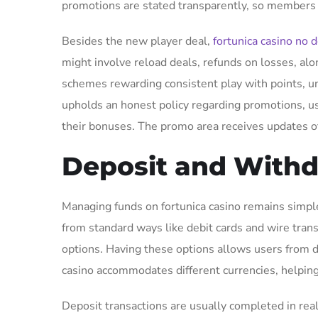
promotions are stated transparently, so members 
Besides the new player deal,
fortunica casino no 
might involve reload deals, refunds on losses, al
schemes rewarding consistent play with points, uni
upholds an honest policy regarding promotions, usi
their bonuses. The promo area receives updates ofte
Deposit and Withd
Managing funds on fortunica casino remains simple
from standard ways like debit cards and wire transf
options. Having these options allows users from d
casino accommodates different currencies, helping
Deposit transactions are usually completed in real-