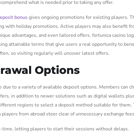
comprehend what is needed prior to taking any offer.
deposit bonus
gives ongoing promotions for existing players. 
ong with holiday promotions. Active players may also benefit f
que advantages, and even tailored offers. fortunica casino log
ng attainable terms that give users a real opportunity to bene
n, so visiting regularly will uncover latest offers.
rawal Options
 due to a variety of available deposit options. Members can c
ers, in addition to newer solutions such as digital wallets plu
ifferent regions to select a deposit method suitable for them.
 players from abroad steer clear of unnecessary exchange fees
time, letting players to start their sessions without delays.