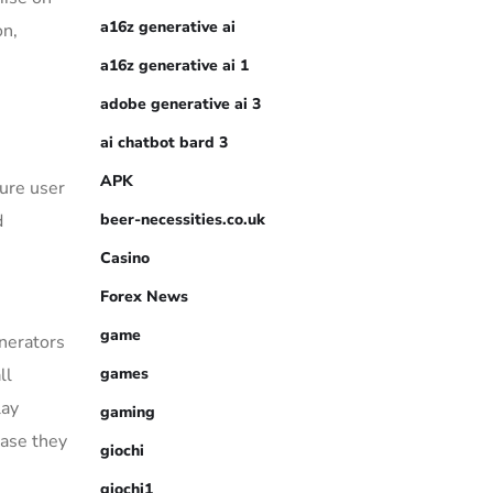
a16z generative ai
on,
a16z generative ai 1
adobe generative ai 3
ai chatbot bard 3
APK
cure user
d
beer-necessities.co.uk
Casino
Forex News
game
enerators
ll
games
lay
gaming
case they
giochi
giochi1