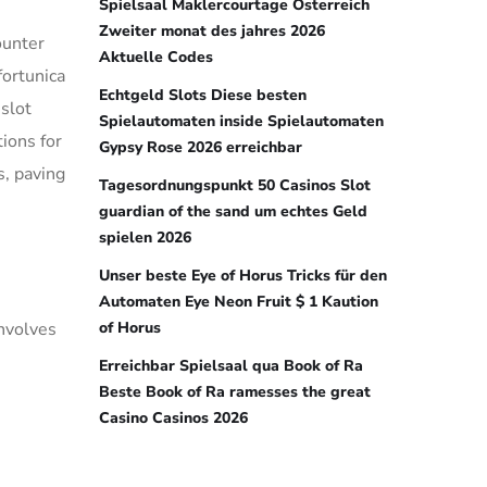
Spielsaal Maklercourtage Österreich
Zweiter monat des jahres 2026
ounter
Aktuelle Codes
fortunica
Echtgeld Slots Diese besten
 slot
Spielautomaten inside Spielautomaten
tions for
Gypsy Rose 2026 erreichbar
s, paving
Tagesordnungspunkt 50 Casinos Slot
guardian of the sand um echtes Geld
spielen 2026
Unser beste Eye of Horus Tricks für den
Automaten Eye Neon Fruit $ 1 Kaution
involves
of Horus
Erreichbar Spielsaal qua Book of Ra
Beste Book of Ra ramesses the great
Casino Casinos 2026