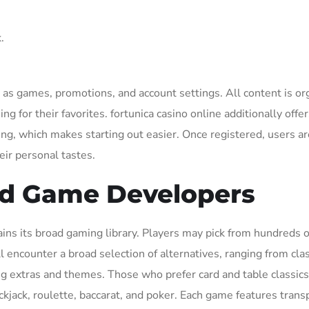
.
 as games, promotions, and account settings. All content is or
ng for their favorites. fortunica casino online additionally offe
ng, which makes starting out easier. Once registered, users ar
eir personal tastes.
nd Game Developers
ins its broad gaming library. Players may pick from hundreds o
l encounter a broad selection of alternatives, ranging from clas
g extras and themes. Those who prefer card and table classic
ackjack, roulette, baccarat, and poker. Each game features trans