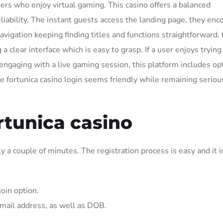
sers who enjoy virtual gaming. This casino offers a balanced
ability. The instant guests access the landing page, they enc
vigation keeping finding titles and functions straightforward. 
 clear interface which is easy to grasp. If a user enjoys trying
 engaging with a live gaming session, this platform includes op
de fortunica casino login seems friendly while remaining seriou
rtunica casino
y a couple of minutes. The registration process is easy and it 
join option.
email address, as well as DOB.