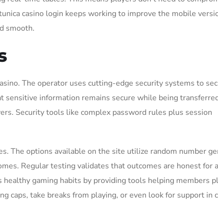
tunica casino login keeps working to improve the mobile versi
nd smooth.
s
 casino. The operator uses cutting-edge security systems to se
at sensitive information remains secure while being transferre
ers. Security tools like complex password rules plus session
ces. The options available on the site utilize random number g
mes. Regular testing validates that outcomes are honest for a
es healthy gaming habits by providing tools helping members p
ng caps, take breaks from playing, or even look for support in 