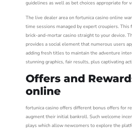
guidelines as well as bet choices appropriate for 
The live dealer area on fortunica casino online warr
time sessions managed by expert croupiers. This f
brick-and-mortar casino straight to your device.
provides a social element that numerous users appr
adding fresh titles to maintain the adventure inte
stunning graphics, fair results, plus captivating ac
Offers and Rewards
online
fortunica casino offers different bonus offers f
augment their initial bankroll. Such welcome in
plays which allow newcomers to explore the platfo