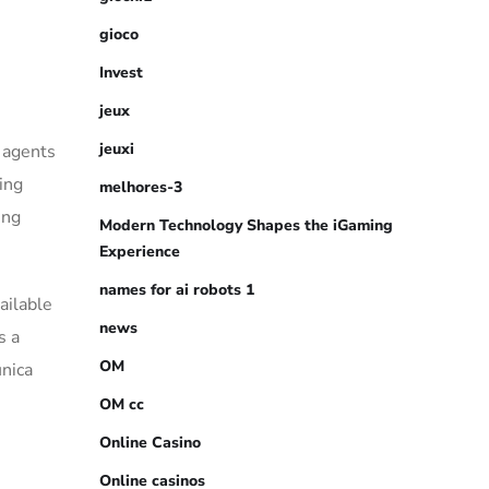
gioco
Invest
jeux
jeuxi
 agents
sing
melhores-3
ing
Modern Technology Shapes the iGaming
Experience
names for ai robots 1
ailable
news
s a
OM
unica
OM cc
Online Casino
Online casinos