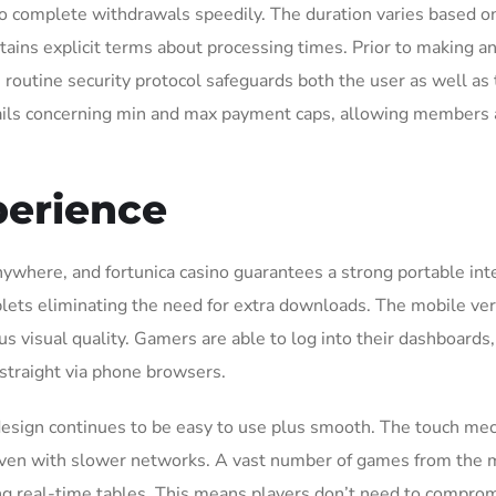
to complete withdrawals speedily. The duration varies based o
ins explicit terms about processing times. Prior to making an 
routine security protocol safeguards both the user as well as
etails concerning min and max payment caps, allowing members 
perience
nywhere, and fortunica casino guarantees a strong portable inte
ets eliminating the need for extra downloads. The mobile vers
us visual quality. Gamers are able to log into their dashboards
traight via phone browsers.
 design continues to be easy to use plus smooth. The touch me
e even with slower networks. A vast number of games from the 
ring real-time tables. This means players don’t need to compro