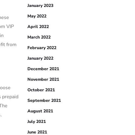
January 2023
May 2022
These
rom VIP
April 2022
in
March 2022
fit from
February 2022
January 2022
December 2021
November 2021
hoose
October 2021
s prepaid
September 2021
 The
August 2021
.
July 2021
June 2021