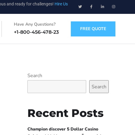
ious and ready for challenges!
Hire Us
Have Any Questions?
FREE QUOTE
+1-800-456-478-23
Search
Search
Recent Posts
Champion discover 5 Dollar Casino