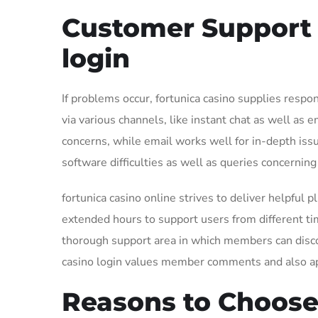
Customer Support 
login
If problems occur, fortunica casino supplies resp
via various channels, like instant chat as well as e
concerns, while email works well for in-depth issu
software difficulties as well as queries concerni
fortunica casino online strives to deliver helpful 
extended hours to support users from different ti
thorough support area in which members can discov
casino login values member comments and also app
Reasons to Choose