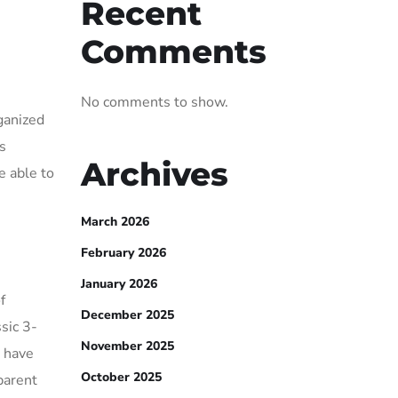
Recent
Comments
No comments to show.
ganized
rs
Archives
e able to
March 2026
February 2026
January 2026
f
December 2025
sic 3-
November 2025
s have
October 2025
parent