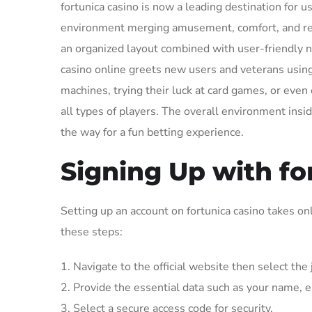
fortunica casino is now a leading destination for u
environment merging amusement, comfort, and reli
an organized layout combined with user-friendly na
casino online greets new users and veterans using a
machines, trying their luck at card games, or even
all types of players. The overall environment insi
the way for a fun betting experience.
Signing Up with fo
Setting up an account on fortunica casino takes onl
these steps:
Navigate to the official website then select the 
Provide the essential data such as your name, 
Select a secure access code for security.