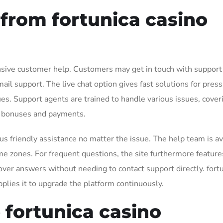
from fortunica casino
onsive customer help. Customers may get in touch with support
mail support. The live chat option gives fast solutions for pres
es. Support agents are trained to handle various issues, cover
ng bonuses and payments.
plus friendly assistance no matter the issue. The help team is av
me zones. For frequent questions, the site furthermore feature
er answers without needing to contact support directly. fort
lies it to upgrade the platform continuously.
 fortunica casino