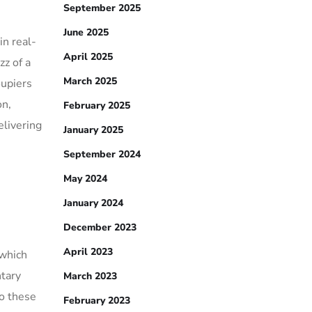
September 2025
June 2025
in real-
April 2025
zz of a
March 2025
oupiers
on,
February 2025
elivering
January 2025
September 2024
May 2024
January 2024
December 2023
April 2023
 which
tary
March 2023
to these
February 2023