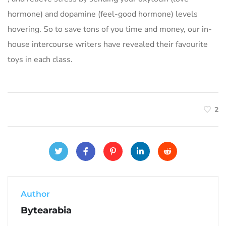
hormone) and dopamine (feel-good hormone) levels
hovering. So to save tons of you time and money, our in-
house intercourse writers have revealed their favourite
toys in each class.
2
Author
Bytearabia