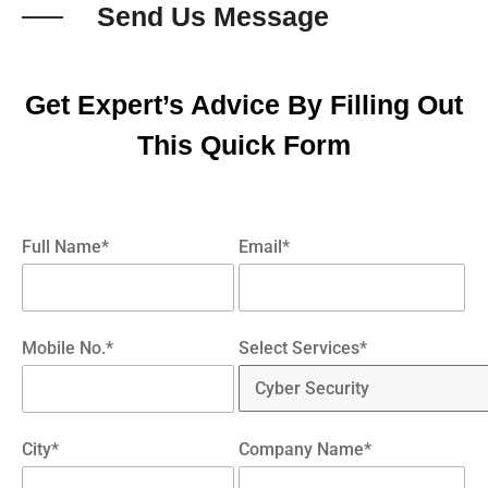
Send Us Message
Get Expert’s Advice By Filling Out
This Quick Form
Full Name*
Email*
Mobile No.*
Select Services*
City*
Company Name*