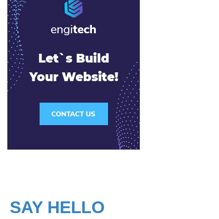
SAY HELLO