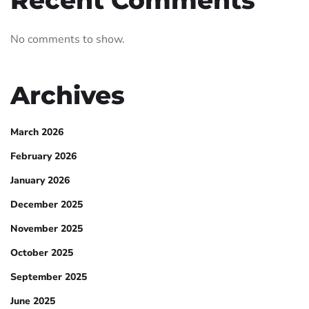
Recent Comments
No comments to show.
Archives
March 2026
February 2026
January 2026
December 2025
November 2025
October 2025
September 2025
June 2025