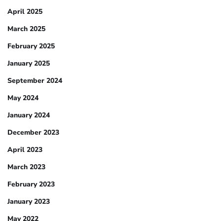
April 2025
March 2025
February 2025
January 2025
September 2024
May 2024
January 2024
December 2023
April 2023
March 2023
February 2023
January 2023
May 2022