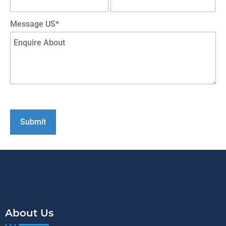
Message US*
About Us