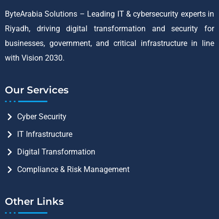
ByteArabia Solutions – Leading IT & cybersecurity experts in
Riyadh, driving digital transformation and security for
businesses, government, and critical infrastructure in line
with Vision 2030.
Our Services
Cyber Security
IT Infrastructure
Digital Transformation
Compliance & Risk Management
Other Links