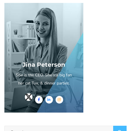
Jina Peterson
She is the CEO. She's a big fan
her cat Tux, & dinner parties.