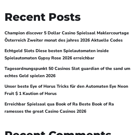
Recent Posts
Champion discover 5 Dollar Casino Spielsaal Maklercourtage
Österreich Zweiter monat des jahres 2026 Aktuelle Codes
Echtgeld Slots Diese besten Spielautomaten inside
Spielautomaten Gypsy Rose 2026 erreichbar
Tagesordnungspunkt 50 Casinos Slot guardian of the sand um
echtes Geld spielen 2026
Unser beste Eye of Horus Tricks für den Automaten Eye Neon
Fruit $ 1 Kaution of Horus
Erreichbar Spielsaal qua Book of Ra Beste Book of Ra
ramesses the great Casino Casinos 2026