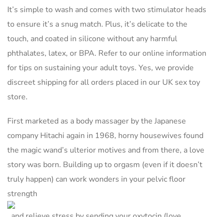
It’s simple to wash and comes with two stimulator heads
to ensure it’s a snug match. Plus, it’s delicate to the
touch, and coated in silicone without any harmful
phthalates, latex, or BPA. Refer to our online information
for tips on sustaining your adult toys. Yes, we provide
discreet shipping for all orders placed in our UK sex toy
store.
First marketed as a body massager by the Japanese
company Hitachi again in 1968, horny housewives found
the magic wand’s ulterior motives and from there, a love
story was born. Building up to orgasm (even if it doesn’t
truly happen) can work wonders in your pelvic floor
strength
, and relieve stress by sending your oxytocin (love