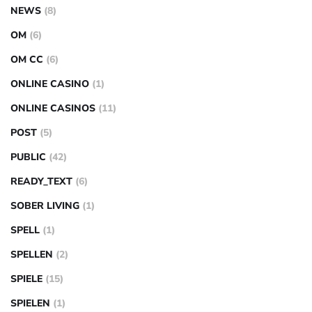
NEWS
(8)
OM
(6)
OM CC
(6)
ONLINE CASINO
(1)
ONLINE CASINOS
(11)
POST
(5)
PUBLIC
(42)
READY_TEXT
(6)
SOBER LIVING
(1)
SPELL
(1)
SPELLEN
(2)
SPIELE
(15)
SPIELEN
(1)