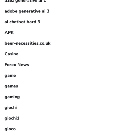
a16z generative ai 1
adobe generative ai 3
ai chatbot bard 3
APK
beer-necessities.co.uk
Casino
Forex News
game
games
gaming
giochi
giochi1
gioco