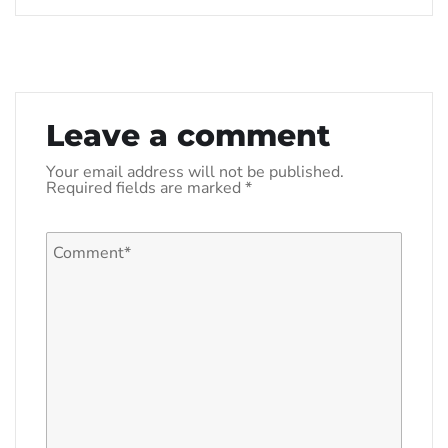
Leave a comment
Your email address will not be published.
Required fields are marked
*