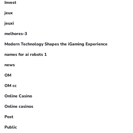
Invest
jeux
jeuxi
melhores-3
Modern Technology Shapes the iGaming Experience
names for ai robots 1
news
OM
OM cc
Online Casino
Online casinos
Post
Public