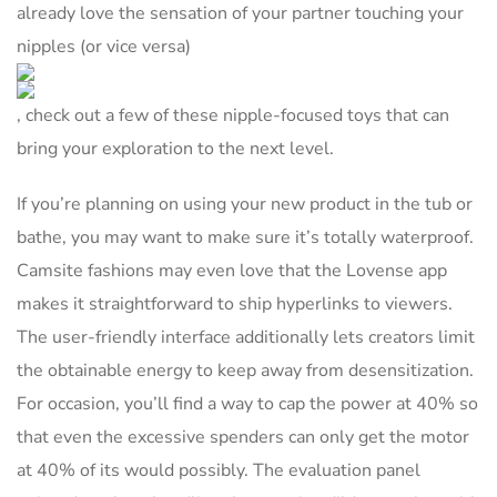
already love the sensation of your partner touching your
nipples (or vice versa)
, check out a few of these nipple-focused toys that can
bring your exploration to the next level.
If you’re planning on using your new product in the tub or
bathe, you may want to make sure it’s totally waterproof.
Camsite fashions may even love that the Lovense app
makes it straightforward to ship hyperlinks to viewers.
The user-friendly interface additionally lets creators limit
the obtainable energy to keep away from desensitization.
For occasion, you’ll find a way to cap the power at 40% so
that even the excessive spenders can only get the motor
at 40% of its would possibly. The evaluation panel