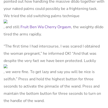
pointed out how handling the massive dildo together with
your naked palms could possibly be a frightening task.
We tried the old switching palms technique
, and still
Fruit Ben Wa Cherry Orgasm
, the weighty dildo
tired the arms rapidly.
“The first time I had intercourse, I was scared I obtained
the woman pregnant,” he informed OK! “And that was
despite the very fact we have been protected. Luckily
, we were fine. To get lazy and say you will be nice is
selfish.” Press and hold the highest button for three
seconds to activate the pinnacle of the wand. Press and
maintain the bottom button for three seconds to turn on
the handle of the wand.