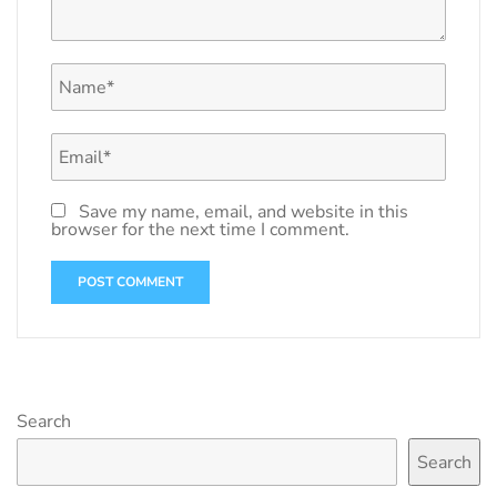
Save my name, email, and website in this
browser for the next time I comment.
Search
Search