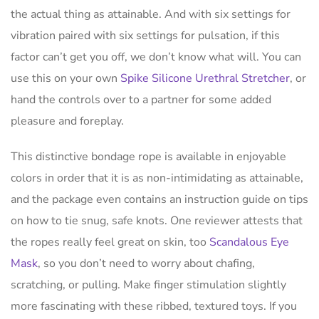
the actual thing as attainable. And with six settings for
vibration paired with six settings for pulsation, if this
factor can’t get you off, we don’t know what will. You can
use this on your own
Spike Silicone Urethral Stretcher
, or
hand the controls over to a partner for some added
pleasure and foreplay.
This distinctive bondage rope is available in enjoyable
colors in order that it is as non-intimidating as attainable,
and the package even contains an instruction guide on tips
on how to tie snug, safe knots. One reviewer attests that
the ropes really feel great on skin, too
Scandalous Eye
Mask
, so you don’t need to worry about chafing,
scratching, or pulling. Make finger stimulation slightly
more fascinating with these ribbed, textured toys. If you