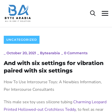
UNCATEGORIZED
_
October 20, 2021
_
Bytearabia
_
0 Comments
And with six settings for vibration
paired with six settings
How To Use Intercourse Toys: A Newbies Information,
Per Intercourse Consultants
This male sex toy uses silicone tubing
Charming Leopard
Printed Hollowed-out Crotchless Teddy
, to feel as near