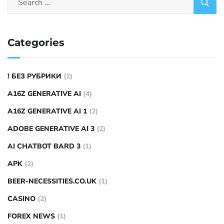
Categories
! БЕЗ РУБРИКИ
(2)
A16Z GENERATIVE AI
(4)
A16Z GENERATIVE AI 1
(2)
ADOBE GENERATIVE AI 3
(2)
AI CHATBOT BARD 3
(1)
APK
(2)
BEER-NECESSITIES.CO.UK
(1)
CASINO
(2)
FOREX NEWS
(1)