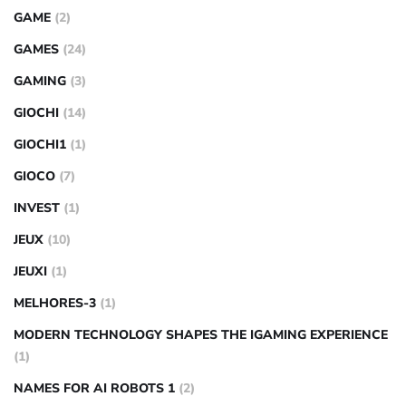
GAME
(2)
GAMES
(24)
GAMING
(3)
GIOCHI
(14)
GIOCHI1
(1)
GIOCO
(7)
INVEST
(1)
JEUX
(10)
JEUXI
(1)
MELHORES-3
(1)
MODERN TECHNOLOGY SHAPES THE IGAMING EXPERIENCE
(1)
NAMES FOR AI ROBOTS 1
(2)