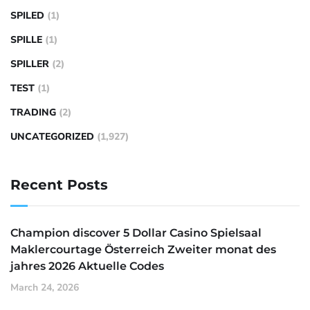
SPILED
(1)
SPILLE
(1)
SPILLER
(2)
TEST
(1)
TRADING
(2)
UNCATEGORIZED
(1,927)
Recent Posts
Champion discover 5 Dollar Casino Spielsaal
Maklercourtage Österreich Zweiter monat des
jahres 2026 Aktuelle Codes
March 24, 2026