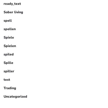
ready_text
Sober living
spell
spellen
Spiele
Spielen
spiled
Spille
spiller
test
Trading
Uncategorized