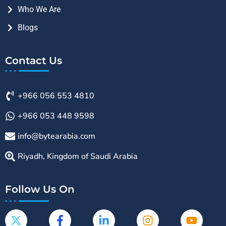
Who We Are
Blogs
Contact Us
+966 056 553 4810
+966 053 448 9598
info@bytearabia.com
Riyadh, Kingdom of Saudi Arabia
Follow Us On