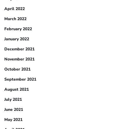
April 2022
March 2022
February 2022
January 2022
December 2021
November 2021
October 2021
September 2021
August 2021
July 2021
June 2021
May 2021