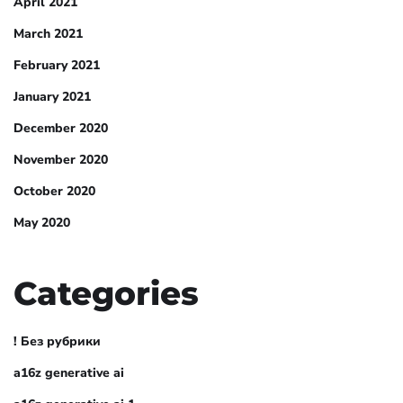
April 2021
March 2021
February 2021
January 2021
December 2020
November 2020
October 2020
May 2020
Categories
! Без рубрики
a16z generative ai