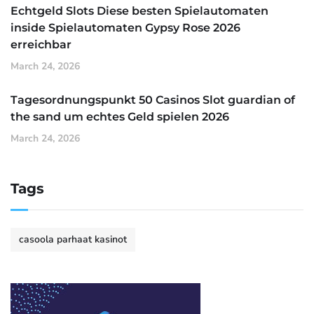
Echtgeld Slots Diese besten Spielautomaten
inside Spielautomaten Gypsy Rose 2026
erreichbar
March 24, 2026
Tagesordnungspunkt 50 Casinos Slot guardian of
the sand um echtes Geld spielen 2026
March 24, 2026
Tags
casoola parhaat kasinot