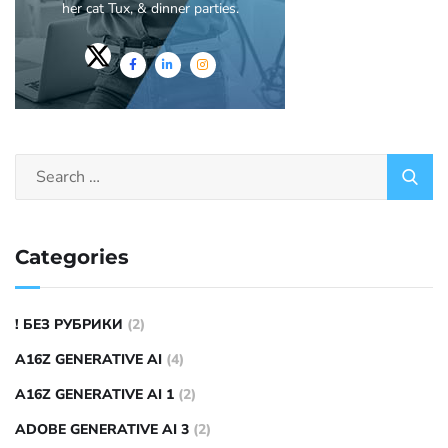
her cat Tux, & dinner parties.
Categories
! БЕЗ РУБРИКИ
(2)
A16Z GENERATIVE AI
(4)
A16Z GENERATIVE AI 1
(2)
ADOBE GENERATIVE AI 3
(2)