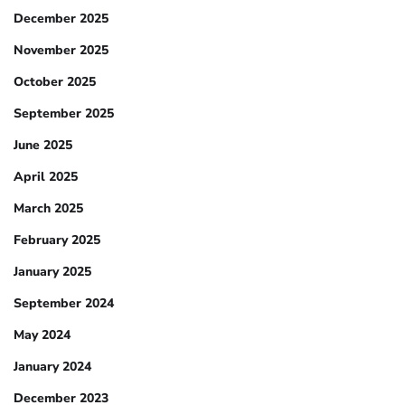
December 2025
November 2025
October 2025
September 2025
June 2025
April 2025
March 2025
February 2025
January 2025
September 2024
May 2024
January 2024
December 2023