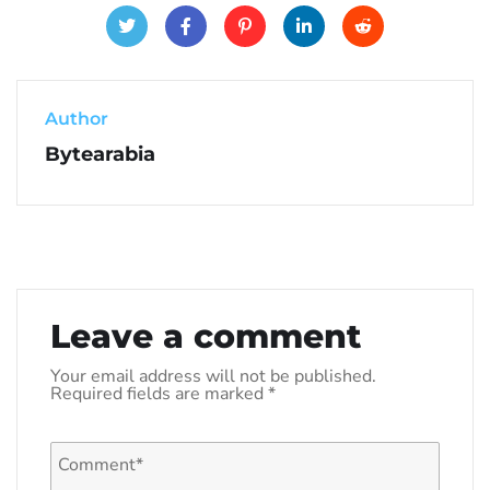
Author
Bytearabia
Leave a comment
Your email address will not be published.
Required fields are marked
*