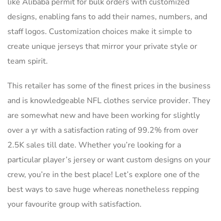
like Alibaba permit for bulk orders with customized
designs, enabling fans to add their names, numbers, and
staff logos. Customization choices make it simple to
create unique jerseys that mirror your private style or
team spirit.
This retailer has some of the finest prices in the business
and is knowledgeable NFL clothes service provider. They
are somewhat new and have been working for slightly
over a yr with a satisfaction rating of 99.2% from over
2.5K sales till date. Whether you’re looking for a
particular player’s jersey or want custom designs on your
crew, you’re in the best place! Let’s explore one of the
best ways to save huge whereas nonetheless repping
your favourite group with satisfaction.