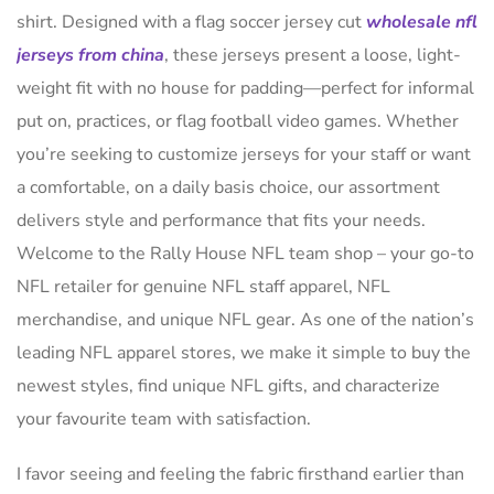
shirt. Designed with a flag soccer jersey cut
wholesale nfl
jerseys from china
, these jerseys present a loose, light-
weight fit with no house for padding—perfect for informal
put on, practices, or flag football video games. Whether
you’re seeking to customize jerseys for your staff or want
a comfortable, on a daily basis choice, our assortment
delivers style and performance that fits your needs.
Welcome to the Rally House NFL team shop – your go-to
NFL retailer for genuine NFL staff apparel, NFL
merchandise, and unique NFL gear. As one of the nation’s
leading NFL apparel stores, we make it simple to buy the
newest styles, find unique NFL gifts, and characterize
your favourite team with satisfaction.
I favor seeing and feeling the fabric firsthand earlier than