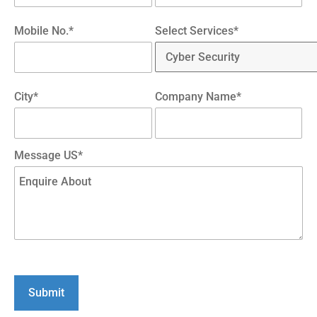
Mobile No.*
Select Services*
City*
Company Name*
Message US*