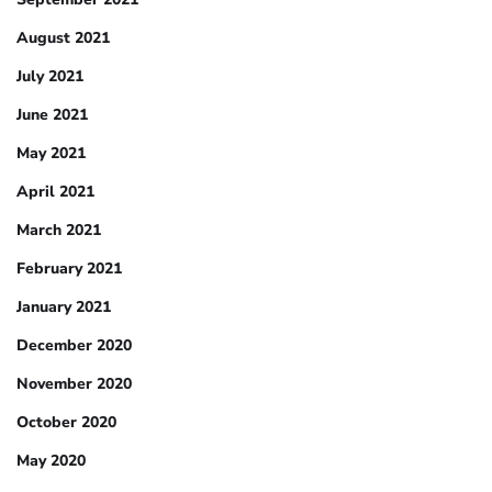
August 2021
July 2021
June 2021
May 2021
April 2021
March 2021
February 2021
January 2021
December 2020
November 2020
October 2020
May 2020