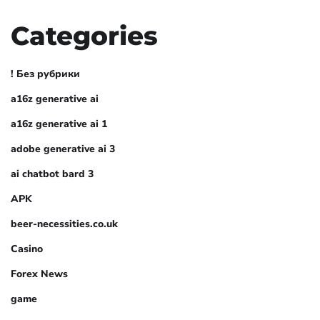
Categories
! Без рубрики
a16z generative ai
a16z generative ai 1
adobe generative ai 3
ai chatbot bard 3
APK
beer-necessities.co.uk
Casino
Forex News
game