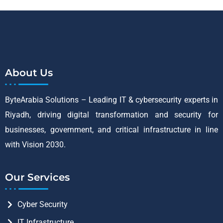
About Us
ByteArabia Solutions – Leading IT & cybersecurity experts in
Riyadh, driving digital transformation and security for
businesses, government, and critical infrastructure in line
with Vision 2030.
Our Services
Cyber Security
IT Infrastructure