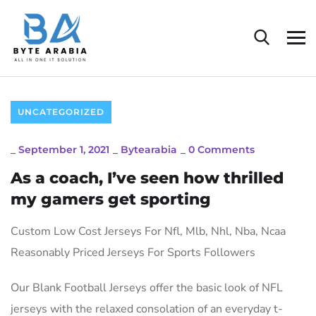
UNCATEGORIZED
_
September 1, 2021
_
Bytearabia
_
0 Comments
As a coach, I’ve seen how thrilled
my gamers get sporting
Custom Low Cost Jerseys For Nfl, Mlb, Nhl, Nba, Ncaa
Reasonably Priced Jerseys For Sports Followers
Our Blank Football Jerseys offer the basic look of NFL
jerseys with the relaxed consolation of an everyday t-