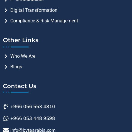
Digital Transformation
Compliance & Risk Management
Other Links
Who We Are
Blogs
Contact Us
+966 056 553 4810
+966 053 448 9598
info@bytearabia.com