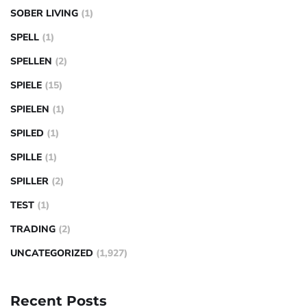
SOBER LIVING
(1)
SPELL
(1)
SPELLEN
(2)
SPIELE
(15)
SPIELEN
(1)
SPILED
(1)
SPILLE
(1)
SPILLER
(2)
TEST
(1)
TRADING
(2)
UNCATEGORIZED
(1,927)
Recent Posts