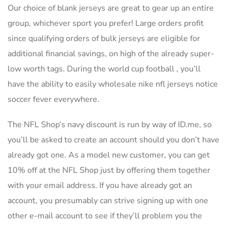
Our choice of blank jerseys are great to gear up an entire
group, whichever sport you prefer! Large orders profit
since qualifying orders of bulk jerseys are eligible for
additional financial savings, on high of the already super-
low worth tags. During the world cup football , you’ll
have the ability to easily wholesale nike nfl jerseys notice
soccer fever everywhere.
The NFL Shop’s navy discount is run by way of ID.me, so
you’ll be asked to create an account should you don’t have
already got one. As a model new customer, you can get
10% off at the NFL Shop just by offering them together
with your email address. If you have already got an
account, you presumably can strive signing up with one
other e-mail account to see if they’ll problem you the