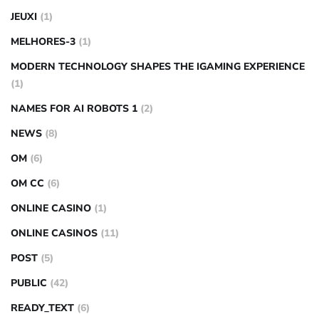
JEUXI
(1)
MELHORES-3
(1)
MODERN TECHNOLOGY SHAPES THE IGAMING EXPERIENCE
(1)
NAMES FOR AI ROBOTS 1
(2)
NEWS
(8)
OM
(6)
OM CC
(6)
ONLINE CASINO
(1)
ONLINE CASINOS
(11)
POST
(5)
PUBLIC
(42)
READY_TEXT
(6)