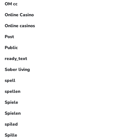
OM cc
Online Casino
Online casinos
Post
Public
ready_text
Sober living
spell
spellen
Spiele
Spielen
spiled
Spille