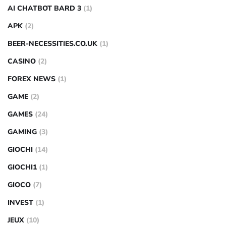
AI CHATBOT BARD 3
(1)
APK
(2)
BEER-NECESSITIES.CO.UK
(1)
CASINO
(2)
FOREX NEWS
(1)
GAME
(2)
GAMES
(24)
GAMING
(3)
GIOCHI
(14)
GIOCHI1
(1)
GIOCO
(7)
INVEST
(1)
JEUX
(10)