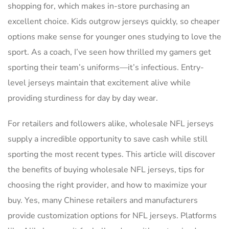
shopping for, which makes in-store purchasing an
excellent choice. Kids outgrow jerseys quickly, so cheaper
options make sense for younger ones studying to love the
sport. As a coach, I’ve seen how thrilled my gamers get
sporting their team’s uniforms—it’s infectious. Entry-
level jerseys maintain that excitement alive while
providing sturdiness for day by day wear.
For retailers and followers alike, wholesale NFL jerseys
supply a incredible opportunity to save cash while still
sporting the most recent types. This article will discover
the benefits of buying wholesale NFL jerseys, tips for
choosing the right provider, and how to maximize your
buy. Yes, many Chinese retailers and manufacturers
provide customization options for NFL jerseys. Platforms