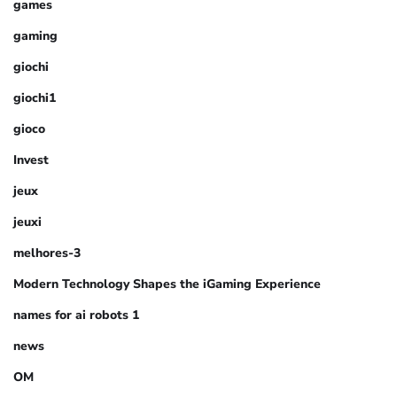
games
gaming
giochi
giochi1
gioco
Invest
jeux
jeuxi
melhores-3
Modern Technology Shapes the iGaming Experience
names for ai robots 1
news
OM