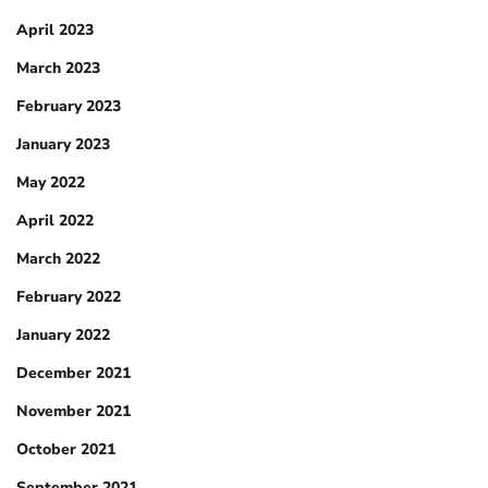
April 2023
March 2023
February 2023
January 2023
May 2022
April 2022
March 2022
February 2022
January 2022
December 2021
November 2021
October 2021
September 2021