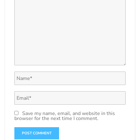
Save my name, email, and website in this
browser for the next time I comment.