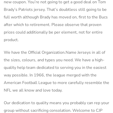
new coupon. You’re not going to get a good deal on Tom
Brady’s Patriots jersey. That’s doubtless still going to be
full worth although Brady has moved on, first to the Bucs
after which to retirement. Please observe that proven
prices could additionally be per element, not for entire
product.
We have the Official Organization.Name Jerseys in all of
the sizes, colours, and types you need. We have a high-
quality help team dedicated to serving you in the easiest
way possible. In 1966, the league merged with the
American Football League to more carefully resemble the
NFL we all know and love today.
Our dedication to quality means you probably can rep your
group without sacrificing consolation. Welcome to CJP