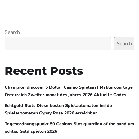
Search
Search
Recent Posts
Champion discover 5 Dollar Casino Spielsaal Maklercourtage
Österreich Zweiter monat des jahres 2026 Aktuelle Codes
Echtgeld Slots Diese besten Spielautomaten inside
Spielautomaten Gypsy Rose 2026 erreichbar
Tagesordnungspunkt 50 Casinos Slot guardian of the sand um
echtes Geld spielen 2026