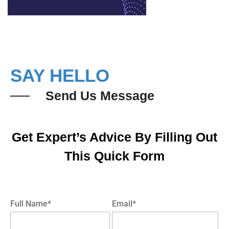
SAY HELLO
Send Us Message
Get Expert’s Advice By Filling Out
This Quick Form
Full Name*
Email*