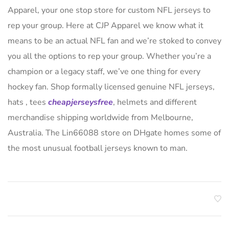
Apparel, your one stop store for custom NFL jerseys to
rep your group. Here at CJP Apparel we know what it
means to be an actual NFL fan and we’re stoked to convey
you all the options to rep your group. Whether you’re a
champion or a legacy staff, we’ve one thing for every
hockey fan. Shop formally licensed genuine NFL jerseys,
hats
, tees
cheapjerseysfree
, helmets and different
merchandise shipping worldwide from Melbourne,
Australia. The Lin66088 store on DHgate homes some of
the most unusual football jerseys known to man.