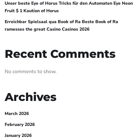
Unser beste Eye of Horus Tricks für den Automaten Eye Neon
Fruit $ 1 Kaution of Horus
Erreichbar Spielsaal qua Book of Ra Beste Book of Ra
ramesses the great Casino Casinos 2026
Recent Comments
No comments to show.
Archives
March 2026
February 2026
January 2026