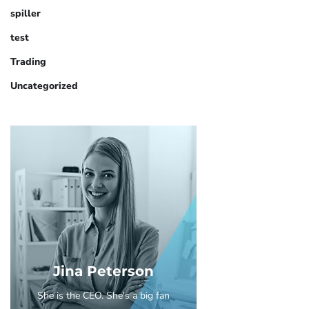
spiller
test
Trading
Uncategorized
Jina Peterson
She is the CEO. She's a big fan