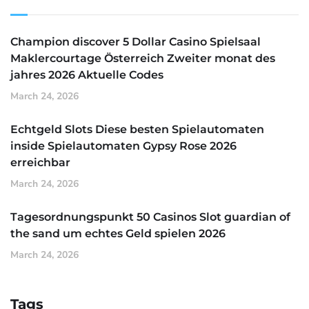
Champion discover 5 Dollar Casino Spielsaal
Maklercourtage Österreich Zweiter monat des
jahres 2026 Aktuelle Codes
March 24, 2026
Echtgeld Slots Diese besten Spielautomaten
inside Spielautomaten Gypsy Rose 2026
erreichbar
March 24, 2026
Tagesordnungspunkt 50 Casinos Slot guardian of
the sand um echtes Geld spielen 2026
March 24, 2026
Tags