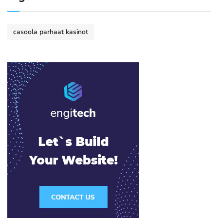
casoola parhaat kasinot