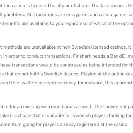
f the casino is licensed locally or offshore. The fact ensures th
ll gamblers. All transitions are encrypted, and casino games a
e benefits are available to you regardless of which of the optio
t methods are unavailable at non Swedish licensed casinos, it i
 in order to conduct transactions, Finshark needs a BankID, m
hese transactions would be construed as being intended for t
 that do not hold a Swedish licence. Playing at the online cas
red to e-wallets or cryptocurrency, for instance, this approach
igible for an exciting welcome bonus as well. The convenient 
ke it a choice that is suitable for Swedish players looking for
omentum going for players already registered at the casino.