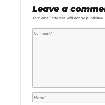
Leave a comme
Your email address will not be published.