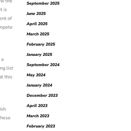
ow the
September 2025
t is
June 2025
ent of
April 2025
compete
March 2025
February 2025
January 2025
 a
September 2024
ng list
May 2024
at this
January 2024
December 2023
April 2023
ish
March 2023
These
February 2023