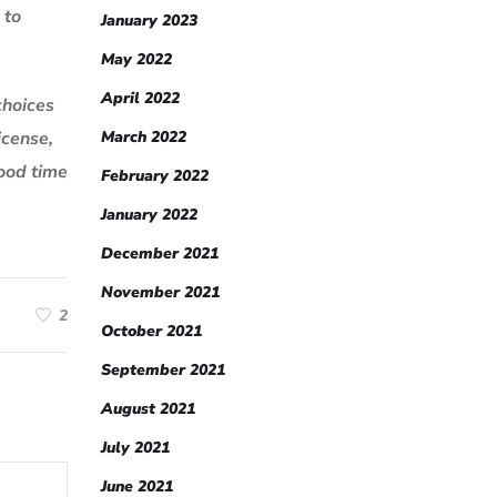
 to
January 2023
May 2022
April 2022
choices
icense,
March 2022
good time
February 2022
January 2022
December 2021
November 2021
2
October 2021
September 2021
August 2021
July 2021
June 2021