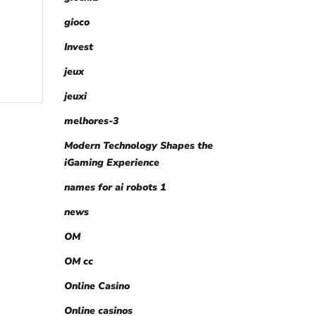
gioco
Invest
jeux
jeuxi
melhores-3
Modern Technology Shapes the
iGaming Experience
names for ai robots 1
news
OM
OM cc
Online Casino
Online casinos