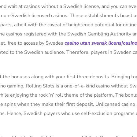
nd wait at casinos without a Swedish license, and you can eve
of non-Swedish licensed casinos. These establishments boast a
parts, albeit with the caveat of heightened potential for online
ine casinos registered with the Swedish Gambling Authority ar
rnet, free to access by Swedes
casino utan svensk licens|casin
eted to the Swedish audience. Therefore, players in Sweden ca
et the bonuses along with your first three deposits. Bringing t
asino gaming, Rolling Slots is a one-of-a-kind casino without S
while enjoying the rock ‘n’ roll theme of the platform. The bonus
ee spins when they make their first deposit. Unlicensed casino 
ams. Hence, Swedish players who use self-exclusion programs c