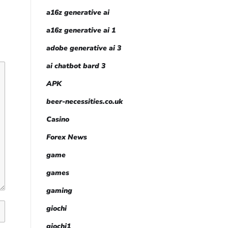
a16z generative ai
a16z generative ai 1
adobe generative ai 3
ai chatbot bard 3
APK
beer-necessities.co.uk
Casino
Forex News
game
games
gaming
giochi
giochi1