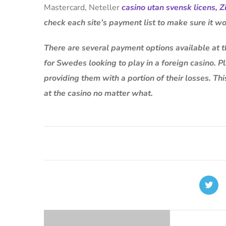
Mastercard, Neteller
casino utan svensk licens, Z
check each site’s payment list to make sure it wo
There are several payment options available at t
for Swedes looking to play in a foreign casino. 
providing them with a portion of their losses. T
at the casino no matter what.