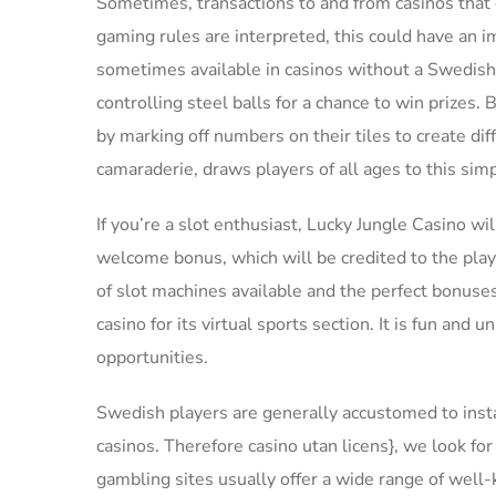
Sometimes, transactions to and from casinos that
gaming rules are interpreted, this could have an i
sometimes available in casinos without a Swedish l
controlling steel balls for a chance to win prizes
by marking off numbers on their tiles to create dif
camaraderie, draws players of all ages to this si
If you’re a slot enthusiast, Lucky Jungle Casino wi
welcome bonus, which will be credited to the playe
of slot machines available and the perfect bonuses t
casino for its virtual sports section. It is fun an
opportunities.
Swedish players are generally accustomed to insta
casinos. Therefore casino utan licens}, we look f
gambling sites usually offer a wide range of well