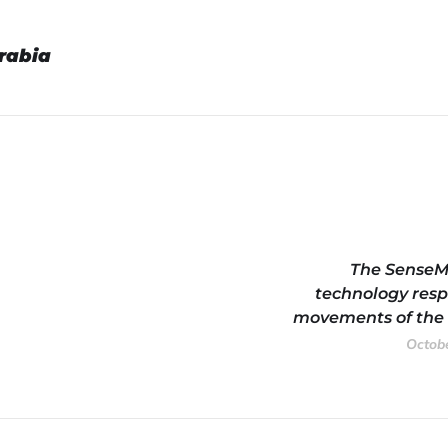
rabia
The Sense
technology resp
movements of the
Octobe