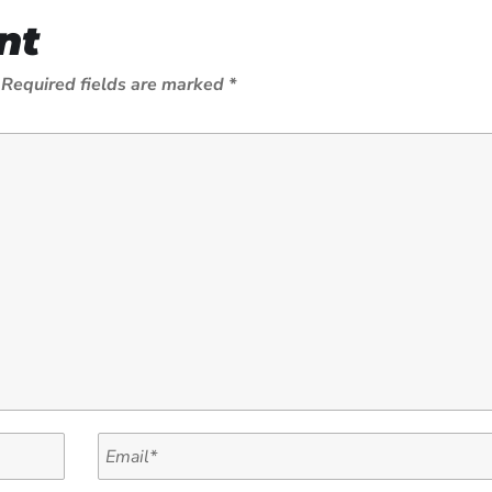
nt
Required fields are marked
*