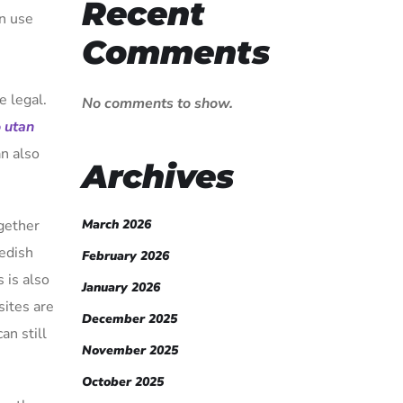
Recent
n use
Comments
e legal.
No comments to show.
o utan
n also
Archives
ogether
March 2026
wedish
February 2026
 is also
January 2026
sites are
December 2025
an still
November 2025
October 2025