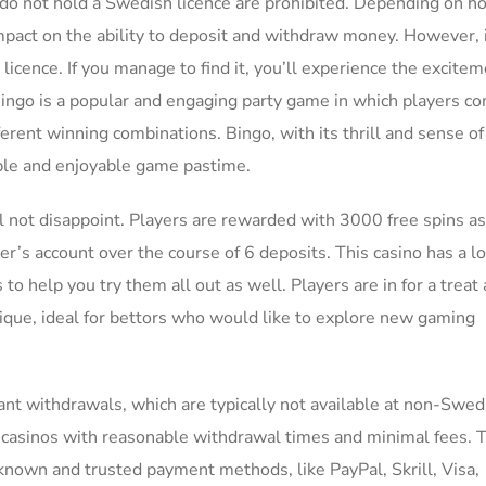
 do not hold a Swedish licence are prohibited. Depending on h
mpact on the ability to deposit and withdraw money. However, i
icence. If you manage to find it, you’ll experience the excitem
. Bingo is a popular and engaging party game in which players 
ferent winning combinations. Bingo, with its thrill and sense of
mple and enjoyable game pastime.
ll not disappoint. Players are rewarded with 3000 free spins as
r’s account over the course of 6 deposits. This casino has a lo
o help you try them all out as well. Players are in for a treat 
d unique, ideal for bettors who would like to explore new gaming
nt withdrawals, which are typically not available at non-Swed
or casinos with reasonable withdrawal times and minimal fees. 
-known and trusted payment methods, like PayPal, Skrill, Visa,