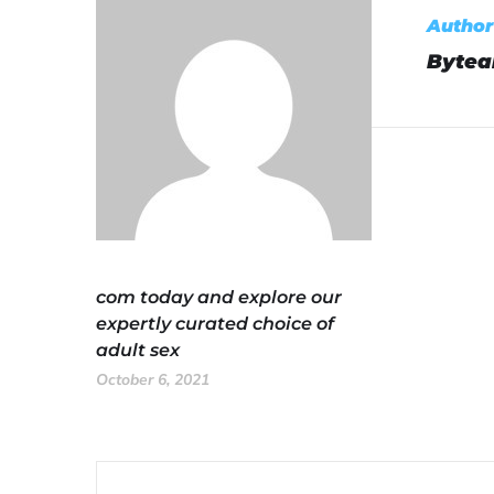
Author
Bytea
com today and explore our
expertly curated choice of
adult sex
October 6, 2021