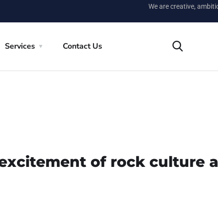
We are creative, ambit
Services
Contact Us
excitement of rock culture 