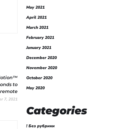
May 2021
April 2021
March 2021
February 2021
January 2021
December 2020
November 2020
Motion™
October 2020
onds to
May 2020
 remote
r 7, 2021
Categories
! Без рубрики