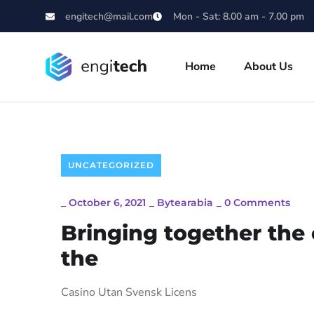
engitech@mail.com
Mon - Sat: 8.00 am - 7.00 pm
Home
About Us
UNCATEGORIZED
_
October 6, 2021
_
Bytearabia
_
0 Comments
Bringing together the 
the
Casino Utan Svensk Licens