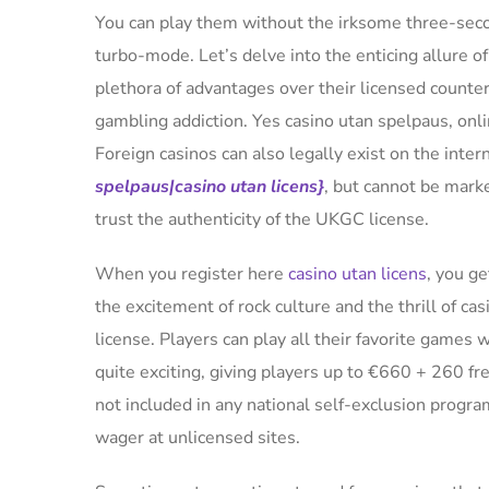
You can play them without the irksome three-seco
turbo-mode. Let’s delve into the enticing allure 
plethora of advantages over their licensed counter
gambling addiction. Yes casino utan spelpaus, onl
Foreign casinos can also legally exist on the inte
spelpaus|casino utan licens}
, but cannot be mark
trust the authenticity of the UKGC license.
When you register here
casino utan licens
, you g
the excitement of rock culture and the thrill of c
license. Players can play all their favorite games 
quite exciting, giving players up to €660 + 260 fr
not included in any national self-exclusion progr
wager at unlicensed sites.