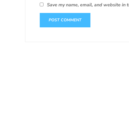
Save my name, email, and website in t