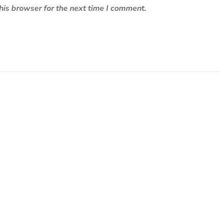
his browser for the next time I comment.