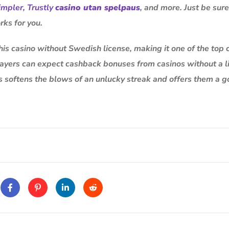
impler, Trustly
casino utan spelpaus
, and more. Just be sure
rks for you.
his casino without Swedish license, making it one of the top 
Players can expect cashback bonuses from casinos without a l
his softens the blows of an unlucky streak and offers them a 