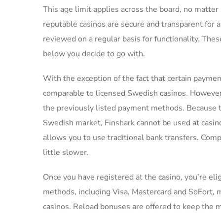
This age limit applies across the board, no matter i
reputable casinos are secure and transparent for a
reviewed on a regular basis for functionality. Thes
below you decide to go with.
With the exception of the fact that certain paymen
comparable to licensed Swedish casinos. However,
the previously listed payment methods. Because t
Swedish market, Finshark cannot be used at casinos
allows you to use traditional bank transfers. Compa
little slower.
Once you have registered at the casino, you’re el
methods, including Visa, Mastercard and SoFort, ma
casinos. Reload bonuses are offered to keep the m