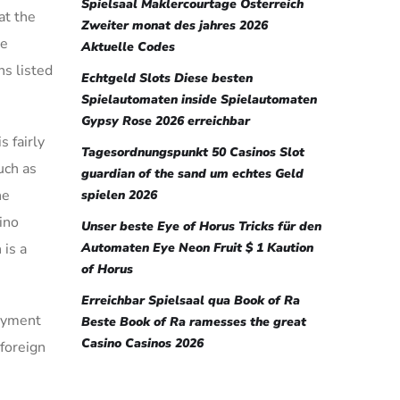
Spielsaal Maklercourtage Österreich
at the
Zweiter monat des jahres 2026
re
Aktuelle Codes
ns listed
Echtgeld Slots Diese besten
Spielautomaten inside Spielautomaten
Gypsy Rose 2026 erreichbar
s fairly
Tagesordnungspunkt 50 Casinos Slot
uch as
guardian of the sand um echtes Geld
he
spielen 2026
ino
Unser beste Eye of Horus Tricks für den
 is a
Automaten Eye Neon Fruit $ 1 Kaution
of Horus
Erreichbar Spielsaal qua Book of Ra
payment
Beste Book of Ra ramesses the great
Casino Casinos 2026
 foreign