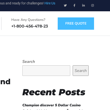
ious and ready for challenges!
Hire Us
Have Any Questions?
FREE QUOTE
+1-800-456-478-23
Search
Search
and
Recent Posts
Champion discover 5 Dollar Casino