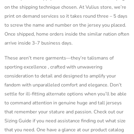
on the shipping technique chosen. At Vulius store, we’re
print on demand services so it takes round three – 5 days
to screw the name and number on the jersey you placed.
Once shipped, home orders inside the similar nation often
arrive inside 3-7 business days.
These aren’t mere garments—they’re talismans of
sporting excellence
, crafted with unwavering
consideration to detail and designed to amplify your
fandom with unparalleled comfort and elegance. Don’t
settle for ill-fitting alternate options when you’ll be able
to command attention in genuine huge and tall jerseys
that remember your stature and passion. Check out our
Sizing Guide if you need assistance finding out what size
that you need. One have a glance at our product catalog