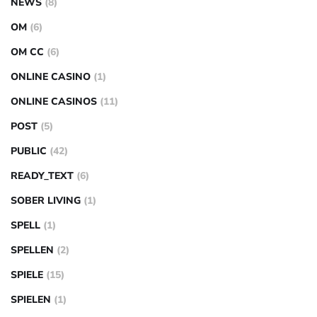
NEWS
(8)
OM
(6)
OM CC
(6)
ONLINE CASINO
(1)
ONLINE CASINOS
(11)
POST
(5)
PUBLIC
(42)
READY_TEXT
(6)
SOBER LIVING
(1)
SPELL
(1)
SPELLEN
(2)
SPIELE
(15)
SPIELEN
(1)