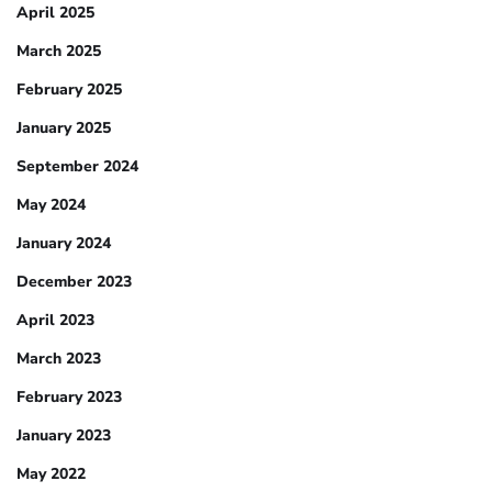
April 2025
March 2025
February 2025
January 2025
September 2024
May 2024
January 2024
December 2023
April 2023
March 2023
February 2023
January 2023
May 2022