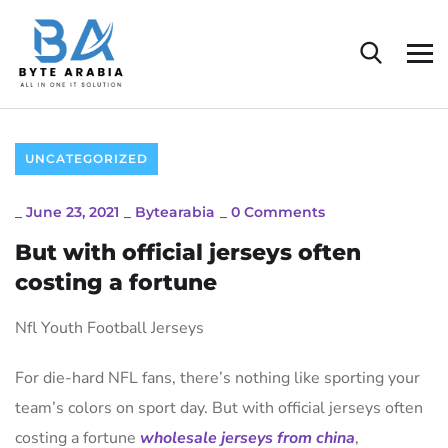
UNCATEGORIZED
_
June 23, 2021
_
Bytearabia
_
0 Comments
But with official jerseys often
costing a fortune
Nfl Youth Football Jerseys
For die-hard NFL fans, there’s nothing like sporting your
team’s colors on sport day. But with official jerseys often
costing a fortune
wholesale jerseys from china
,