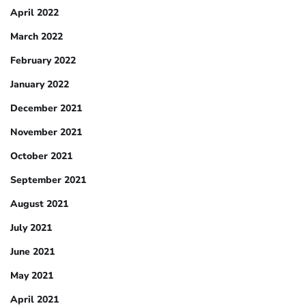
April 2022
March 2022
February 2022
January 2022
December 2021
November 2021
October 2021
September 2021
August 2021
July 2021
June 2021
May 2021
April 2021