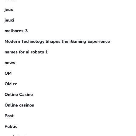
jeux
jeuxi
melhores-3
Modern Technology Shapes the iGaming Experience
names for ai robots 1
news
OM
OM cc
Online Casino
Online casinos
Post
Public