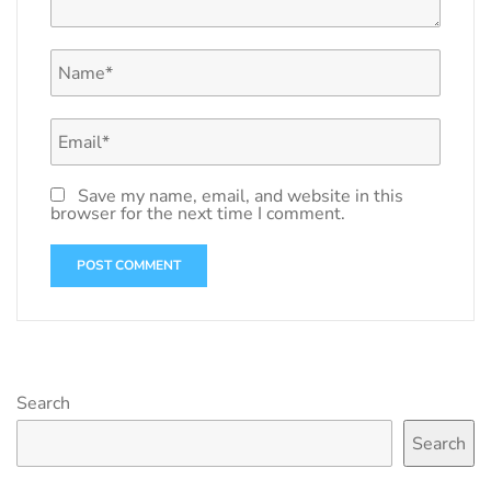
Save my name, email, and website in this
browser for the next time I comment.
Search
Search