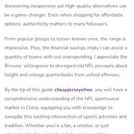
discovering inexpensive yet high-quality alternatives can
be a game-changer. Even when shopping for affordable
options, authenticity matters to many followers.
From popular groups to lesser-known ones, the range is
impressive. Plus, the financial savings imply I can assist a
quantity of teams with out overspending. I appreciate the
Browns’ willingness to disregard old NFL precepts about
height and college quarterbacks from unfold offenses.
By the tip of this guide
cheapjerseysfree
, you will have a
comprehensive understanding of the NFL sportswear
market in China, equipping you with knowledge to
navigate this exciting intersection of sports activities and
tradition. Whether you’re a fan, a retailer, or just