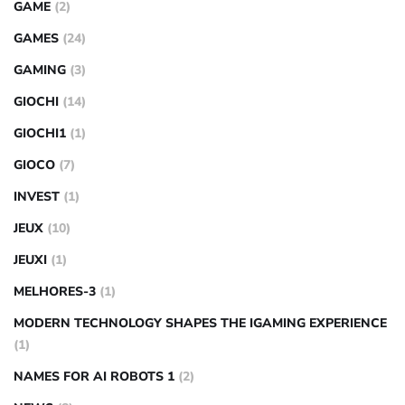
GAME
(2)
GAMES
(24)
GAMING
(3)
GIOCHI
(14)
GIOCHI1
(1)
GIOCO
(7)
INVEST
(1)
JEUX
(10)
JEUXI
(1)
MELHORES-3
(1)
MODERN TECHNOLOGY SHAPES THE IGAMING EXPERIENCE
(1)
NAMES FOR AI ROBOTS 1
(2)