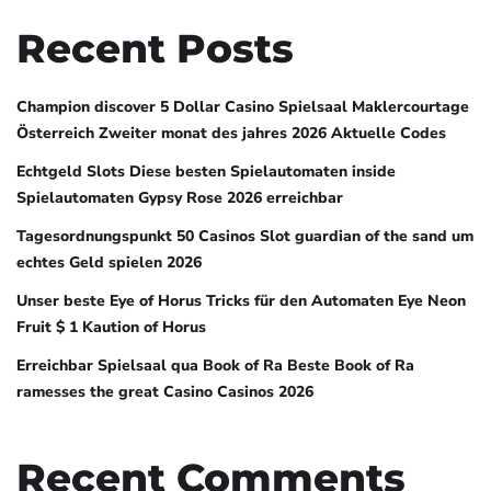
Recent Posts
Champion discover 5 Dollar Casino Spielsaal Maklercourtage
Österreich Zweiter monat des jahres 2026 Aktuelle Codes
Echtgeld Slots Diese besten Spielautomaten inside
Spielautomaten Gypsy Rose 2026 erreichbar
Tagesordnungspunkt 50 Casinos Slot guardian of the sand um
echtes Geld spielen 2026
Unser beste Eye of Horus Tricks für den Automaten Eye Neon
Fruit $ 1 Kaution of Horus
Erreichbar Spielsaal qua Book of Ra Beste Book of Ra
ramesses the great Casino Casinos 2026
Recent Comments