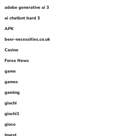
adobe generative ai 3
ai chatbot bard 3
APK
beer-necessities.co.uk
Casino
Forex News
game
games
gaming
giochi
giochi1
gioco
Invest