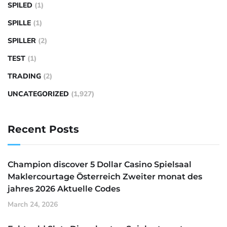
SPILED
(1)
SPILLE
(1)
SPILLER
(2)
TEST
(1)
TRADING
(2)
UNCATEGORIZED
(1,927)
Recent Posts
Champion discover 5 Dollar Casino Spielsaal
Maklercourtage Österreich Zweiter monat des
jahres 2026 Aktuelle Codes
March 24, 2026