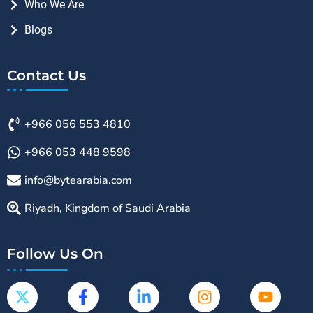
Who We Are
Blogs
Contact Us
+966 056 553 4810
+966 053 448 9598
info@bytearabia.com
Riyadh, Kingdom of Saudi Arabia
Follow Us On