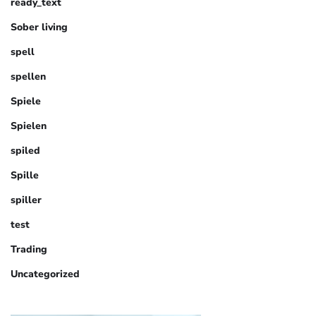
ready_text
Sober living
spell
spellen
Spiele
Spielen
spiled
Spille
spiller
test
Trading
Uncategorized