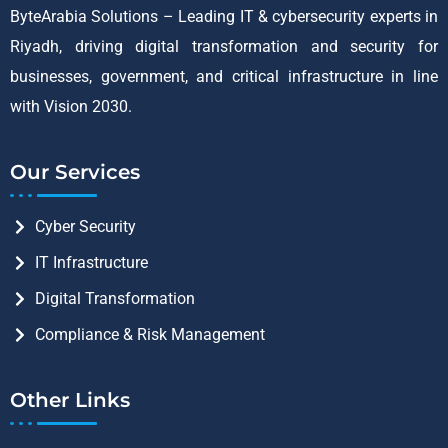
ByteArabia Solutions – Leading IT & cybersecurity experts in
Riyadh, driving digital transformation and security for
businesses, government, and critical infrastructure in line
with Vision 2030.
Our Services
Cyber Security
IT Infrastructure
Digital Transformation
Compliance & Risk Management
Other Links