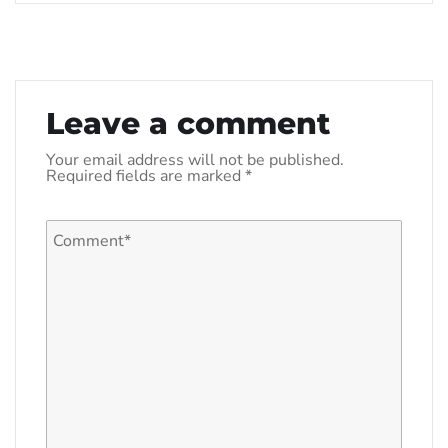
Leave a comment
Your email address will not be published.
Required fields are marked
*