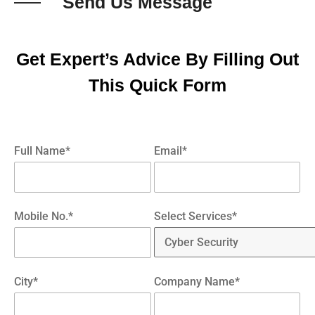
Send Us Message
Get Expert’s Advice By Filling Out
This Quick Form
Full Name*
Email*
Mobile No.*
Select Services*
City*
Company Name*