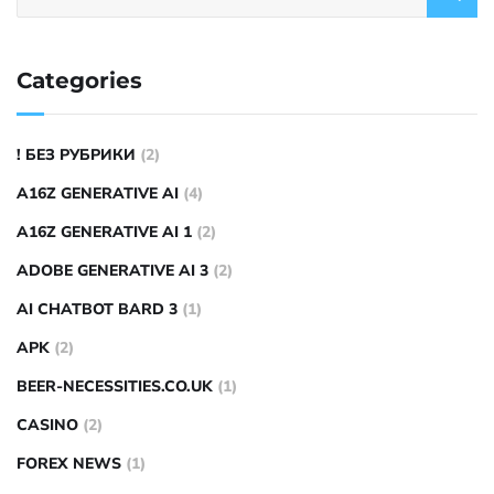
Categories
! БЕЗ РУБРИКИ
(2)
A16Z GENERATIVE AI
(4)
A16Z GENERATIVE AI 1
(2)
ADOBE GENERATIVE AI 3
(2)
AI CHATBOT BARD 3
(1)
APK
(2)
BEER-NECESSITIES.CO.UK
(1)
CASINO
(2)
FOREX NEWS
(1)