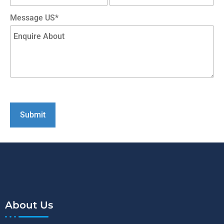
Message US*
About Us