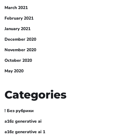
March 2021
February 2021
January 2021
December 2020
November 2020
October 2020
May 2020
Categories
! Без рубрики
a16z generative ai
a16z generative ai 1