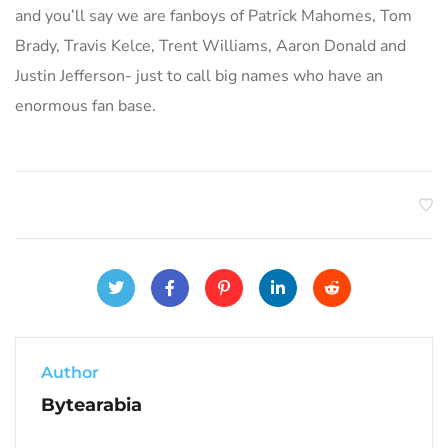
and you’ll say we are fanboys of Patrick Mahomes, Tom
Brady, Travis Kelce, Trent Williams, Aaron Donald and
Justin Jefferson- just to call big names who have an
enormous fan base.
Author
Bytearabia