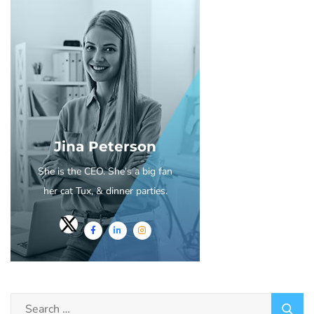
Jina Peterson
She is the CEO. She's a big fan
her cat Tux, & dinner parties.