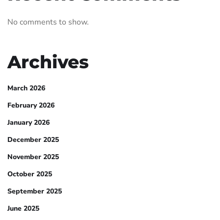
No comments to show.
Archives
March 2026
February 2026
January 2026
December 2025
November 2025
October 2025
September 2025
June 2025