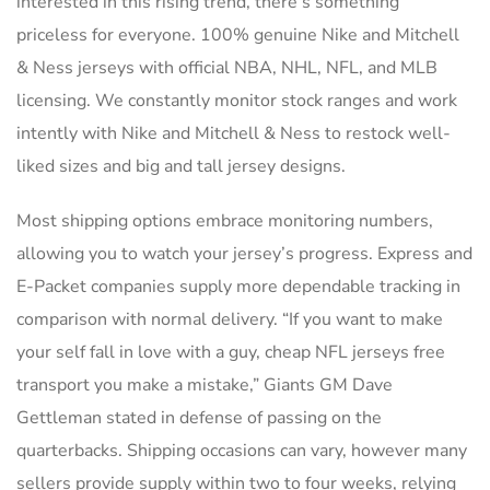
interested in this rising trend, there’s something
priceless for everyone. 100% genuine Nike and Mitchell
& Ness jerseys with official NBA, NHL, NFL, and MLB
licensing. We constantly monitor stock ranges and work
intently with Nike and Mitchell & Ness to restock well-
liked sizes and big and tall jersey designs.
Most shipping options embrace monitoring numbers,
allowing you to watch your jersey’s progress. Express and
E-Packet companies supply more dependable tracking in
comparison with normal delivery. “If you want to make
your self fall in love with a guy, cheap NFL jerseys free
transport you make a mistake,” Giants GM Dave
Gettleman stated in defense of passing on the
quarterbacks. Shipping occasions can vary, however many
sellers provide supply within two to four weeks, relying