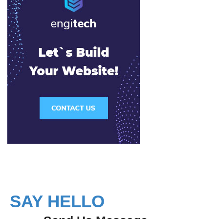
SAY HELLO