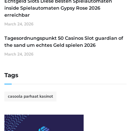
Echtgeld Slots Diese besten Spielautomaten
inside Spielautomaten Gypsy Rose 2026
erreichbar
March 24, 2026
Tagesordnungspunkt 50 Casinos Slot guardian of
the sand um echtes Geld spielen 2026
March 24, 2026
Tags
casoola parhaat kasinot