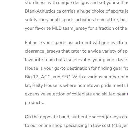
sturdiness with unique designs and set yourself a
BlankAthletics.ca carries a huge choice of sports 
solely carry adult sports activities team attire, but
your favorite MLB team jersey for a fraction of th
Enhance your sports assortment with jerseys from
clearance jerseys that cater to a wide variety of 
favourite team but also elevates your game-day ex
House is your go-to destination for finding gear f
Big 12, ACC, and SEC. With a various number of n
kit, Rally House is where hometown pride meets h
expansive selection of collegiate and skilled gear
products.
On the opposite hand, authentic soccer jerseys ar
to our online shop specializing in low cost MLB jer