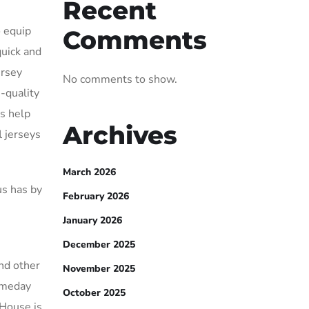
Recent
o equip
Comments
quick and
ersey
No comments to show.
h-quality
us help
Archives
l jerseys
March 2026
us has by
February 2026
January 2026
December 2025
and other
November 2025
gameday
October 2025
 House is