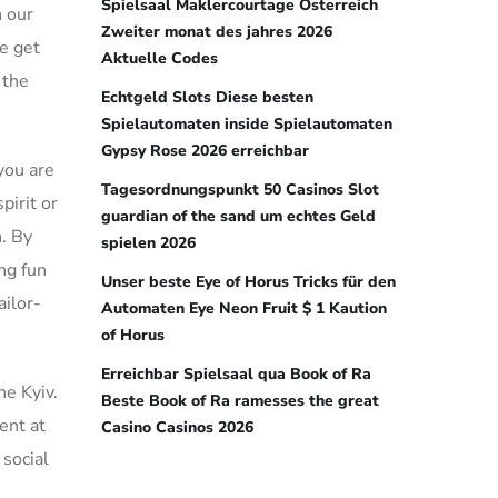
Spielsaal Maklercourtage Österreich
h our
Zweiter monat des jahres 2026
te get
Aktuelle Codes
 the
Echtgeld Slots Diese besten
Spielautomaten inside Spielautomaten
Gypsy Rose 2026 erreichbar
you are
Tagesordnungspunkt 50 Casinos Slot
pirit or
guardian of the sand um echtes Geld
n. By
spielen 2026
ng fun
Unser beste Eye of Horus Tricks für den
ailor-
Automaten Eye Neon Fruit $ 1 Kaution
of Horus
Erreichbar Spielsaal qua Book of Ra
he Kyiv.
Beste Book of Ra ramesses the great
ent at
Casino Casinos 2026
 social