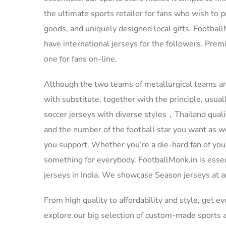
the ultimate sports retailer for fans who wish to p
goods, and uniquely designed local gifts. Footbal
have international jerseys for the followers. Pre
one for fans on-line.
Although the two teams of metallurgical teams an
with substitute, together with the principle, usual
soccer jerseys with diverse styles，Thailand quali
and the number of the football star you want as we
you support. Whether you’re a die-hard fan of your
something for everybody. FootballMonk.in is esse
jerseys in India. We showcase Season jerseys at an
From high quality to affordability and style, get e
explore our big selection of custom-made sports ac