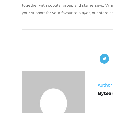
together with popular group and star jerseys. Whet
your support for your favourite player, our store 
Author
Bytear