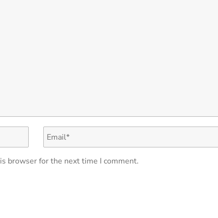
is browser for the next time I comment.