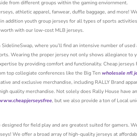
side from different groups within the gaming enviornment.
jerseys, athletic apparel, fanwear, duffle baggage, and more! W
 in addition youth group jerseys for all types of sports activitie
e worth with our low-cost MLB jerseys.
 SidelineSwap, where you’ll find an intensive number of used
sports. Wearing the proper jersey not only shows allegiance to 
pertise by providing comfort and functionality. Cheap jerseys 
rom top collegiate conferences like the Big Ten
wholesale nfl j
ative and exclusive merchandise, including RALLY Brand appa
igh quality merchandise. Not solely does Rally House have a
www.cheapjerseysfree
, but we also provide a ton of Local un
e designed for field play and are greatest suited for gamers. 
seys! We offer a broad array of high-quality jerseys at affordab