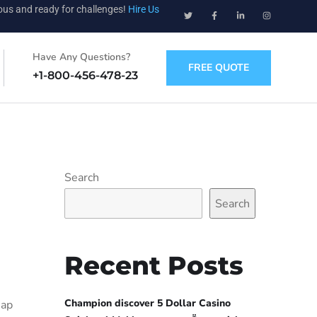
ious and ready for challenges!
Hire Us
Have Any Questions?
FREE QUOTE
+1-800-456-478-23
Search
Search
Recent Posts
Champion discover 5 Dollar Casino
eap