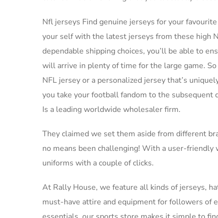
Nfl jerseys Find genuine jerseys for your favourite
your self with the latest jerseys from these high
dependable shipping choices, you’ll be able to e
will arrive in plenty of time for the large game. S
NFL jersey or a personalized jersey that’s uniquely
you take your football fandom to the subsequent de
Is a leading worldwide wholesaler firm.
They claimed we set them aside from different br
no means been challenging! With a user-friendly w
uniforms with a couple of clicks.
At Rally House, we feature all kinds of jerseys, hat
must-have attire and equipment for followers of 
essentials, our sports store makes it simple to fin