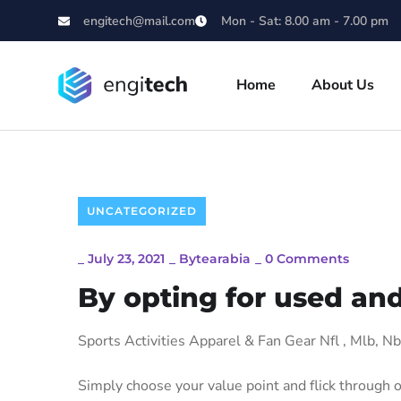
engitech@mail.com
Mon - Sat: 8.00 am - 7.00 pm
Home
About Us
UNCATEGORIZED
_
July 23, 2021
_
Bytearabia
_
0 Comments
By opting for used and
Sports Activities Apparel & Fan Gear Nfl
, Mlb, N
Simply choose your value point and flick through o