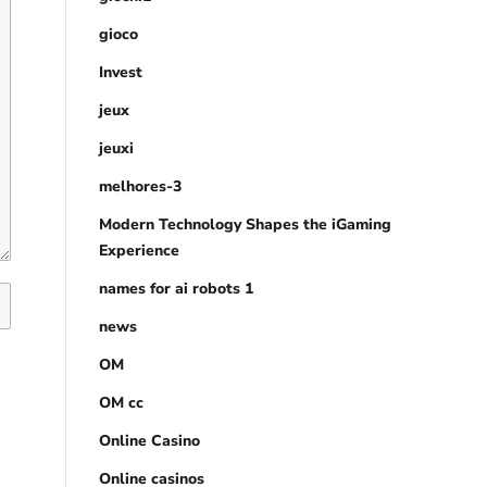
gioco
Invest
jeux
jeuxi
melhores-3
Modern Technology Shapes the iGaming
Experience
names for ai robots 1
news
OM
OM cc
Online Casino
Online casinos