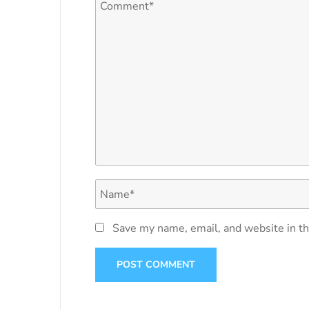
Save my name, email, and website in th