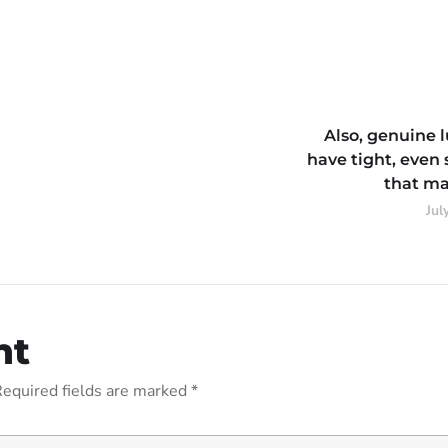
Also, genuine 
have tight, even 
that ma
Jul
nt
equired fields are marked
*