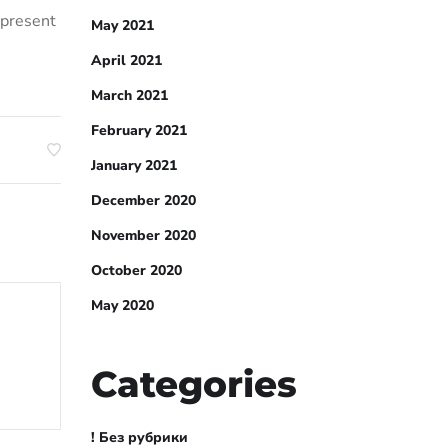
 present
May 2021
April 2021
March 2021
February 2021
January 2021
December 2020
November 2020
October 2020
May 2020
Categories
! Без рубрики