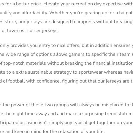
or a better price. Elevate your recreation day expertise wit
ality and affordability. Whether you’re gearing up for a tailga
ies store, our jerseys are designed to impress without breaking
 of low-cost soccer jerseys.
only provides you entry to nice offers, but in addition ensures 
The wide range of options allows gamers to specific their team s
f top-notch materials without breaking the financial institutio
ute to a extra sustainable strategy to sportswear whereas havi
d of football with confidence, figuring out that our jerseys are t
nd the power of these two groups will always be misplaced to t
kle the night time away and and make a surprising trend statem
icipated occasion isn’t simply any typical get together on your
re and keep in mind for the relaxation of your life.