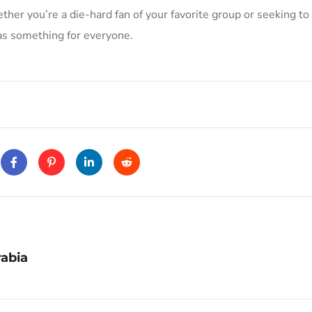
her you’re a die-hard fan of your favorite group or seeking to
has something for everyone.
abia