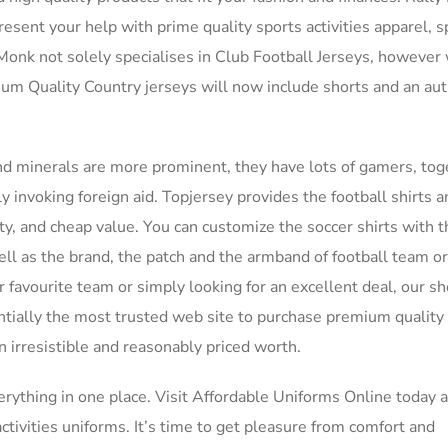
resent your help with prime quality sports activities apparel, s
lMonk not solely specialises in Club Football Jerseys, however
mium Quality Country jerseys will now include shorts and an aut
d minerals are more prominent, they have lots of gamers, tog
ly invoking foreign aid. Topjersey provides the football shirts 
ty, and cheap value. You can customize the soccer shirts with 
ll as the brand, the patch and the armband of football team or
 favourite team or simply looking for an excellent deal, our s
ntially the most trusted web site to purchase premium quality
 irresistible and reasonably priced worth.
verything in one place. Visit Affordable Uniforms Online today 
tivities uniforms. It’s time to get pleasure from comfort and