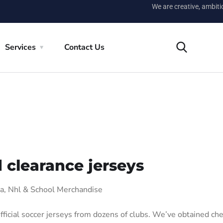
We are creative, ambit
Services
Contact Us
 clearance jerseys
ba, Nhl & School Merchandise
fficial soccer jerseys from dozens of clubs. We’ve obtained ch