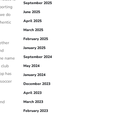
September 2025
porting
June 2025
 we do
April 2025
hentic
March 2025
February 2025
ether
January 2025
and
September 2024
the name
 club
May 2024
hop has
January 2024
 soccer
December 2023
April 2023
and
March 2023
February 2023