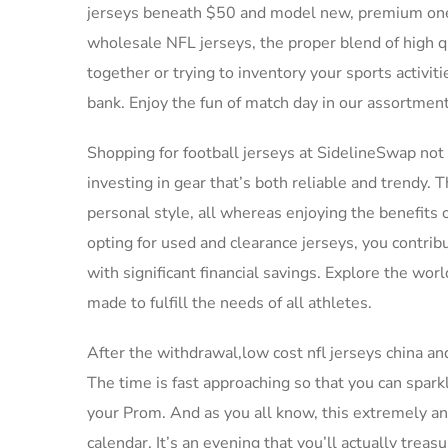
jerseys beneath $50 and model new, premium ones f
wholesale NFL jerseys, the proper blend of high qu
together or trying to inventory your sports activit
bank. Enjoy the fun of match day in our assortment
Shopping for football jerseys at SidelineSwap not 
investing in gear that’s both reliable and trendy. 
personal style, all whereas enjoying the benefits o
opting for used and clearance jerseys, you contrib
with significant financial savings. Explore the worl
made to fulfill the needs of all athletes.
After the withdrawal,low cost nfl jerseys china a
The time is fast approaching so that you can spar
your Prom. And as you all know, this extremely ant
calendar. It’s an evening that you’ll actually treasu