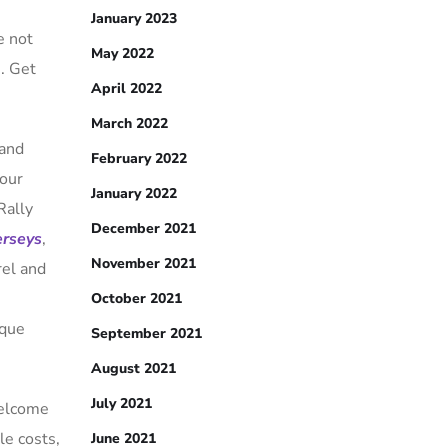
January 2023
e not
May 2022
s. Get
April 2022
March 2022
 and
February 2022
your
January 2022
Rally
December 2021
erseys
,
November 2021
rel and
n
October 2021
ique
September 2021
August 2021
July 2021
Welcome
le costs,
June 2021