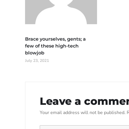
Brace yourselves, gents; a
few of these high-tech
blowjob
July 23, 2021
Leave a comme
Your email address will not be published.
R