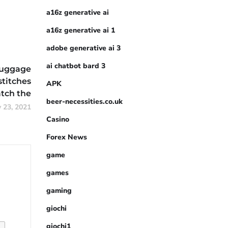
a16z generative ai
a16z generative ai 1
adobe generative ai 3
ai chatbot bard 3
luggage
stitches
APK
tch the
beer-necessities.co.uk
y 23, 2021
Casino
Forex News
game
games
gaming
giochi
giochi1