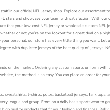
 staff in our official NFL Jersey shop. Explore our assortment t
 NFL stars and showcase your team with satisfaction. With our 
nsure that your low-cost NFL jersey or wholesale custom NFL j
o whether or not you’re on the lookout for a great deal on a hig
 your personal, our store has every little thing you want. Let 
gree with duplicate jerseys of the best quality nfl jerseys. Nf
ands on the market. Ordering any custom sports uniform with 
ebsite, the method is so easy. You can place an order for your
s, sweatshirts, t-shirts, polos, basketball jerseys, tank tops, 
every league and group. From on a daily basis sportswear to 
d high quality products that fit your fashion and finances. Rally