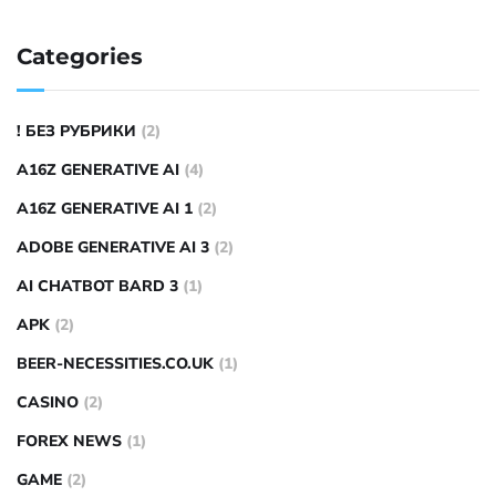
Categories
! БЕЗ РУБРИКИ
(2)
A16Z GENERATIVE AI
(4)
A16Z GENERATIVE AI 1
(2)
ADOBE GENERATIVE AI 3
(2)
AI CHATBOT BARD 3
(1)
APK
(2)
BEER-NECESSITIES.CO.UK
(1)
CASINO
(2)
FOREX NEWS
(1)
GAME
(2)