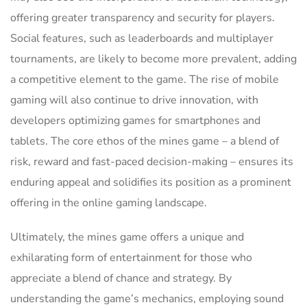
offering greater transparency and security for players.
Social features, such as leaderboards and multiplayer
tournaments, are likely to become more prevalent, adding
a competitive element to the game. The rise of mobile
gaming will also continue to drive innovation, with
developers optimizing games for smartphones and
tablets. The core ethos of the mines game – a blend of
risk, reward and fast-paced decision-making – ensures its
enduring appeal and solidifies its position as a prominent
offering in the online gaming landscape.
Ultimately, the mines game offers a unique and
exhilarating form of entertainment for those who
appreciate a blend of chance and strategy. By
understanding the game’s mechanics, employing sound