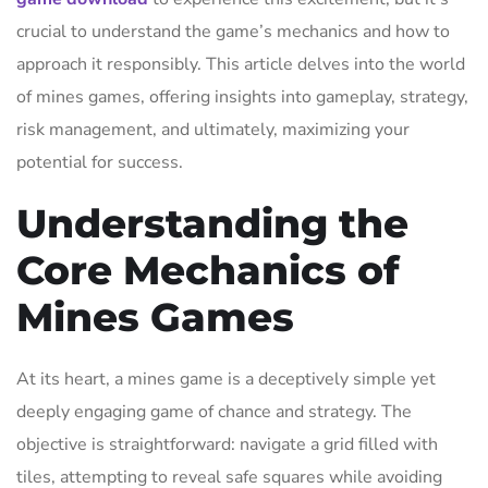
crucial to understand the game’s mechanics and how to
approach it responsibly. This article delves into the world
of mines games, offering insights into gameplay, strategy,
risk management, and ultimately, maximizing your
potential for success.
Understanding the
Core Mechanics of
Mines Games
At its heart, a mines game is a deceptively simple yet
deeply engaging game of chance and strategy. The
objective is straightforward: navigate a grid filled with
tiles, attempting to reveal safe squares while avoiding