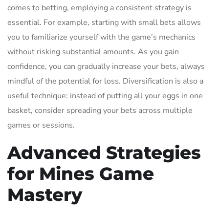
comes to betting, employing a consistent strategy is
essential. For example, starting with small bets allows
you to familiarize yourself with the game’s mechanics
without risking substantial amounts. As you gain
confidence, you can gradually increase your bets, always
mindful of the potential for loss. Diversification is also a
useful technique: instead of putting all your eggs in one
basket, consider spreading your bets across multiple
games or sessions.
Advanced Strategies
for Mines Game
Mastery