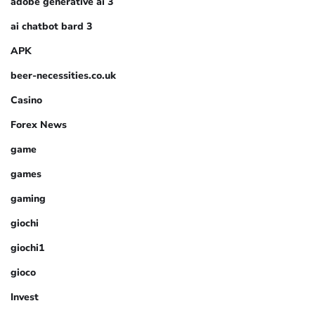
adobe generative ai 3
ai chatbot bard 3
APK
beer-necessities.co.uk
Casino
Forex News
game
games
gaming
giochi
giochi1
gioco
Invest