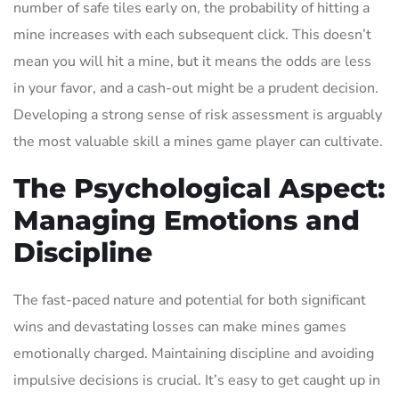
number of safe tiles early on, the probability of hitting a
mine increases with each subsequent click. This doesn’t
mean you will hit a mine, but it means the odds are less
in your favor, and a cash-out might be a prudent decision.
Developing a strong sense of risk assessment is arguably
the most valuable skill a mines game player can cultivate.
The Psychological Aspect:
Managing Emotions and
Discipline
The fast-paced nature and potential for both significant
wins and devastating losses can make mines games
emotionally charged. Maintaining discipline and avoiding
impulsive decisions is crucial. It’s easy to get caught up in