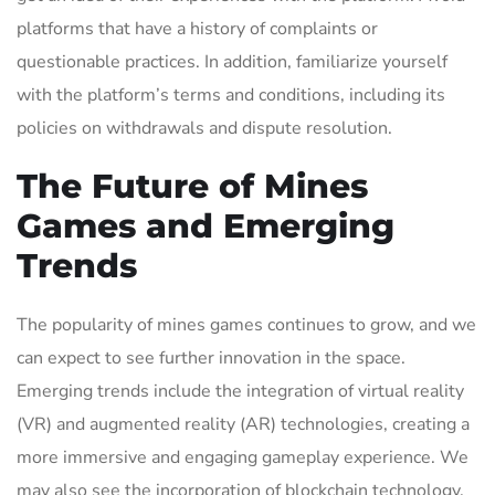
platforms that have a history of complaints or
questionable practices. In addition, familiarize yourself
with the platform’s terms and conditions, including its
policies on withdrawals and dispute resolution.
The Future of Mines
Games and Emerging
Trends
The popularity of mines games continues to grow, and we
can expect to see further innovation in the space.
Emerging trends include the integration of virtual reality
(VR) and augmented reality (AR) technologies, creating a
more immersive and engaging gameplay experience. We
may also see the incorporation of blockchain technology,