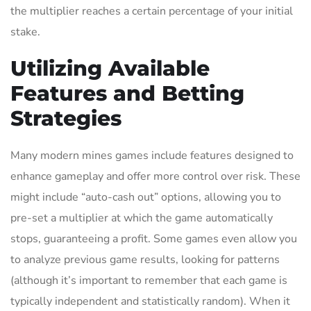
the multiplier reaches a certain percentage of your initial
stake.
Utilizing Available
Features and Betting
Strategies
Many modern mines games include features designed to
enhance gameplay and offer more control over risk. These
might include “auto-cash out” options, allowing you to
pre-set a multiplier at which the game automatically
stops, guaranteeing a profit. Some games even allow you
to analyze previous game results, looking for patterns
(although it’s important to remember that each game is
typically independent and statistically random). When it