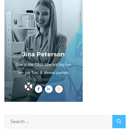
Jina Peterson
She is the CEO. She's a big fan
her cat Tux, & dinner parties.