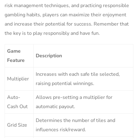
risk management techniques, and practicing responsible
gambling habits, players can maximize their enjoyment
and increase their potential for success. Remember that
the key is to play responsibly and have fun.
Game
Description
Feature
Increases with each safe tile selected,
Multiplier
raising potential winnings.
Auto-
Allows pre-setting a multiplier for
Cash Out
automatic payout.
Determines the number of tiles and
Grid Size
influences risk/reward.