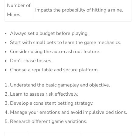
Number of
Impacts the probability of hitting a mine.
Mines
Always set a budget before playing.
Start with small bets to learn the game mechanics.
Consider using the auto-cash out feature.
Don’t chase losses.
Choose a reputable and secure platform.
Understand the basic gameplay and objective.
Learn to assess risk effectively.
Develop a consistent betting strategy.
Manage your emotions and avoid impulsive decisions.
Research different game variations.