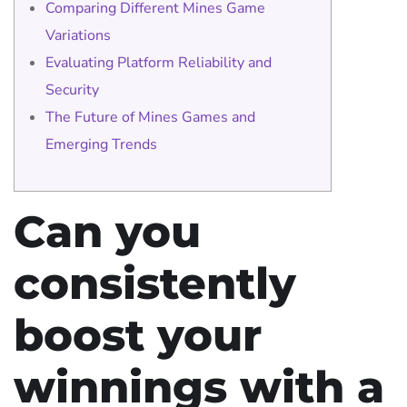
Comparing Different Mines Game
Variations
Evaluating Platform Reliability and
Security
The Future of Mines Games and
Emerging Trends
Can you
consistently
boost your
winnings with a