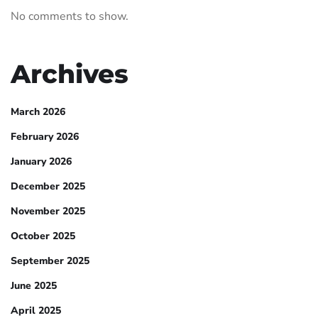
No comments to show.
Archives
March 2026
February 2026
January 2026
December 2025
November 2025
October 2025
September 2025
June 2025
April 2025