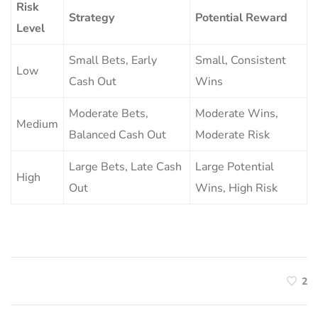
Risk
Strategy
Potential Reward
Level
Small Bets, Early
Small, Consistent
Low
Cash Out
Wins
Moderate Bets,
Moderate Wins,
Medium
Balanced Cash Out
Moderate Risk
Large Bets, Late Cash
Large Potential
High
Out
Wins, High Risk
2