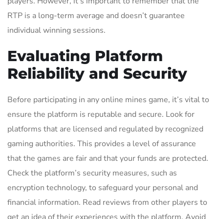
players. However, it’s important to remember that the
RTP is a long-term average and doesn’t guarantee
individual winning sessions.
Evaluating Platform
Reliability and Security
Before participating in any online mines game, it’s vital to
ensure the platform is reputable and secure. Look for
platforms that are licensed and regulated by recognized
gaming authorities. This provides a level of assurance
that the games are fair and that your funds are protected.
Check the platform’s security measures, such as
encryption technology, to safeguard your personal and
financial information. Read reviews from other players to
get an idea of their experiences with the platform. Avoid