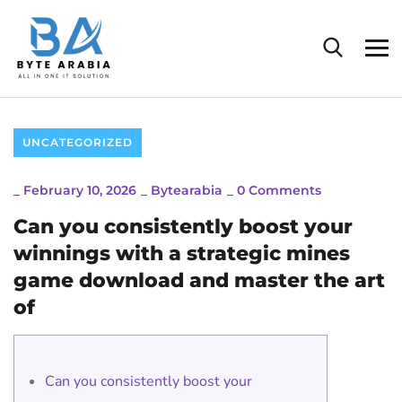
UNCATEGORIZED
_
February 10, 2026
_
Bytearabia
_
0 Comments
Can you consistently boost your
winnings with a strategic mines
game download and master the art
of
Can you consistently boost your