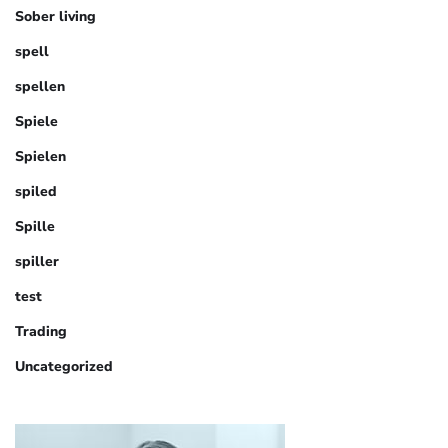
Sober living
spell
spellen
Spiele
Spielen
spiled
Spille
spiller
test
Trading
Uncategorized