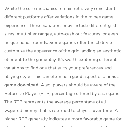
While the core mechanics remain relatively consistent,
different platforms offer variations in the mines game
experience. These variations may include different grid
sizes, multiplier ranges, auto-cash out features, or even
unique bonus rounds. Some games offer the ability to
customize the appearance of the grid, adding an aesthetic
element to the gameplay. It’s worth exploring different
variations to find one that suits your preferences and
playing style. This can often be a good aspect of a
mines
game download
. Also, players should be aware of the
Return to Player (RTP) percentage offered by each game.
The RTP represents the average percentage of all
wagered money that is returned to players over time. A
higher RTP generally indicates a more favorable game for