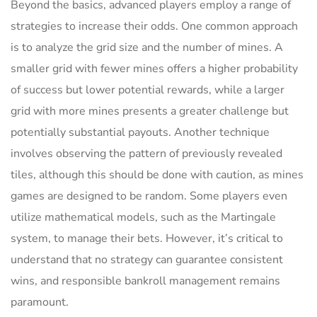
Beyond the basics, advanced players employ a range of
strategies to increase their odds. One common approach
is to analyze the grid size and the number of mines. A
smaller grid with fewer mines offers a higher probability
of success but lower potential rewards, while a larger
grid with more mines presents a greater challenge but
potentially substantial payouts. Another technique
involves observing the pattern of previously revealed
tiles, although this should be done with caution, as mines
games are designed to be random. Some players even
utilize mathematical models, such as the Martingale
system, to manage their bets. However, it’s critical to
understand that no strategy can guarantee consistent
wins, and responsible bankroll management remains
paramount.