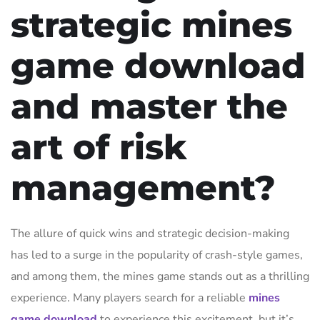
strategic mines
game download
and master the
art of risk
management?
The allure of quick wins and strategic decision-making
has led to a surge in the popularity of crash-style games,
and among them, the mines game stands out as a thrilling
experience. Many players search for a reliable
mines
game download
to experience this excitement, but it’s