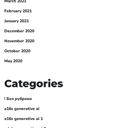
March 2021
February 2021
January 2021
December 2020
November 2020
October 2020
May 2020
Categories
! Без рубрики
a16z generative ai
a16z generative ai 1