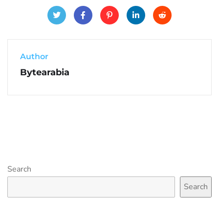
Author
Bytearabia
Search
Search