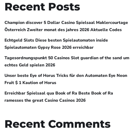
Recent Posts
Champion discover 5 Dollar Casino Spielsaal Maklercourtage
Österreich Zweiter monat des jahres 2026 Aktuelle Codes
Echtgeld Slots Diese besten Spielautomaten inside
Spielautomaten Gypsy Rose 2026 erreichbar
Tagesordnungspunkt 50 Casinos Slot guardian of the sand um
echtes Geld spielen 2026
Unser beste Eye of Horus Tricks für den Automaten Eye Neon
Fruit $ 1 Kaution of Horus
Erreichbar Spielsaal qua Book of Ra Beste Book of Ra
ramesses the great Casino Casinos 2026
Recent Comments