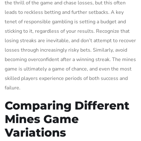
the thrill of the game and chase losses, but this often
leads to reckless betting and further setbacks. A key
tenet of responsible gambling is setting a budget and
sticking to it, regardless of your results. Recognize that
losing streaks are inevitable, and don’t attempt to recover
losses through increasingly risky bets. Similarly, avoid
becoming overconfident after a winning streak. The mines
game is ultimately a game of chance, and even the most
skilled players experience periods of both success and
failure.
Comparing Different
Mines Game
Variations