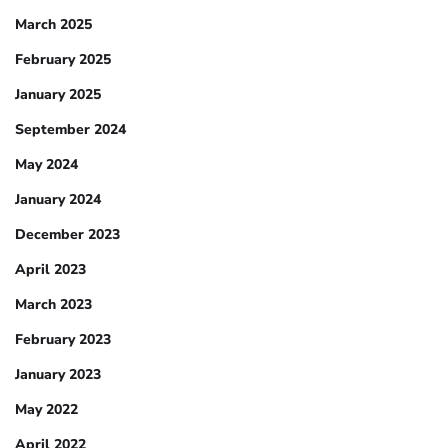
March 2025
February 2025
January 2025
September 2024
May 2024
January 2024
December 2023
April 2023
March 2023
February 2023
January 2023
May 2022
April 2022