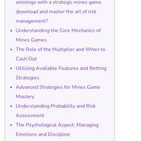
winnings with a strategic mines game
download and master the art of risk
management?
Understanding the Core Mechanics of
Mines Games
The Role of the Multiplier and When to
Cash Out
Utilizing Available Features and Betting
Strategies
Advanced Strategies for Mines Game
Mastery
Understanding Probability and Risk
Assessment
The Psychological Aspect: Managing
Emotions and Discipline