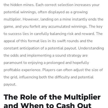
the hidden mines. Each correct selection increases your
potential winnings, often displayed as a growing
multiplier. However, landing on a mine instantly ends the
game, and you forfeit any accumulated winnings. The key
to success lies in carefully balancing risk and reward. The
appeal of this format lies in its swift rounds and the
constant anticipation of a potential payout. Understanding
the odds and implementing a sound strategy are
paramount to enjoying a prolonged and hopefully
profitable experience. Players can often adjust the size of
the grid, influencing both the difficulty and potential
payout.
The Role of the Multiplier
and When to Cash Out