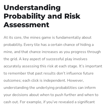
Understanding
Probability and Risk
Assessment
At its core, the mines game is fundamentally about
probability. Every tile has a certain chance of hiding a
mine, and that chance increases as you progress through
the grid. A key aspect of successful play involves
accurately assessing this risk at each stage. It’s important
to remember that past results don’t influence future
outcomes; each click is independent. However,
understanding the underlying probabilities can inform
your decisions about when to push further and when to
cash out. For example, if you’ve revealed a significant