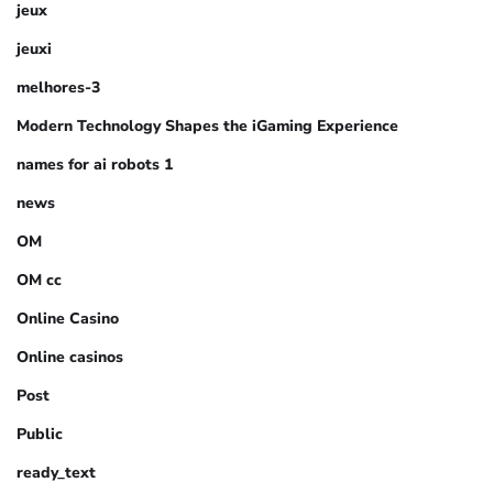
jeux
jeuxi
melhores-3
Modern Technology Shapes the iGaming Experience
names for ai robots 1
news
OM
OM cc
Online Casino
Online casinos
Post
Public
ready_text