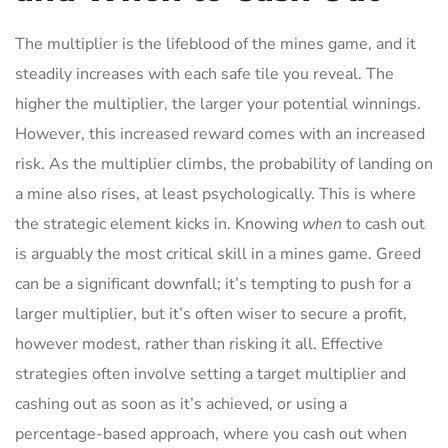
The multiplier is the lifeblood of the mines game, and it
steadily increases with each safe tile you reveal. The
higher the multiplier, the larger your potential winnings.
However, this increased reward comes with an increased
risk. As the multiplier climbs, the probability of landing on
a mine also rises, at least psychologically. This is where
the strategic element kicks in. Knowing
when
to cash out
is arguably the most critical skill in a mines game. Greed
can be a significant downfall; it’s tempting to push for a
larger multiplier, but it’s often wiser to secure a profit,
however modest, rather than risking it all. Effective
strategies often involve setting a target multiplier and
cashing out as soon as it’s achieved, or using a
percentage-based approach, where you cash out when