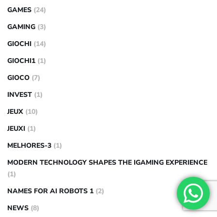
GAMES
(24)
GAMING
(3)
GIOCHI
(14)
GIOCHI1
(1)
GIOCO
(7)
INVEST
(1)
JEUX
(10)
JEUXI
(1)
MELHORES-3
(1)
MODERN TECHNOLOGY SHAPES THE IGAMING EXPERIENCE
(1)
NAMES FOR AI ROBOTS 1
(2)
NEWS
(8)