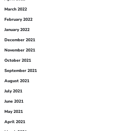
March 2022
February 2022
January 2022
December 2021
November 2021
October 2021
September 2021
August 2021
July 2021
June 2021
May 2021
April 2021