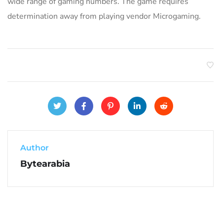
wide range of gaming numbers. The game requires
determination away from playing vendor Microgaming.
Author
Bytearabia