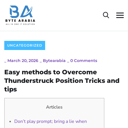
UNCATEGORIZED
_
March 20, 2026
_
Bytearabia
_
0 Comments
Easy methods to Overcome
Thunderstruck Position Tricks and
tips
Articles
Don’t play prompt; bring a lie when