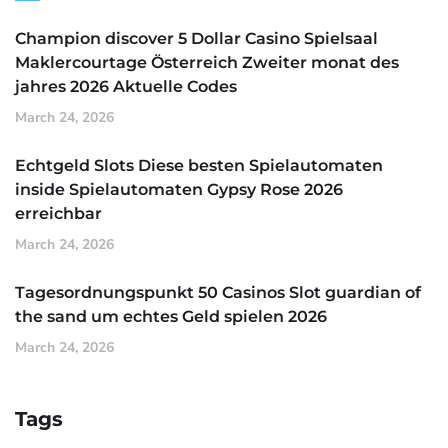
Champion discover 5 Dollar Casino Spielsaal
Maklercourtage Österreich Zweiter monat des
jahres 2026 Aktuelle Codes
March 24, 2026
Echtgeld Slots Diese besten Spielautomaten
inside Spielautomaten Gypsy Rose 2026
erreichbar
March 24, 2026
Tagesordnungspunkt 50 Casinos Slot guardian of
the sand um echtes Geld spielen 2026
March 24, 2026
Tags