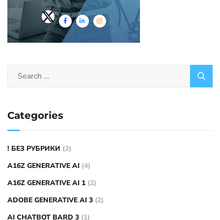
Categories
! БЕЗ РУБРИКИ
(2)
A16Z GENERATIVE AI
(4)
A16Z GENERATIVE AI 1
(2)
ADOBE GENERATIVE AI 3
(2)
AI CHATBOT BARD 3
(1)