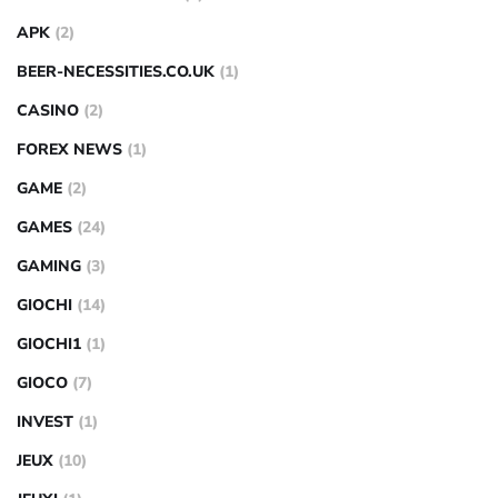
APK
(2)
BEER-NECESSITIES.CO.UK
(1)
CASINO
(2)
FOREX NEWS
(1)
GAME
(2)
GAMES
(24)
GAMING
(3)
GIOCHI
(14)
GIOCHI1
(1)
GIOCO
(7)
INVEST
(1)
JEUX
(10)