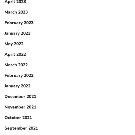
April 2023
March 2023
February 2023
January 2023
May 2022
April 2022
March 2022
February 2022
January 2022
December 2021
November 2021
October 2021
September 2021