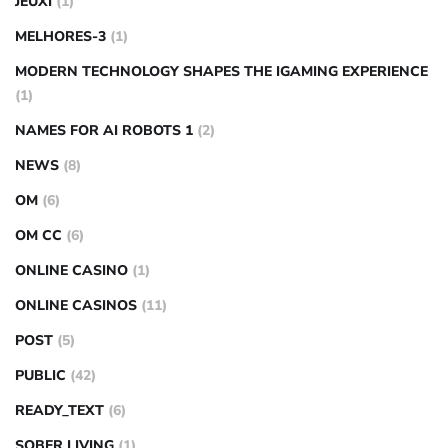
JEUXI
(1)
MELHORES-3
(1)
MODERN TECHNOLOGY SHAPES THE IGAMING EXPERIENCE
(1)
NAMES FOR AI ROBOTS 1
(2)
NEWS
(8)
OM
(6)
OM CC
(6)
ONLINE CASINO
(1)
ONLINE CASINOS
(11)
POST
(5)
PUBLIC
(42)
READY_TEXT
(6)
SOBER LIVING
(1)