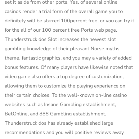
set it aside from other ports. Yes, of several online
casinos render a trial form of the overall game you to
definitely will be starred 100percent free, or you can try it
for the all of our 100 percent free Ports web page.
Thunderstruck dos Slot increases the newest slot
gambling knowledge of their pleasant Norse myths
theme, fantastic graphics, and you may a variety of added
bonus features. Of many players have likewise noted that
video game also offers a top degree of customization,
allowing them to customize the playing experience on
their certain choices. To the well-known on-line casino
websites such as Insane Gambling establishment,
BetOnline, and 888 Gambling establishment,
Thunderstruck dos has already established large
recommendations and you will positive reviews away