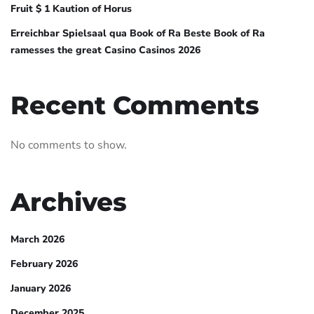
Fruit $ 1 Kaution of Horus
Erreichbar Spielsaal qua Book of Ra Beste Book of Ra
ramesses the great Casino Casinos 2026
Recent Comments
No comments to show.
Archives
March 2026
February 2026
January 2026
December 2025