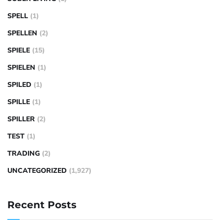
SPELL
(1)
SPELLEN
(2)
SPIELE
(15)
SPIELEN
(1)
SPILED
(1)
SPILLE
(1)
SPILLER
(2)
TEST
(1)
TRADING
(2)
UNCATEGORIZED
(1,927)
Recent Posts