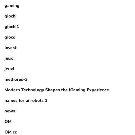
gaming
giochi
giochi1
gioco
Invest
jeux
jeuxi
melhores-3
Modern Technology Shapes the iGaming Experience
names for ai robots 1
news
OM
OM cc