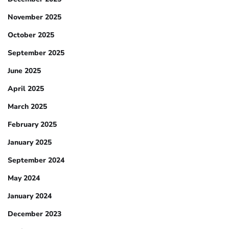
November 2025
October 2025
September 2025
June 2025
April 2025
March 2025
February 2025
January 2025
September 2024
May 2024
January 2024
December 2023