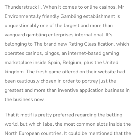
Thunderstruck II. When it comes to online casinos, Mr
Environmentally friendly Gambling establishment is
unquestionably one of the largest and more than
vanguard gambling enterprises international. It’s
belonging to The brand new Rating Classification, which
operates casinos, bingos, an internet-based gaming
marketplace inside Spain, Belgium, plus the United
kingdom. The fresh game offered on their website had
been cautiously chosen in order to portray just the
greatest and more than inventive application business in
the business now.
That it motif is pretty preferred regarding the betting
world, but which label the most common slots inside the
North European countries. It could be mentioned that the