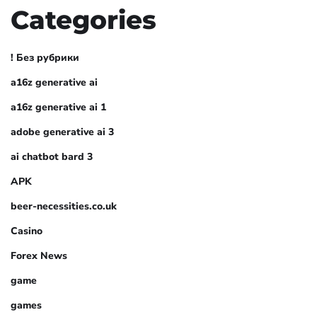
Categories
! Без рубрики
a16z generative ai
a16z generative ai 1
adobe generative ai 3
ai chatbot bard 3
APK
beer-necessities.co.uk
Casino
Forex News
game
games