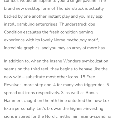
combos would be appear to your a single payline.
The
brand new desktop form of Thunderstruck is actually
backed by one another instant play and you may app
install gambling enterprises. Thunderstruck dos
Condition escalates the fresh condition gaming
experience with its lovely Norse mythology motif,
incredible graphics, and you may an array of more has.
In addition to, when the Insane Wonders symbolization
seems on the third reel, they begins to behave like the
new wild – substitute most other icons. 15 Free
Revolves, more step one-4 for many who trigger dos-5
spread out icons respectively. 3-as well as Bonus
Hammers caught on the 5th time unlocked the new Loki
Extra personally. Let’s browse the highest-investing
signs inspired for the Nordic myths minimizing-spending