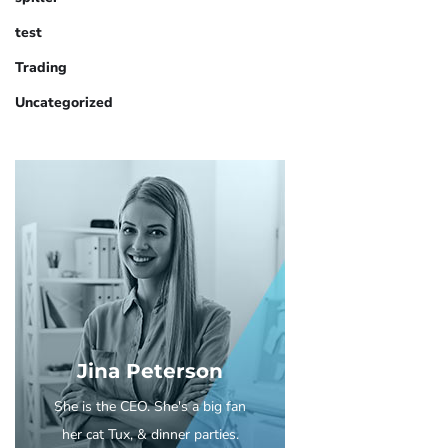
test
Trading
Uncategorized
Jina Peterson
She is the CEO. She's a big fan
her cat Tux, & dinner parties.