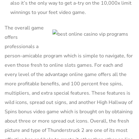
also it’s the only way to get a-try on the 10,000x limit
winnings to your feet video game.
The overall game
offers
professionals a
person-amicable program which is simple to navigate, for
even those fresh to online slots games. For each and
every level of the advantage online game offers all the
more profitable benefits, and 100 percent free spins,
multipliers, and extra special features. These features is
wild icons, spread out signs, and another High Hallway of
Spins bonus video game which is brought on by obtaining
about three or more spread out icons. Overall, the fresh
picture and type of Thunderstruck 2 are one of its most