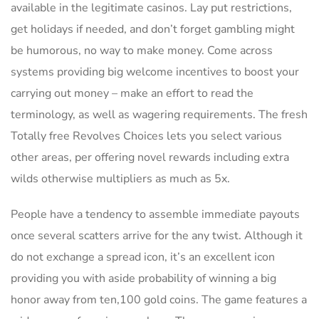
available in the legitimate casinos. Lay put restrictions,
get holidays if needed, and don’t forget gambling might
be humorous, no way to make money. Come across
systems providing big welcome incentives to boost your
carrying out money – make an effort to read the
terminology, as well as wagering requirements. The fresh
Totally free Revolves Choices lets you select various
other areas, per offering novel rewards including extra
wilds otherwise multipliers as much as 5x.
People have a tendency to assemble immediate payouts
once several scatters arrive for the any twist. Although it
do not exchange a spread icon, it’s an excellent icon
providing you with aside probability of winning a big
honor away from ten,100 gold coins. The game features a