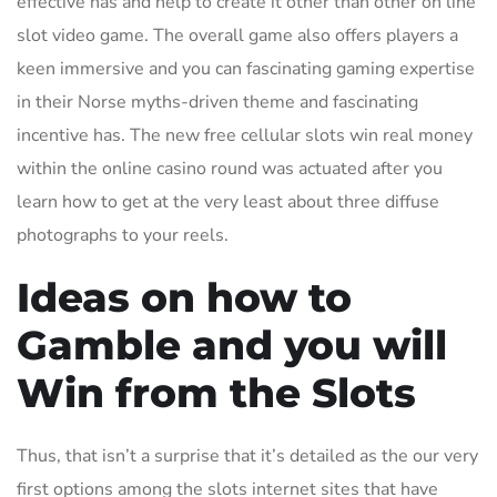
effective has and help to create it other than other on line
slot video game. The overall game also offers players a
keen immersive and you can fascinating gaming expertise
in their Norse myths-driven theme and fascinating
incentive has. The new free cellular slots win real money
within the online casino round was actuated after you
learn how to get at the very least about three diffuse
photographs to your reels.
Ideas on how to
Gamble and you will
Win from the Slots
Thus, that isn’t a surprise that it’s detailed as the our very
first options among the slots internet sites that have