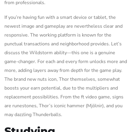
from professionals.
If you’re having fun with a smart device or tablet, the
newest image and gameplay are nevertheless clear and
responsive. The working platform is known for the
punctual transactions and neighborhood provides. Let’s
discuss the Wildstorm ability—this one is a genuine
game-changer. For each and every form unlocks more and
more, adding layers away from depth for the game play.
The brand new nuts icon, Thor themselves, somewhat
boosts your earn potential, due to the multipliers and
replacement possibilities. From the ft video game, signs
are runestones, Thor’s iconic hammer (Mjölnir), and you
may dazzling Thunderballs.
Studying