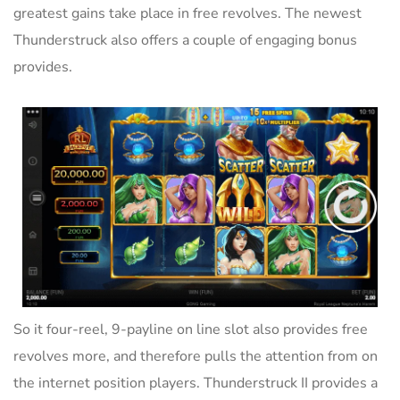
greatest gains take place in free revolves. The newest
Thunderstruck also offers a couple of engaging bonus
provides.
So it four-reel, 9-payline on line slot also provides free
revolves more, and therefore pulls the attention from on
the internet position players. Thunderstruck II provides a