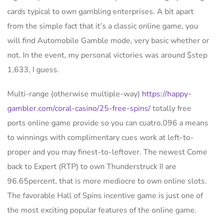
cards typical to own gambling enterprises. A bit apart
from the simple fact that it’s a classic online game, you
will find Automobile Gamble mode, very basic whether or
not. In the event, my personal victories was around $step
1,633, I guess.
Multi-range (otherwise multiple-way)
https://happy-
gambler.com/coral-casino/25-free-spins/
totally free
ports online game provide so you can cuatro,096 a means
to winnings with complimentary cues work at left-to-
proper and you may finest-to-leftover. The newest Come
back to Expert (RTP) to own Thunderstruck II are
96.65percent, that is more mediocre to own online slots.
The favorable Hall of Spins incentive game is just one of
the most exciting popular features of the online game.