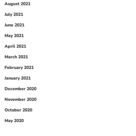
August 2021
July 2021
June 2021
May 2021
April 2021
March 2021
February 2021
January 2021
December 2020
November 2020
October 2020
May 2020