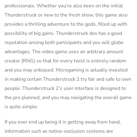
professionals. Whether you’re also keen on the initial
Thunderstruck or new to the fresh show, this game also
provides a thrilling adventure to the gods, filled up with
possibility of big gains. Thunderstruck dos has a good
reputation among both participants and you will globe
advantages. The video game uses an arbitrary amount
creator (RNG) so that for every twist is entirely random
and you may unbiased. Microgaming is actually invested
in making certain Thunderstruck 2 try fair and safe to own
people. Thunderstruck 2’s user interface is designed to
the pro planned, and you may navigating the overall game
is quite simple.
If you ever end up being it is getting away from hand,
information such as notice-exclusion systems are