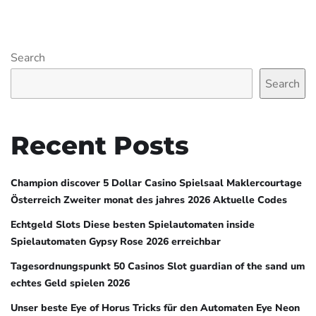
Search
Search
Recent Posts
Champion discover 5 Dollar Casino Spielsaal Maklercourtage
Österreich Zweiter monat des jahres 2026 Aktuelle Codes
Echtgeld Slots Diese besten Spielautomaten inside
Spielautomaten Gypsy Rose 2026 erreichbar
Tagesordnungspunkt 50 Casinos Slot guardian of the sand um
echtes Geld spielen 2026
Unser beste Eye of Horus Tricks für den Automaten Eye Neon