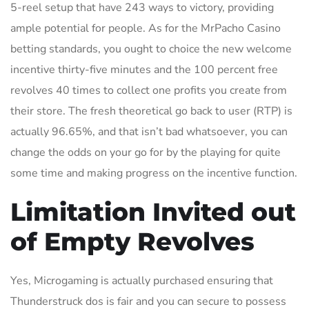
5-reel setup that have 243 ways to victory, providing
ample potential for people. As for the MrPacho Casino
betting standards, you ought to choice the new welcome
incentive thirty-five minutes and the 100 percent free
revolves 40 times to collect one profits you create from
their store. The fresh theoretical go back to user (RTP) is
actually 96.65%, and that isn’t bad whatsoever, you can
change the odds on your go for by the playing for quite
some time and making progress on the incentive function.
Limitation Invited out
of Empty Revolves
Yes, Microgaming is actually purchased ensuring that
Thunderstruck dos is fair and you can secure to possess