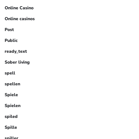
Online Casino
Online casinos
Post
Public
ready_text
Sober living
spell
spellen
Spiele
Spielen
spiled
Spille
spiller