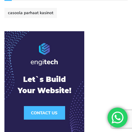
casoola parhaat kasinot