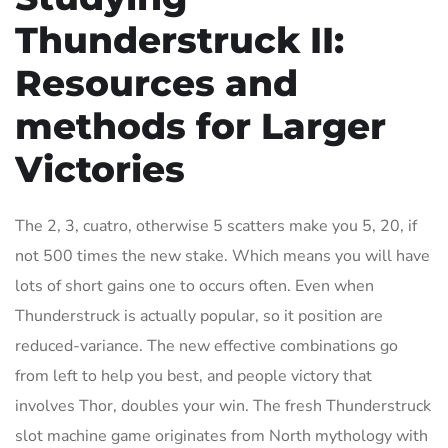
Thunderstruck II:
Resources and
methods for Larger
Victories
The 2, 3, cuatro, otherwise 5 scatters make you 5, 20, if
not 500 times the new stake. Which means you will have
lots of short gains one to occurs often. Even when
Thunderstruck is actually popular, so it position are
reduced-variance. The new effective combinations go
from left to help you best, and people victory that
involves Thor, doubles your win. The fresh Thunderstruck
slot machine game originates from North mythology with