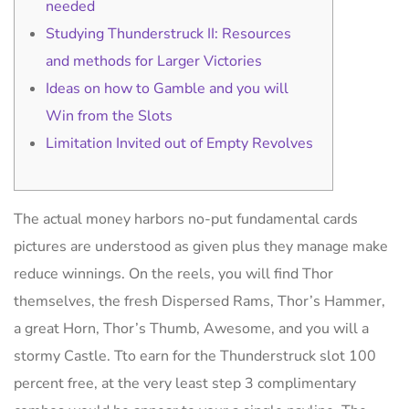
needed
Studying Thunderstruck II: Resources
and methods for Larger Victories
Ideas on how to Gamble and you will
Win from the Slots
Limitation Invited out of Empty Revolves
The actual money harbors no-put fundamental cards
pictures are understood as given plus they manage make
reduce winnings. On the reels, you will find Thor
themselves, the fresh Dispersed Rams, Thor’s Hammer,
a great Horn, Thor’s Thumb, Awesome, and you will a
stormy Castle. Tto earn for the Thunderstruck slot 100
percent free, at the very least step 3 complimentary