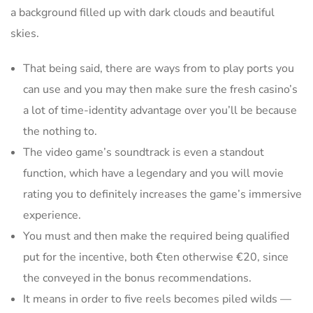
a background filled up with dark clouds and beautiful
skies.
That being said, there are ways from to play ports you
can use and you may then make sure the fresh casino’s
a lot of time-identity advantage over you’ll be because
the nothing to.
The video game’s soundtrack is even a standout
function, which have a legendary and you will movie
rating you to definitely increases the game’s immersive
experience.
You must and then make the required being qualified
put for the incentive, both €ten otherwise €20, since
the conveyed in the bonus recommendations.
It means in order to five reels becomes piled wilds —