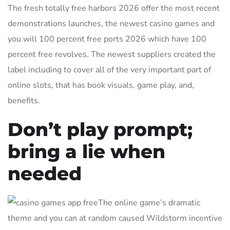
The fresh totally free harbors 2026 offer the most recent
demonstrations launches, the newest casino games and
you will 100 percent free ports 2026 which have 100
percent free revolves. The newest suppliers created the
label including to cover all of the very important part of
online slots, that has book visuals, game play, and,
benefits.
Don’t play prompt;
bring a lie when
needed
The online game’s dramatic
theme and you can at random caused Wildstorm incentive