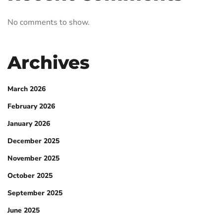
No comments to show.
Archives
March 2026
February 2026
January 2026
December 2025
November 2025
October 2025
September 2025
June 2025