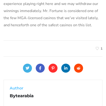
experience playing right here and we may withdraw our
winnings immediately. Mr. Fortune is considered one of
the few MGA-licensed casinos that we’ve visited lately,
and henceforth one of the safest casinos on this list.
1
Author
Bytearabia