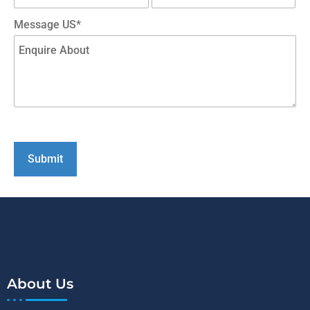
Message US*
About Us