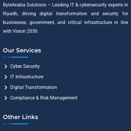
ByteArabia Solutions – Leading IT & cybersecurity experts in
Riyadh, driving digital transformation and security for
businesses, government, and critical infrastructure in line
with Vision 2030.
Our Services
Cyber Security
IT Infrastructure
Digital Transformation
Compliance & Risk Management
Other Links