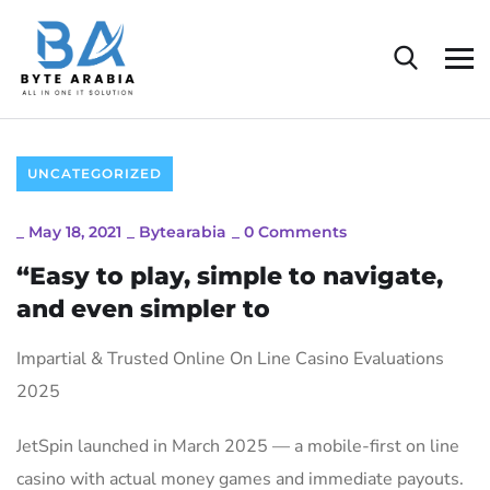
UNCATEGORIZED
_
May 18, 2021
_
Bytearabia
_
0 Comments
“Easy to play, simple to navigate,
and even simpler to
Impartial & Trusted Online On Line Casino Evaluations
2025
JetSpin launched in March 2025 — a mobile-first on line
casino with actual money games and immediate payouts.