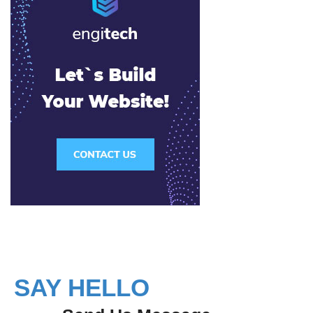
SAY HELLO