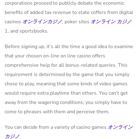
corporations proceed to publicly debate the economic
benefits of added tax revenue to state coffers from digital
casinos
オンラインカジノ
, poker sites
オンライン カジノ
1, and sportsbooks.
Before signing up, it’s all the time a good idea to examine
that your chosen on-line on line casino offers
comprehensive help for all bonus-related queries. This
requirement is determined by the game that you simply
chose to play, meaning that some kinds of video games
would require extra playtime than others. You can’t get
away from the wagering conditions; you simply have to
come to phrases with them and perceive them.
You can decide from a variety of casino games
オンライン
カジノ