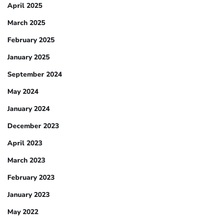
April 2025
March 2025
February 2025
January 2025
September 2024
May 2024
January 2024
December 2023
April 2023
March 2023
February 2023
January 2023
May 2022