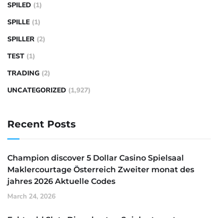
SPILED
(1)
SPILLE
(1)
SPILLER
(2)
TEST
(1)
TRADING
(2)
UNCATEGORIZED
(1,927)
Recent Posts
Champion discover 5 Dollar Casino Spielsaal
Maklercourtage Österreich Zweiter monat des
jahres 2026 Aktuelle Codes
March 24, 2026