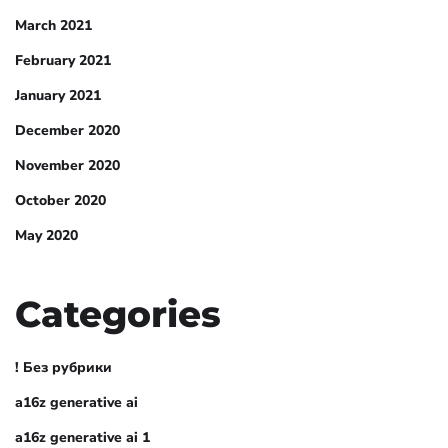
March 2021
February 2021
January 2021
December 2020
November 2020
October 2020
May 2020
Categories
! Без рубрики
a16z generative ai
a16z generative ai 1