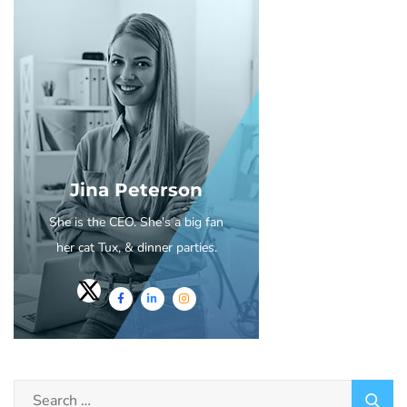
Jina Peterson
She is the CEO. She's a big fan
her cat Tux, & dinner parties.