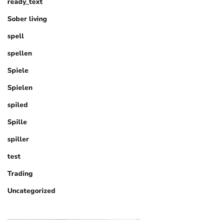
ready_text
Sober living
spell
spellen
Spiele
Spielen
spiled
Spille
spiller
test
Trading
Uncategorized