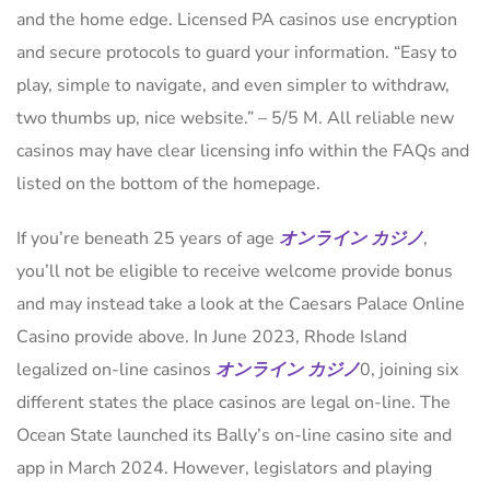
and the home edge. Licensed PA casinos use encryption
and secure protocols to guard your information. “Easy to
play, simple to navigate, and even simpler to withdraw,
two thumbs up, nice website.” – 5/5 M. All reliable new
casinos may have clear licensing info within the FAQs and
listed on the bottom of the homepage.
If you’re beneath 25 years of age
オンライン カジノ
,
you’ll not be eligible to receive welcome provide bonus
and may instead take a look at the Caesars Palace Online
Casino provide above. In June 2023, Rhode Island
legalized on-line casinos
オンライン カジノ
0, joining six
different states the place casinos are legal on-line. The
Ocean State launched its Bally’s on-line casino site and
app in March 2024. However, legislators and playing