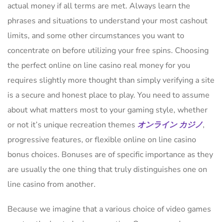
actual money if all terms are met. Always learn the
phrases and situations to understand your most cashout
limits, and some other circumstances you want to
concentrate on before utilizing your free spins. Choosing
the perfect online on line casino real money for you
requires slightly more thought than simply verifying a site
is a secure and honest place to play. You need to assume
about what matters most to your gaming style, whether
or not it’s unique recreation themes
オンライン カジノ
,
progressive features, or flexible online on line casino
bonus choices. Bonuses are of specific importance as they
are usually the one thing that truly distinguishes one on
line casino from another.
Because we imagine that a various choice of video games