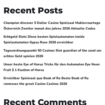
Recent Posts
Champion discover 5 Dollar Casino Spielsaal Maklercourtage
Österreich Zweiter monat des jahres 2026 Aktuelle Codes
Echtgeld Slots Diese besten Spielautomaten inside
Spielautomaten Gypsy Rose 2026 erreichbar
Tagesordnungspunkt 50 Casinos Slot guardian of the sand um
echtes Geld spielen 2026
Unser beste Eye of Horus Tricks für den Automaten Eye Neon
Fruit $ 1 Kaution of Horus
Erreichbar Spielsaal qua Book of Ra Beste Book of Ra
ramesses the great Casino Casinos 2026
Recent Comments