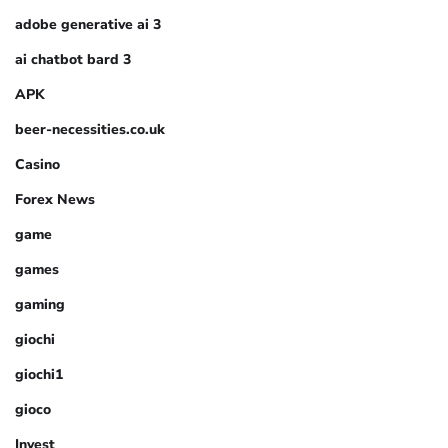
adobe generative ai 3
ai chatbot bard 3
APK
beer-necessities.co.uk
Casino
Forex News
game
games
gaming
giochi
giochi1
gioco
Invest