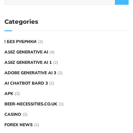
Categories
! БЕЗ РУБРИКИ
(2)
A16Z GENERATIVE AI
(4)
A16Z GENERATIVE AI 1
(2)
ADOBE GENERATIVE AI 3
(2)
AI CHATBOT BARD 3
(1)
APK
(2)
BEER-NECESSITIES.CO.UK
(1)
CASINO
(2)
FOREX NEWS
(1)