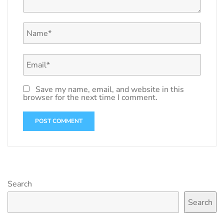
Save my name, email, and website in this
browser for the next time I comment.
Search
Search