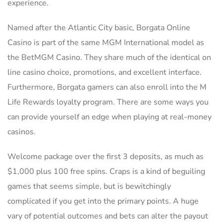
experience.
Named after the Atlantic City basic, Borgata Online
Casino is part of the same MGM International model as
the BetMGM Casino. They share much of the identical on
line casino choice, promotions, and excellent interface.
Furthermore, Borgata gamers can also enroll into the M
Life Rewards loyalty program. There are some ways you
can provide yourself an edge when playing at real-money
casinos.
Welcome package over the first 3 deposits, as much as
$1,000 plus 100 free spins. Craps is a kind of beguiling
games that seems simple, but is bewitchingly
complicated if you get into the primary points. A huge
vary of potential outcomes and bets can alter the payout