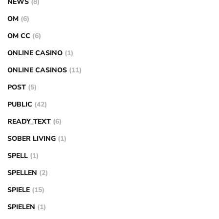
NEWS
(8)
OM
(6)
OM CC
(6)
ONLINE CASINO
(1)
ONLINE CASINOS
(11)
POST
(5)
PUBLIC
(42)
READY_TEXT
(6)
SOBER LIVING
(1)
SPELL
(1)
SPELLEN
(2)
SPIELE
(15)
SPIELEN
(1)