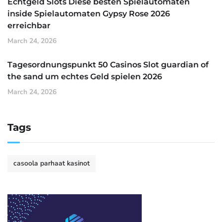
Echtgeld Slots Diese besten Spielautomaten
inside Spielautomaten Gypsy Rose 2026
erreichbar
March 24, 2026
Tagesordnungspunkt 50 Casinos Slot guardian of
the sand um echtes Geld spielen 2026
March 24, 2026
Tags
casoola parhaat kasinot