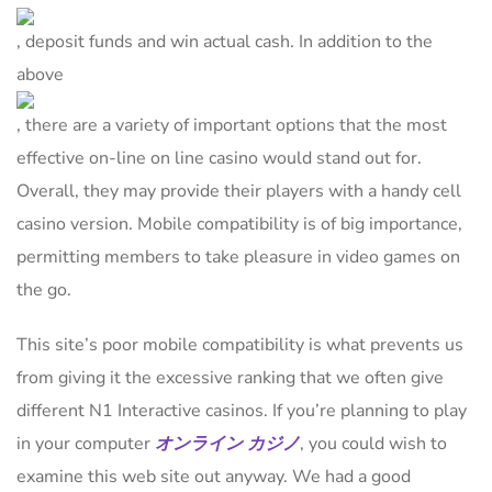
, deposit funds and win actual cash. In addition to the
above
, there are a variety of important options that the most
effective on-line on line casino would stand out for.
Overall, they may provide their players with a handy cell
casino version. Mobile compatibility is of big importance,
permitting members to take pleasure in video games on
the go.
This site’s poor mobile compatibility is what prevents us
from giving it the excessive ranking that we often give
different N1 Interactive casinos. If you’re planning to play
in your computer
オンライン カジノ
, you could wish to
examine this web site out anyway. We had a good