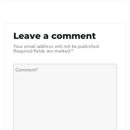
Leave a comment
Your email address will not be published.
Required fields are marked
*