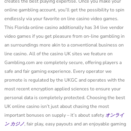
creates the best playing expertise. Once you make your
online gambling account, you’ll get the possibility to spin
endlessly via your favorite on line casino video games.
This Florida online casino additionally has 34 live vendor
video games if you get pleasure from on-line gambling in
an surroundings more akin to a conventional business on
line casino. All of the casino UK sites we feature on
Gambling.com are completely secure, offering players a
safe and fair gaming experience. Every operator we
promote is regulated by the UKGC and operates with the
most recent encryption applied sciences to ensure your
personal data is completely protected. Choosing the best
UK online casino isn’t just about chasing the most
important bonuses on supply – it’s about safety
オンライ
ン カジノ
, fair play, easy payouts and an enjoyable gaming