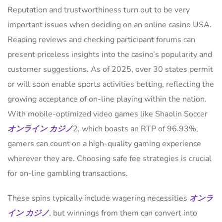
Reputation and trustworthiness turn out to be very
important issues when deciding on an online casino USA.
Reading reviews and checking participant forums can
present priceless insights into the casino’s popularity and
customer suggestions. As of 2025, over 30 states permit
or will soon enable sports activities betting, reflecting the
growing acceptance of on-line playing within the nation.
With mobile-optimized video games like Shaolin Soccer
オンライン カジノ
2, which boasts an RTP of 96.93%,
gamers can count on a high-quality gaming experience
wherever they are. Choosing safe fee strategies is crucial
for on-line gambling transactions.
These spins typically include wagering necessities
オンラ
イン カジノ
, but winnings from them can convert into