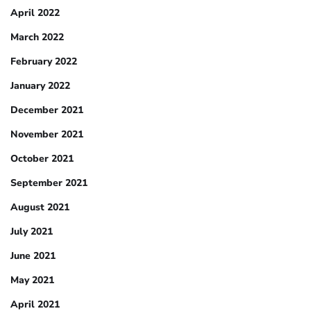
April 2022
March 2022
February 2022
January 2022
December 2021
November 2021
October 2021
September 2021
August 2021
July 2021
June 2021
May 2021
April 2021