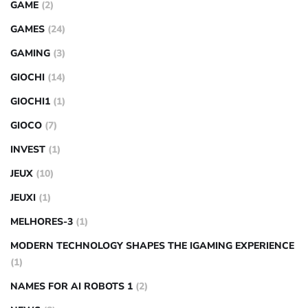
GAME
(2)
GAMES
(24)
GAMING
(3)
GIOCHI
(14)
GIOCHI1
(1)
GIOCO
(7)
INVEST
(1)
JEUX
(10)
JEUXI
(1)
MELHORES-3
(1)
MODERN TECHNOLOGY SHAPES THE IGAMING EXPERIENCE
(1)
NAMES FOR AI ROBOTS 1
(2)