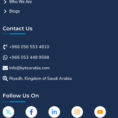
Who We Are
Blogs
Contact Us
+966 056 553 4810
+966 053 448 9598
info@bytearabia.com
Riyadh, Kingdom of Saudi Arabia
Follow Us On