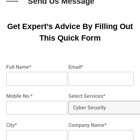
Send Us Message
Get Expert’s Advice By Filling Out
This Quick Form
Full Name*
Email*
Mobile No.*
Select Services*
City*
Company Name*