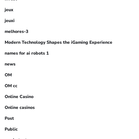
jeux
jeuxi
melhores-3
Modern Technology Shapes the iGaming Experience
names for ai robots 1
news
OM
OM cc
Online Casino
Online casinos
Post
Public