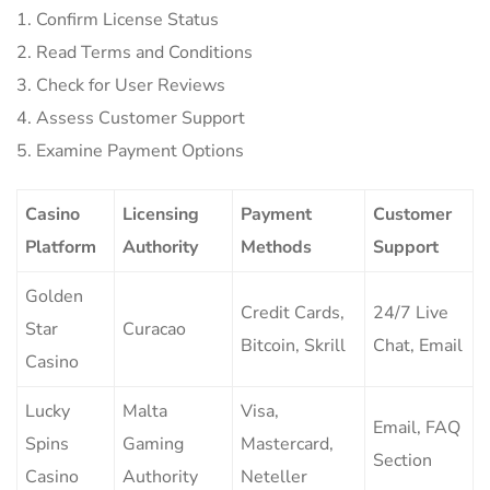
Confirm License Status
Read Terms and Conditions
Check for User Reviews
Assess Customer Support
Examine Payment Options
Casino
Licensing
Payment
Customer
Platform
Authority
Methods
Support
Golden
Credit Cards,
24/7 Live
Star
Curacao
Bitcoin, Skrill
Chat, Email
Casino
Lucky
Malta
Visa,
Email, FAQ
Spins
Gaming
Mastercard,
Section
Casino
Authority
Neteller