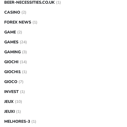
BEER-NECESSITIES.CO.UK
(1)
CASINO
(2)
FOREX NEWS
(1)
GAME
(2)
GAMES
(24)
GAMING
(3)
GIOCHI
(14)
GIOCHI1
(1)
GIOCO
(7)
INVEST
(1)
JEUX
(10)
JEUXI
(1)
MELHORES-3
(1)