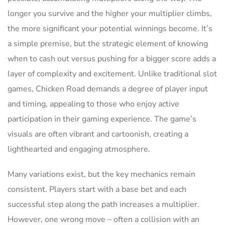
longer you survive and the higher your multiplier climbs,
the more significant your potential winnings become. It’s
a simple premise, but the strategic element of knowing
when to cash out versus pushing for a bigger score adds a
layer of complexity and excitement. Unlike traditional slot
games, Chicken Road demands a degree of player input
and timing, appealing to those who enjoy active
participation in their gaming experience. The game’s
visuals are often vibrant and cartoonish, creating a
lighthearted and engaging atmosphere.
Many variations exist, but the key mechanics remain
consistent. Players start with a base bet and each
successful step along the path increases a multiplier.
However, one wrong move – often a collision with an