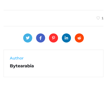
1
Author
Bytearabia