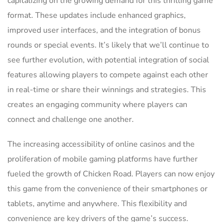
capitalizing on the growing demand for this thrilling game
format. These updates include enhanced graphics,
improved user interfaces, and the integration of bonus
rounds or special events. It’s likely that we’ll continue to
see further evolution, with potential integration of social
features allowing players to compete against each other
in real-time or share their winnings and strategies. This
creates an engaging community where players can
connect and challenge one another.
The increasing accessibility of online casinos and the
proliferation of mobile gaming platforms have further
fueled the growth of Chicken Road. Players can now enjoy
this game from the convenience of their smartphones or
tablets, anytime and anywhere. This flexibility and
convenience are key drivers of the game’s success.