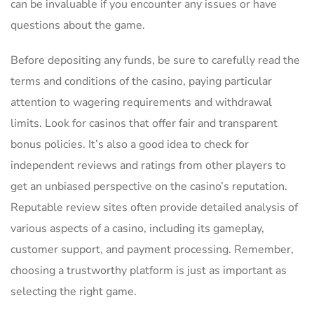
can be invaluable if you encounter any issues or have
questions about the game.
Before depositing any funds, be sure to carefully read the
terms and conditions of the casino, paying particular
attention to wagering requirements and withdrawal
limits. Look for casinos that offer fair and transparent
bonus policies. It’s also a good idea to check for
independent reviews and ratings from other players to
get an unbiased perspective on the casino’s reputation.
Reputable review sites often provide detailed analysis of
various aspects of a casino, including its gameplay,
customer support, and payment processing. Remember,
choosing a trustworthy platform is just as important as
selecting the right game.