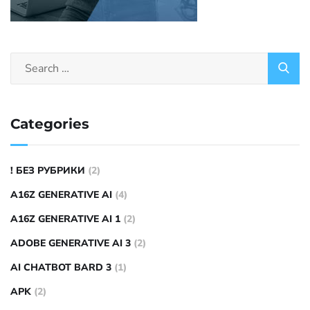
Categories
! БЕЗ РУБРИКИ
(2)
A16Z GENERATIVE AI
(4)
A16Z GENERATIVE AI 1
(2)
ADOBE GENERATIVE AI 3
(2)
AI CHATBOT BARD 3
(1)
APK
(2)