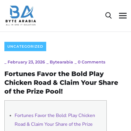
UNCATEGORIZED
_
February 23, 2026
_
Bytearabia
_
0 Comments
Fortunes Favor the Bold Play
Chicken Road & Claim Your Share
of the Prize Pool!
Fortunes Favor the Bold: Play Chicken
Road & Claim Your Share of the Prize