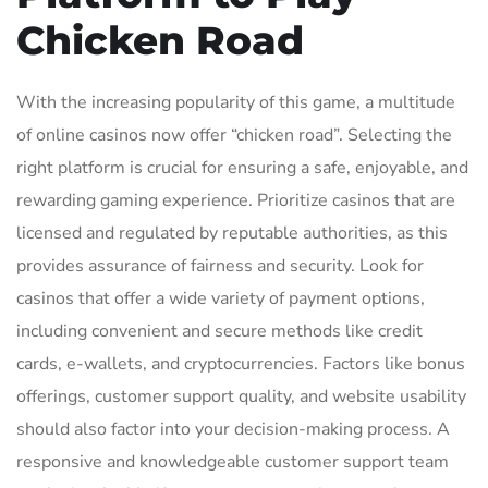
Chicken Road
With the increasing popularity of this game, a multitude
of online casinos now offer “chicken road”. Selecting the
right platform is crucial for ensuring a safe, enjoyable, and
rewarding gaming experience. Prioritize casinos that are
licensed and regulated by reputable authorities, as this
provides assurance of fairness and security. Look for
casinos that offer a wide variety of payment options,
including convenient and secure methods like credit
cards, e-wallets, and cryptocurrencies. Factors like bonus
offerings, customer support quality, and website usability
should also factor into your decision-making process. A
responsive and knowledgeable customer support team