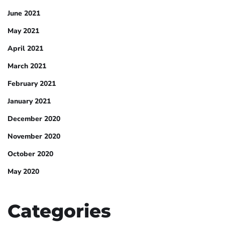
June 2021
May 2021
April 2021
March 2021
February 2021
January 2021
December 2020
November 2020
October 2020
May 2020
Categories