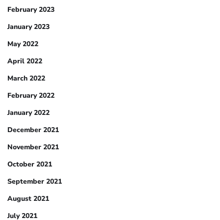
February 2023
January 2023
May 2022
April 2022
March 2022
February 2022
January 2022
December 2021
November 2021
October 2021
September 2021
August 2021
July 2021