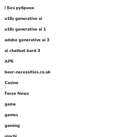
! Без рубрики
a16z generative ai
a16z generative ai 1
adobe generative ai 3
ai chatbot bard 3
APK
beer-necessities.co.uk
Casino
Forex News
game
games
gaming
giochi