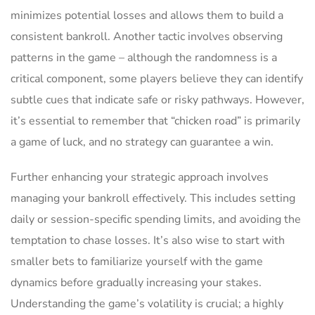
minimizes potential losses and allows them to build a
consistent bankroll. Another tactic involves observing
patterns in the game – although the randomness is a
critical component, some players believe they can identify
subtle cues that indicate safe or risky pathways. However,
it’s essential to remember that “chicken road” is primarily
a game of luck, and no strategy can guarantee a win.
Further enhancing your strategic approach involves
managing your bankroll effectively. This includes setting
daily or session-specific spending limits, and avoiding the
temptation to chase losses. It’s also wise to start with
smaller bets to familiarize yourself with the game
dynamics before gradually increasing your stakes.
Understanding the game’s volatility is crucial; a highly