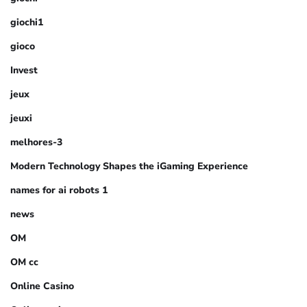
giochi1
gioco
Invest
jeux
jeuxi
melhores-3
Modern Technology Shapes the iGaming Experience
names for ai robots 1
news
OM
OM cc
Online Casino