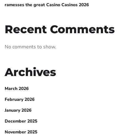
ramesses the great Casino Casinos 2026
Recent Comments
No comments to show.
Archives
March 2026
February 2026
January 2026
December 2025
November 2025