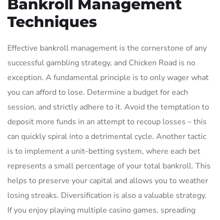
Bankroll Management
Techniques
Effective bankroll management is the cornerstone of any
successful gambling strategy, and Chicken Road is no
exception. A fundamental principle is to only wager what
you can afford to lose. Determine a budget for each
session, and strictly adhere to it. Avoid the temptation to
deposit more funds in an attempt to recoup losses – this
can quickly spiral into a detrimental cycle. Another tactic
is to implement a unit-betting system, where each bet
represents a small percentage of your total bankroll. This
helps to preserve your capital and allows you to weather
losing streaks. Diversification is also a valuable strategy.
If you enjoy playing multiple casino games, spreading