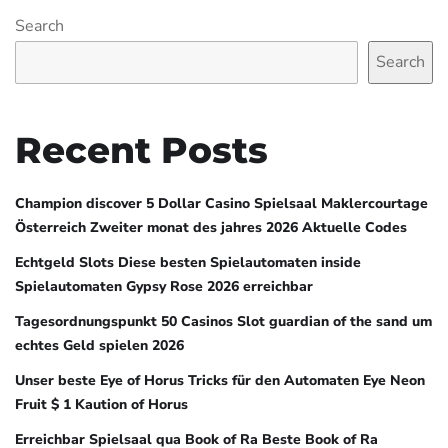
Search
Search
Recent Posts
Champion discover 5 Dollar Casino Spielsaal Maklercourtage
Österreich Zweiter monat des jahres 2026 Aktuelle Codes
Echtgeld Slots Diese besten Spielautomaten inside
Spielautomaten Gypsy Rose 2026 erreichbar
Tagesordnungspunkt 50 Casinos Slot guardian of the sand um
echtes Geld spielen 2026
Unser beste Eye of Horus Tricks für den Automaten Eye Neon
Fruit $ 1 Kaution of Horus
Erreichbar Spielsaal qua Book of Ra Beste Book of Ra