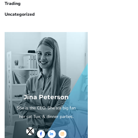
Trading
Uncategorized
Jina Peterson
She is the CEO. She's a big fan
her cat Tux, & dinner parties.