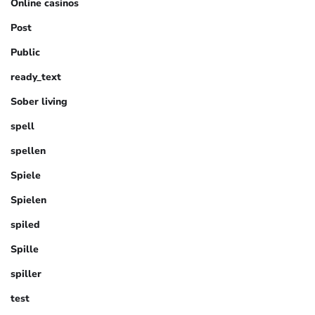
Online casinos
Post
Public
ready_text
Sober living
spell
spellen
Spiele
Spielen
spiled
Spille
spiller
test