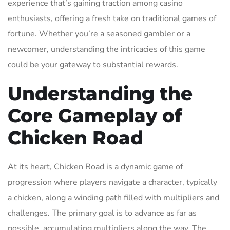
experience that’s gaining traction among casino
enthusiasts, offering a fresh take on traditional games of
fortune. Whether you’re a seasoned gambler or a
newcomer, understanding the intricacies of this game
could be your gateway to substantial rewards.
Understanding the
Core Gameplay of
Chicken Road
At its heart, Chicken Road is a dynamic game of
progression where players navigate a character, typically
a chicken, along a winding path filled with multipliers and
challenges. The primary goal is to advance as far as
possible, accumulating multipliers along the way. The