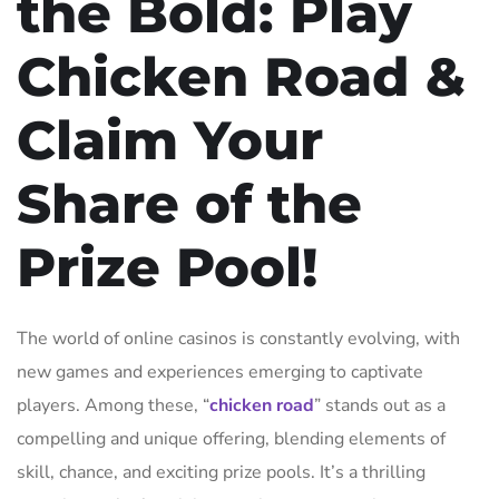
the Bold: Play
Chicken Road &
Claim Your
Share of the
Prize Pool!
The world of online casinos is constantly evolving, with
new games and experiences emerging to captivate
players. Among these, “
chicken road
” stands out as a
compelling and unique offering, blending elements of
skill, chance, and exciting prize pools. It’s a thrilling