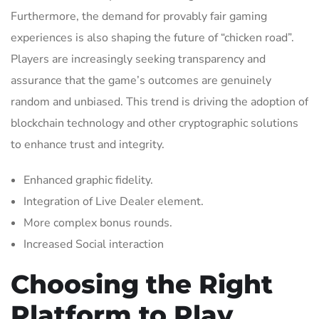
Furthermore, the demand for provably fair gaming
experiences is also shaping the future of “chicken road”.
Players are increasingly seeking transparency and
assurance that the game’s outcomes are genuinely
random and unbiased. This trend is driving the adoption of
blockchain technology and other cryptographic solutions
to enhance trust and integrity.
Enhanced graphic fidelity.
Integration of Live Dealer element.
More complex bonus rounds.
Increased Social interaction
Choosing the Right
Platform to Play