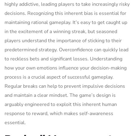
highly addictive, leading players to take increasingly risky
decisions. Recognizing this inherent bias is essential for
maintaining rational gameplay. It’s easy to get caught up
in the excitement of a winning streak, but seasoned
players understand the importance of sticking to their
predetermined strategy. Overconfidence can quickly lead
to reckless bets and significant losses. Understanding
how your own emotions influence your decision-making
process is a crucial aspect of successful gameplay.
Regular breaks can help to prevent impulsive decisions
and maintain a clear mindset. The game’s design is
arguably engineered to exploit this inherent human
response to reward, which makes self-awareness
essential.