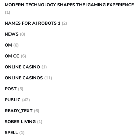
MODERN TECHNOLOGY SHAPES THE IGAMING EXPERIENCE
(1)
NAMES FOR AI ROBOTS 1
(2)
NEWS
(8)
OM
(6)
OM CC
(6)
ONLINE CASINO
(1)
ONLINE CASINOS
(11)
POST
(5)
PUBLIC
(42)
READY_TEXT
(6)
SOBER LIVING
(1)
SPELL
(1)