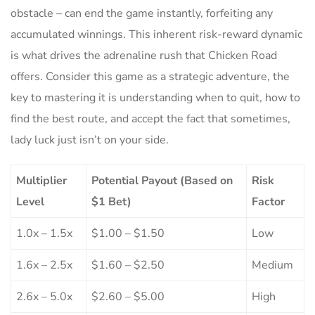
obstacle – can end the game instantly, forfeiting any
accumulated winnings. This inherent risk-reward dynamic
is what drives the adrenaline rush that Chicken Road
offers. Consider this game as a strategic adventure, the
key to mastering it is understanding when to quit, how to
find the best route, and accept the fact that sometimes,
lady luck just isn’t on your side.
Multiplier
Potential Payout (Based on
Risk
Level
$1 Bet)
Factor
1.0x – 1.5x
$1.00 – $1.50
Low
1.6x – 2.5x
$1.60 – $2.50
Medium
2.6x – 5.0x
$2.60 – $5.00
High