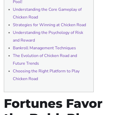
Pool!
Understanding the Core Gameplay of
Chicken Road
Strategies for Winning at Chicken Road
Understanding the Psychology of Risk
and Reward
Bankroll Management Techniques
The Evolution of Chicken Road and
Future Trends
Choosing the Right Platform to Play
Chicken Road
Fortunes Favor