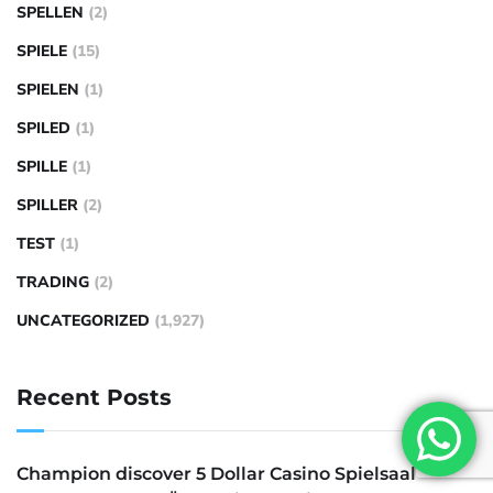
SPELLEN
(2)
SPIELE
(15)
SPIELEN
(1)
SPILED
(1)
SPILLE
(1)
SPILLER
(2)
TEST
(1)
TRADING
(2)
UNCATEGORIZED
(1,927)
Recent Posts
Champion discover 5 Dollar Casino Spielsaal