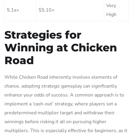
Very
5.1x+
$5.10+
High
Strategies for
Winning at Chicken
Road
While Chicken Road inherently involves elements of
chance, adopting strategic gameplay can significantly
enhance your odds of success. A common approach is to
implement a ‘cash-out’ strategy, where players set a
predetermined multiplier target and withdraw their
winnings before risking it all on pursuing higher
multipliers. This is especially effective for beginners, as it