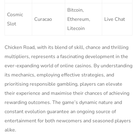
Bitcoin,
Cosmic
Curacao
Ethereum,
Live Chat
Slot
Litecoin
Chicken Road, with its blend of skill, chance and thrilling
multipliers, represents a fascinating development in the
ever-expanding world of online casinos. By understanding
its mechanics, employing effective strategies, and
prioritising responsible gambling, players can elevate
their experience and maximise their chances of achieving
rewarding outcomes. The game’s dynamic nature and
constant evolution guarantee an ongoing source of
entertainment for both newcomers and seasoned players
alike.