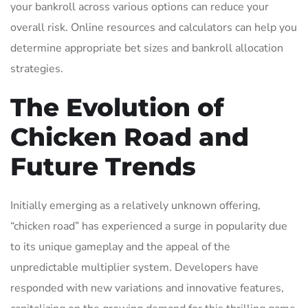
your bankroll across various options can reduce your
overall risk. Online resources and calculators can help you
determine appropriate bet sizes and bankroll allocation
strategies.
The Evolution of
Chicken Road and
Future Trends
Initially emerging as a relatively unknown offering,
“chicken road” has experienced a surge in popularity due
to its unique gameplay and the appeal of the
unpredictable multiplier system. Developers have
responded with new variations and innovative features,