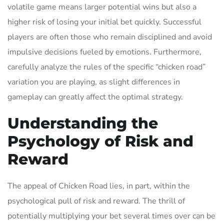
volatile game means larger potential wins but also a
higher risk of losing your initial bet quickly. Successful
players are often those who remain disciplined and avoid
impulsive decisions fueled by emotions. Furthermore,
carefully analyze the rules of the specific “chicken road”
variation you are playing, as slight differences in
gameplay can greatly affect the optimal strategy.
Understanding the
Psychology of Risk and
Reward
The appeal of Chicken Road lies, in part, within the
psychological pull of risk and reward. The thrill of
potentially multiplying your bet several times over can be