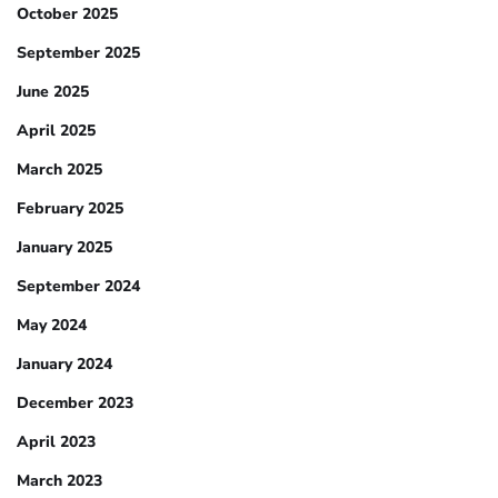
October 2025
September 2025
June 2025
April 2025
March 2025
February 2025
January 2025
September 2024
May 2024
January 2024
December 2023
April 2023
March 2023