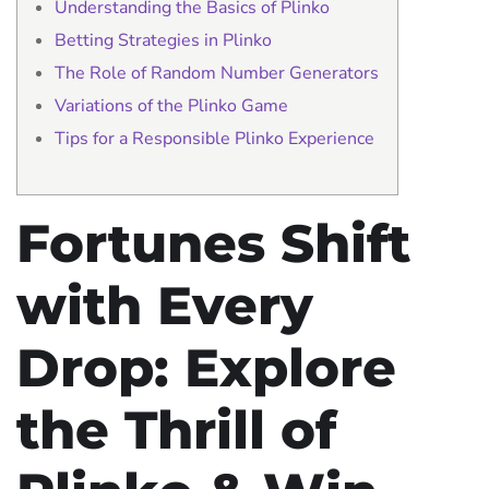
Understanding the Basics of Plinko
Betting Strategies in Plinko
The Role of Random Number Generators
Variations of the Plinko Game
Tips for a Responsible Plinko Experience
Fortunes Shift
with Every
Drop: Explore
the Thrill of