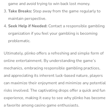
game and avoid trying to win back lost money.
Take Breaks:
Step away from the game regularly to
maintain perspective.
Seek Help if Needed:
Contact a responsible gambling
organization if you feel your gambling is becoming
problematic.
Ultimately, plinko offers a refreshing and simple form of
online entertainment. By understanding the game’s
mechanics, embracing responsible gambling practices,
and appreciating its inherent luck-based nature, players
can maximize their enjoyment and minimize any potential
risks involved. The captivating drops offer a quick and fun
experience, making it easy to see why plinko has become
a favorite among casino game enthusiasts.