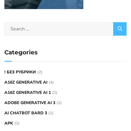
Categories
! БЕЗ РУБРИКИ
(2)
A16Z GENERATIVE AI
(4)
A16Z GENERATIVE AI 1
(2)
ADOBE GENERATIVE AI 3
(2)
AI CHATBOT BARD 3
(1)
APK
(2)