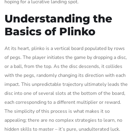
hoping for a lucrative landing spot.
Understanding the
Basics of Plinko
At its heart, plinko is a vertical board populated by rows
of pegs. The player initiates the game by dropping a disc,
or a ball, from the top. As the disc descends, it collides
with the pegs, randomly changing its direction with each
impact. This unpredictable trajectory ultimately leads the
disc into one of several slots at the bottom of the board,
each corresponding to a different multiplier or reward.
The simplicity of this process is what makes it so
appealing; there are no complex strategies to learn, no
hidden skills to master – it’s pure, unadulterated luck.