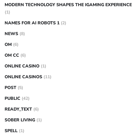
MODERN TECHNOLOGY SHAPES THE IGAMING EXPERIENCE
(1)
NAMES FOR AI ROBOTS 1
(2)
NEWS
(8)
OM
(6)
OM CC
(6)
ONLINE CASINO
(1)
ONLINE CASINOS
(11)
POST
(5)
PUBLIC
(42)
READY_TEXT
(6)
SOBER LIVING
(1)
SPELL
(1)