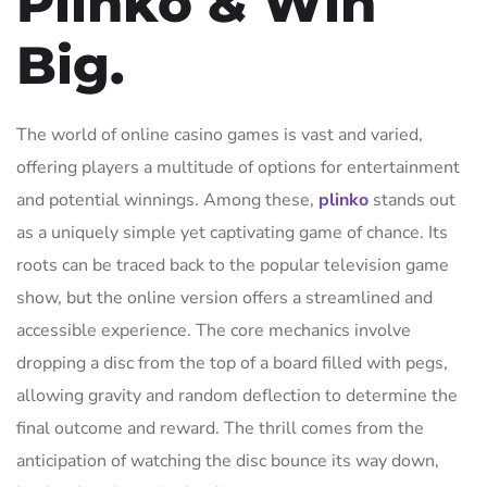
Plinko & Win
Big.
The world of online casino games is vast and varied,
offering players a multitude of options for entertainment
and potential winnings. Among these,
plinko
stands out
as a uniquely simple yet captivating game of chance. Its
roots can be traced back to the popular television game
show, but the online version offers a streamlined and
accessible experience. The core mechanics involve
dropping a disc from the top of a board filled with pegs,
allowing gravity and random deflection to determine the
final outcome and reward. The thrill comes from the
anticipation of watching the disc bounce its way down,