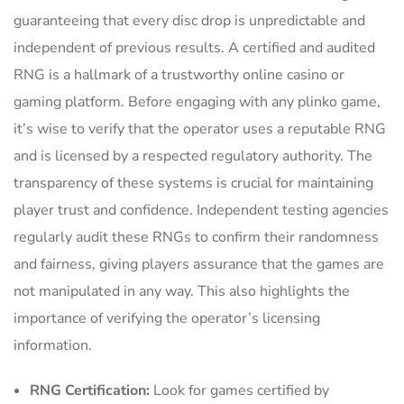
guaranteeing that every disc drop is unpredictable and
independent of previous results. A certified and audited
RNG is a hallmark of a trustworthy online casino or
gaming platform. Before engaging with any plinko game,
it’s wise to verify that the operator uses a reputable RNG
and is licensed by a respected regulatory authority. The
transparency of these systems is crucial for maintaining
player trust and confidence. Independent testing agencies
regularly audit these RNGs to confirm their randomness
and fairness, giving players assurance that the games are
not manipulated in any way. This also highlights the
importance of verifying the operator’s licensing
information.
RNG Certification:
Look for games certified by