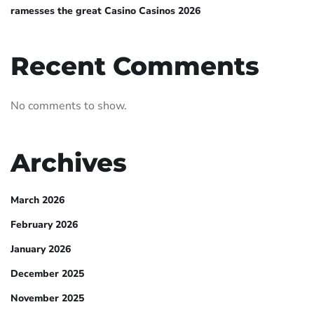
ramesses the great Casino Casinos 2026
Recent Comments
No comments to show.
Archives
March 2026
February 2026
January 2026
December 2025
November 2025