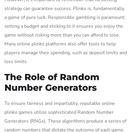
strategy can guarantee success. Plinko is, fundamentally,
a game of pure luck. Responsible gambling is paramount;
setting a budget and sticking to it ensures you enjoy the
game without risking more than you can afford to lose.
Many online plinko platforms also offer tools to help
players manage their spending, such as deposit limits and
loss limits.
The Role of Random
Number Generators
To ensure fairness and impartiality, reputable online
plinko games utilize sophisticated Random Number
Generators (RNGs). These algorithms produce a series of
random numbers that dictate the outcome of each game,