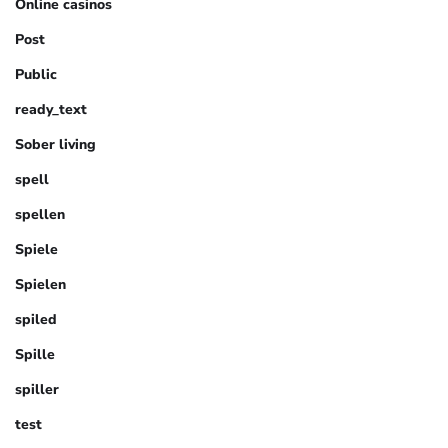
Online casinos
Post
Public
ready_text
Sober living
spell
spellen
Spiele
Spielen
spiled
Spille
spiller
test