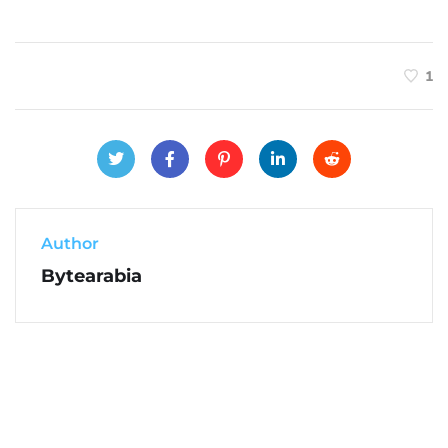
1
Author
Bytearabia