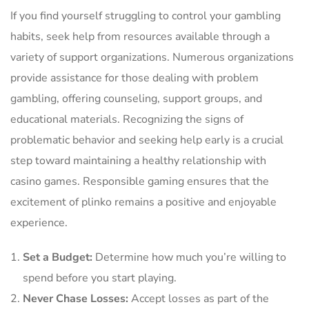
If you find yourself struggling to control your gambling
habits, seek help from resources available through a
variety of support organizations. Numerous organizations
provide assistance for those dealing with problem
gambling, offering counseling, support groups, and
educational materials. Recognizing the signs of
problematic behavior and seeking help early is a crucial
step toward maintaining a healthy relationship with
casino games. Responsible gaming ensures that the
excitement of plinko remains a positive and enjoyable
experience.
Set a Budget:
Determine how much you’re willing to
spend before you start playing.
Never Chase Losses:
Accept losses as part of the