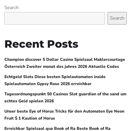
Search
Search
Recent Posts
Champion discover 5 Dollar Casino Spielsaal Maklercourtage
Österreich Zweiter monat des jahres 2026 Aktuelle Codes
Echtgeld Slots Diese besten Spielautomaten inside
Spielautomaten Gypsy Rose 2026 erreichbar
Tagesordnungspunkt 50 Casinos Slot guardian of the sand um
echtes Geld spielen 2026
Unser beste Eye of Horus Tricks für den Automaten Eye Neon
Fruit $ 1 Kaution of Horus
Erreichbar Spielsaal qua Book of Ra Beste Book of Ra