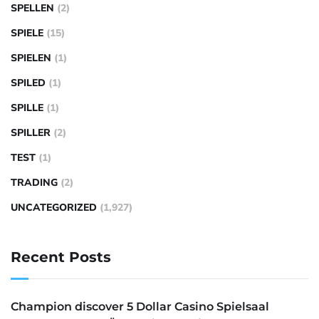
SPELLEN
(2)
SPIELE
(15)
SPIELEN
(1)
SPILED
(1)
SPILLE
(1)
SPILLER
(2)
TEST
(1)
TRADING
(2)
UNCATEGORIZED
(1,927)
Recent Posts
Champion discover 5 Dollar Casino Spielsaal