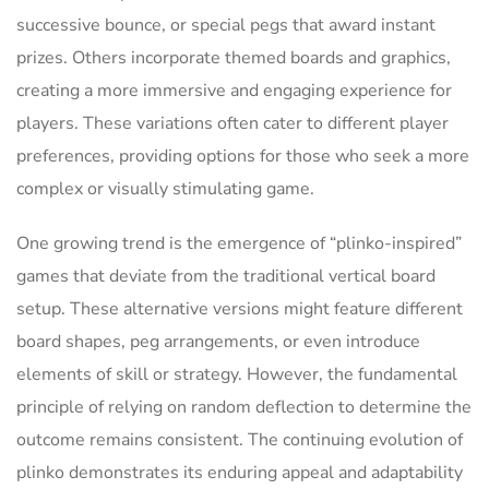
successive bounce, or special pegs that award instant
prizes. Others incorporate themed boards and graphics,
creating a more immersive and engaging experience for
players. These variations often cater to different player
preferences, providing options for those who seek a more
complex or visually stimulating game.
One growing trend is the emergence of “plinko-inspired”
games that deviate from the traditional vertical board
setup. These alternative versions might feature different
board shapes, peg arrangements, or even introduce
elements of skill or strategy. However, the fundamental
principle of relying on random deflection to determine the
outcome remains consistent. The continuing evolution of
plinko demonstrates its enduring appeal and adaptability