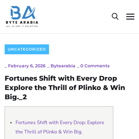
UNCATEGORIZED
_
February 6, 2026
_
Bytearabia
_
0 Comments
Fortunes Shift with Every Drop
Explore the Thrill of Plinko & Win
Big._2
Fortunes Shift with Every Drop: Explore
the Thrill of Plinko & Win Big.