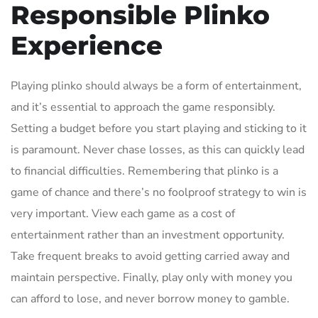
Responsible Plinko
Experience
Playing plinko should always be a form of entertainment,
and it’s essential to approach the game responsibly.
Setting a budget before you start playing and sticking to it
is paramount. Never chase losses, as this can quickly lead
to financial difficulties. Remembering that plinko is a
game of chance and there’s no foolproof strategy to win is
very important. View each game as a cost of
entertainment rather than an investment opportunity.
Take frequent breaks to avoid getting carried away and
maintain perspective. Finally, play only with money you
can afford to lose, and never borrow money to gamble.