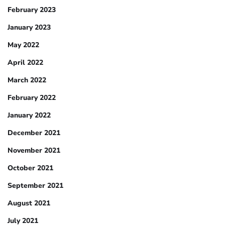
February 2023
January 2023
May 2022
April 2022
March 2022
February 2022
January 2022
December 2021
November 2021
October 2021
September 2021
August 2021
July 2021