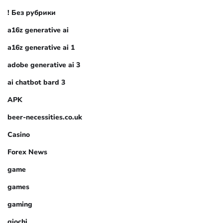
! Без рубрики
a16z generative ai
a16z generative ai 1
adobe generative ai 3
ai chatbot bard 3
APK
beer-necessities.co.uk
Casino
Forex News
game
games
gaming
giochi