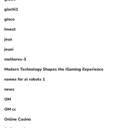
giochi1
gioco
Invest
jeux
jeuxi
melhores-3
Modern Technology Shapes the iGaming Experience
names for ai robots 1
news
OM
OM cc
Online Casino