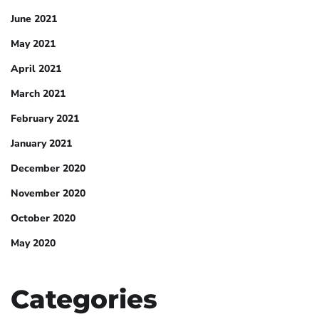
June 2021
May 2021
April 2021
March 2021
February 2021
January 2021
December 2020
November 2020
October 2020
May 2020
Categories