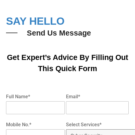
SAY HELLO
Send Us Message
Get Expert’s Advice By Filling Out
This Quick Form
Full Name*
Email*
Mobile No.*
Select Services*