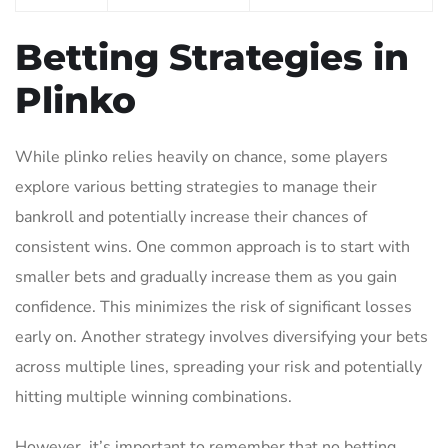
Betting Strategies in
Plinko
While plinko relies heavily on chance, some players
explore various betting strategies to manage their
bankroll and potentially increase their chances of
consistent wins. One common approach is to start with
smaller bets and gradually increase them as you gain
confidence. This minimizes the risk of significant losses
early on. Another strategy involves diversifying your bets
across multiple lines, spreading your risk and potentially
hitting multiple winning combinations.
However, it’s important to remember that no betting