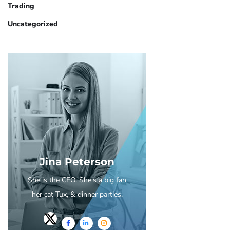
Trading
Uncategorized
Jina Peterson
She is the CEO. She's a big fan
her cat Tux, & dinner parties.