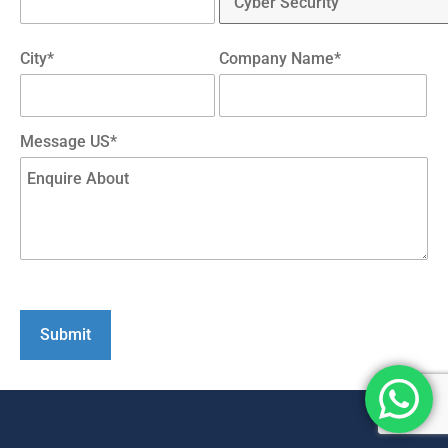
City*
Company Name*
Message US*