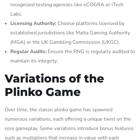
recognized testing agencies like eCOGRA or iTech
Labs.
Licensing Authority:
Choose platforms licensed by
established jurisdictions like Malta Gaming Authority
(MGA) or the UK Gambling Commission (UKGC).
Regular Audits:
Ensure the RNG is regularly audited to
maintain its integrity.
Variations of the
Plinko Game
Over time, the classic plinko game has spawned
numerous variations, each offering a unique twist on the
core gameplay. Some variations introduce bonus features
such as multipliers that increase in value with each