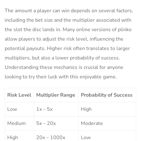
The amount a player can win depends on several factors,
including the bet size and the multiplier associated with
the slot the disc lands in. Many online versions of plinko
allow players to adjust the risk level, influencing the
potential payouts. Higher risk often translates to larger
multipliers, but also a lower probability of success.
Understanding these mechanics is crucial for anyone
looking to try their luck with this enjoyable game.
Risk Level
Multiplier Range
Probability of Success
Low
1x – 5x
High
Medium
5x – 20x
Moderate
High
20x – 1000x
Low