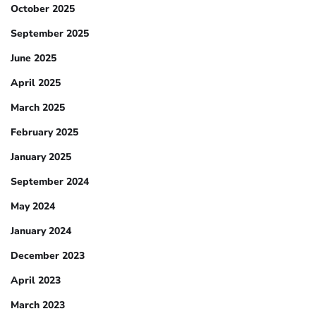
October 2025
September 2025
June 2025
April 2025
March 2025
February 2025
January 2025
September 2024
May 2024
January 2024
December 2023
April 2023
March 2023