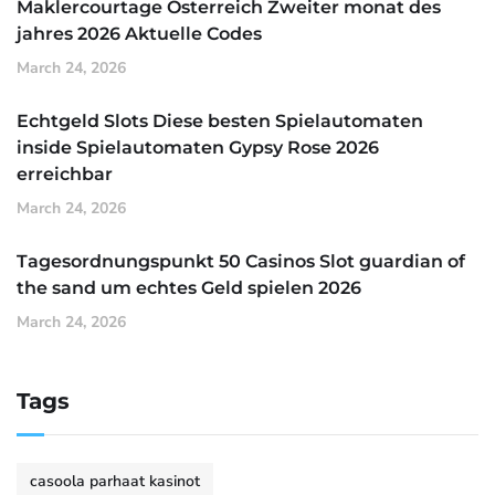
Maklercourtage Österreich Zweiter monat des
jahres 2026 Aktuelle Codes
March 24, 2026
Echtgeld Slots Diese besten Spielautomaten
inside Spielautomaten Gypsy Rose 2026
erreichbar
March 24, 2026
Tagesordnungspunkt 50 Casinos Slot guardian of
the sand um echtes Geld spielen 2026
March 24, 2026
Tags
casoola parhaat kasinot