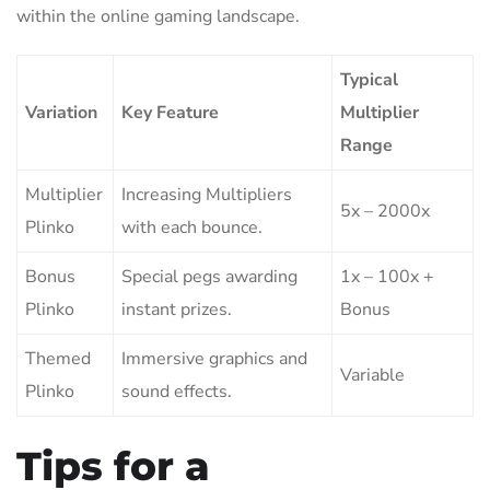
within the online gaming landscape.
Typical
Variation
Key Feature
Multiplier
Range
Multiplier
Increasing Multipliers
5x – 2000x
Plinko
with each bounce.
Bonus
Special pegs awarding
1x – 100x +
Plinko
instant prizes.
Bonus
Themed
Immersive graphics and
Variable
Plinko
sound effects.
Tips for a