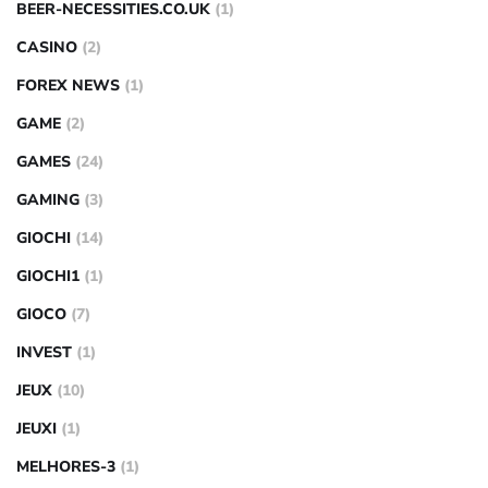
BEER-NECESSITIES.CO.UK
(1)
CASINO
(2)
FOREX NEWS
(1)
GAME
(2)
GAMES
(24)
GAMING
(3)
GIOCHI
(14)
GIOCHI1
(1)
GIOCO
(7)
INVEST
(1)
JEUX
(10)
JEUXI
(1)
MELHORES-3
(1)