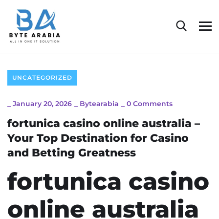
UNCATEGORIZED
_
January 20, 2026
_
Bytearabia
_
0 Comments
fortunica casino online australia –
Your Top Destination for Casino
and Betting Greatness
fortunica casino
online australia