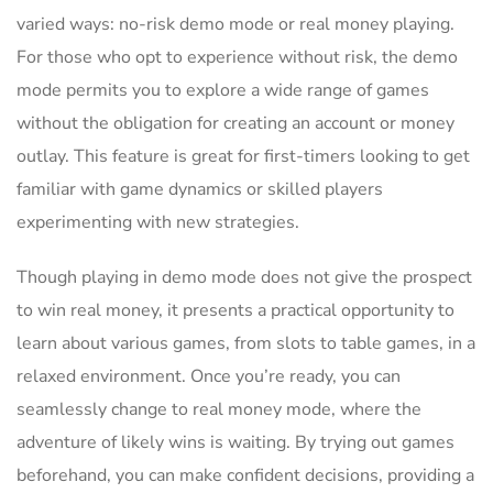
varied ways: no-risk demo mode or real money playing.
For those who opt to experience without risk, the demo
mode permits you to explore a wide range of games
without the obligation for creating an account or money
outlay. This feature is great for first-timers looking to get
familiar with game dynamics or skilled players
experimenting with new strategies.
Though playing in demo mode does not give the prospect
to win real money, it presents a practical opportunity to
learn about various games, from slots to table games, in a
relaxed environment. Once you’re ready, you can
seamlessly change to real money mode, where the
adventure of likely wins is waiting. By trying out games
beforehand, you can make confident decisions, providing a