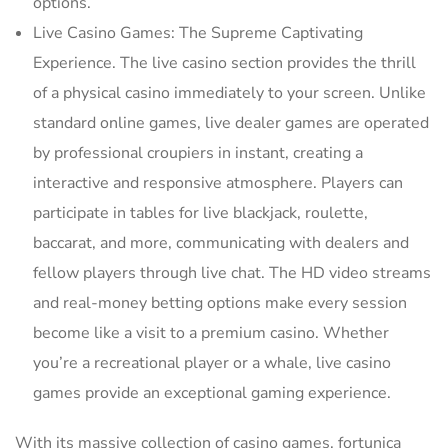
options.
Live Casino Games: The Supreme Captivating
Experience. The live casino section provides the thrill
of a physical casino immediately to your screen. Unlike
standard online games, live dealer games are operated
by professional croupiers in instant, creating a
interactive and responsive atmosphere. Players can
participate in tables for live blackjack, roulette,
baccarat, and more, communicating with dealers and
fellow players through live chat. The HD video streams
and real-money betting options make every session
become like a visit to a premium casino. Whether
you’re a recreational player or a whale, live casino
games provide an exceptional gaming experience.
With its massive collection of casino games, fortunica