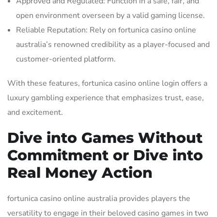
Approved and Regulated: Function in a safe, fair, and
open environment overseen by a valid gaming license.
Reliable Reputation: Rely on fortunica casino online
australia’s renowned credibility as a player-focused and
customer-oriented platform.
With these features, fortunica casino online login offers a
luxury gambling experience that emphasizes trust, ease,
and excitement.
Dive into Games Without
Commitment or Dive into
Real Money Action
fortunica casino online australia provides players the
versatility to engage in their beloved casino games in two