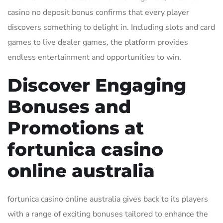
casino no deposit bonus confirms that every player
discovers something to delight in. Including slots and card
games to live dealer games, the platform provides
endless entertainment and opportunities to win.
Discover Engaging
Bonuses and
Promotions at
fortunica casino
online australia
fortunica casino online australia gives back to its players
with a range of exciting bonuses tailored to enhance the