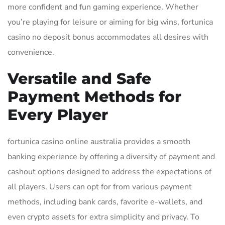
more confident and fun gaming experience. Whether
you’re playing for leisure or aiming for big wins, fortunica
casino no deposit bonus accommodates all desires with
convenience.
Versatile and Safe
Payment Methods for
Every Player
fortunica casino online australia provides a smooth
banking experience by offering a diversity of payment and
cashout options designed to address the expectations of
all players. Users can opt for from various payment
methods, including bank cards, favorite e-wallets, and
even crypto assets for extra simplicity and privacy. To