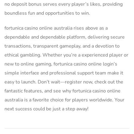
no deposit bonus serves every player’s likes, providing
boundless fun and opportunities to win.
fortunica casino online australia rises above as a
dependable and dependable platform, delivering secure
transactions, transparent gameplay, and a devotion to
ethical gambling. Whether you’re a experienced player or
new to online gaming, fortunica casino online login’s
simple interface and professional support team make it
easy to launch. Don’t wait—register now, check out the
fantastic features, and see why fortunica casino online
australia is a favorite choice for players worldwide. Your
next success could be just a step away!