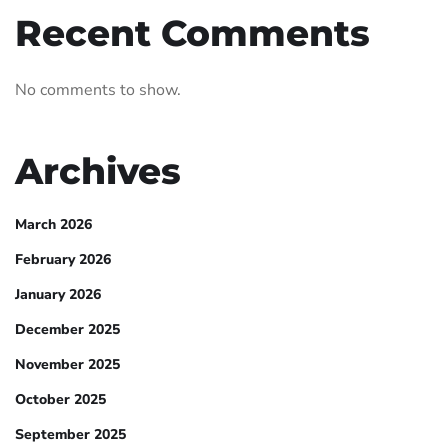
Recent Comments
No comments to show.
Archives
March 2026
February 2026
January 2026
December 2025
November 2025
October 2025
September 2025