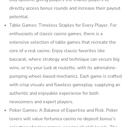
directly access bonus rounds and increase their payout
potential.
Table Games: Timeless Staples for Every Player. For
enthusiasts of classic casino games, there is a
extensive selection of table games that recreate the
core of a real casino. Enjoy classic favorites like
baccarat, where strategy and technique can secure big
wins, or try your luck at roulette, with its adrenaline-
pumping wheel-based mechanics. Each game is crafted
with crisp visuals and flawless gameplay, supplying an
authentic and enjoyable experience for both
newcomers and expert players.
Poker Games: A Balance of Expertise and Risk. Poker
lovers will value fortunica casino no deposit bonus’s