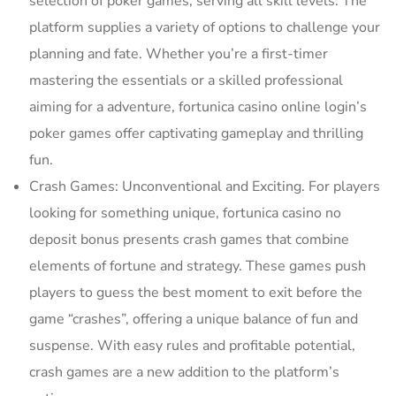
selection of poker games, serving all skill levels. The
platform supplies a variety of options to challenge your
planning and fate. Whether you’re a first-timer
mastering the essentials or a skilled professional
aiming for a adventure, fortunica casino online login’s
poker games offer captivating gameplay and thrilling
fun.
Crash Games: Unconventional and Exciting. For players
looking for something unique, fortunica casino no
deposit bonus presents crash games that combine
elements of fortune and strategy. These games push
players to guess the best moment to exit before the
game “crashes”, offering a unique balance of fun and
suspense. With easy rules and profitable potential,
crash games are a new addition to the platform’s