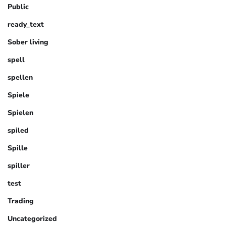
Public
ready_text
Sober living
spell
spellen
Spiele
Spielen
spiled
Spille
spiller
test
Trading
Uncategorized