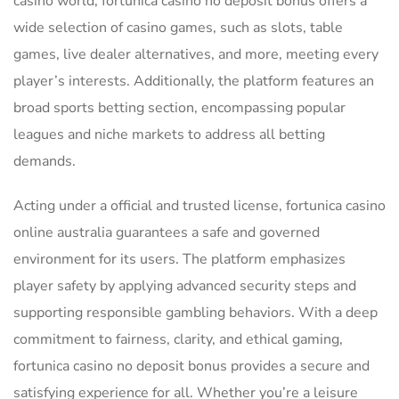
casino world, fortunica casino no deposit bonus offers a
wide selection of casino games, such as slots, table
games, live dealer alternatives, and more, meeting every
player’s interests. Additionally, the platform features an
broad sports betting section, encompassing popular
leagues and niche markets to address all betting
demands.
Acting under a official and trusted license, fortunica casino
online australia guarantees a safe and governed
environment for its users. The platform emphasizes
player safety by applying advanced security steps and
supporting responsible gambling behaviors. With a deep
commitment to fairness, clarity, and ethical gaming,
fortunica casino no deposit bonus provides a secure and
satisfying experience for all. Whether you’re a leisure