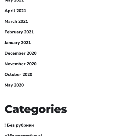
May 2021
April 2021
March 2021
February 2021
January 2021
December 2020
November 2020
October 2020
May 2020
Categories
! Без рубрики
a16z generative ai