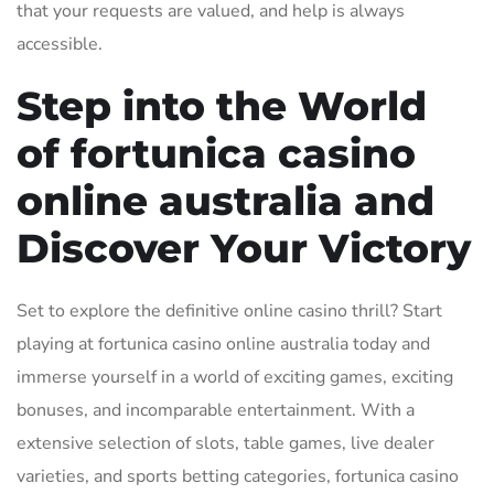
that your requests are valued, and help is always
accessible.
Step into the World
of fortunica casino
online australia and
Discover Your Victory
Set to explore the definitive online casino thrill? Start
playing at fortunica casino online australia today and
immerse yourself in a world of exciting games, exciting
bonuses, and incomparable entertainment. With a
extensive selection of slots, table games, live dealer
varieties, and sports betting categories, fortunica casino