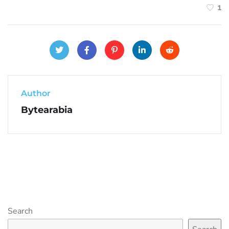
1
Author
Bytearabia
Search