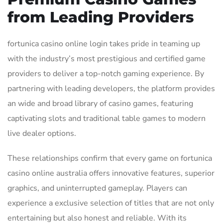
from Leading Providers
fortunica casino online login takes pride in teaming up
with the industry’s most prestigious and certified game
providers to deliver a top-notch gaming experience. By
partnering with leading developers, the platform provides
an wide and broad library of casino games, featuring
captivating slots and traditional table games to modern
live dealer options.
These relationships confirm that every game on fortunica
casino online australia offers innovative features, superior
graphics, and uninterrupted gameplay. Players can
experience a exclusive selection of titles that are not only
entertaining but also honest and reliable. With its