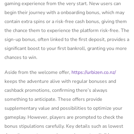
gaming experience from the very start. New users can
begin their journey with a onboarding bonus, which may
contain extra spins or a risk-free cash bonus, giving them
the chance them to experience the platform risk-free. The
sign-up bonus, often linked to the first deposit, provides a
significant boost to your first bankroll, granting you more
chances to win.
Aside from the welcome offer,
https://urbizen.co.nz/
keeps the adventure alive with regular bonuses and
cashback promotions, confirming there’s always
something to anticipate. These offers provide
supplementary value and possibilities to optimize your
gameplay. However, players are prompted to check the
bonus stipulations carefully. Key details such as lowest