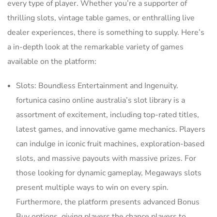
every type of player. Whether you’re a supporter of
thrilling slots, vintage table games, or enthralling live
dealer experiences, there is something to supply. Here’s
a in-depth look at the remarkable variety of games
available on the platform:
Slots: Boundless Entertainment and Ingenuity.
fortunica casino online australia’s slot library is a
assortment of excitement, including top-rated titles,
latest games, and innovative game mechanics. Players
can indulge in iconic fruit machines, exploration-based
slots, and massive payouts with massive prizes. For
those looking for dynamic gameplay, Megaways slots
present multiple ways to win on every spin.
Furthermore, the platform presents advanced Bonus
Buy options, giving players the chance players to