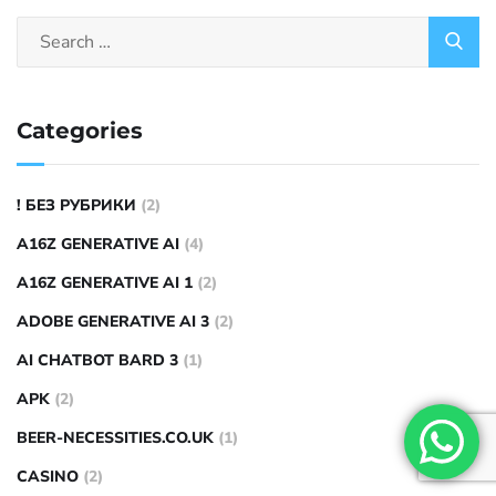
Categories
! БЕЗ РУБРИКИ
(2)
A16Z GENERATIVE AI
(4)
A16Z GENERATIVE AI 1
(2)
ADOBE GENERATIVE AI 3
(2)
AI CHATBOT BARD 3
(1)
APK
(2)
BEER-NECESSITIES.CO.UK
(1)
CASINO
(2)