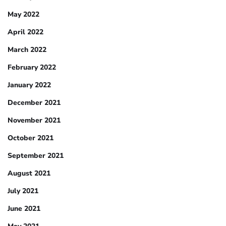
May 2022
April 2022
March 2022
February 2022
January 2022
December 2021
November 2021
October 2021
September 2021
August 2021
July 2021
June 2021