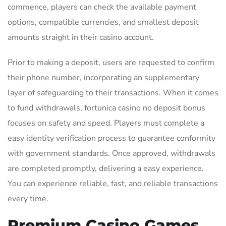
commence, players can check the available payment
options, compatible currencies, and smallest deposit
amounts straight in their casino account.
Prior to making a deposit, users are requested to confirm
their phone number, incorporating an supplementary
layer of safeguarding to their transactions. When it comes
to fund withdrawals, fortunica casino no deposit bonus
focuses on safety and speed. Players must complete a
easy identity verification process to guarantee conformity
with government standards. Once approved, withdrawals
are completed promptly, delivering a easy experience.
You can experience reliable, fast, and reliable transactions
every time.
Premium Casino Games