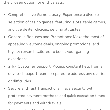
the chosen option for enthusiasts:
Comprehensive Game Library: Experience a diverse
selection of casino games, featuring slots, table games,
and live dealer choices, serving all tastes.
Generous Bonuses and Promotions: Make the most of
appealing welcome deals, ongoing promotions, and
loyalty rewards tailored to boost your gaming
experience.
24/7 Customer Support: Access constant help from a
devoted support team, prepared to address any queries
or difficulties.
Secure and Fast Transactions: Have security with
protected payment methods and quick execution times
for payments and withdrawals.