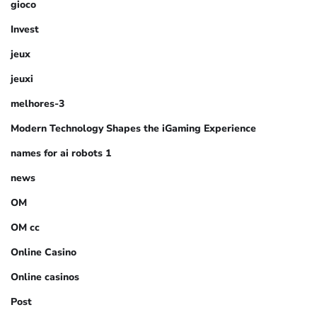
gioco
Invest
jeux
jeuxi
melhores-3
Modern Technology Shapes the iGaming Experience
names for ai robots 1
news
OM
OM cc
Online Casino
Online casinos
Post