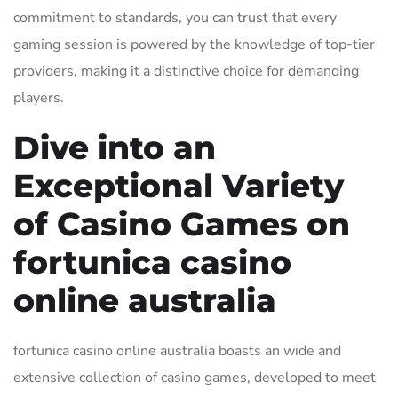
commitment to standards, you can trust that every
gaming session is powered by the knowledge of top-tier
providers, making it a distinctive choice for demanding
players.
Dive into an
Exceptional Variety
of Casino Games on
fortunica casino
online australia
fortunica casino online australia boasts an wide and
extensive collection of casino games, developed to meet