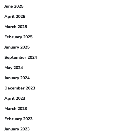
June 2025
April 2025
March 2025
February 2025
January 2025
September 2024
May 2024
January 2024
December 2023
April 2023
March 2023
February 2023
January 2023