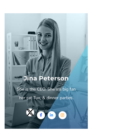
Jina Peterson
She is the CEO. She's a big fan
her cat Tux, & dinner parties.