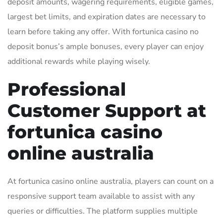
deposit amounts, wagering requirements, eligible games,
largest bet limits, and expiration dates are necessary to
learn before taking any offer. With fortunica casino no
deposit bonus’s ample bonuses, every player can enjoy
additional rewards while playing wisely.
Professional
Customer Support at
fortunica casino
online australia
At fortunica casino online australia, players can count on a
responsive support team available to assist with any
queries or difficulties. The platform supplies multiple