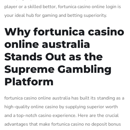
player or a skilled bettor, fortunica casino online login is
your ideal hub for gaming and betting superiority.
Why fortunica casino
online australia
Stands Out as the
Supreme Gambling
Platform
fortunica casino online australia has built its standing as a
high-quality online casino by supplying superior worth
and a top-notch casino experience. Here are the crucial
advantages that make fortunica casino no deposit bonus