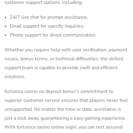
customer support options, including:
24/7 live chat for prompt assistance,
Email support for specific inquiries,
Phone support for direct communication.
Whether you require help with user verification, payment
issues, bonus terms, or technical difficulties, the skilled
support team is capable to provide swift and efficient
solutions.
fortunica casino no deposit bonus’s commitment to
superior customer service ensures that players never feel
unsupported. No matter the time or date, assistance is
just a click away, guaranteeing a easy gaming experience.
With fortunica casino online login, you can rest assured