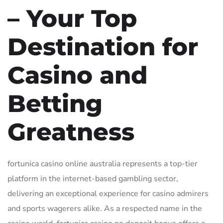
– Your Top
Destination for
Casino and
Betting
Greatness
fortunica casino online australia represents a top-tier
platform in the internet-based gambling sector,
delivering an exceptional experience for casino admirers
and sports wagerers alike. As a respected name in the