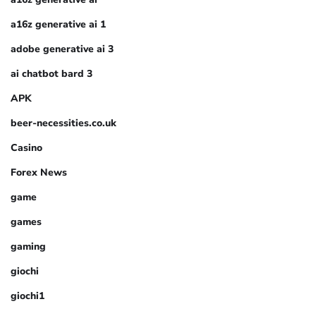
a16z generative ai 1
adobe generative ai 3
ai chatbot bard 3
APK
beer-necessities.co.uk
Casino
Forex News
game
games
gaming
giochi
giochi1