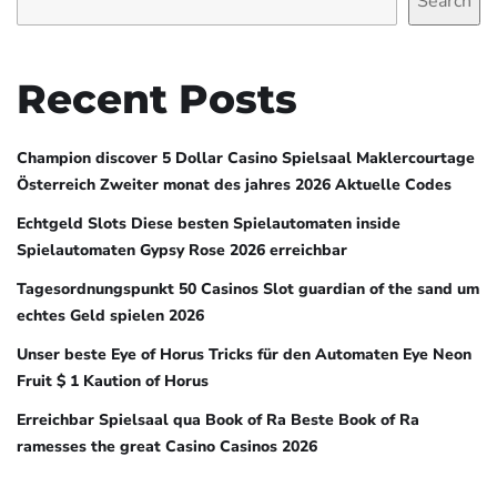
Search
Recent Posts
Champion discover 5 Dollar Casino Spielsaal Maklercourtage
Österreich Zweiter monat des jahres 2026 Aktuelle Codes
Echtgeld Slots Diese besten Spielautomaten inside
Spielautomaten Gypsy Rose 2026 erreichbar
Tagesordnungspunkt 50 Casinos Slot guardian of the sand um
echtes Geld spielen 2026
Unser beste Eye of Horus Tricks für den Automaten Eye Neon
Fruit $ 1 Kaution of Horus
Erreichbar Spielsaal qua Book of Ra Beste Book of Ra
ramesses the great Casino Casinos 2026