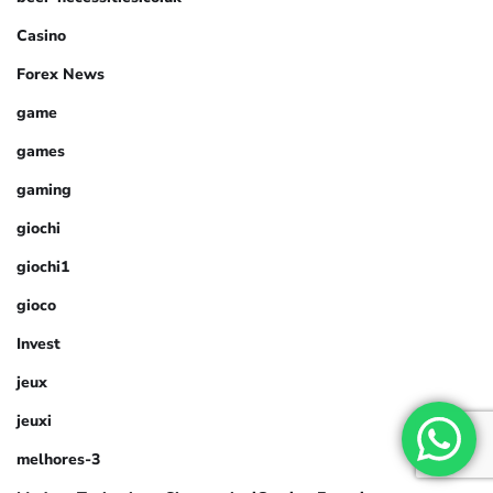
Casino
Forex News
game
games
gaming
giochi
giochi1
gioco
Invest
jeux
jeuxi
melhores-3