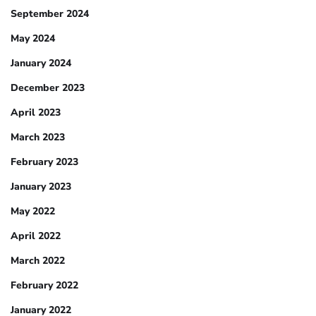
September 2024
May 2024
January 2024
December 2023
April 2023
March 2023
February 2023
January 2023
May 2022
April 2022
March 2022
February 2022
January 2022