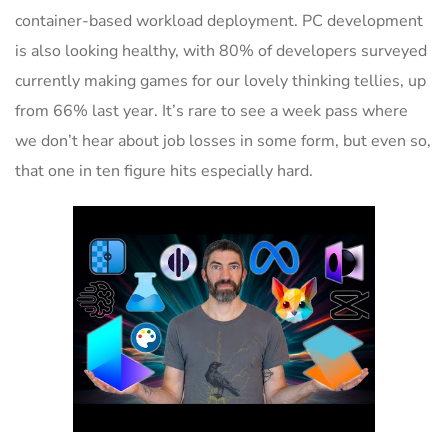
container-based workload deployment. PC development
is also looking healthy, with 80% of developers surveyed
currently making games for our lovely thinking tellies, up
from 66% last year. It’s rare to see a week pass where
we don’t hear about job losses in some form, but even so,
that one in ten figure hits especially hard.