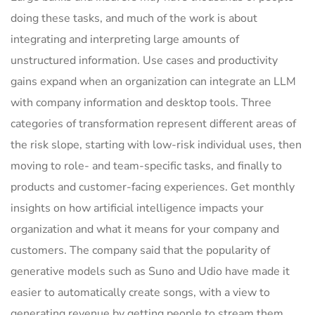
doing these tasks, and much of the work is about
integrating and interpreting large amounts of
unstructured information. Use cases and productivity
gains expand when an organization can integrate an LLM
with company information and desktop tools. Three
categories of transformation represent different areas of
the risk slope, starting with low-risk individual uses, then
moving to role- and team-specific tasks, and finally to
products and customer-facing experiences. Get monthly
insights on how artificial intelligence impacts your
organization and what it means for your company and
customers. The company said that the popularity of
generative models such as Suno and Udio have made it
easier to automatically create songs, with a view to
generating revenue by getting people to stream them.