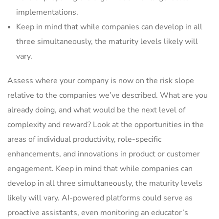
implementations.
Keep in mind that while companies can develop in all
three simultaneously, the maturity levels likely will
vary.
Assess where your company is now on the risk slope
relative to the companies we’ve described. What are you
already doing, and what would be the next level of
complexity and reward? Look at the opportunities in the
areas of individual productivity, role-specific
enhancements, and innovations in product or customer
engagement. Keep in mind that while companies can
develop in all three simultaneously, the maturity levels
likely will vary. AI-powered platforms could serve as
proactive assistants, even monitoring an educator’s