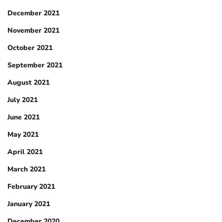
December 2021
November 2021
October 2021
September 2021
August 2021
July 2021
June 2021
May 2021
April 2021
March 2021
February 2021
January 2021
December 2020