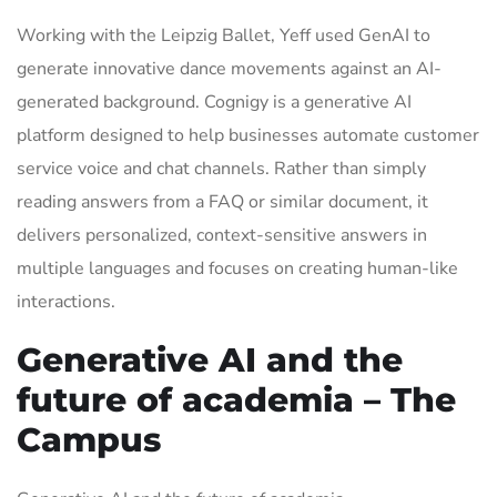
Working with the Leipzig Ballet, Yeff used GenAI to
generate innovative dance movements against an AI-
generated background. Cognigy is a generative AI
platform designed to help businesses automate customer
service voice and chat channels. Rather than simply
reading answers from a FAQ or similar document, it
delivers personalized, context-sensitive answers in
multiple languages and focuses on creating human-like
interactions.
Generative AI and the
future of academia – The
Campus