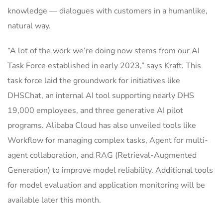
knowledge — dialogues with customers in a humanlike,
natural way.
“A lot of the work we’re doing now stems from our AI
Task Force established in early 2023,” says Kraft. This
task force laid the groundwork for initiatives like
DHSChat, an internal AI tool supporting nearly DHS
19,000 employees, and three generative AI pilot
programs. Alibaba Cloud has also unveiled tools like
Workflow for managing complex tasks, Agent for multi-
agent collaboration, and RAG (Retrieval-Augmented
Generation) to improve model reliability. Additional tools
for model evaluation and application monitoring will be
available later this month.