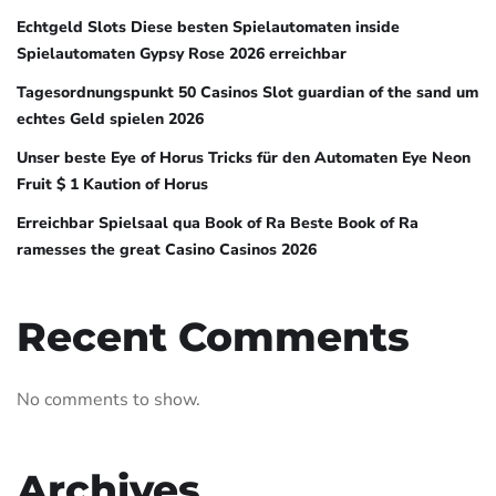
Echtgeld Slots Diese besten Spielautomaten inside
Spielautomaten Gypsy Rose 2026 erreichbar
Tagesordnungspunkt 50 Casinos Slot guardian of the sand um
echtes Geld spielen 2026
Unser beste Eye of Horus Tricks für den Automaten Eye Neon
Fruit $ 1 Kaution of Horus
Erreichbar Spielsaal qua Book of Ra Beste Book of Ra
ramesses the great Casino Casinos 2026
Recent Comments
No comments to show.
Archives