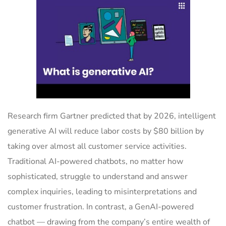
Research firm Gartner predicted that by 2026, intelligent
generative AI will reduce labor costs by $80 billion by
taking over almost all customer service activities.
Traditional AI-powered chatbots, no matter how
sophisticated, struggle to understand and answer
complex inquiries, leading to misinterpretations and
customer frustration. In contrast, a GenAI-powered
chatbot — drawing from the company’s entire wealth of