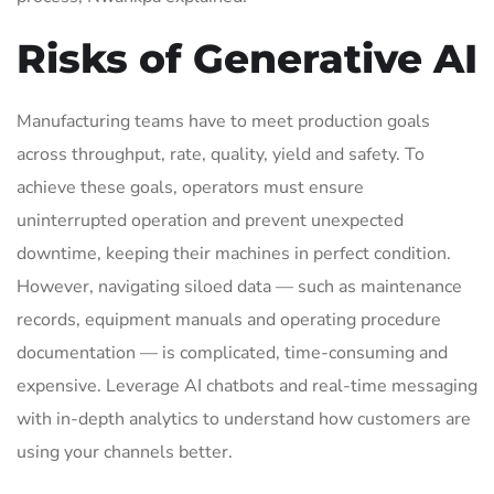
Risks of Generative AI
Manufacturing teams have to meet production goals
across throughput, rate, quality, yield and safety. To
achieve these goals, operators must ensure
uninterrupted operation and prevent unexpected
downtime, keeping their machines in perfect condition.
However, navigating siloed data — such as maintenance
records, equipment manuals and operating procedure
documentation — is complicated, time-consuming and
expensive. Leverage AI chatbots and real-time messaging
with in-depth analytics to understand how customers are
using your channels better.