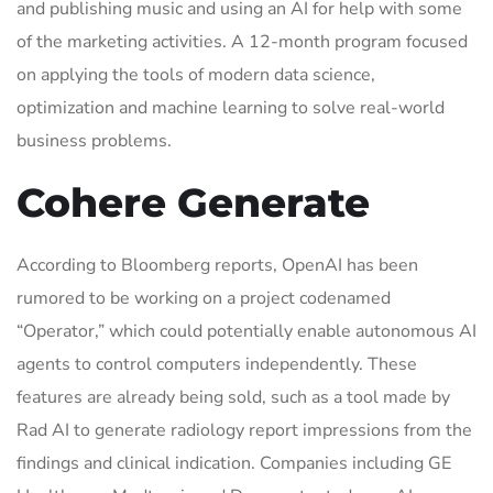
and publishing music and using an AI for help with some
of the marketing activities. A 12-month program focused
on applying the tools of modern data science,
optimization and machine learning to solve real-world
business problems.
Cohere Generate
According to Bloomberg reports, OpenAI has been
rumored to be working on a project codenamed
“Operator,” which could potentially enable autonomous AI
agents to control computers independently. These
features are already being sold, such as a tool made by
Rad AI to generate radiology report impressions from the
findings and clinical indication. Companies including GE