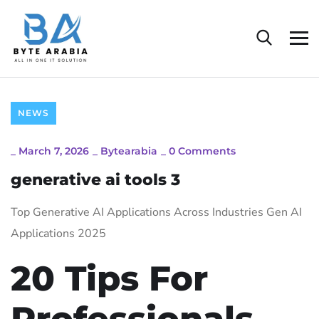
NEWS
_
March 7, 2026
_
Bytearabia
_
0 Comments
generative ai tools 3
Top Generative AI Applications Across Industries Gen AI
Applications 2025
20 Tips For
Professionals