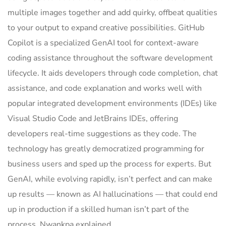
multiple images together and add quirky, offbeat qualities
to your output to expand creative possibilities. GitHub
Copilot is a specialized GenAI tool for context-aware
coding assistance throughout the software development
lifecycle. It aids developers through code completion, chat
assistance, and code explanation and works well with
popular integrated development environments (IDEs) like
Visual Studio Code and JetBrains IDEs, offering
developers real-time suggestions as they code. The
technology has greatly democratized programming for
business users and sped up the process for experts. But
GenAI, while evolving rapidly, isn’t perfect and can make
up results — known as AI hallucinations — that could end
up in production if a skilled human isn’t part of the
process, Nwankpa explained.