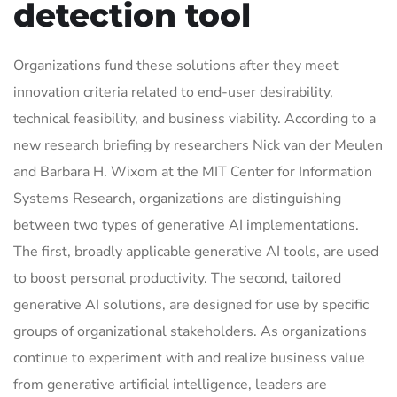
detection tool
Organizations fund these solutions after they meet
innovation criteria related to end-user desirability,
technical feasibility, and business viability. According to a
new research briefing by researchers Nick van der Meulen
and Barbara H. Wixom at the MIT Center for Information
Systems Research, organizations are distinguishing
between two types of generative AI implementations.
The first, broadly applicable generative AI tools, are used
to boost personal productivity. The second, tailored
generative AI solutions, are designed for use by specific
groups of organizational stakeholders. As organizations
continue to experiment with and realize business value
from generative artificial intelligence, leaders are