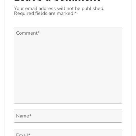
Your email address will not be published.
Required fields are marked
*