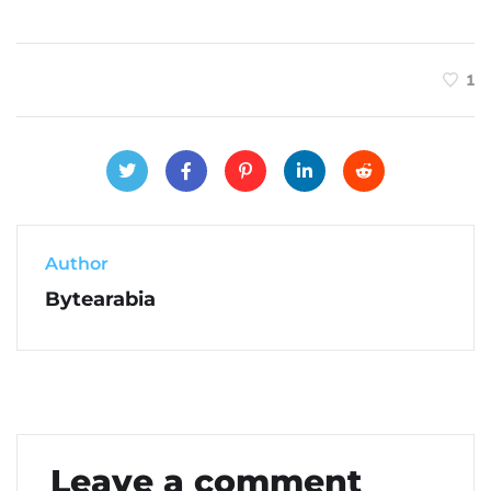
1
Author
Bytearabia
Leave a comment