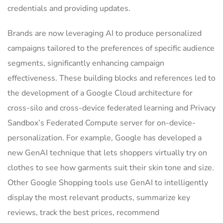
credentials and providing updates.
Brands are now leveraging AI to produce personalized
campaigns tailored to the preferences of specific audience
segments, significantly enhancing campaign
effectiveness. These building blocks and references led to
the development of a Google Cloud architecture for
cross-silo and cross-device federated learning and Privacy
Sandbox’s Federated Compute server for on-device-
personalization. For example, Google has developed a
new GenAI technique that lets shoppers virtually try on
clothes to see how garments suit their skin tone and size.
Other Google Shopping tools use GenAI to intelligently
display the most relevant products, summarize key
reviews, track the best prices, recommend