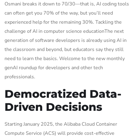
Osmani breaks it down to 70/30—that is, AI coding tools
can often get you 70% of the way, but you’ll need
experienced help for the remaining 30%. Tackling the
challenge of AI in computer science educationThe next
generation of software developers is already using AI in
the classroom and beyond, but educators say they still
need to learn the basics. Welcome to the new monthly
genAI roundup for developers and other tech
professionals.
Democratized Data-
Driven Decisions
Starting January 2025, the Alibaba Cloud Container
Compute Service (ACS) will provide cost-effective