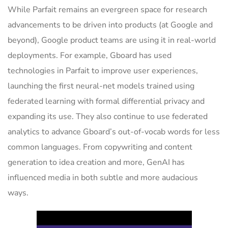
While Parfait remains an evergreen space for research
advancements to be driven into products (at Google and
beyond), Google product teams are using it in real-world
deployments. For example, Gboard has used
technologies in Parfait to improve user experiences,
launching the first neural-net models trained using
federated learning with formal differential privacy and
expanding its use. They also continue to use federated
analytics to advance Gboard’s out-of-vocab words for less
common languages. From copywriting and content
generation to idea creation and more, GenAI has
influenced media in both subtle and more audacious
ways.