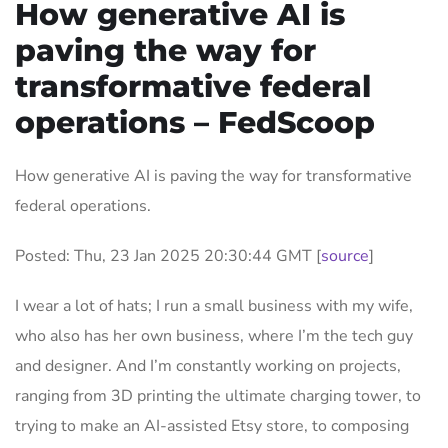
How generative AI is
paving the way for
transformative federal
operations – FedScoop
How generative AI is paving the way for transformative
federal operations.
Posted: Thu, 23 Jan 2025 20:30:44 GMT [
source
]
I wear a lot of hats; I run a small business with my wife,
who also has her own business, where I’m the tech guy
and designer. And I’m constantly working on projects,
ranging from 3D printing the ultimate charging tower, to
trying to make an AI-assisted Etsy store, to composing