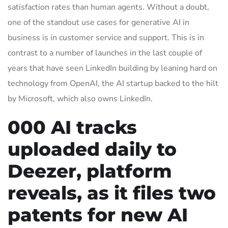
satisfaction rates than human agents. Without a doubt,
one of the standout use cases for generative AI in
business is in customer service and support. This is in
contrast to a number of launches in the last couple of
years that have seen LinkedIn building by leaning hard on
technology from OpenAI, the AI startup backed to the hilt
by Microsoft, which also owns LinkedIn.
000 AI tracks
uploaded daily to
Deezer, platform
reveals, as it files two
patents for new AI