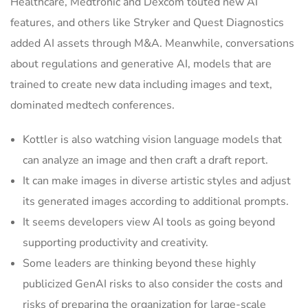
Healthcare, Medtronic and Dexcom touted new AI
features, and others like Stryker and Quest Diagnostics
added AI assets through M&A. Meanwhile, conversations
about regulations and generative AI, models that are
trained to create new data including images and text,
dominated medtech conferences.
Kottler is also watching vision language models that
can analyze an image and then craft a draft report.
It can make images in diverse artistic styles and adjust
its generated images according to additional prompts.
It seems developers view AI tools as going beyond
supporting productivity and creativity.
Some leaders are thinking beyond these highly
publicized GenAI risks to also consider the costs and
risks of preparing the organization for large-scale