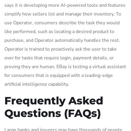
says it is developing more AI-powered tools and features
simplify how sellers list and manage their inventory. To
use Operator, consumers describe the task they would
like performed, such as locating a desired product to
purchase, and Operator automatically handles the rest.
Operator is trained to proactively ask the user to take
over for tasks that require login, payment details, or
proving they are human. EBay is testing a virtual assistant
for consumers that is equipped with a leading-edge
artificial intelligence capability.
Frequently Asked
Questions (FAQs)
Large banks and insurers may have thousands of people