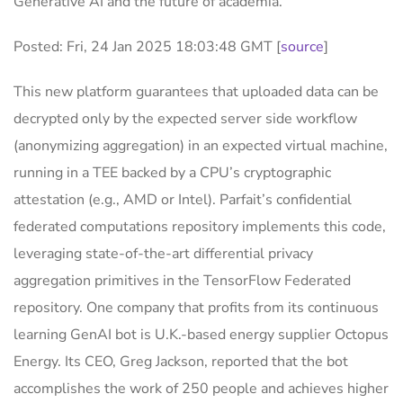
Generative AI and the future of academia.
Posted: Fri, 24 Jan 2025 18:03:48 GMT [
source
]
This new platform guarantees that uploaded data can be
decrypted only by the expected server side workflow
(anonymizing aggregation) in an expected virtual machine,
running in a TEE backed by a CPU’s cryptographic
attestation (e.g., AMD or Intel). Parfait’s confidential
federated computations repository implements this code,
leveraging state-of-the-art differential privacy
aggregation primitives in the TensorFlow Federated
repository. One company that profits from its continuous
learning GenAI bot is U.K.-based energy supplier Octopus
Energy. Its CEO, Greg Jackson, reported that the bot
accomplishes the work of 250 people and achieves higher