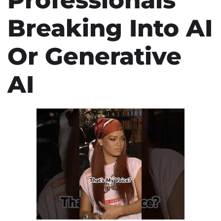
Breaking Into AI
Or Generative
AI