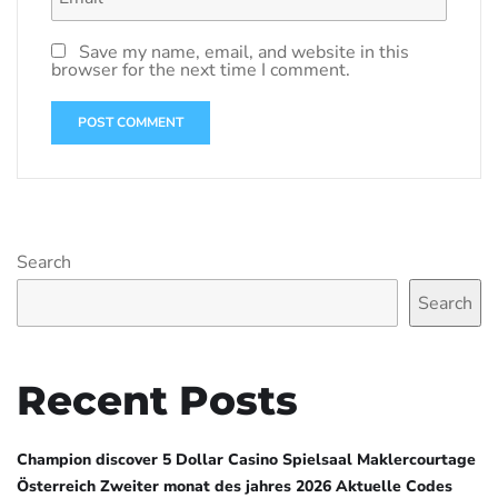
Save my name, email, and website in this
browser for the next time I comment.
Search
Search
Recent Posts
Champion discover 5 Dollar Casino Spielsaal Maklercourtage
Österreich Zweiter monat des jahres 2026 Aktuelle Codes