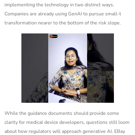
implementing the technology in two distinct ways.
Companies are already using GenAI to pursue small-t
transformation nearer to the bottom of the risk slope.
While the guidance documents should provide some
clarity for medical device developers, questions still loom
about how regulators will approach generative AI. EBay