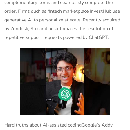
complementary items and seamlessly complete the
order. Firms such as fintech marketplace InvestHub use
generative AI to personalize at scale. Recently acquired
by Zendesk, Streamline automates the resolution of
repetitive support requests powered by ChatGPT.
Hard truths about AI-assisted codingGoogle’s Addy