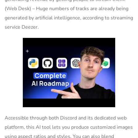
(Web Desk) – Huge numbers of tracks are already being
generated by artificial intelligence, according to streaming
service Deezer.
Accessible through both Discord and its dedicated web
platform, this AI tool lets you produce customized images
using aspect ratios and styles. You can also blend