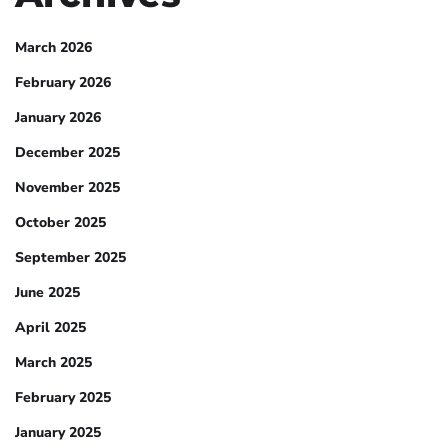
March 2026
February 2026
January 2026
December 2025
November 2025
October 2025
September 2025
June 2025
April 2025
March 2025
February 2025
January 2025