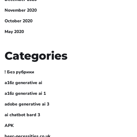
November 2020
October 2020
May 2020
Categories
! Без рубрики
a16z generative ai
a16z generative ai 1
adobe generative ai 3
ai chatbot bard 3
APK
beer-necessities.co.uk