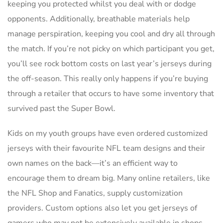
keeping you protected whilst you deal with or dodge
opponents. Additionally, breathable materials help
manage perspiration, keeping you cool and dry all through
the match. If you’re not picky on which participant you get,
you’ll see rock bottom costs on last year’s jerseys during
the off-season. This really only happens if you’re buying
through a retailer that occurs to have some inventory that
survived past the Super Bowl.
Kids on my youth groups have even ordered customized
jerseys with their favourite NFL team designs and their
own names on the back—it’s an efficient way to
encourage them to dream big. Many online retailers, like
the NFL Shop and Fanatics, supply customization
providers. Custom options also let you get jerseys of
gamers who may not be extensively available in shops,