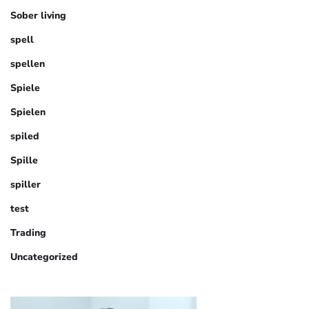
Sober living
spell
spellen
Spiele
Spielen
spiled
Spille
spiller
test
Trading
Uncategorized