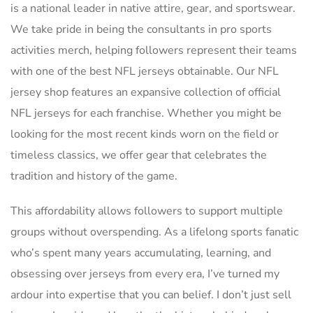
is a national leader in native attire, gear, and sportswear.
We take pride in being the consultants in pro sports
activities merch, helping followers represent their teams
with one of the best NFL jerseys obtainable. Our NFL
jersey shop features an expansive collection of official
NFL jerseys for each franchise. Whether you might be
looking for the most recent kinds worn on the field or
timeless classics, we offer gear that celebrates the
tradition and history of the game.
This affordability allows followers to support multiple
groups without overspending. As a lifelong sports fanatic
who’s spent many years accumulating, learning, and
obsessing over jerseys from every era, I’ve turned my
ardour into expertise that you can belief. I don’t just sell