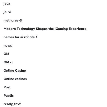
jeux
jeuxi
melhores-3
Modern Technology Shapes the iGaming Experience
names for ai robots 1
news
OM
OM cc
Online Casino
Online casinos
Post
Public
ready_text