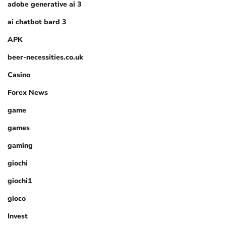
adobe generative ai 3
ai chatbot bard 3
APK
beer-necessities.co.uk
Casino
Forex News
game
games
gaming
giochi
giochi1
gioco
Invest