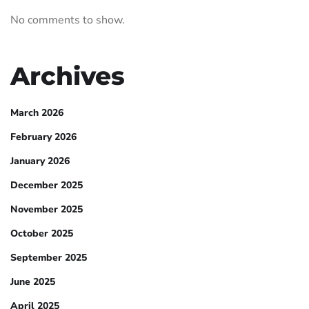
No comments to show.
Archives
March 2026
February 2026
January 2026
December 2025
November 2025
October 2025
September 2025
June 2025
April 2025