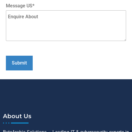
Message US*
About Us