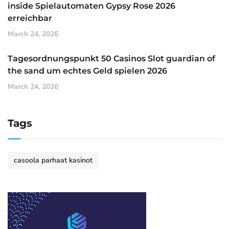
inside Spielautomaten Gypsy Rose 2026
erreichbar
March 24, 2026
Tagesordnungspunkt 50 Casinos Slot guardian of
the sand um echtes Geld spielen 2026
March 24, 2026
Tags
casoola parhaat kasinot