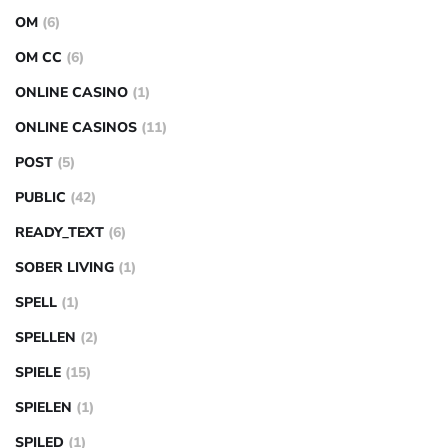
OM
(6)
OM CC
(6)
ONLINE CASINO
(1)
ONLINE CASINOS
(11)
POST
(5)
PUBLIC
(42)
READY_TEXT
(6)
SOBER LIVING
(1)
SPELL
(1)
SPELLEN
(2)
SPIELE
(15)
SPIELEN
(1)
SPILED
(1)