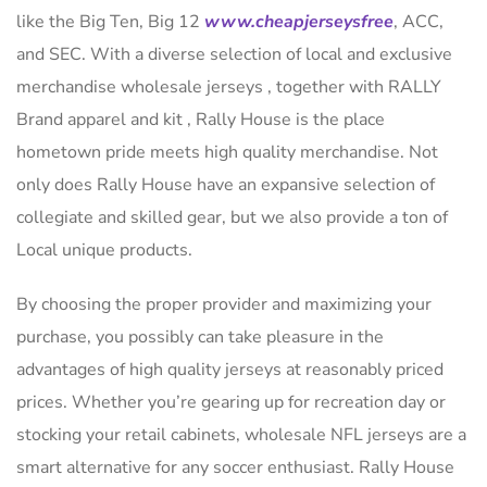
like the Big Ten, Big 12
www.cheapjerseysfree
, ACC,
and SEC. With a diverse selection of local and exclusive
merchandise wholesale jerseys , together with RALLY
Brand apparel and kit
, Rally House is the place
hometown pride meets high quality merchandise. Not
only does Rally House have an expansive selection of
collegiate and skilled gear, but we also provide a ton of
Local unique products.
By choosing the proper provider and maximizing your
purchase, you possibly can take pleasure in the
advantages of high quality jerseys at reasonably priced
prices. Whether you’re gearing up for recreation day or
stocking your retail cabinets, wholesale NFL jerseys are a
smart alternative for any soccer enthusiast. Rally House