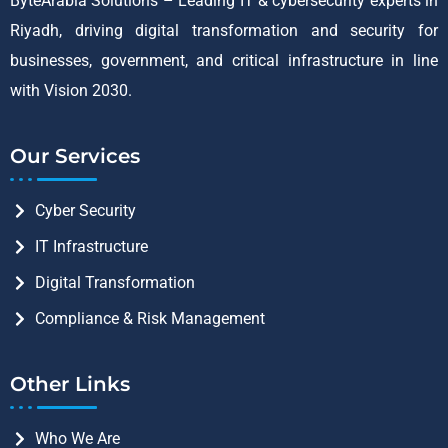
ByteArabia Solutions – Leading IT & cybersecurity experts in
Riyadh, driving digital transformation and security for
businesses, government, and critical infrastructure in line
with Vision 2030.
Our Services
Cyber Security
IT Infrastructure
Digital Transformation
Compliance & Risk Management
Other Links
Who We Are