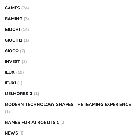
GAMES
(24)
GAMING
(3)
GIOCHI
(14)
GIOCHI1
(1)
GIOCO
(7)
INVEST
(1)
JEUX
(10)
JEUXI
(1)
MELHORES-3
(1)
MODERN TECHNOLOGY SHAPES THE IGAMING EXPERIENCE
(1)
NAMES FOR AI ROBOTS 1
(2)
NEWS
(8)