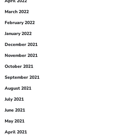
April 2022
March 2022
February 2022
January 2022
December 2021
November 2021
October 2021
September 2021
August 2021
July 2021
June 2021
May 2021
April 2021