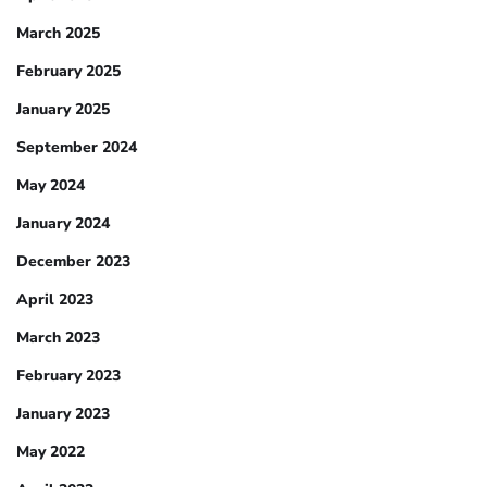
March 2025
February 2025
January 2025
September 2024
May 2024
January 2024
December 2023
April 2023
March 2023
February 2023
January 2023
May 2022