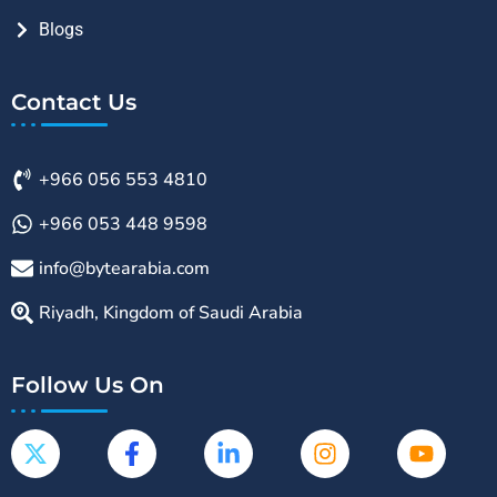
Blogs
Contact Us
+966 056 553 4810
+966 053 448 9598
info@bytearabia.com
Riyadh, Kingdom of Saudi Arabia
Follow Us On