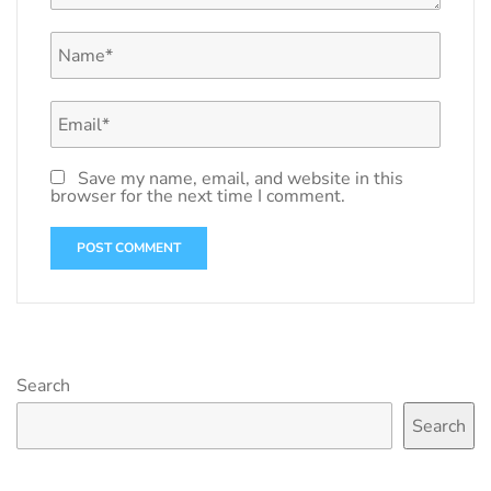
Save my name, email, and website in this
browser for the next time I comment.
Search
Search