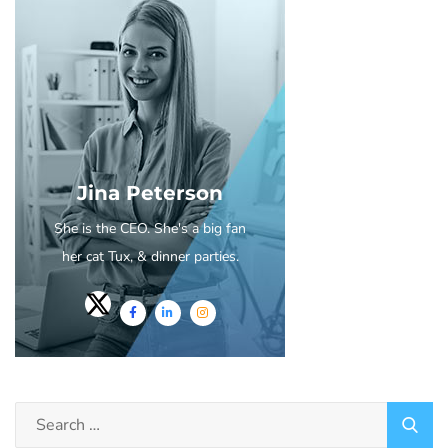
Jina Peterson
She is the CEO. She's a big fan
her cat Tux, & dinner parties.