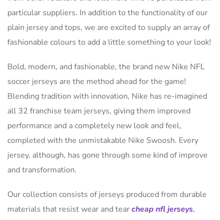
particular suppliers. In addition to the functionality of our
plain jersey and tops, we are excited to supply an array of
fashionable colours to add a little something to your look!
Bold, modern, and fashionable, the brand new Nike NFL
soccer jerseys are the method ahead for the game!
Blending tradition with innovation, Nike has re-imagined
all 32 franchise team jerseys, giving them improved
performance and a completely new look and feel,
completed with the unmistakable Nike Swoosh. Every
jersey, although, has gone through some kind of improve
and transformation.
Our collection consists of jerseys produced from durable
materials that resist wear and tear
cheap nfl jerseys
,