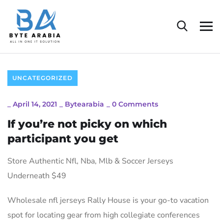
UNCATEGORIZED
_
April 14, 2021
_
Bytearabia
_
0 Comments
If you’re not picky on which
participant you get
Store Authentic Nfl, Nba, Mlb & Soccer Jerseys
Underneath $49
Wholesale nfl jerseys Rally House is your go-to vacation
spot for locating gear from high collegiate conferences