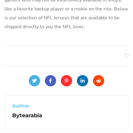
like a favorite backup player or a rookie on the rise. Below
is our selection of NFL Jerseys that are available to be
shipped directly to you the NFL lover.
Author
Bytearabia