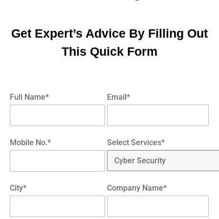
Get Expert’s Advice By Filling Out
This Quick Form
Full Name*
Email*
Mobile No.*
Select Services*
City*
Company Name*