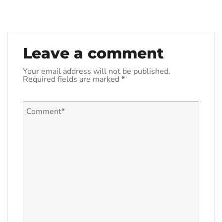
Leave a comment
Your email address will not be published.
Required fields are marked
*