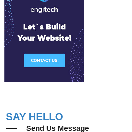
SAY HELLO
Send Us Message