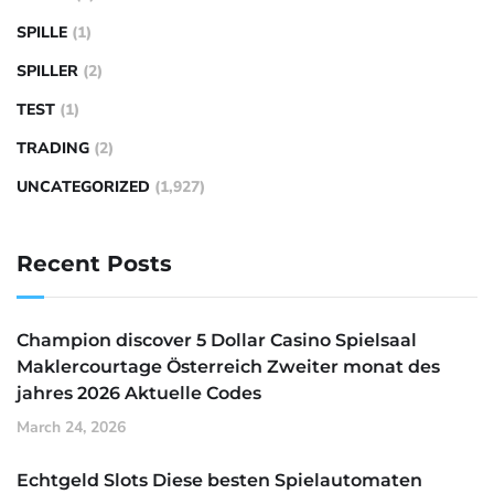
SPILLE
(1)
SPILLER
(2)
TEST
(1)
TRADING
(2)
UNCATEGORIZED
(1,927)
Recent Posts
Champion discover 5 Dollar Casino Spielsaal
Maklercourtage Österreich Zweiter monat des
jahres 2026 Aktuelle Codes
March 24, 2026
Echtgeld Slots Diese besten Spielautomaten