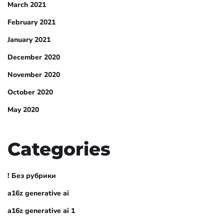
March 2021
February 2021
January 2021
December 2020
November 2020
October 2020
May 2020
Categories
! Без рубрики
a16z generative ai
a16z generative ai 1