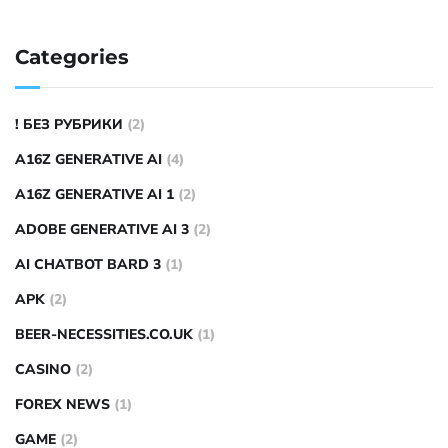
Categories
! БЕЗ РУБРИКИ
(2)
A16Z GENERATIVE AI
(4)
A16Z GENERATIVE AI 1
(2)
ADOBE GENERATIVE AI 3
(2)
AI CHATBOT BARD 3
(1)
APK
(2)
BEER-NECESSITIES.CO.UK
(1)
CASINO
(2)
FOREX NEWS
(1)
GAME
(2)