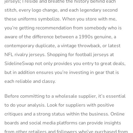
jerseys; I reside and breathe the history behind each
stitch, every logo change, and each legendary second
these uniforms symbolize. When you store with me,
you’re getting recommendation from somebody who is
aware of the difference between a 1990s genuine, a
contemporary duplicate, a vintage throwback, or latest
NFL rivalry jerseys. Shopping for football jerseys at
SidelineSwap not only provides you entry to great deals,
but in addition ensures you’re investing in gear that is
each reliable and classy.
Before committing to a wholesale supplier, it’s essential
to do your analysis. Look for suppliers with positive
critiques and a strong status within the business. Online
boards and social media platforms can provide insights
from other retailers and followers who’ve purchased from