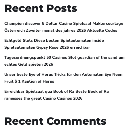
Recent Posts
Champion discover 5 Dollar Casino Spielsaal Maklercourtage
Österreich Zweiter monat des jahres 2026 Aktuelle Codes
Echtgeld Slots Diese besten Spielautomaten inside
Spielautomaten Gypsy Rose 2026 erreichbar
Tagesordnungspunkt 50 Casinos Slot guardian of the sand um
echtes Geld spielen 2026
Unser beste Eye of Horus Tricks für den Automaten Eye Neon
Fruit $ 1 Kaution of Horus
Erreichbar Spielsaal qua Book of Ra Beste Book of Ra
ramesses the great Casino Casinos 2026
Recent Comments