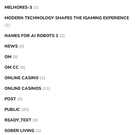
MELHORES-3
(1)
MODERN TECHNOLOGY SHAPES THE IGAMING EXPERIENCE
(1)
NAMES FOR AI ROBOTS 1
(2)
NEWS
(8)
OM
(6)
OM CC
(6)
ONLINE CASINO
(1)
ONLINE CASINOS
(11)
POST
(5)
PUBLIC
(42)
READY_TEXT
(6)
SOBER LIVING
(1)