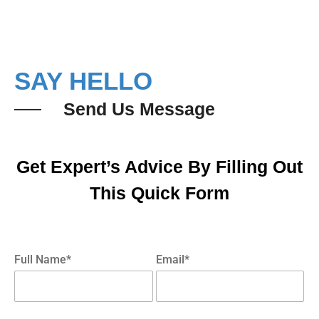
SAY HELLO
Send Us Message
Get Expert’s Advice By Filling Out
This Quick Form
Full Name*
Email*