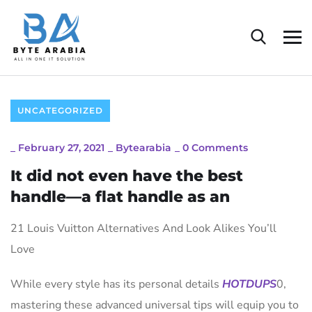
UNCATEGORIZED
_
February 27, 2021
_
Bytearabia
_
0 Comments
It did not even have the best
handle—a flat handle as an
21 Louis Vuitton Alternatives And Look Alikes You’ll
Love
While every style has its personal details
HOTDUPS
0,
mastering these advanced universal tips will equip you to