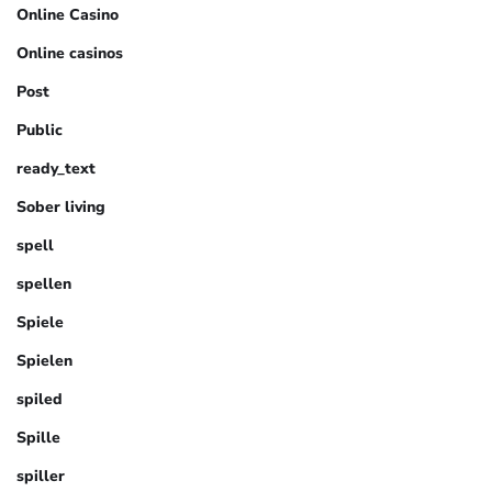
Online Casino
Online casinos
Post
Public
ready_text
Sober living
spell
spellen
Spiele
Spielen
spiled
Spille
spiller