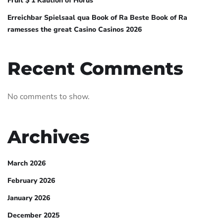
Fruit $ 1 Kaution of Horus
Erreichbar Spielsaal qua Book of Ra Beste Book of Ra
ramesses the great Casino Casinos 2026
Recent Comments
No comments to show.
Archives
March 2026
February 2026
January 2026
December 2025