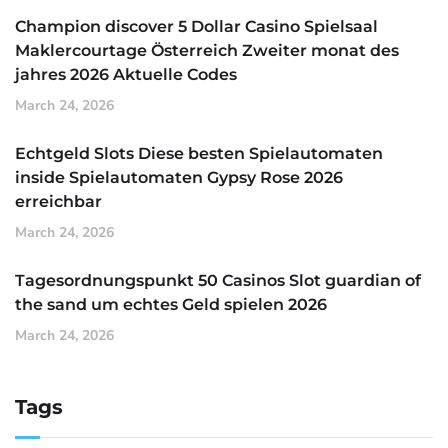
Champion discover 5 Dollar Casino Spielsaal
Maklercourtage Österreich Zweiter monat des
jahres 2026 Aktuelle Codes
March 24, 2026
Echtgeld Slots Diese besten Spielautomaten
inside Spielautomaten Gypsy Rose 2026
erreichbar
March 24, 2026
Tagesordnungspunkt 50 Casinos Slot guardian of
the sand um echtes Geld spielen 2026
March 24, 2026
Tags