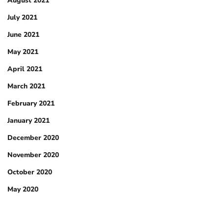
August 2021
July 2021
June 2021
May 2021
April 2021
March 2021
February 2021
January 2021
December 2020
November 2020
October 2020
May 2020