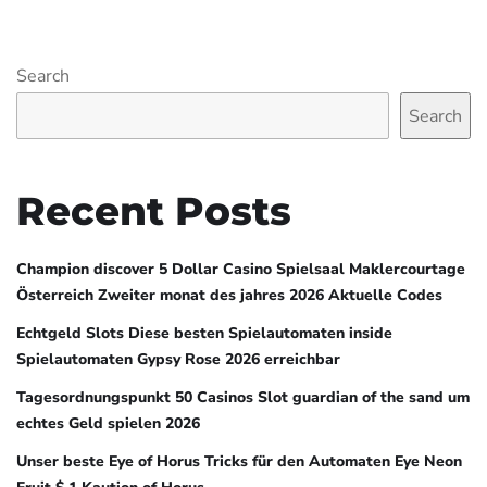
Search
Search
Recent Posts
Champion discover 5 Dollar Casino Spielsaal Maklercourtage
Österreich Zweiter monat des jahres 2026 Aktuelle Codes
Echtgeld Slots Diese besten Spielautomaten inside
Spielautomaten Gypsy Rose 2026 erreichbar
Tagesordnungspunkt 50 Casinos Slot guardian of the sand um
echtes Geld spielen 2026
Unser beste Eye of Horus Tricks für den Automaten Eye Neon