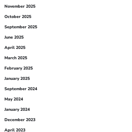
November 2025
October 2025
September 2025
June 2025
April 2025
March 2025
February 2025
January 2025
September 2024
May 2024
January 2024
December 2023
April 2023