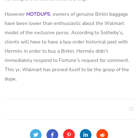
However
HOTDUPS
, owners of genuine Birkin baggage
have been lower than enthusiastic about the Walmart
model of the exclusive purse. According to Sotheby’s,
clients will have to have a buy order historical past with
Hermès in order to buy a Birkin. Hermès didn’t
immediately respond to Fortune’s request for comment.
This yr, Walmart has proved itself to be the grasp of the
dupe.