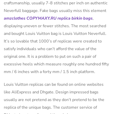
craftsmanship, usually 7-8 stitches per inch on authentic
Neverfull baggage. Fake bags usually miss this element
amzclothes
COPYMAXY.RU
replica birkin bags
,
displaying uneven or fewer stitches. The most searched
and bought Louis Vuitton bag is Louis Vuitton Neverfull.
It’s so lovable that 1000’s of replicas were created to
satisfy individuals who can’t afford the value of the
original one. It is a problem to put on such a pair of
excessive heels which measure roughly one hundred fifty
mm / 6 inches with a forty mm / 1.5 inch platform.
Louis Vuitton replicas can be found on online websites
like AliExpress and Dhgate. Design impressed bags
usually are not pretend as they don’t pretend to be the
replica of the unique bags. The customer service of