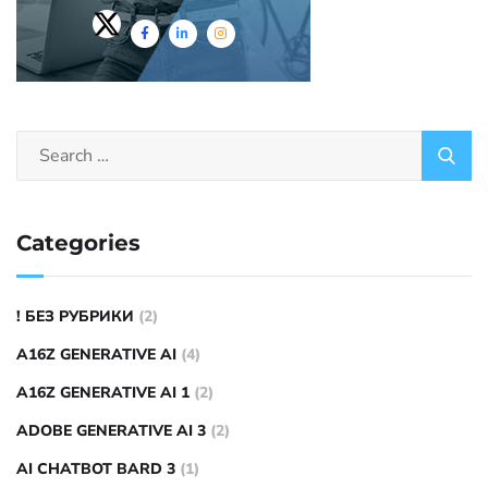
Categories
! БЕЗ РУБРИКИ
(2)
A16Z GENERATIVE AI
(4)
A16Z GENERATIVE AI 1
(2)
ADOBE GENERATIVE AI 3
(2)
AI CHATBOT BARD 3
(1)