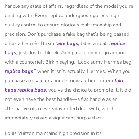
handle any state of affairs, regardless of the model you’re
dealing with. Every replica undergoes rigorous high
quality control to ensure glorious craftsmanship and
precision. Don’t purchase a fake bag that’s being passed
off as a Hermès Birkin
fake bags
, label and all
replica
bags
, just due to TikTok. And please do not go around
with a counterfeit Birkin saying, “Look at my Hermès bag
replica bags
,” when it isn’t, actually, Hermès. When you
purchase a resale or a model new authentic item
fake
bags
replica bags
, you’ve the choice to promote it. It did
not even have the best handle—a flat handle as an
alternative of an everyday rolled deal with, which
immediately raised a significant purple flag.
Louis Vuitton maintains high precision in its