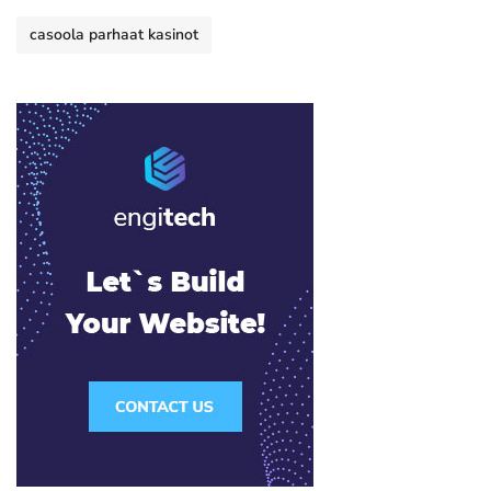
casoola parhaat kasinot