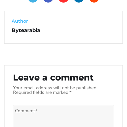
Author
Bytearabia
Leave a comment
Your email address will not be published.
Required fields are marked
*