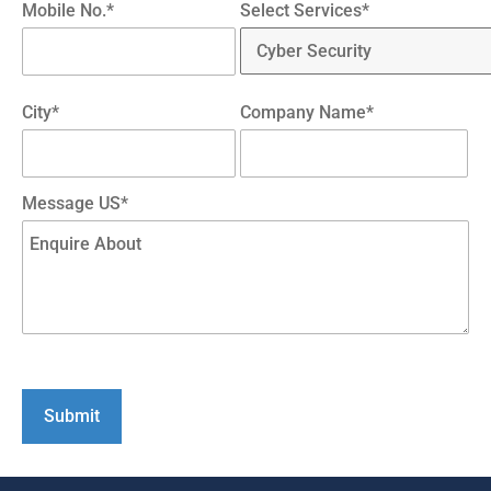
Mobile No.*
Select Services*
City*
Company Name*
Message US*