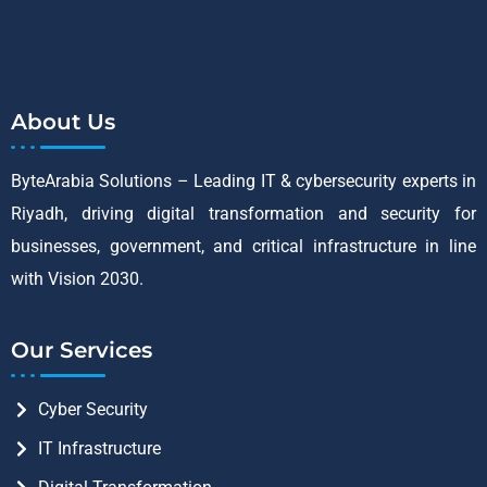
About Us
ByteArabia Solutions – Leading IT & cybersecurity experts in
Riyadh, driving digital transformation and security for
businesses, government, and critical infrastructure in line
with Vision 2030.
Our Services
Cyber Security
IT Infrastructure