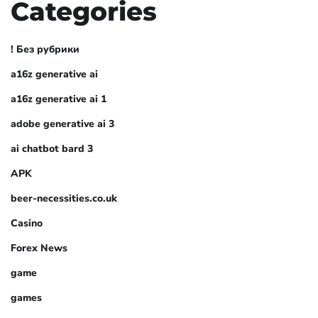
Categories
! Без рубрики
a16z generative ai
a16z generative ai 1
adobe generative ai 3
ai chatbot bard 3
APK
beer-necessities.co.uk
Casino
Forex News
game
games