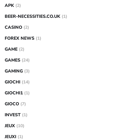
APK
(2)
BEER-NECESSITIES.CO.UK
(1)
CASINO
(2)
FOREX NEWS
(1)
GAME
(2)
GAMES
(24)
GAMING
(3)
GIOCHI
(14)
GIOCHI1
(1)
GIOCO
(7)
INVEST
(1)
JEUX
(10)
JEUXI
(1)