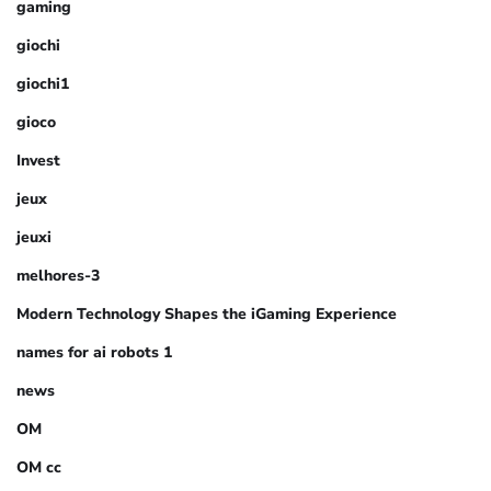
gaming
giochi
giochi1
gioco
Invest
jeux
jeuxi
melhores-3
Modern Technology Shapes the iGaming Experience
names for ai robots 1
news
OM
OM cc