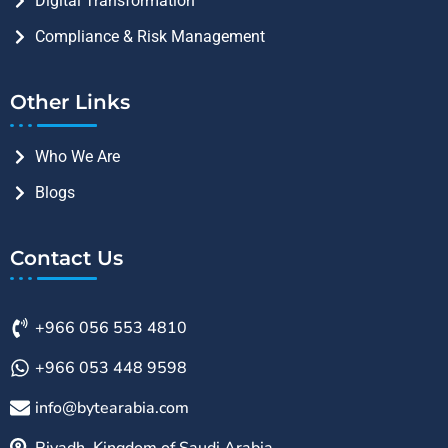
Digital Transformation
Compliance & Risk Management
Other Links
Who We Are
Blogs
Contact Us
+966 056 553 4810
+966 053 448 9598
info@bytearabia.com
Riyadh, Kingdom of Saudi Arabia