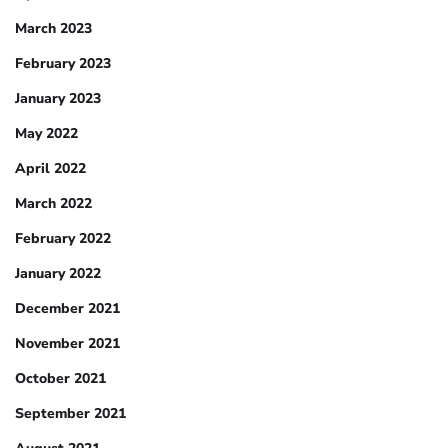
March 2023
February 2023
January 2023
May 2022
April 2022
March 2022
February 2022
January 2022
December 2021
November 2021
October 2021
September 2021