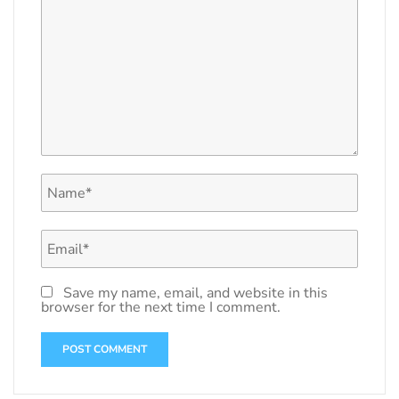
Save my name, email, and website in this
browser for the next time I comment.