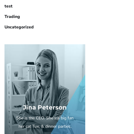
test
Trading
Uncategorized
Jina Peterson
She is the CEO. She's a big fan
her cat Tux, & dinner parties.