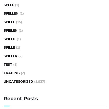
SPELL
(1)
SPELLEN
(2)
SPIELE
(15)
SPIELEN
(1)
SPILED
(1)
SPILLE
(1)
SPILLER
(2)
TEST
(1)
TRADING
(2)
UNCATEGORIZED
(1,927)
Recent Posts