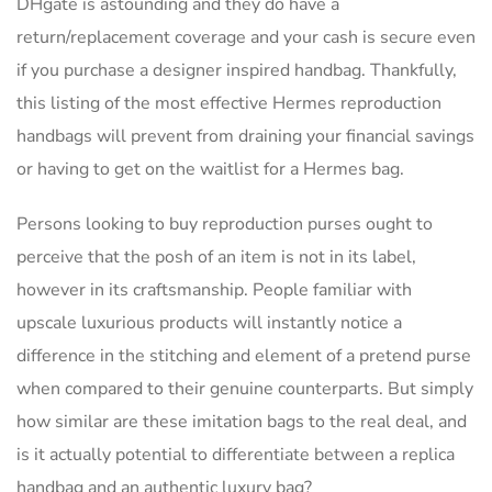
DHgate is astounding and they do have a
return/replacement coverage and your cash is secure even
if you purchase a designer inspired handbag. Thankfully,
this listing of the most effective Hermes reproduction
handbags will prevent from draining your financial savings
or having to get on the waitlist for a Hermes bag.
Persons looking to buy reproduction purses ought to
perceive that the posh of an item is not in its label,
however in its craftsmanship. People familiar with
upscale luxurious products will instantly notice a
difference in the stitching and element of a pretend purse
when compared to their genuine counterparts. But simply
how similar are these imitation bags to the real deal, and
is it actually potential to differentiate between a replica
handbag and an authentic luxury bag?