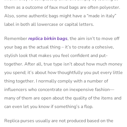
them as a outcome of faux mud bags are often polyester.
Also, some authentic bags might have a “made in italy”
label in both all lowercase or capital letters.
Remember
replica birkin bags
, the aim isn’t to move off
your bag as the actual thing – it’s to create a cohesive,
stylish look that makes you feel confident and put-
together. After all, true type isn’t about how much money
you spend; it’s about how thoughtfully you put every little
thing together. I normally comply with a number of
influencers who concentrate on inexpensive fashion—
many of them are open about the quality of the items and
can even let you know if something’s a flop.
Replica purses usually are not produced based on the