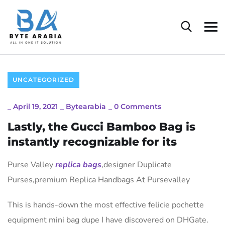
UNCATEGORIZED
_
April 19, 2021
_
Bytearabia
_
0 Comments
Lastly, the Gucci Bamboo Bag is
instantly recognizable for its
Purse Valley
replica bags
,designer Duplicate
Purses,premium Replica Handbags At Pursevalley
This is hands-down the most effective felicie pochette
equipment mini bag dupe I have discovered on DHGate.