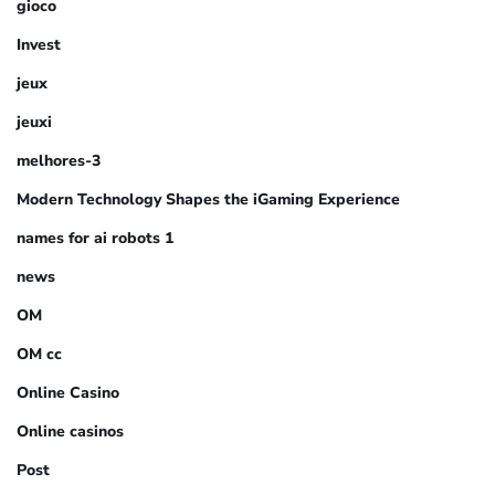
gioco
Invest
jeux
jeuxi
melhores-3
Modern Technology Shapes the iGaming Experience
names for ai robots 1
news
OM
OM cc
Online Casino
Online casinos
Post