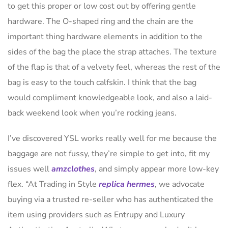
to get this proper or low cost out by offering gentle
hardware. The O-shaped ring and the chain are the
important thing hardware elements in addition to the
sides of the bag the place the strap attaches. The texture
of the flap is that of a velvety feel, whereas the rest of the
bag is easy to the touch calfskin. I think that the bag
would compliment knowledgeable look, and also a laid-
back weekend look when you’re rocking jeans.
I’ve discovered YSL works really well for me because the
baggage are not fussy, they’re simple to get into, fit my
issues well
amzclothes
, and simply appear more low-key
flex. “At Trading in Style
replica hermes
, we advocate
buying via a trusted re-seller who has authenticated the
item using providers such as Entrupy and Luxury