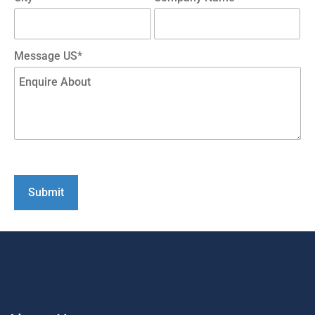
Message US*