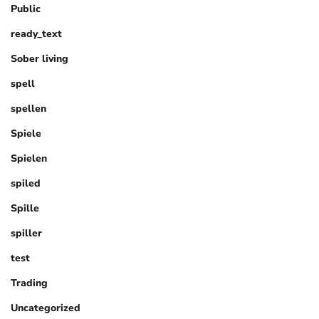
Public
ready_text
Sober living
spell
spellen
Spiele
Spielen
spiled
Spille
spiller
test
Trading
Uncategorized