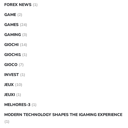
FOREX NEWS
(1)
GAME
(2)
GAMES
(24)
GAMING
(3)
GIOCHI
(14)
GIOCHI1
(1)
GIOCO
(7)
INVEST
(1)
JEUX
(10)
JEUXI
(1)
MELHORES-3
(1)
MODERN TECHNOLOGY SHAPES THE IGAMING EXPERIENCE
(1)