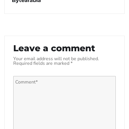
Bytearabia
Leave a comment
Your email address will not be published.
Required fields are marked
*