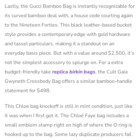
Lastly, the Gucci Bamboo Bag is instantly recognizable for
its curved bamboo deal with, a house code courting again
to the Nineteen Forties. This black leather-based bucket
style provides a contemporary edge with gold hardware
and tassel particulars, making it a standout on an
everyday basis piece. But with a value around $2,500, it’s
not the simplest accessory to splurge on. For a extra
budget-friendly take
replica birkin bags
, the Cult Gaia
Gwyneth Crossbody Bag offers a similar bamboo-handle
statement for $498.
This Chloe bag knockoff is still in mint condition, just like
it was when I first got it. The Chloé Faye bag includes a
small emblem stamp right on high of where the O ring is
hooked up to the bag. Some lazy duplicate producers fail