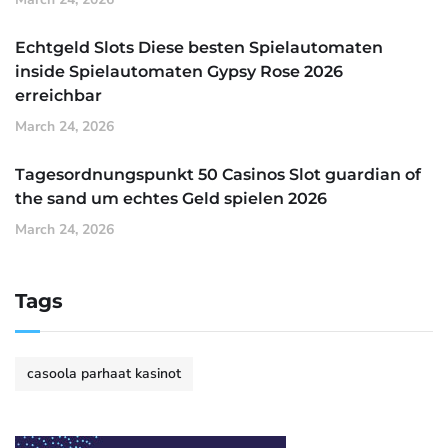
Echtgeld Slots Diese besten Spielautomaten
inside Spielautomaten Gypsy Rose 2026
erreichbar
March 24, 2026
Tagesordnungspunkt 50 Casinos Slot guardian of
the sand um echtes Geld spielen 2026
March 24, 2026
Tags
casoola parhaat kasinot