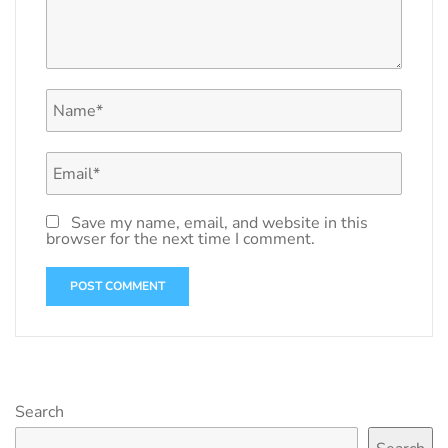
Save my name, email, and website in this
browser for the next time I comment.
Search