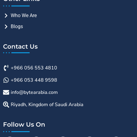
Who We Are
Blogs
Contact Us
+966 056 553 4810
+966 053 448 9598
info@bytearabia.com
Riyadh, Kingdom of Saudi Arabia
Follow Us On