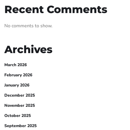
Recent Comments
No comments to show.
Archives
March 2026
February 2026
January 2026
December 2025
November 2025
October 2025
September 2025