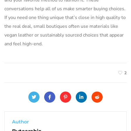
conversations help all of us make smarter buying choices.
If you need one thing unique that’s close in high quality to
the real deal, small boutiques often use materials like
vegan leather or sustainably sourced choices that appear
and feel high-end.
2
Author