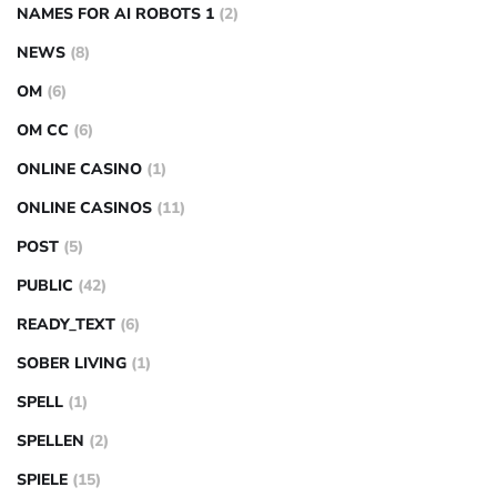
NAMES FOR AI ROBOTS 1
(2)
NEWS
(8)
OM
(6)
OM CC
(6)
ONLINE CASINO
(1)
ONLINE CASINOS
(11)
POST
(5)
PUBLIC
(42)
READY_TEXT
(6)
SOBER LIVING
(1)
SPELL
(1)
SPELLEN
(2)
SPIELE
(15)