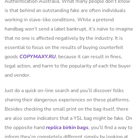
Authentication Australia. What many people don’t know
is that behind an outstanding fake are often individuals
working in slave-like conditions. While a pretend
handbag won’t send a label bankrupt, it’s naïve to imagine
that no one is affected negatively by the industry. It is
essential to focus on the results of buying counterfeit
goods
COPYMAXY.RU
, because it can result in fines,
legal action, and harm to the popularity of each the buyer
and vendor.
Just do a quick on-line search and you’ll discover folks
sharing their dangerous experiences on these platforms.
Besides checking the small print on the bag itself, there
are also some indicators that a YSL bag might be fake. On
the opposite hand
replica birkin bags
, you’ll find a way to
inform they’re completely different simply by looking at