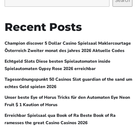
Search
Recent Posts
Champion discover 5 Dollar Casino Spielsaal Maklercourtage
Österreich Zweiter monat des jahres 2026 Aktuelle Codes
Echtgeld Slots Diese besten Spielautomaten inside
Spielautomaten Gypsy Rose 2026 erreichbar
Tagesordnungspunkt 50 Casinos Slot guardian of the sand um
echtes Geld spielen 2026
Unser beste Eye of Horus Tricks für den Automaten Eye Neon
Fruit $ 1 Kaution of Horus
Erreichbar Spielsaal qua Book of Ra Beste Book of Ra
ramesses the great Casino Casinos 2026