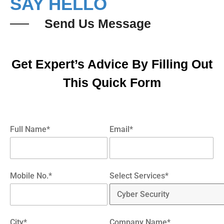
SAY HELLO
Send Us Message
Get Expert’s Advice By Filling Out
This Quick Form
Full Name*
Email*
Mobile No.*
Select Services*
City*
Company Name*