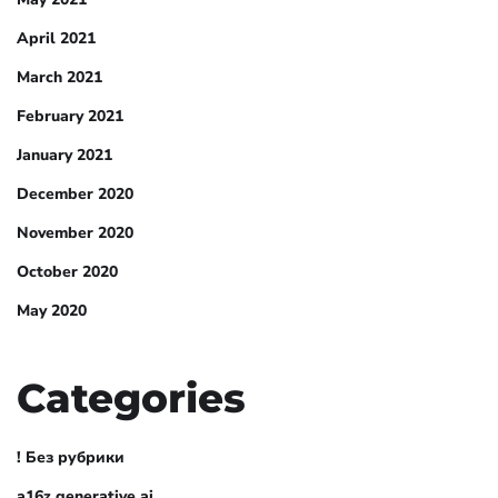
April 2021
March 2021
February 2021
January 2021
December 2020
November 2020
October 2020
May 2020
Categories
! Без рубрики
a16z generative ai