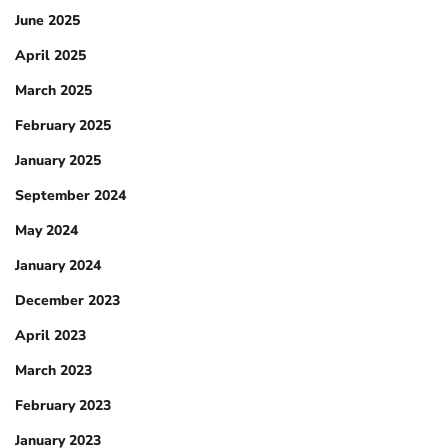
June 2025
April 2025
March 2025
February 2025
January 2025
September 2024
May 2024
January 2024
December 2023
April 2023
March 2023
February 2023
January 2023