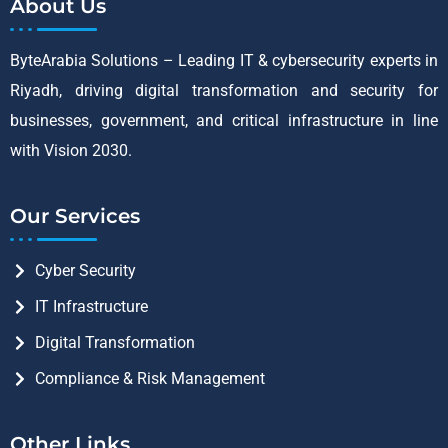
About Us
ByteArabia Solutions – Leading IT & cybersecurity experts in
Riyadh, driving digital transformation and security for
businesses, government, and critical infrastructure in line
with Vision 2030.
Our Services
Cyber Security
IT Infrastructure
Digital Transformation
Compliance & Risk Management
Other Links