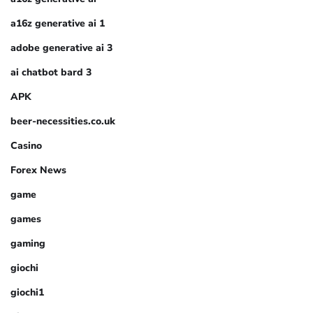
a16z generative ai 1
adobe generative ai 3
ai chatbot bard 3
APK
beer-necessities.co.uk
Casino
Forex News
game
games
gaming
giochi
giochi1