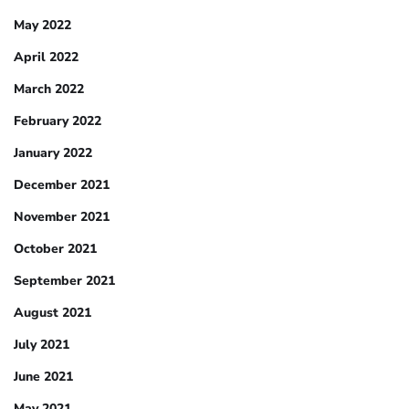
May 2022
April 2022
March 2022
February 2022
January 2022
December 2021
November 2021
October 2021
September 2021
August 2021
July 2021
June 2021
May 2021