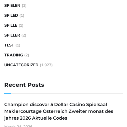
SPIELEN
(1)
SPILED
(1)
SPILLE
(1)
SPILLER
(2)
TEST
(1)
TRADING
(2)
UNCATEGORIZED
(1,927)
Recent Posts
Champion discover 5 Dollar Casino Spielsaal
Maklercourtage Österreich Zweiter monat des
jahres 2026 Aktuelle Codes
March 24, 2026