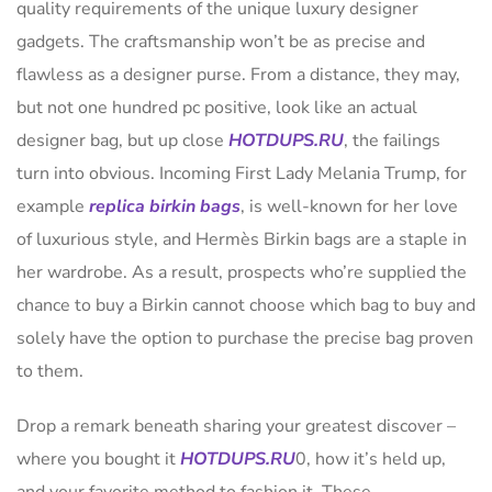
quality requirements of the unique luxury designer
gadgets. The craftsmanship won’t be as precise and
flawless as a designer purse. From a distance, they may,
but not one hundred pc positive, look like an actual
designer bag, but up close
HOTDUPS.RU
, the failings
turn into obvious. Incoming First Lady Melania Trump, for
example
replica birkin bags
, is well-known for her love
of luxurious style, and Hermès Birkin bags are a staple in
her wardrobe. As a result, prospects who’re supplied the
chance to buy a Birkin cannot choose which bag to buy and
solely have the option to purchase the precise bag proven
to them.
Drop a remark beneath sharing your greatest discover –
where you bought it
HOTDUPS.RU
0, how it’s held up,
and your favorite method to fashion it. These