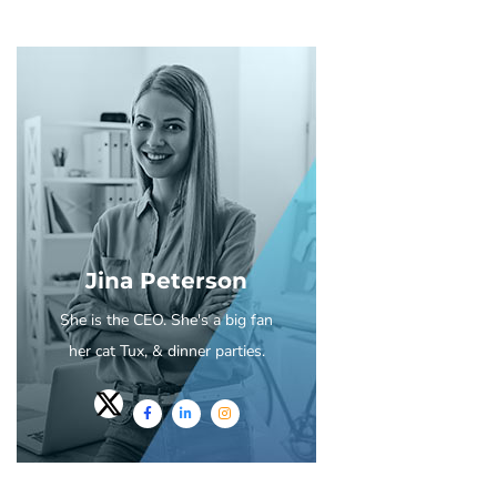
Jina Peterson
She is the CEO. She's a big fan
her cat Tux, & dinner parties.