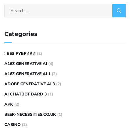
Categories
! БЕЗ РУБРИКИ
(2)
A16Z GENERATIVE AI
(4)
A16Z GENERATIVE AI 1
(2)
ADOBE GENERATIVE AI 3
(2)
AI CHATBOT BARD 3
(1)
APK
(2)
BEER-NECESSITIES.CO.UK
(1)
CASINO
(2)