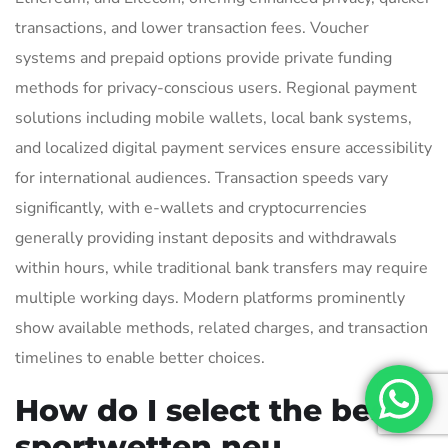
transactions, and lower transaction fees. Voucher
systems and prepaid options provide private funding
methods for privacy-conscious users. Regional payment
solutions including mobile wallets, local bank systems,
and localized digital payment services ensure accessibility
for international audiences. Transaction speeds vary
significantly, with e-wallets and cryptocurrencies
generally providing instant deposits and withdrawals
within hours, while traditional bank transfers may require
multiple working days. Modern platforms prominently
show available methods, related charges, and transaction
timelines to enable better choices.
How do I select the best
sportwetten neu