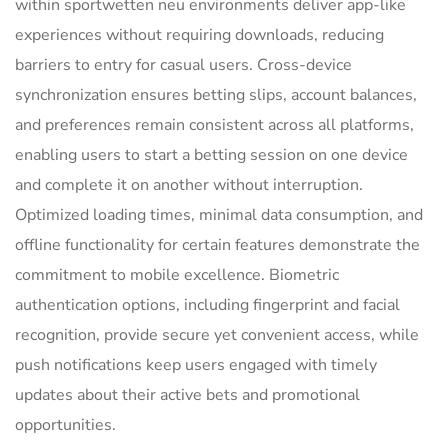
within sportwetten neu environments deliver app-like
experiences without requiring downloads, reducing
barriers to entry for casual users. Cross-device
synchronization ensures betting slips, account balances,
and preferences remain consistent across all platforms,
enabling users to start a betting session on one device
and complete it on another without interruption.
Optimized loading times, minimal data consumption, and
offline functionality for certain features demonstrate the
commitment to mobile excellence. Biometric
authentication options, including fingerprint and facial
recognition, provide secure yet convenient access, while
push notifications keep users engaged with timely
updates about their active bets and promotional
opportunities.