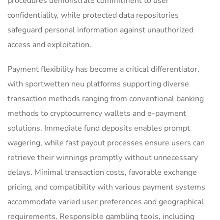
procedures demonstrate commitment to user
confidentiality, while protected data repositories
safeguard personal information against unauthorized
access and exploitation.
Payment flexibility has become a critical differentiator,
with sportwetten neu platforms supporting diverse
transaction methods ranging from conventional banking
methods to cryptocurrency wallets and e-payment
solutions. Immediate fund deposits enables prompt
wagering, while fast payout processes ensure users can
retrieve their winnings promptly without unnecessary
delays. Minimal transaction costs, favorable exchange
pricing, and compatibility with various payment systems
accommodate varied user preferences and geographical
requirements. Responsible gambling tools, including