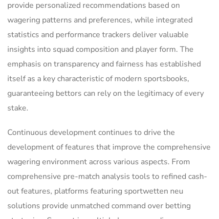
provide personalized recommendations based on
wagering patterns and preferences, while integrated
statistics and performance trackers deliver valuable
insights into squad composition and player form. The
emphasis on transparency and fairness has established
itself as a key characteristic of modern sportsbooks,
guaranteeing bettors can rely on the legitimacy of every
stake.
Continuous development continues to drive the
development of features that improve the comprehensive
wagering environment across various aspects. From
comprehensive pre-match analysis tools to refined cash-
out features, platforms featuring sportwetten neu
solutions provide unmatched command over betting