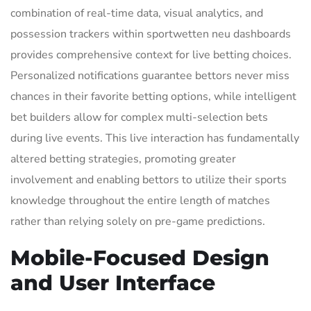
combination of real-time data, visual analytics, and
possession trackers within sportwetten neu dashboards
provides comprehensive context for live betting choices.
Personalized notifications guarantee bettors never miss
chances in their favorite betting options, while intelligent
bet builders allow for complex multi-selection bets
during live events. This live interaction has fundamentally
altered betting strategies, promoting greater
involvement and enabling bettors to utilize their sports
knowledge throughout the entire length of matches
rather than relying solely on pre-game predictions.
Mobile-Focused Design
and User Interface