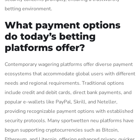
betting environment.
What payment options
do today’s betting
platforms offer?
Contemporary wagering platforms offer diverse payment
ecosystems that accommodate global users with different
needs and regional requirements. Traditional options
include credit and debit cards, direct bank payments, and
popular e-wallets like PayPal, Skrill, and Neteller,
providing recognizable payment options with established
security protocols. Many sportwetten neu platforms have
begun supporting cryptocurrencies such as Bitcoin,
Ethereum, and Litecoin, offering enhanced privacy, quicker