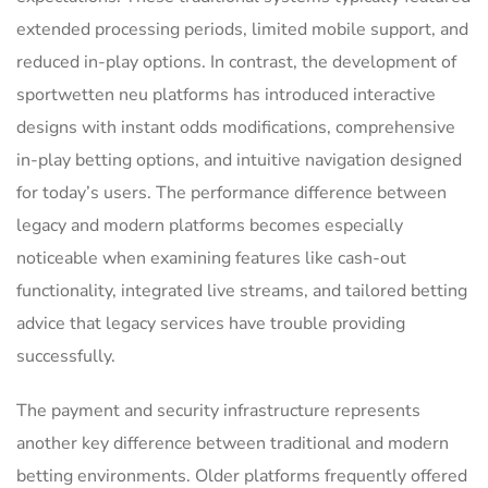
extended processing periods, limited mobile support, and
reduced in-play options. In contrast, the development of
sportwetten neu platforms has introduced interactive
designs with instant odds modifications, comprehensive
in-play betting options, and intuitive navigation designed
for today’s users. The performance difference between
legacy and modern platforms becomes especially
noticeable when examining features like cash-out
functionality, integrated live streams, and tailored betting
advice that legacy services have trouble providing
successfully.
The payment and security infrastructure represents
another key difference between traditional and modern
betting environments. Older platforms frequently offered