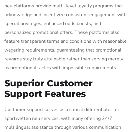
neu platforms provide multi-level loyalty programs that
acknowledge and incentivize consistent engagement with
special privileges, enhanced odds boosts, and
personalized promotional offers. These platforms also
feature transparent terms and conditions with reasonable
wagering requirements, guaranteeing that promotional
rewards stay truly attainable rather than serving merely
as promotional tactics with impossible requirements.
Superior Customer
Support Features
Customer support serves as a critical differentiator for
sportwetten neu services, with many offering 24/7
multilingual assistance through various communication