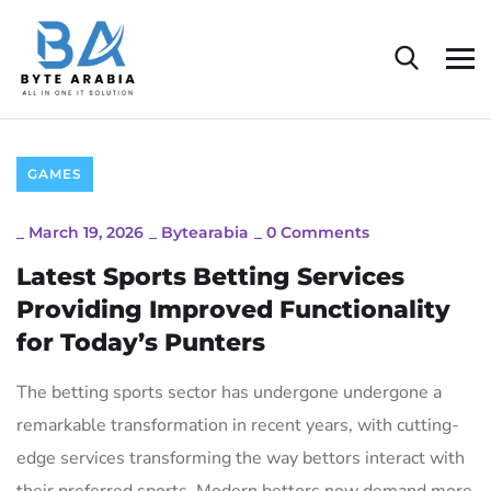
GAMES
_
March 19, 2026
_
Bytearabia
_
0 Comments
Latest Sports Betting Services
Providing Improved Functionality
for Today’s Punters
The betting sports sector has undergone undergone a
remarkable transformation in recent years, with cutting-
edge services transforming the way bettors interact with
their preferred sports. Modern bettors now demand more