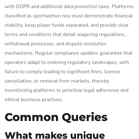
with GDPR and additional data protection laws. Platforms
classified as sportwetten neu must demonstrate financial
stability, keep player funds separated, and provide clear
terms and conditions that detail wagering regulations,
withdrawal processes, and dispute resolution
mechanisms. Regular compliance updates guarantee that
operators adapt to evolving regulatory landscapes, with
failure to comply leading to significant fines, license
cancellation, or removal from markets, thereby
incentivizing platforms to prioritize legal adherence and
ethical business practices.
Common Queries
What makes unique