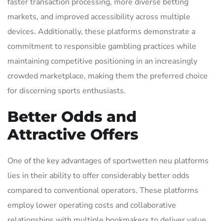
faster transaction processing, more diverse betting
markets, and improved accessibility across multiple
devices. Additionally, these platforms demonstrate a
commitment to responsible gambling practices while
maintaining competitive positioning in an increasingly
crowded marketplace, making them the preferred choice
for discerning sports enthusiasts.
Better Odds and
Attractive Offers
One of the key advantages of sportwetten neu platforms
lies in their ability to offer considerably better odds
compared to conventional operators. These platforms
employ lower operating costs and collaborative
relationships with multiple bookmakers to deliver value