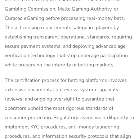
Gambling Commission, Malta Gaming Authority, or
Curacao eGaming before processing real-money bets.
These licensing requirements safeguard players by
establishing transparent operational standards, requiring
secure payment systems, and deploying advanced age
verification technology that stop underage participation
while preserving the integrity of betting markets.
The certification process for betting platforms involves
extensive documentation review, system capability
reviews, and ongoing oversight to guarantee that
operators uphold the most rigorous standards of
consumer protection. Regulatory teams work diligently to
implement KYC procedures, anti-money laundering
procedures, and information security protocols that align