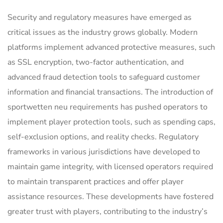
Security and regulatory measures have emerged as
critical issues as the industry grows globally. Modern
platforms implement advanced protective measures, such
as SSL encryption, two-factor authentication, and
advanced fraud detection tools to safeguard customer
information and financial transactions. The introduction of
sportwetten neu requirements has pushed operators to
implement player protection tools, such as spending caps,
self-exclusion options, and reality checks. Regulatory
frameworks in various jurisdictions have developed to
maintain game integrity, with licensed operators required
to maintain transparent practices and offer player
assistance resources. These developments have fostered
greater trust with players, contributing to the industry’s