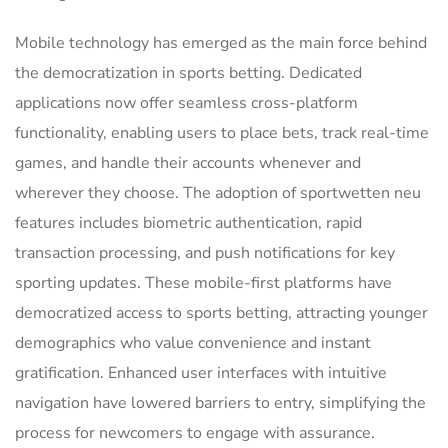
Mobile technology has emerged as the main force behind
the democratization in sports betting. Dedicated
applications now offer seamless cross-platform
functionality, enabling users to place bets, track real-time
games, and handle their accounts whenever and
wherever they choose. The adoption of sportwetten neu
features includes biometric authentication, rapid
transaction processing, and push notifications for key
sporting updates. These mobile-first platforms have
democratized access to sports betting, attracting younger
demographics who value convenience and instant
gratification. Enhanced user interfaces with intuitive
navigation have lowered barriers to entry, simplifying the
process for newcomers to engage with assurance.