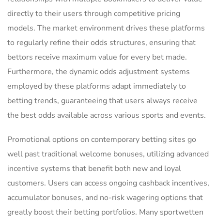
directly to their users through competitive pricing
models. The market environment drives these platforms
to regularly refine their odds structures, ensuring that
bettors receive maximum value for every bet made.
Furthermore, the dynamic odds adjustment systems
employed by these platforms adapt immediately to
betting trends, guaranteeing that users always receive
the best odds available across various sports and events.
Promotional options on contemporary betting sites go
well past traditional welcome bonuses, utilizing advanced
incentive systems that benefit both new and loyal
customers. Users can access ongoing cashback incentives,
accumulator bonuses, and no-risk wagering options that
greatly boost their betting portfolios. Many sportwetten