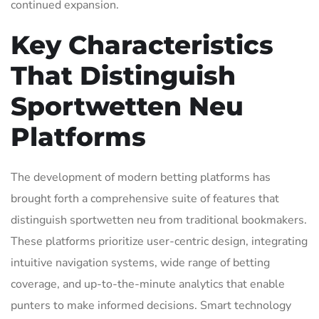
continued expansion.
Key Characteristics
That Distinguish
Sportwetten Neu
Platforms
The development of modern betting platforms has
brought forth a comprehensive suite of features that
distinguish sportwetten neu from traditional bookmakers.
These platforms prioritize user-centric design, integrating
intuitive navigation systems, wide range of betting
coverage, and up-to-the-minute analytics that enable
punters to make informed decisions. Smart technology