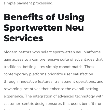
simple payment processing.
Benefits of Using
Sportwetten Neu
Services
Modern bettors who select sportwetten neu platforms
gain access to a comprehensive suite of advantages that
traditional betting sites simply cannot match. These
contemporary platforms prioritize user satisfaction
through innovative features, transparent operations, and
rewarding incentives that enhance the overall betting
experience. The integration of advanced technology with
customer-centric design ensures that users benefit from