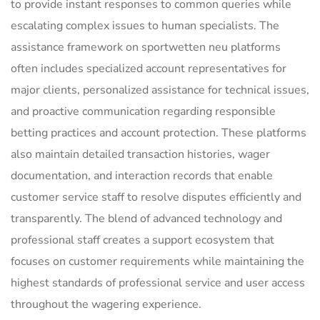
to provide instant responses to common queries while
escalating complex issues to human specialists. The
assistance framework on sportwetten neu platforms
often includes specialized account representatives for
major clients, personalized assistance for technical issues,
and proactive communication regarding responsible
betting practices and account protection. These platforms
also maintain detailed transaction histories, wager
documentation, and interaction records that enable
customer service staff to resolve disputes efficiently and
transparently. The blend of advanced technology and
professional staff creates a support ecosystem that
focuses on customer requirements while maintaining the
highest standards of professional service and user access
throughout the wagering experience.