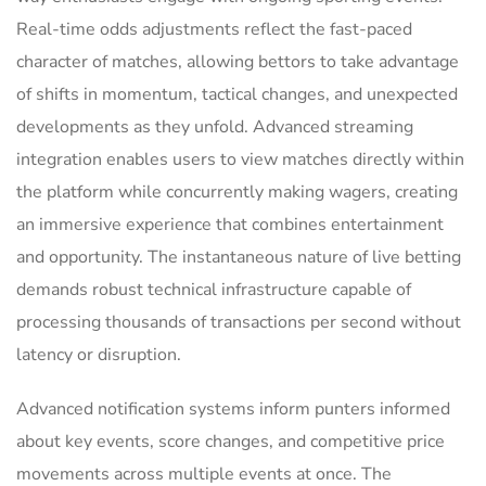
Real-time odds adjustments reflect the fast-paced
character of matches, allowing bettors to take advantage
of shifts in momentum, tactical changes, and unexpected
developments as they unfold. Advanced streaming
integration enables users to view matches directly within
the platform while concurrently making wagers, creating
an immersive experience that combines entertainment
and opportunity. The instantaneous nature of live betting
demands robust technical infrastructure capable of
processing thousands of transactions per second without
latency or disruption.
Advanced notification systems inform punters informed
about key events, score changes, and competitive price
movements across multiple events at once. The