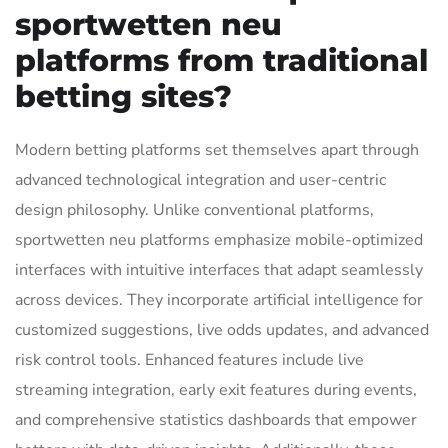
sportwetten neu
platforms from traditional
betting sites?
Modern betting platforms set themselves apart through
advanced technological integration and user-centric
design philosophy. Unlike conventional platforms,
sportwetten neu platforms emphasize mobile-optimized
interfaces with intuitive interfaces that adapt seamlessly
across devices. They incorporate artificial intelligence for
customized suggestions, live odds updates, and advanced
risk control tools. Enhanced features include live
streaming integration, early exit features during events,
and comprehensive statistics dashboards that empower