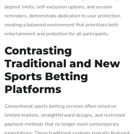
deposit limits, self-exclusion options, and session
reminders, demonstrate dedication to user protection,
creating a balanced environment that prioritizes both
entertainment and protection for all participants.
Contrasting
Traditional and New
Sports Betting
Platforms
Conventional sports betting services often relied on
limited markets, straightforward designs, and restricted
payment methods that no longer meet contemporary
expectations. These traditional systems typically featured