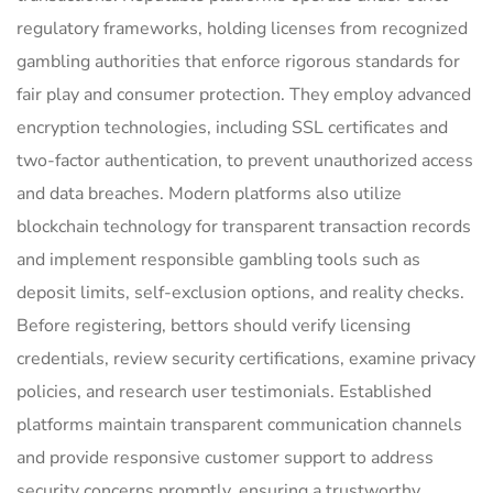
regulatory frameworks, holding licenses from recognized
gambling authorities that enforce rigorous standards for
fair play and consumer protection. They employ advanced
encryption technologies, including SSL certificates and
two-factor authentication, to prevent unauthorized access
and data breaches. Modern platforms also utilize
blockchain technology for transparent transaction records
and implement responsible gambling tools such as
deposit limits, self-exclusion options, and reality checks.
Before registering, bettors should verify licensing
credentials, review security certifications, examine privacy
policies, and research user testimonials. Established
platforms maintain transparent communication channels
and provide responsive customer support to address
security concerns promptly, ensuring a trustworthy