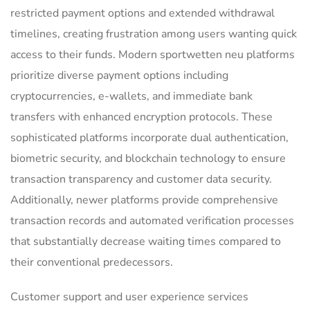
restricted payment options and extended withdrawal
timelines, creating frustration among users wanting quick
access to their funds. Modern sportwetten neu platforms
prioritize diverse payment options including
cryptocurrencies, e-wallets, and immediate bank
transfers with enhanced encryption protocols. These
sophisticated platforms incorporate dual authentication,
biometric security, and blockchain technology to ensure
transaction transparency and customer data security.
Additionally, newer platforms provide comprehensive
transaction records and automated verification processes
that substantially decrease waiting times compared to
their conventional predecessors.
Customer support and user experience services