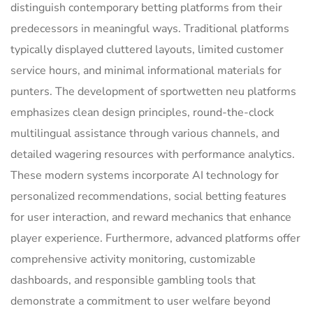
distinguish contemporary betting platforms from their
predecessors in meaningful ways. Traditional platforms
typically displayed cluttered layouts, limited customer
service hours, and minimal informational materials for
punters. The development of sportwetten neu platforms
emphasizes clean design principles, round-the-clock
multilingual assistance through various channels, and
detailed wagering resources with performance analytics.
These modern systems incorporate AI technology for
personalized recommendations, social betting features
for user interaction, and reward mechanics that enhance
player experience. Furthermore, advanced platforms offer
comprehensive activity monitoring, customizable
dashboards, and responsible gambling tools that
demonstrate a commitment to user welfare beyond