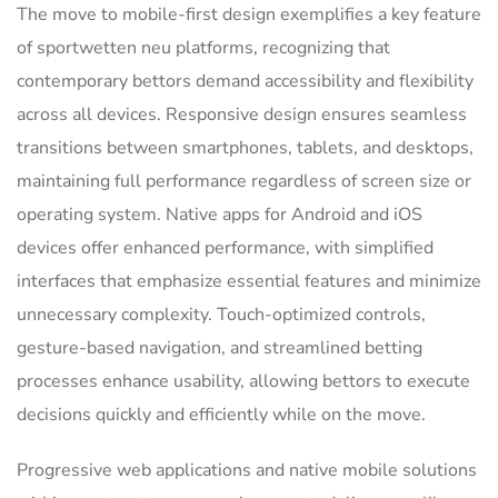
The move to mobile-first design exemplifies a key feature
of sportwetten neu platforms, recognizing that
contemporary bettors demand accessibility and flexibility
across all devices. Responsive design ensures seamless
transitions between smartphones, tablets, and desktops,
maintaining full performance regardless of screen size or
operating system. Native apps for Android and iOS
devices offer enhanced performance, with simplified
interfaces that emphasize essential features and minimize
unnecessary complexity. Touch-optimized controls,
gesture-based navigation, and streamlined betting
processes enhance usability, allowing bettors to execute
decisions quickly and efficiently while on the move.
Progressive web applications and native mobile solutions