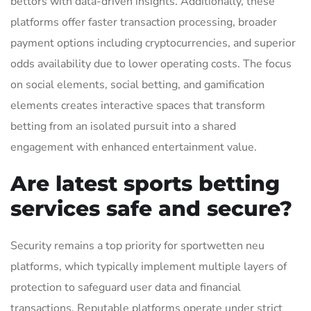
bettors with data-driven insights. Additionally, these
platforms offer faster transaction processing, broader
payment options including cryptocurrencies, and superior
odds availability due to lower operating costs. The focus
on social elements, social betting, and gamification
elements creates interactive spaces that transform
betting from an isolated pursuit into a shared
engagement with enhanced entertainment value.
Are latest sports betting
services safe and secure?
Security remains a top priority for sportwetten neu
platforms, which typically implement multiple layers of
protection to safeguard user data and financial
transactions. Reputable platforms operate under strict