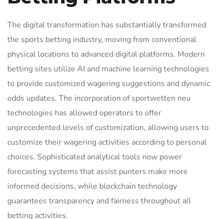
The digital transformation has substantially transformed
the sports betting industry, moving from conventional
physical locations to advanced digital platforms. Modern
betting sites utilize AI and machine learning technologies
to provide customized wagering suggestions and dynamic
odds updates. The incorporation of sportwetten neu
technologies has allowed operators to offer
unprecedented levels of customization, allowing users to
customize their wagering activities according to personal
choices. Sophisticated analytical tools now power
forecasting systems that assist punters make more
informed decisions, while blockchain technology
guarantees transparency and fairness throughout all
betting activities.