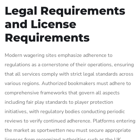
Legal Requirements
and License
Requirements
Modern wagering sites emphasize adherence to
regulations as a cornerstone of their operations, ensuring
that all services comply with strict legal standards across
various regions. Authorized bookmakers must adhere to
comprehensive frameworks that govern all aspects
including fair play standards to player protection
initiatives, with regulatory bodies conducting periodic
reviews to verify continued adherence. Platforms entering
the market as sportwetten neu must secure appropriate
licenses from recognized authorities such as the UK