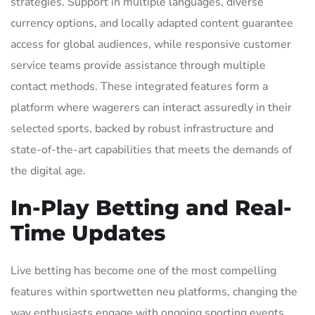
strategies. Support in multiple languages, diverse
currency options, and locally adapted content guarantee
access for global audiences, while responsive customer
service teams provide assistance through multiple
contact methods. These integrated features form a
platform where wagerers can interact assuredly in their
selected sports, backed by robust infrastructure and
state-of-the-art capabilities that meets the demands of
the digital age.
In-Play Betting and Real-
Time Updates
Live betting has become one of the most compelling
features within sportwetten neu platforms, changing the
way enthusiasts engage with ongoing sporting events.