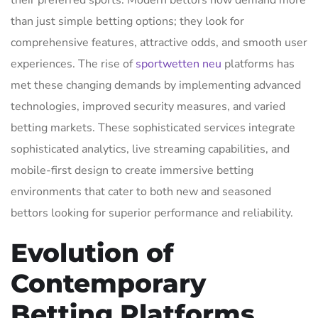
than just simple betting options; they look for
comprehensive features, attractive odds, and smooth user
experiences. The rise of
sportwetten neu
platforms has
met these changing demands by implementing advanced
technologies, improved security measures, and varied
betting markets. These sophisticated services integrate
sophisticated analytics, live streaming capabilities, and
mobile-first design to create immersive betting
environments that cater to both new and seasoned
bettors looking for superior performance and reliability.
Evolution of
Contemporary
Betting Platforms