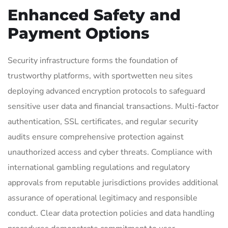
Enhanced Safety and
Payment Options
Security infrastructure forms the foundation of
trustworthy platforms, with sportwetten neu sites
deploying advanced encryption protocols to safeguard
sensitive user data and financial transactions. Multi-factor
authentication, SSL certificates, and regular security
audits ensure comprehensive protection against
unauthorized access and cyber threats. Compliance with
international gambling regulations and regulatory
approvals from reputable jurisdictions provides additional
assurance of operational legitimacy and responsible
conduct. Clear data protection policies and data handling