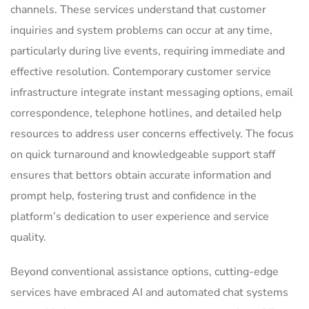
channels. These services understand that customer
inquiries and system problems can occur at any time,
particularly during live events, requiring immediate and
effective resolution. Contemporary customer service
infrastructure integrate instant messaging options, email
correspondence, telephone hotlines, and detailed help
resources to address user concerns effectively. The focus
on quick turnaround and knowledgeable support staff
ensures that bettors obtain accurate information and
prompt help, fostering trust and confidence in the
platform’s dedication to user experience and service
quality.
Beyond conventional assistance options, cutting-edge
services have embraced AI and automated chat systems