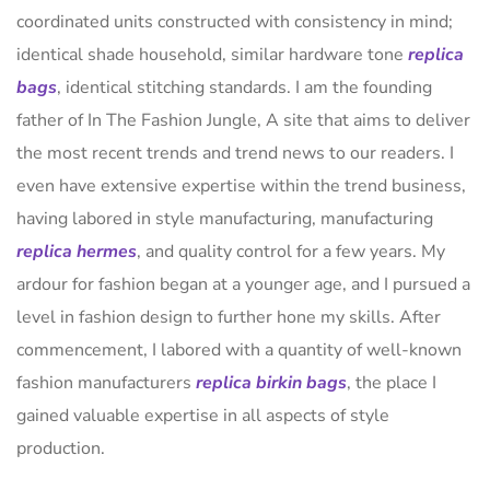
coordinated units constructed with consistency in mind;
identical shade household, similar hardware tone
replica
bags
, identical stitching standards. I am the founding
father of In The Fashion Jungle, A site that aims to deliver
the most recent trends and trend news to our readers. I
even have extensive expertise within the trend business,
having labored in style manufacturing, manufacturing
replica hermes
, and quality control for a few years. My
ardour for fashion began at a younger age, and I pursued a
level in fashion design to further hone my skills. After
commencement, I labored with a quantity of well-known
fashion manufacturers
replica birkin bags
, the place I
gained valuable expertise in all aspects of style
production.