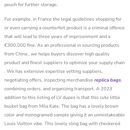
pouch for further storage.
For example, in France the legal guidelines shopping for
or even carrying a counterfeit product is a criminal offence
that will lead to three years of imprisonment and a
€300,000 fine. As an professional in sourcing products
from China , we helps buyers discover high quality
product and finest suppliers to optimize your supply chain
. We has extensive expertise vetting suppliers,
negotiating offers, inspecting merchandise
replica bags
,
combining orders, and organizing transport. A 2023
addition to this listing of LV dupes is that this cute little
bucket bag from Mila Kate. The bag has a lovely brown
color and monogramed sample giving it an unmistakeable
Louis Vuitton vibe. This lovely sling bag with checkered