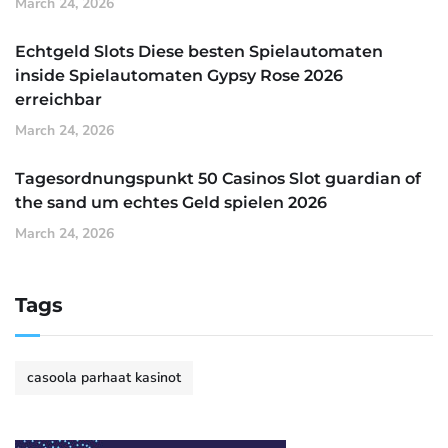
March 24, 2026
Echtgeld Slots Diese besten Spielautomaten
inside Spielautomaten Gypsy Rose 2026
erreichbar
March 24, 2026
Tagesordnungspunkt 50 Casinos Slot guardian of
the sand um echtes Geld spielen 2026
March 24, 2026
Tags
casoola parhaat kasinot