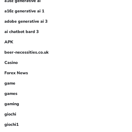
a16z generative ai
a16z generative ai 1
adobe generative ai 3
ai chatbot bard 3
APK
beer-necessities.co.uk
Casino
Forex News
game
games
gaming
giochi
giochi1