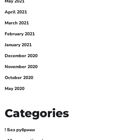
May 2021
April 2021
March 2021
February 2021
January 2021
December 2020
November 2020
October 2020
May 2020
Categories
! Без рубрики