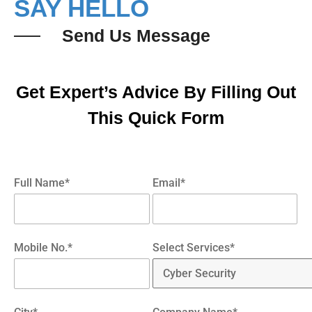
SAY HELLO
Send Us Message
Get Expert’s Advice By Filling Out
This Quick Form
Full Name*
Email*
Mobile No.*
Select Services*