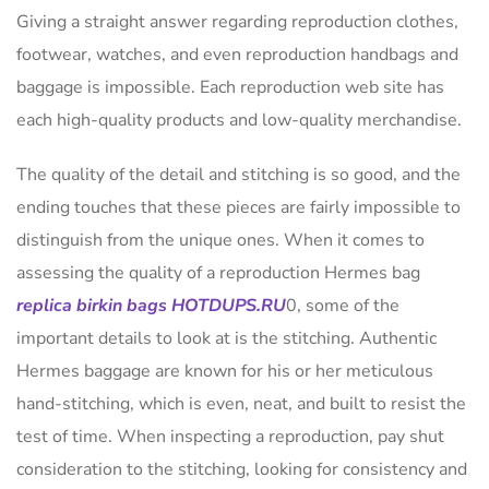
Giving a straight answer regarding reproduction clothes,
footwear, watches, and even reproduction handbags and
baggage is impossible. Each reproduction web site has
each high-quality products and low-quality merchandise.
The quality of the detail and stitching is so good, and the
ending touches that these pieces are fairly impossible to
distinguish from the unique ones. When it comes to
assessing the quality of a reproduction Hermes bag
replica birkin bags
HOTDUPS.RU
0, some of the
important details to look at is the stitching. Authentic
Hermes baggage are known for his or her meticulous
hand-stitching, which is even, neat, and built to resist the
test of time. When inspecting a reproduction, pay shut
consideration to the stitching, looking for consistency and