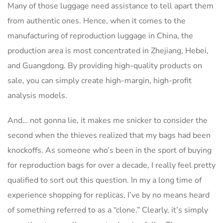
Many of those luggage need assistance to tell apart them
from authentic ones. Hence, when it comes to the
manufacturing of reproduction luggage in China, the
production area is most concentrated in Zhejiang, Hebei,
and Guangdong. By providing high-quality products on
sale, you can simply create high-margin, high-profit
analysis models.
And… not gonna lie, it makes me snicker to consider the
second when the thieves realized that my bags had been
knockoffs. As someone who’s been in the sport of buying
for reproduction bags for over a decade, I really feel pretty
qualified to sort out this question. In my a long time of
experience shopping for replicas, I’ve by no means heard
of something referred to as a “clone.” Clearly, it’s simply