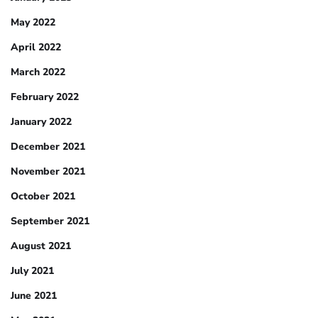
May 2022
April 2022
March 2022
February 2022
January 2022
December 2021
November 2021
October 2021
September 2021
August 2021
July 2021
June 2021