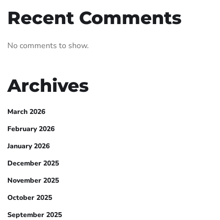
Recent Comments
No comments to show.
Archives
March 2026
February 2026
January 2026
December 2025
November 2025
October 2025
September 2025