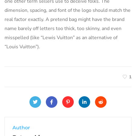
one other term sellers use to deceive folks. The
dimension, spacing, and font of the logo should match the
real factor exactly. A pretend bag might have the brand
name barely off letters too thick, too skinny, and even
misspelled (like “Lewis Vuitton” as an alternative of
“Louis Vuitton”).
1
Author