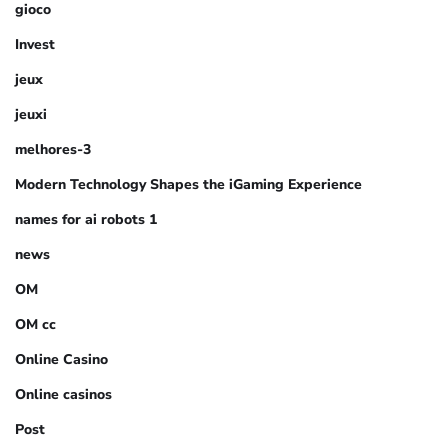
gioco
Invest
jeux
jeuxi
melhores-3
Modern Technology Shapes the iGaming Experience
names for ai robots 1
news
OM
OM cc
Online Casino
Online casinos
Post