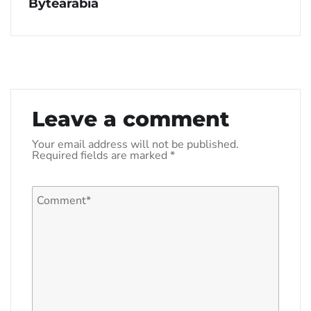
Bytearabia
Leave a comment
Your email address will not be published.
Required fields are marked
*