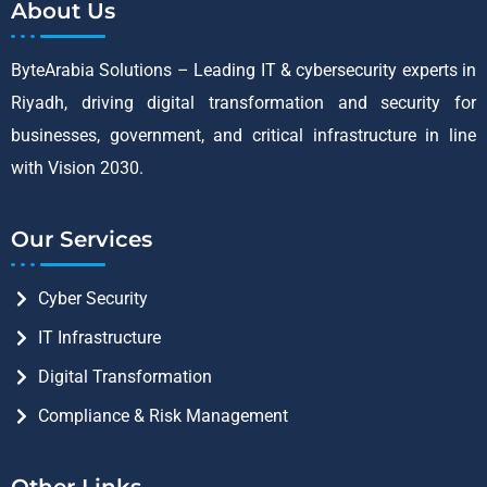
About Us
ByteArabia Solutions – Leading IT & cybersecurity experts in
Riyadh, driving digital transformation and security for
businesses, government, and critical infrastructure in line
with Vision 2030.
Our Services
Cyber Security
IT Infrastructure
Digital Transformation
Compliance & Risk Management
Other Links