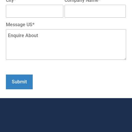
City*
Company Name*
Message US*