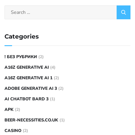
Categories
! БЕЗ РУБРИКИ
(2)
A16Z GENERATIVE AI
(4)
A16Z GENERATIVE AI 1
(2)
ADOBE GENERATIVE AI 3
(2)
AI CHATBOT BARD 3
(1)
APK
(2)
BEER-NECESSITIES.CO.UK
(1)
CASINO
(2)