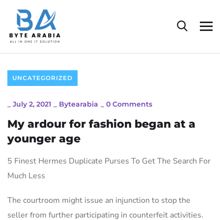
UNCATEGORIZED
_
July 2, 2021
_
Bytearabia
_
0 Comments
My ardour for fashion began at a
younger age
5 Finest Hermes Duplicate Purses To Get The Search For
Much Less
The courtroom might issue an injunction to stop the
seller from further participating in counterfeit activities.