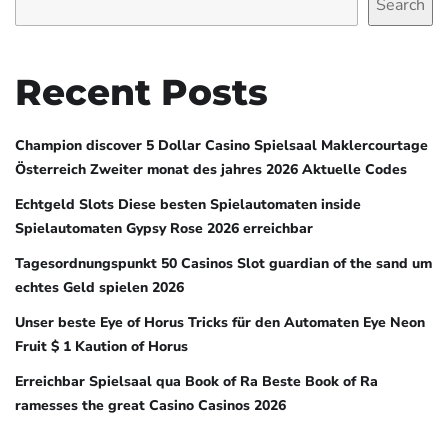
Search
Recent Posts
Champion discover 5 Dollar Casino Spielsaal Maklercourtage
Österreich Zweiter monat des jahres 2026 Aktuelle Codes
Echtgeld Slots Diese besten Spielautomaten inside
Spielautomaten Gypsy Rose 2026 erreichbar
Tagesordnungspunkt 50 Casinos Slot guardian of the sand um
echtes Geld spielen 2026
Unser beste Eye of Horus Tricks für den Automaten Eye Neon
Fruit $ 1 Kaution of Horus
Erreichbar Spielsaal qua Book of Ra Beste Book of Ra
ramesses the great Casino Casinos 2026