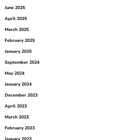
June 2025
April 2025
March 2025
February 2025
January 2025
September 2024
May 2024
January 2024
December 2023
April 2023
March 2023
February 2023
January 2023