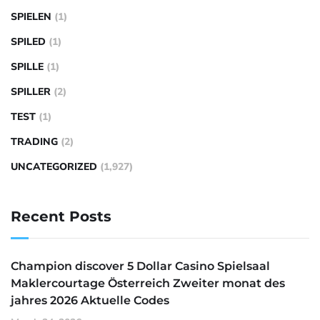
SPIELEN
(1)
SPILED
(1)
SPILLE
(1)
SPILLER
(2)
TEST
(1)
TRADING
(2)
UNCATEGORIZED
(1,927)
Recent Posts
Champion discover 5 Dollar Casino Spielsaal
Maklercourtage Österreich Zweiter monat des
jahres 2026 Aktuelle Codes