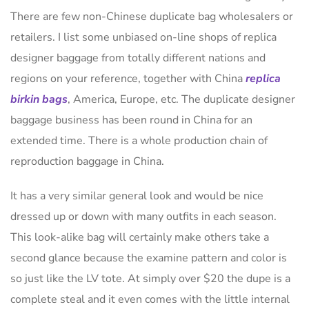
There are few non-Chinese duplicate bag wholesalers or
retailers. I list some unbiased on-line shops of replica
designer baggage from totally different nations and
regions on your reference, together with China
replica
birkin bags
, America, Europe, etc. The duplicate designer
baggage business has been round in China for an
extended time. There is a whole production chain of
reproduction baggage in China.
It has a very similar general look and would be nice
dressed up or down with many outfits in each season.
This look-alike bag will certainly make others take a
second glance because the examine pattern and color is
so just like the LV tote. At simply over $20 the dupe is a
complete steal and it even comes with the little internal