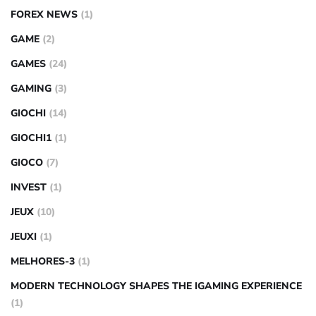
FOREX NEWS
(1)
GAME
(2)
GAMES
(24)
GAMING
(3)
GIOCHI
(14)
GIOCHI1
(1)
GIOCO
(7)
INVEST
(1)
JEUX
(10)
JEUXI
(1)
MELHORES-3
(1)
MODERN TECHNOLOGY SHAPES THE IGAMING EXPERIENCE
(1)