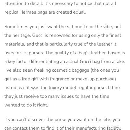
attention to detail. It’s necessary to notice that not all
replica Hermes bags are created equal.
Sometimes you just want the silhouette or the vibe, not
the heritage. Gucci is renowned for using only the finest
materials, and that is particularly true of the leather it
uses for its purses. The quality of a bag’s leather-based is
a key factor differentiating an actual Gucci bag from a fake.
I’ve also seen freaking cosmetic baggage (the ones you
get as a free gift with fragrance or make-up purchase)
listed as if it was the luxury model regular purse. I think
they just receive too many issues to have the time
wanted to do it right.
If you can’t discover the purse you want on the site, you
can contact them to find it of their manufacturing facility.