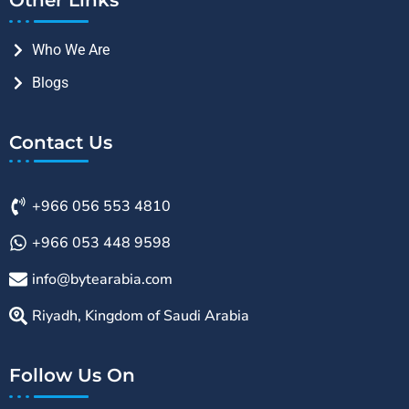
Who We Are
Blogs
Contact Us
+966 056 553 4810
+966 053 448 9598
info@bytearabia.com
Riyadh, Kingdom of Saudi Arabia
Follow Us On