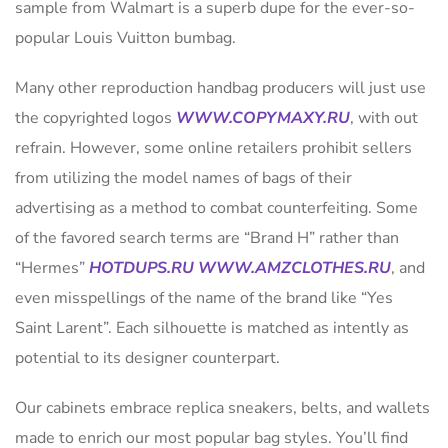
sample from Walmart is a superb dupe for the ever-so-
popular Louis Vuitton bumbag.
Many other reproduction handbag producers will just use
the copyrighted logos
WWW.COPYMAXY.RU
, with out
refrain. However, some online retailers prohibit sellers
from utilizing the model names of bags of their
advertising as a method to combat counterfeiting. Some
of the favored search terms are “Brand H” rather than
“Hermes”
HOTDUPS.RU
WWW.AMZCLOTHES.RU
, and
even misspellings of the name of the brand like “Yes
Saint Larent”. Each silhouette is matched as intently as
potential to its designer counterpart.
Our cabinets embrace replica sneakers, belts, and wallets
made to enrich our most popular bag styles. You’ll find