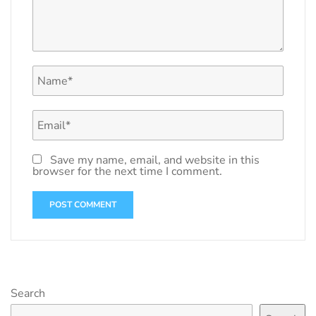
Save my name, email, and website in this
browser for the next time I comment.
Search