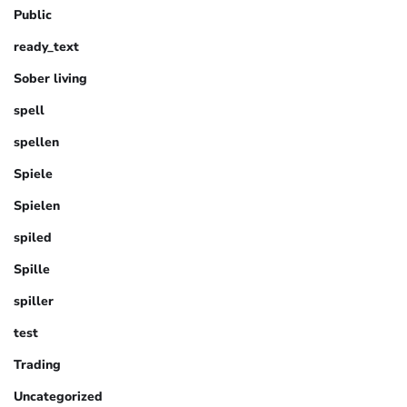
Public
ready_text
Sober living
spell
spellen
Spiele
Spielen
spiled
Spille
spiller
test
Trading
Uncategorized