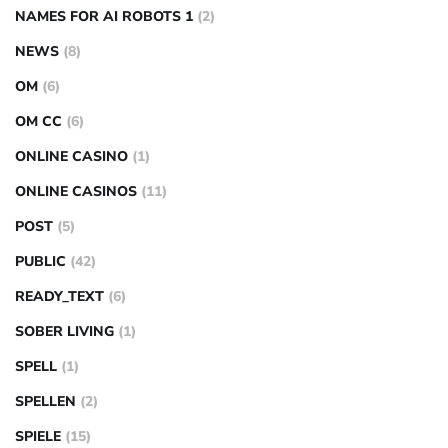
NAMES FOR AI ROBOTS 1
(2)
NEWS
(8)
OM
(6)
OM CC
(6)
ONLINE CASINO
(1)
ONLINE CASINOS
(11)
POST
(5)
PUBLIC
(42)
READY_TEXT
(6)
SOBER LIVING
(1)
SPELL
(1)
SPELLEN
(2)
SPIELE
(15)