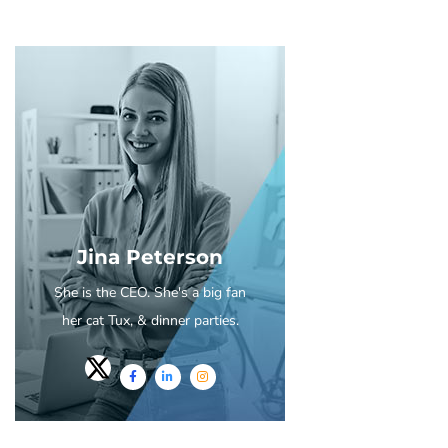
Jina Peterson
She is the CEO. She's a big fan
her cat Tux, & dinner parties.