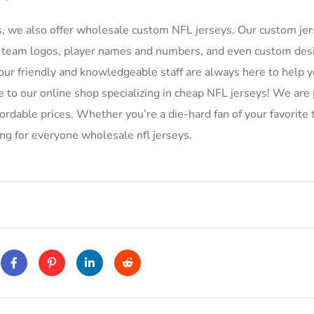
s, we also offer wholesale custom NFL jerseys. Our custom je
ing team logos, player names and numbers, and even custom des
r friendly and knowledgeable staff are always here to help y
to our online shop specializing in cheap NFL jerseys! We are 
ffordable prices. Whether you’re a die-hard fan of your favorite
ing for everyone wholesale nfl jerseys.