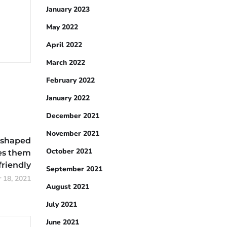
January 2023
May 2022
April 2022
March 2022
February 2022
January 2022
December 2021
November 2021
-shaped
October 2021
es them
friendly
September 2021
 18, 2021
August 2021
July 2021
June 2021