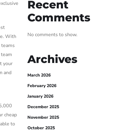
Recent
exclusive
Comments
est
No comments to show.
se. With
s teams
r team
Archives
t your
wn and
March 2026
February 2026
January 2026
15,000
December 2025
ur cheap
November 2025
able to
October 2025