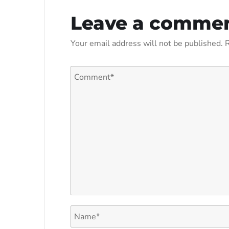
Leave a comme
Your email address will not be published.
R