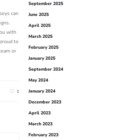
September 2025
rseys can
June 2025
igns.
April 2025
ou with
March 2025
proud to
February 2025
 team or
January 2025
September 2024
May 2024
January 2024
1
December 2023
April 2023
March 2023
February 2023