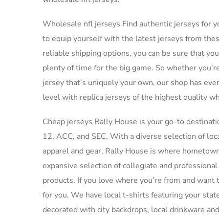
Wholesale nfl jerseys Find authentic jerseys for yo
to equip yourself with the latest jerseys from th
reliable shipping options, you can be sure that yo
plenty of time for the big game. So whether you’re
jersey that’s uniquely your own, our shop has eve
level with replica jerseys of the highest quality wh
Cheap jerseys Rally House is your go-to destinatio
12, ACC, and SEC. With a diverse selection of loc
apparel and gear, Rally House is where hometown
expansive selection of collegiate and professiona
products. If you love where you’re from and want t
for you. We have local t-shirts featuring your st
decorated with city backdrops, local drinkware an