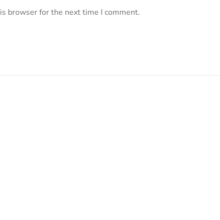
is browser for the next time I comment.