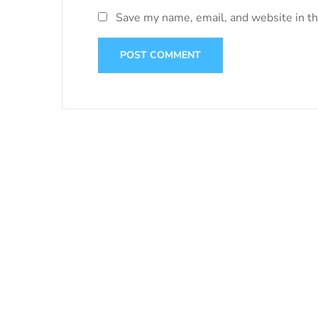
Save my name, email, and website in th