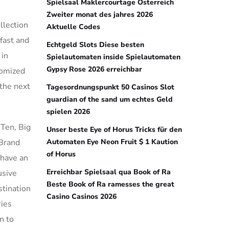
Spielsaal Maklercourtage Österreich
Zweiter monat des jahres 2026
llection
Aktuelle Codes
fast and
Echtgeld Slots Diese besten
 in
Spielautomaten inside Spielautomaten
Gypsy Rose 2026 erreichbar
tomized
 the next
Tagesordnungspunkt 50 Casinos Slot
guardian of the sand um echtes Geld
spielen 2026
 Ten, Big
Unser beste Eye of Horus Tricks für den
 Brand
Automaten Eye Neon Fruit $ 1 Kaution
of Horus
 have an
Erreichbar Spielsaal qua Book of Ra
usive
Beste Book of Ra ramesses the great
stination
Casino Casinos 2026
ries
n to