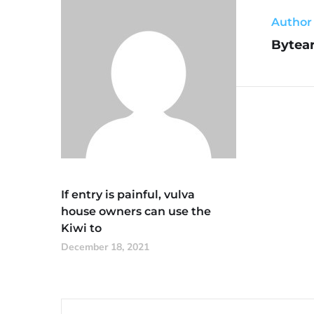
Author
Bytear
If entry is painful, vulva
house owners can use the
Kiwi to
December 18, 2021