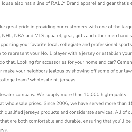
ly House also has a line of RALLY Brand apparel and gear that’s 
ake great pride in providing our customers with one of the larg
LB, NHL, NBA and MLS apparel, gear, gifts and other merchandi
porting your favorite local, collegiate and professional sport
e to represent your No. 1 player with a jersey or establish you
 do that. Looking for accessories for your home and car? Cemen
, or make your neighbors jealous by showing off some of our la
 college team? wholesale nfl jerseys.
olesaler company. We supply more than 10,000 high-quality
at wholesale prices. Since 2006, we have served more than 
qualified jerseys products and considerate services. All of o
hat are both comfortable and durable, ensuring that you’ll be 
eys.