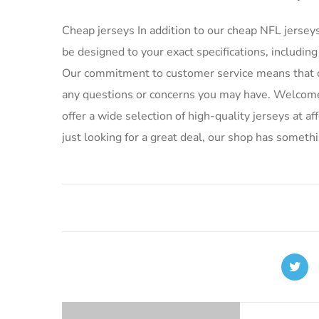
Cheap jerseys In addition to our cheap NFL jersey
be designed to your exact specifications, includ
Our commitment to customer service means that ou
any questions or concerns you may have. Welcome 
offer a wide selection of high-quality jerseys at a
just looking for a great deal, our shop has someth