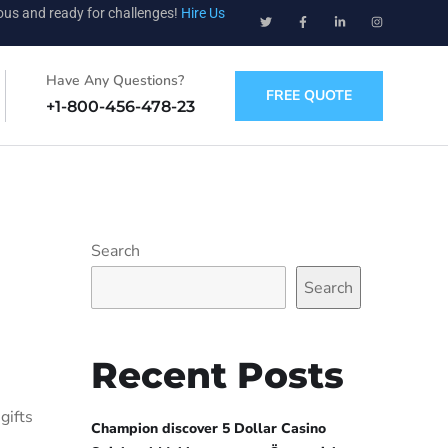
ious and ready for challenges!
Hire Us
Have Any Questions?
FREE QUOTE
+1-800-456-478-23
Search
Search
Recent Posts
gifts
Champion discover 5 Dollar Casino