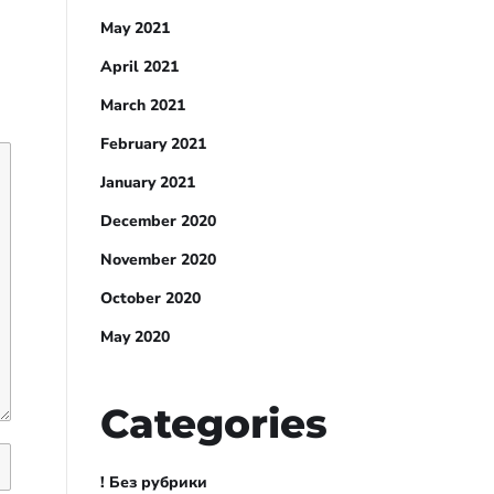
May 2021
April 2021
March 2021
February 2021
January 2021
December 2020
November 2020
October 2020
May 2020
Categories
! Без рубрики