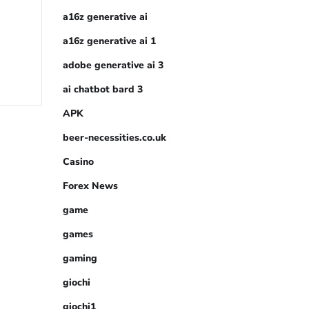
a16z generative ai
a16z generative ai 1
adobe generative ai 3
ai chatbot bard 3
APK
beer-necessities.co.uk
Casino
Forex News
game
games
gaming
giochi
giochi1