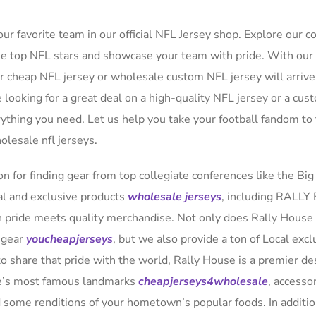
ur favorite team in our official NFL Jersey shop. Explore our co
ese top NFL stars and showcase your team with pride. With our 
ur cheap NFL jersey or wholesale custom NFL jersey will arrive
 looking for a great deal on a high-quality NFL jersey or a cus
rything you need. Let us help you take your football fandom to
olesale nfl jerseys.
n for finding gear from top collegiate conferences like the Big
al and exclusive products
wholesale jerseys
, including RALLY
 pride meets quality merchandise. Not only does Rally House
l gear
youcheapjerseys
, but we also provide a ton of Local excl
o share that pride with the world, Rally House is a premier de
ate’s most famous landmarks
cheapjerseys4wholesale
, accesso
d some renditions of your hometown’s popular foods. In additio