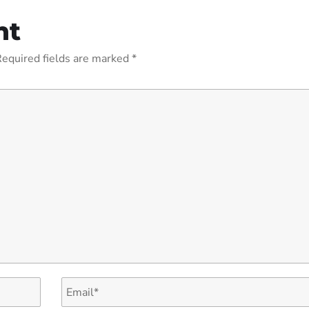
nt
equired fields are marked
*