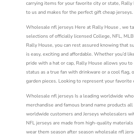
carrying items for your favorite city or state, Ral
to us and makes for the perfect gift cheap jerseys.
Wholesale nfl jerseys Here at Rally House
, we t
selections of officially licensed College, NFL, M
Rally House, you can rest assured knowing that sup
is easy, exciting and affordable. Whether you’d lik
pride with a hat or cap, Rally House allows you to
status as a true fan with drinkware or a cool flag
garden pieces. Looking to represent your favorite
Wholesale nfl jerseys Is a leading worldwide wh
merchandise and famous brand name products all 
worldwide customers and Jerseys wholesalers with 
NFL jerseys are made from high-quality materials t
wear them season after season wholesale nfl jers