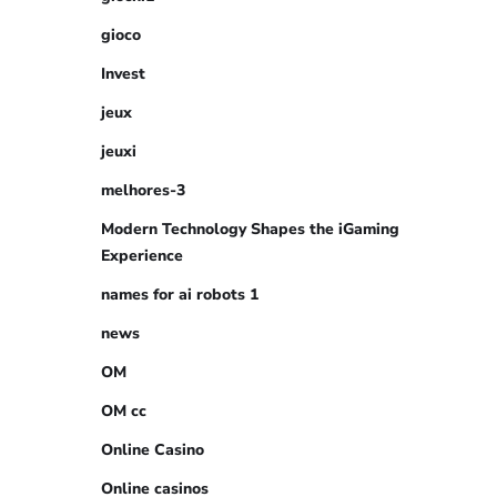
gioco
Invest
jeux
jeuxi
melhores-3
Modern Technology Shapes the iGaming
Experience
names for ai robots 1
news
OM
OM cc
Online Casino
Online casinos