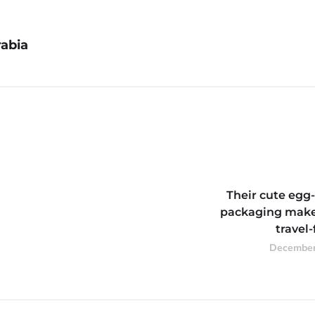
abia
Their cute egg
packaging mak
travel-
December