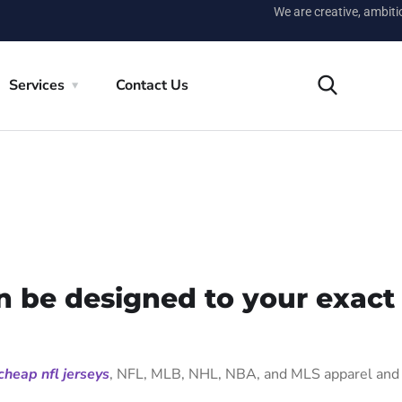
We are creative, ambit
Services
Contact Us
n be designed to your exact
cheap nfl jerseys
, NFL, MLB, NHL, NBA, and MLS apparel and 