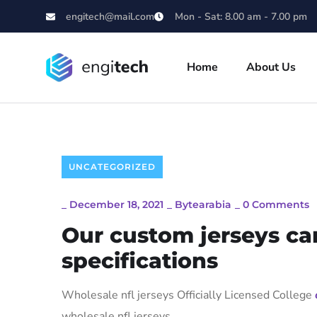
engitech@mail.com
Mon - Sat: 8.00 am - 7.00 pm
Home
About Us
UNCATEGORIZED
_
December 18, 2021
_
Bytearabia
_
0 Comments
Our custom jerseys ca
specifications
Wholesale nfl jerseys Officially Licensed College
wholesale nfl jerseys.