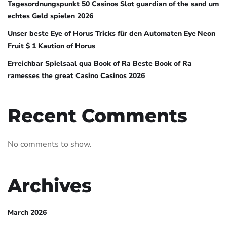
Tagesordnungspunkt 50 Casinos Slot guardian of the sand um
echtes Geld spielen 2026
Unser beste Eye of Horus Tricks für den Automaten Eye Neon
Fruit $ 1 Kaution of Horus
Erreichbar Spielsaal qua Book of Ra Beste Book of Ra
ramesses the great Casino Casinos 2026
Recent Comments
No comments to show.
Archives
March 2026