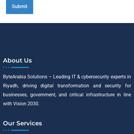
About Us
ByteArabia Solutions – Leading IT & cybersecurity experts in
Riyadh, driving digital transformation and security for
businesses, government, and critical infrastructure in line
with Vision 2030.
Our Services