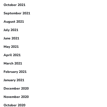
October 2021
September 2021
August 2021
July 2021
June 2021
May 2021
April 2021
March 2021
February 2021
January 2021
December 2020
November 2020
October 2020