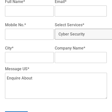
Full Name*
Email*
Mobile No.*
Select Services*
City*
Company Name*
Message US*