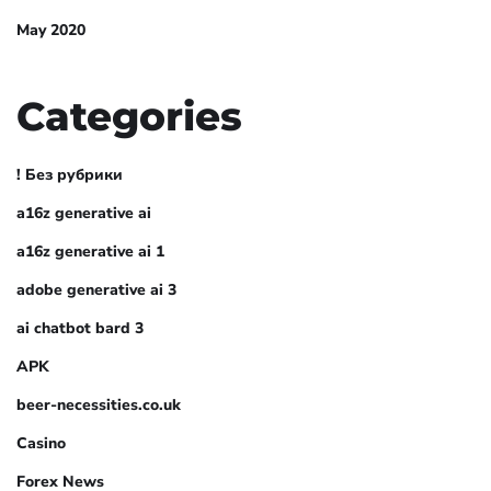
May 2020
Categories
! Без рубрики
a16z generative ai
a16z generative ai 1
adobe generative ai 3
ai chatbot bard 3
APK
beer-necessities.co.uk
Casino
Forex News