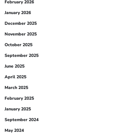
February 2026
January 2026
December 2025
November 2025
October 2025
September 2025
June 2025
April 2025
March 2025
February 2025
January 2025
September 2024
May 2024