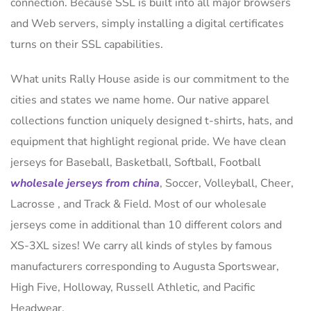
connection. Because SSL is built into all major browsers
and Web servers, simply installing a digital certificates
turns on their SSL capabilities.
What units Rally House aside is our commitment to the
cities and states we name home. Our native apparel
collections function uniquely designed t-shirts, hats, and
equipment that highlight regional pride. We have clean
jerseys for Baseball, Basketball, Softball, Football
wholesale jerseys from china
, Soccer, Volleyball, Cheer,
Lacrosse
, and Track & Field. Most of our wholesale
jerseys come in additional than 10 different colors and
XS-3XL sizes! We carry all kinds of styles by famous
manufacturers corresponding to Augusta Sportswear,
High Five, Holloway, Russell Athletic, and Pacific
Headwear.