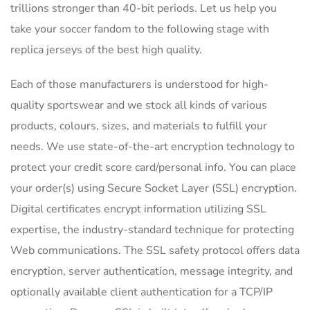
trillions stronger than 40-bit periods. Let us help you
take your soccer fandom to the following stage with
replica jerseys of the best high quality.
Each of those manufacturers is understood for high-
quality sportswear and we stock all kinds of various
products, colours, sizes, and materials to fulfill your
needs. We use state-of-the-art encryption technology to
protect your credit score card/personal info. You can place
your order(s) using Secure Socket Layer (SSL) encryption.
Digital certificates encrypt information utilizing SSL
expertise, the industry-standard technique for protecting
Web communications. The SSL safety protocol offers data
encryption, server authentication, message integrity, and
optionally available client authentication for a TCP/IP