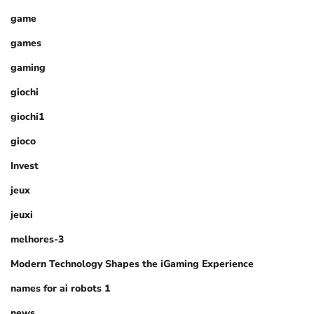
game
games
gaming
giochi
giochi1
gioco
Invest
jeux
jeuxi
melhores-3
Modern Technology Shapes the iGaming Experience
names for ai robots 1
news