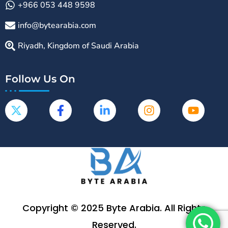
+966 053 448 9598
info@bytearabia.com
Riyadh, Kingdom of Saudi Arabia
Follow Us On
Copyright © 2025 Byte Arabia. All Rights
Reserved.