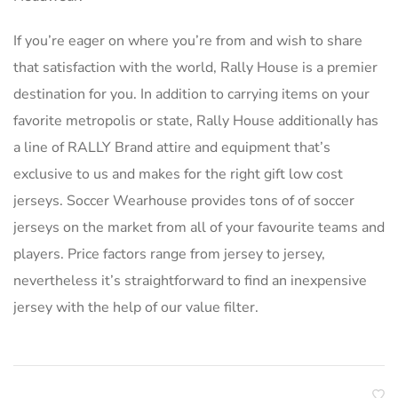
If you’re eager on where you’re from and wish to share
that satisfaction with the world, Rally House is a premier
destination for you. In addition to carrying items on your
favorite metropolis or state, Rally House additionally has
a line of RALLY Brand attire and equipment that’s
exclusive to us and makes for the right gift low cost
jerseys. Soccer Wearhouse provides tons of of soccer
jerseys on the market from all of your favourite teams and
players. Price factors range from jersey to jersey,
nevertheless it’s straightforward to find an inexpensive
jersey with the help of our value filter.