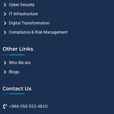
Cyber Security
IT Infrastructure
Digital Transformation
Compliance & Risk Management
Other Links
Who We Are
Blogs
Contact Us
+966 056 553 4810