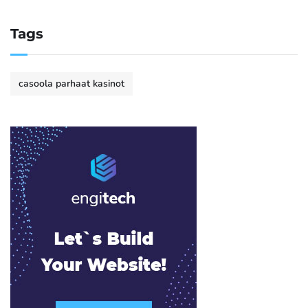
Tags
casoola parhaat kasinot