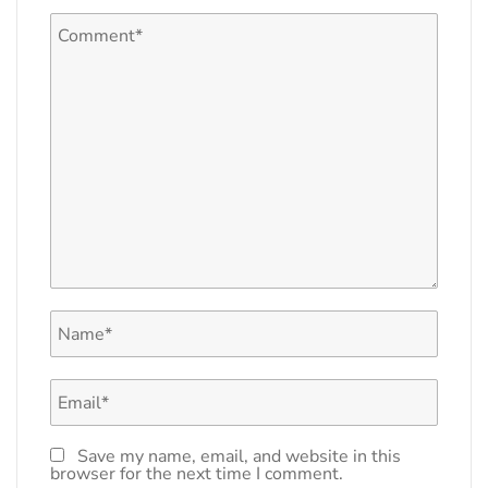
Save my name, email, and website in this
browser for the next time I comment.