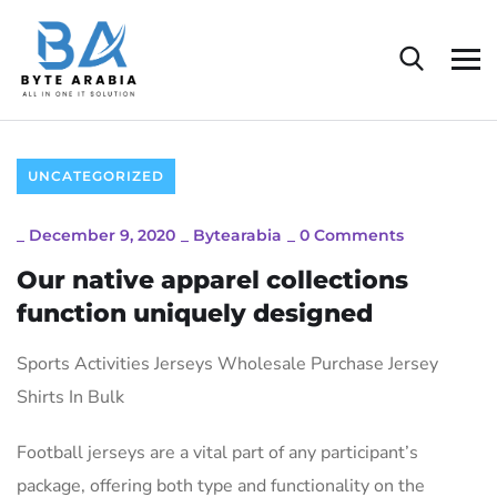
UNCATEGORIZED
_
December 9, 2020
_
Bytearabia
_
0 Comments
Our native apparel collections
function uniquely designed
Sports Activities Jerseys Wholesale Purchase Jersey
Shirts In Bulk
Football jerseys are a vital part of any participant’s
package, offering both type and functionality on the