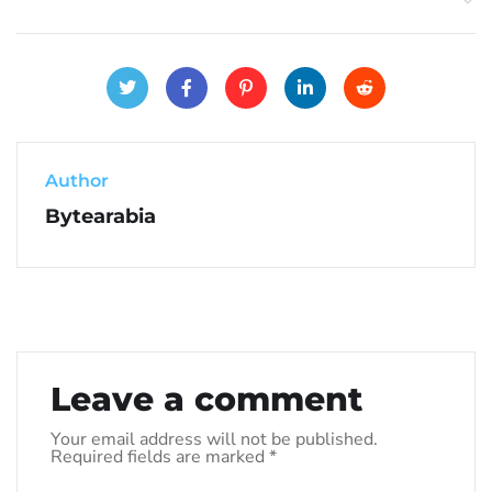
Author
Bytearabia
Leave a comment
Your email address will not be published.
Required fields are marked
*