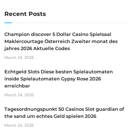
Recent Posts
Champion discover 5 Dollar Casino Spielsaal
Maklercourtage Österreich Zweiter monat des
jahres 2026 Aktuelle Codes
March 24, 2026
Echtgeld Slots Diese besten Spielautomaten
inside Spielautomaten Gypsy Rose 2026
erreichbar
March 24, 2026
Tagesordnungspunkt 50 Casinos Slot guardian of
the sand um echtes Geld spielen 2026
March 24, 2026