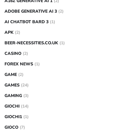
A16Z GENERATIVE AI 1
(2)
ADOBE GENERATIVE AI 3
(2)
AI CHATBOT BARD 3
(1)
APK
(2)
BEER-NECESSITIES.CO.UK
(1)
CASINO
(2)
FOREX NEWS
(1)
GAME
(2)
GAMES
(24)
GAMING
(3)
GIOCHI
(14)
GIOCHI1
(1)
GIOCO
(7)