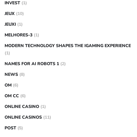
INVEST
(1)
JEUX
(10)
JEUXI
(1)
MELHORES-3
(1)
MODERN TECHNOLOGY SHAPES THE IGAMING EXPERIENCE
(1)
NAMES FOR AI ROBOTS 1
(2)
NEWS
(8)
OM
(6)
OM CC
(6)
ONLINE CASINO
(1)
ONLINE CASINOS
(11)
POST
(5)