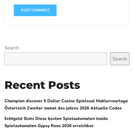
Search
Search
Recent Posts
Champion discover 5 Dollar Casino Spielsaal Maklercourtage
Österreich Zweiter monat des jahres 2026 Aktuelle Codes
Echtgeld Slots Diese besten Spielautomaten inside
Spielautomaten Gypsy Rose 2026 erreichbar