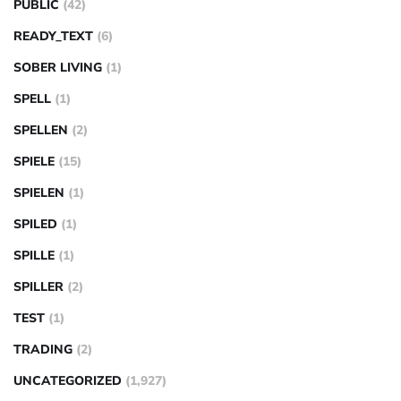
PUBLIC
(42)
READY_TEXT
(6)
SOBER LIVING
(1)
SPELL
(1)
SPELLEN
(2)
SPIELE
(15)
SPIELEN
(1)
SPILED
(1)
SPILLE
(1)
SPILLER
(2)
TEST
(1)
TRADING
(2)
UNCATEGORIZED
(1,927)