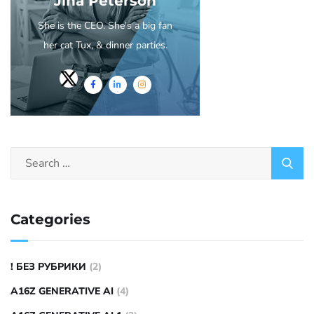
Jina Peterson
She is the CEO. She's a big fan
her cat Tux, & dinner parties.
Categories
! БЕЗ РУБРИКИ
(2)
A16Z GENERATIVE AI
(4)