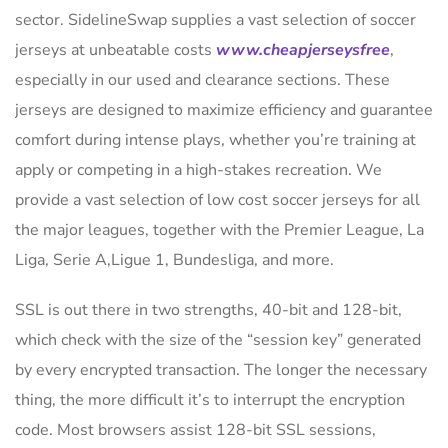
sector. SidelineSwap supplies a vast selection of soccer
jerseys at unbeatable costs
www.cheapjerseysfree
,
especially in our used and clearance sections. These
jerseys are designed to maximize efficiency and guarantee
comfort during intense plays, whether you’re training at
apply or competing in a high-stakes recreation. We
provide a vast selection of low cost soccer jerseys for all
the major leagues, together with the Premier League, La
Liga, Serie A,Ligue 1, Bundesliga, and more.
SSL is out there in two strengths, 40-bit and 128-bit,
which check with the size of the “session key” generated
by every encrypted transaction. The longer the necessary
thing, the more difficult it’s to interrupt the encryption
code. Most browsers assist 128-bit SSL sessions,