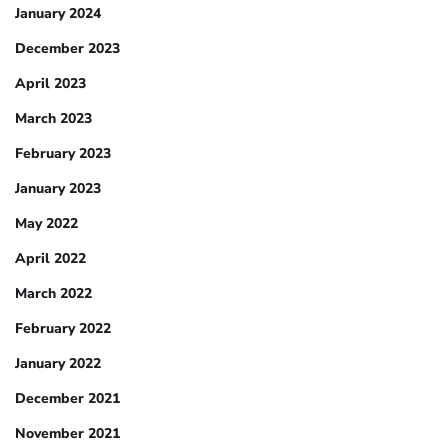
January 2024
December 2023
April 2023
March 2023
February 2023
January 2023
May 2022
April 2022
March 2022
February 2022
January 2022
December 2021
November 2021