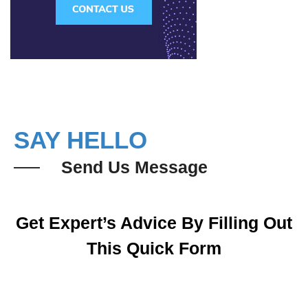
SAY HELLO
Send Us Message
Get Expert’s Advice By Filling Out
This Quick Form