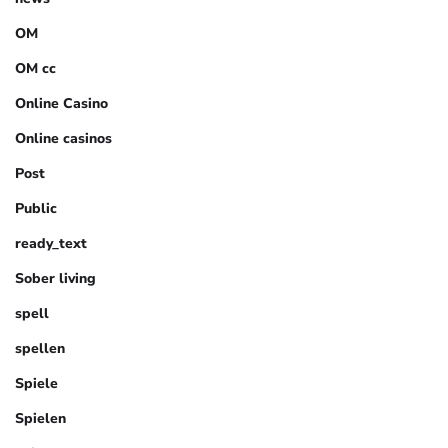
OM
OM cc
Online Casino
Online casinos
Post
Public
ready_text
Sober living
spell
spellen
Spiele
Spielen