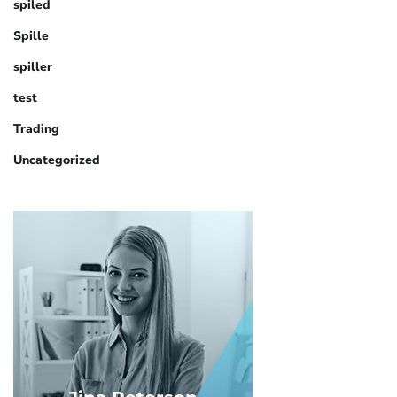
spiled
Spille
spiller
test
Trading
Uncategorized