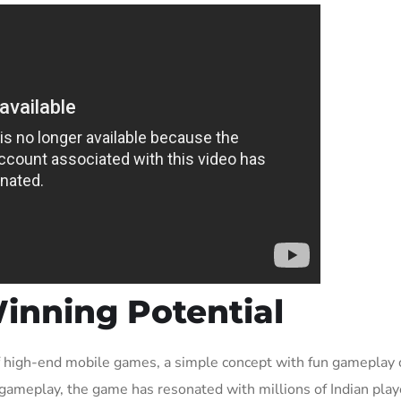
inning Potential
 high-end mobile games, a simple concept with fun gameplay 
 gameplay, the game has resonated with millions of Indian play