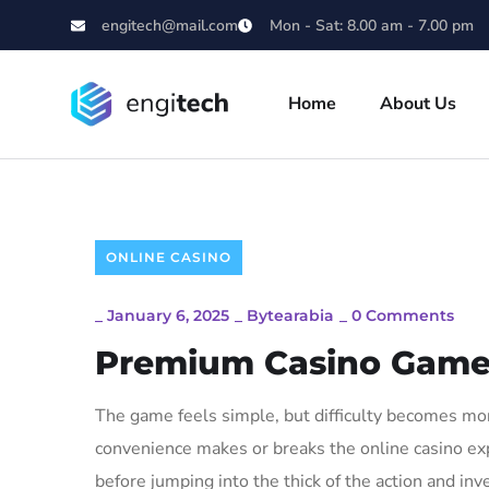
engitech@mail.com
Mon - Sat: 8.00 am - 7.00 pm
Home
About Us
ONLINE CASINO
_
January 6, 2025
_
Bytearabia
_
0 Comments
Premium Casino Gam
The game feels simple, but difficulty becomes more
convenience makes or breaks the online casino exp
before jumping into the thick of the action and in