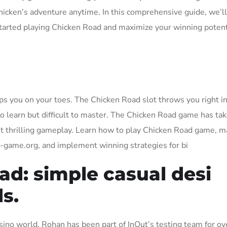
hicken’s adventure anytime. In this comprehensive guide, we’l
tarted playing Chicken Road and maximize your winning poten
ps you on your toes. The Chicken Road slot throws you right i
to learn but difficult to master. The Chicken Road game has ta
t thrilling gameplay. Learn how to play Chicken Road game, ma
ad-game.org, and implement winning strategies for bi
ad: simple casual desi
s.
asino world. Rohan has been part of InOut’s testing team for o