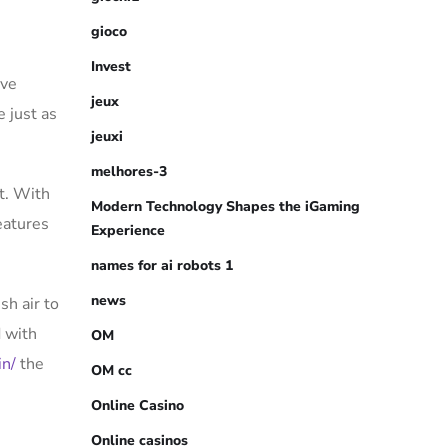
gioco
Invest
ive
jeux
 just as
jeuxi
melhores-3
et. With
Modern Technology Shapes the iGaming
eatures
Experience
names for ai robots 1
news
sh air to
 with
OM
in/
the
OM cc
Online Casino
Online casinos