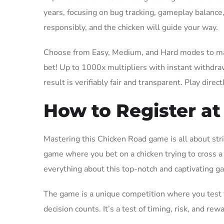
years, focusing on bug tracking, gameplay balance
responsibly, and the chicken will guide your way.
Choose from Easy, Medium, and Hard modes to matc
bet! Up to 1000x multipliers with instant withdr
result is verifiably fair and transparent. Play dire
How to Register a
Mastering this Chicken Road game is all about str
game where you bet on a chicken trying to cross a
everything about this top-notch and captivating g
The game is a unique competition where you test 
decision counts. It’s a test of timing, risk, and rew