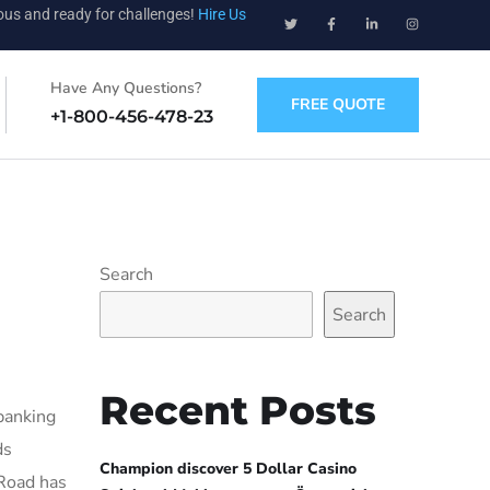
ious and ready for challenges!
Hire Us
Have Any Questions?
FREE QUOTE
+1-800-456-478-23
Search
Search
Recent Posts
 banking
ds
Champion discover 5 Dollar Casino
 Road has