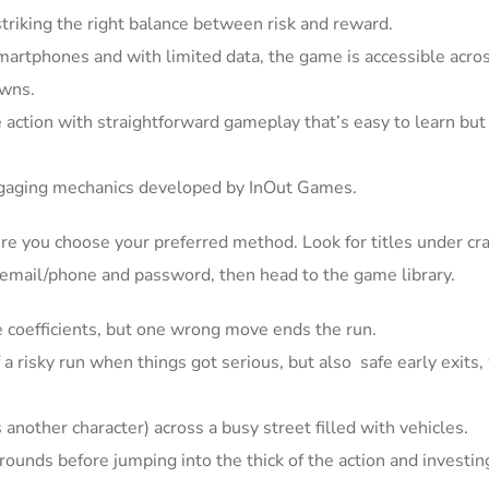
triking the right balance between risk and reward.
rtphones and with limited data, the game is accessible acros
owns.
action with straightforward gameplay that’s easy to learn but d
ngaging mechanics developed by InOut Games.
ere you choose your preferred method. Look for titles under cr
ur email/phone and password, then head to the game library.
e coefficients, but one wrong move ends the run.
f a risky run when things got serious, but also safe early exits,
 another character) across a busy street filled with vehicles.
 rounds before jumping into the thick of the action and investin