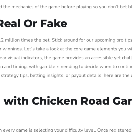
nd the mechanics of the game before playing so you don’t bet bl
Real Or Fake
 million times the bet. Stick around for our upcoming pro tip
winnings. Let’s take a look at the core game elements you wil
ear visual indicators, the game provides an accessible yet chal
n and timing, with gamblers needing to decide when to conti
trategy tips, betting insights, or payout details, here are the 
d with Chicken Road G
 every game is selecting your difficulty level. Once registered