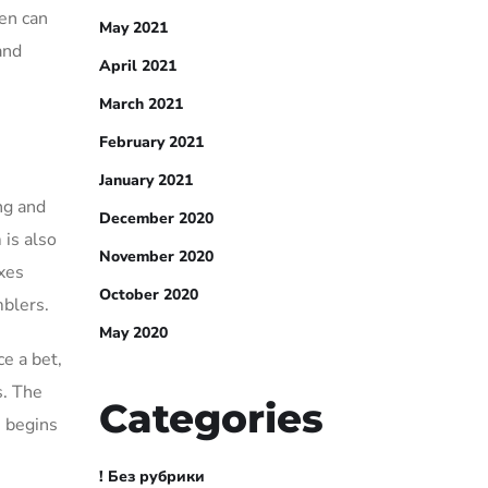
ken can
May 2021
and
April 2021
March 2021
February 2021
January 2021
ing and
December 2020
 is also
November 2020
ixes
October 2020
mblers.
May 2020
e a bet,
s. The
Categories
n begins
! Без рубрики