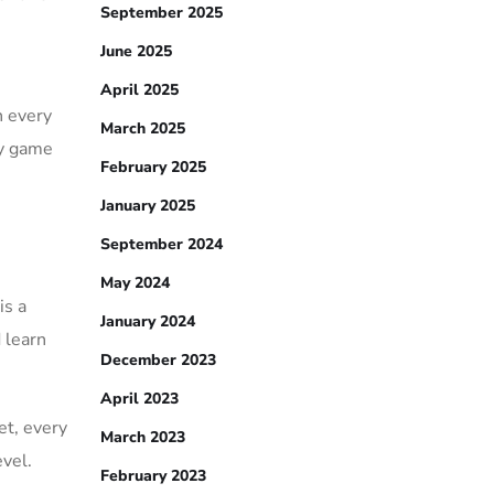
September 2025
June 2025
April 2025
h every
March 2025
ry game
February 2025
January 2025
September 2024
May 2024
is a
January 2024
 learn
December 2023
April 2023
et, every
March 2023
evel.
February 2023