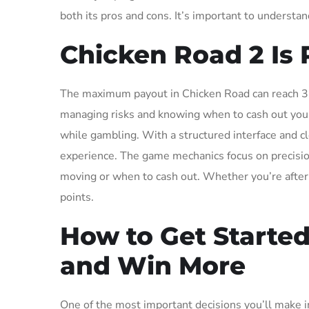
both its pros and cons. It’s important to understa
Chicken Road 2 Is 
The maximum payout in Chicken Road can reach 3.2
managing risks and knowing when to cash out your 
while gambling. With a structured interface and cl
experience. The game mechanics focus on precisio
moving or when to cash out. Whether you’re after s
points.
How to Get Starte
and Win More
One of the most important decisions you’ll make in