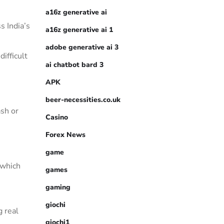
a16z generative ai
s India’s
a16z generative ai 1
adobe generative ai 3
ifficult
ai chatbot bard 3
APK
beer-necessities.co.uk
ash or
Casino
Forex News
game
 which
games
gaming
giochi
g real
giochi1