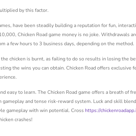
ltiplied by this factor.
es, have been steadily building a reputation for fun, interact
 x10,000, Chicken Road game money is no joke. Withdrawals are
rom a few hours to 3 business days, depending on the method.
he chicken is burnt, as failing to do so results in losing the b
osting the wins you can obtain. Chicken Road offers exclusive f
erience.
and easy to learn. The Chicken Road game offers a breath of fre
n gameplay and tense risk-reward system. Luck and skill blend
tyle gameplay with win potential. Cross
https://chickenroadapp.
chicken crashes!