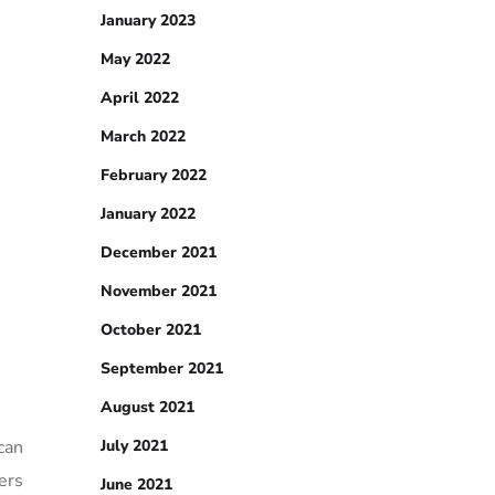
January 2023
May 2022
April 2022
March 2022
February 2022
January 2022
December 2021
November 2021
October 2021
September 2021
August 2021
can
July 2021
ers
June 2021