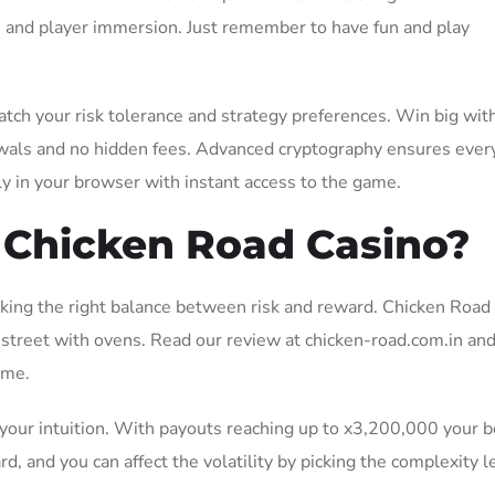
, and player immersion. Just remember to have fun and play
h your risk tolerance and strategy preferences. Win big wit
awals and no hidden fees. Advanced cryptography ensures eve
ctly in your browser with instant access to the game.
t Chicken Road Casino?
iking the right balance between risk and reward. Chicken Road 
 street with ovens. Read our review at chicken-road.com.in and
ame.
your intuition. With payouts reaching up to x3,200,000 your b
ard, and you can affect the volatility by picking the complexity l