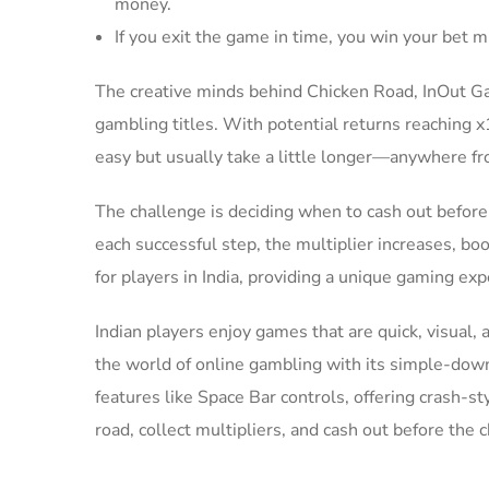
money.
If you exit the game in time, you win your bet mu
The creative minds behind Chicken Road, InOut Gam
gambling titles. With potential returns reaching
easy but usually take a little longer—anywhere f
The challenge is deciding when to cash out before t
each successful step, the multiplier increases, bo
for players in India, providing a unique gaming exp
Indian players enjoy games that are quick, visual, 
the world of online gambling with its simple-dow
features like Space Bar controls, offering crash-s
road, collect multipliers, and cash out before the 