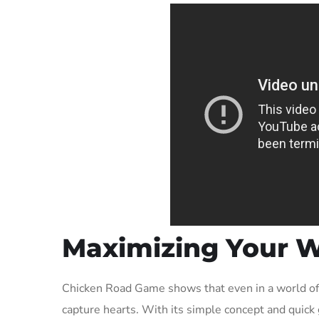
Maximizing Your W
Chicken Road Game shows that even in a world of
capture hearts. With its simple concept and quick