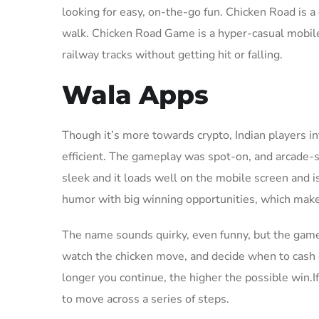
looking for easy, on-the-go fun. Chicken Road is 
walk. Chicken Road Game is a hyper-casual mobile
railway tracks without getting hit or falling.
Wala Apps
Though it’s more towards crypto, Indian players int
efficient. The gameplay was spot-on, and arcade-st
sleek and it loads well on the mobile screen and 
humor with big winning opportunities, which makes
The name sounds quirky, even funny, but the game i
watch the chicken move, and decide when to cash o
longer you continue, the higher the possible win.If
to move across a series of steps.