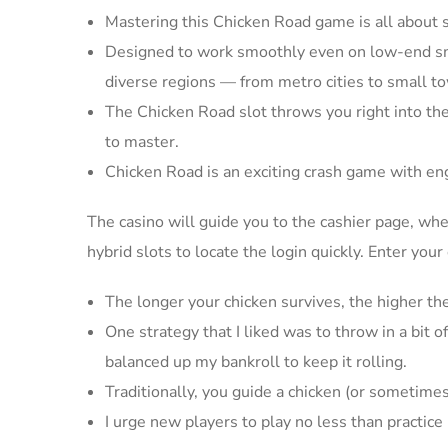
Mastering this Chicken Road game is all about s
Designed to work smoothly even on low-end sma
diverse regions — from metro cities to small t
The Chicken Road slot throws you right into the 
to master.
Chicken Road is an exciting crash game with e
The casino will guide you to the cashier page, wh
hybrid slots to locate the login quickly. Enter yo
The longer your chicken survives, the higher th
One strategy that I liked was to throw in a bit o
balanced up my bankroll to keep it rolling.
Traditionally, you guide a chicken (or sometimes
I urge new players to play no less than practice