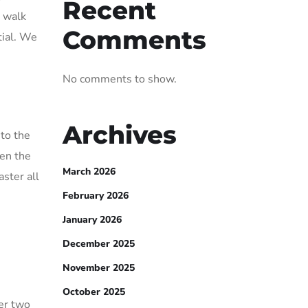
Recent
l walk
Comments
tial. We
No comments to show.
Archives
nto the
ken the
March 2026
ster all
February 2026
January 2026
December 2025
November 2025
October 2025
ver two