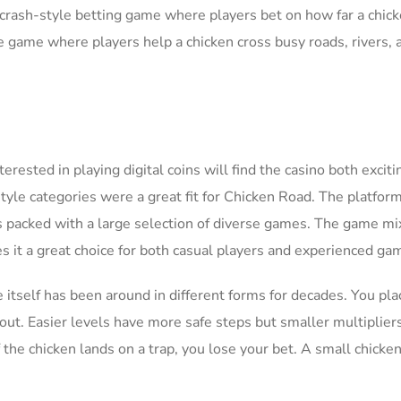
a crash-style betting game where players bet on how far a chic
 game where players help a chicken cross busy roads, rivers, 
erested in playing digital coins will find the casino both excit
yle categories were a great fit for Chicken Road. The platform
is packed with a large selection of diverse games. The game m
 it a great choice for both casual players and experienced ga
tself has been around in different forms for decades. You plac
ut. Easier levels have more safe steps but smaller multiplier
 the chicken lands on a trap, you lose your bet. A small chicke