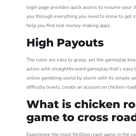
login page provides quick access to resume your c
you through everything you need to know to get s
help you find real money-making apps.
High Payouts
The rules are easy to grasp, yet the gameplay kee
action with straightforward gameplay that’s easy 
online gambling world by storm with its simple ye
difficulty levels, create an account on chicken-ro
What is chicken ro
game to cross road
Experience the most thrilling crash game in the c