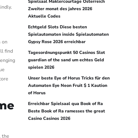
Spielsaal Maklercourtage Österreich
indly.
Zweiter monat des jahres 2026
Aktuelle Codes
Echtgeld Slots Diese besten
Spielautomaten inside Spielautomaten
s on
Gypsy Rose 2026 erreichbar
l find
Tagesordnungspunkt 50 Casinos Slot
lenging
guardian of the sand um echtes Geld
spielen 2026
nue
Unser beste Eye of Horus Tricks für den
core
Automaten Eye Neon Fruit $ 1 Kaution
of Horus
ame
Erreichbar Spielsaal qua Book of Ra
Beste Book of Ra ramesses the great
Casino Casinos 2026
, the