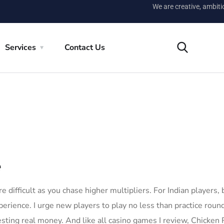
We are creative, ambit
Services
Contact Us
e
 difficult as you chase higher multipliers. For Indian players,
erience. I urge new players to play no less than practice roun
vesting real money. And like all casino games I review, Chicken