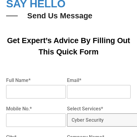
SAY HELLO
Send Us Message
Get Expert’s Advice By Filling Out
This Quick Form
Full Name*
Email*
Mobile No.*
Select Services*