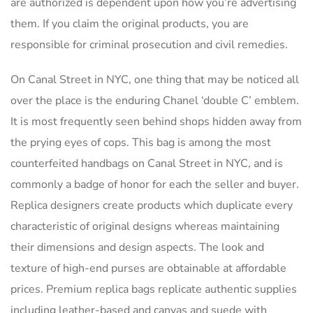
are authorized is dependent upon how you’re advertising
them. If you claim the original products, you are
responsible for criminal prosecution and civil remedies.
On Canal Street in NYC, one thing that may be noticed all
over the place is the enduring Chanel ‘double C’ emblem.
It is most frequently seen behind shops hidden away from
the prying eyes of cops. This bag is among the most
counterfeited handbags on Canal Street in NYC, and is
commonly a badge of honor for each the seller and buyer.
Replica designers create products which duplicate every
characteristic of original designs whereas maintaining
their dimensions and design aspects. The look and
texture of high-end purses are obtainable at affordable
prices. Premium replica bags replicate authentic supplies
including leather-based and canvas and suede with