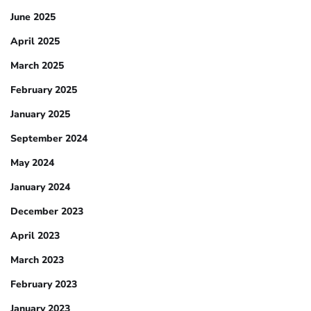
June 2025
April 2025
March 2025
February 2025
January 2025
September 2024
May 2024
January 2024
December 2023
April 2023
March 2023
February 2023
January 2023