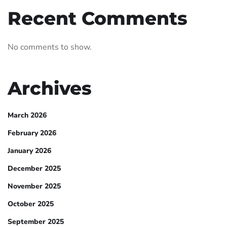
Recent Comments
No comments to show.
Archives
March 2026
February 2026
January 2026
December 2025
November 2025
October 2025
September 2025