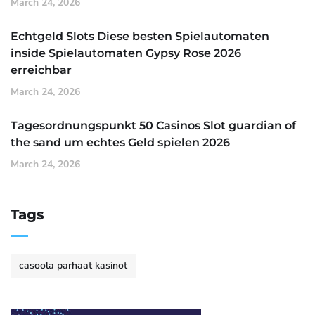
March 24, 2026
Echtgeld Slots Diese besten Spielautomaten
inside Spielautomaten Gypsy Rose 2026
erreichbar
March 24, 2026
Tagesordnungspunkt 50 Casinos Slot guardian of
the sand um echtes Geld spielen 2026
March 24, 2026
Tags
casoola parhaat kasinot