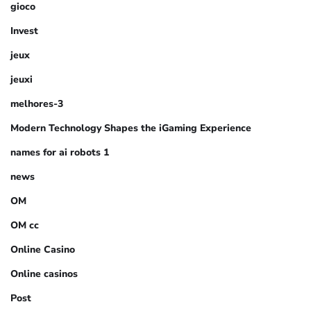
gioco
Invest
jeux
jeuxi
melhores-3
Modern Technology Shapes the iGaming Experience
names for ai robots 1
news
OM
OM cc
Online Casino
Online casinos
Post