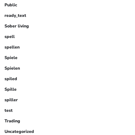
Public
ready_text
Sober living
spell
spellen
Spiele
Spielen
spiled
Spille
spiller
test
Trading
Uncategorized