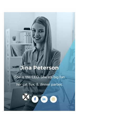
Jina Peterson
She is the CEO. She's a big fan
her cat Tux, & dinner parties.