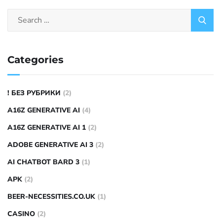
Categories
! БЕЗ РУБРИКИ
(2)
A16Z GENERATIVE AI
(4)
A16Z GENERATIVE AI 1
(2)
ADOBE GENERATIVE AI 3
(2)
AI CHATBOT BARD 3
(1)
APK
(2)
BEER-NECESSITIES.CO.UK
(1)
CASINO
(2)