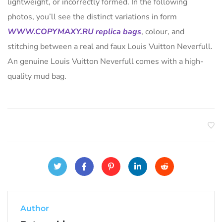
lightweight, or incorrectly formed. In the following
photos, you’ll see the distinct variations in form
WWW.COPYMAXY.RU
replica bags
, colour, and
stitching between a real and faux Louis Vuitton Neverfull.
An genuine Louis Vuitton Neverfull comes with a high-
quality mud bag.
Author