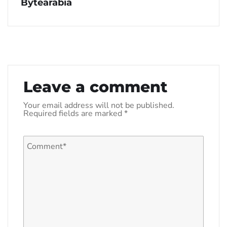
Bytearabia
Leave a comment
Your email address will not be published.
Required fields are marked
*