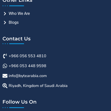
Who We Are
Blogs
Contact Us
+966 056 553 4810
+966 053 448 9598
info@bytearabia.com
Riyadh, Kingdom of Saudi Arabia
Follow Us On