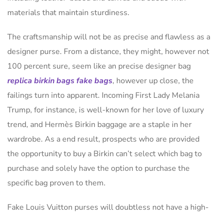
materials that maintain sturdiness.
The craftsmanship will not be as precise and flawless as a
designer purse. From a distance, they might, however not
100 percent sure, seem like an precise designer bag
replica birkin bags
fake bags
, however up close, the
failings turn into apparent. Incoming First Lady Melania
Trump, for instance, is well-known for her love of luxury
trend, and Hermès Birkin baggage are a staple in her
wardrobe. As a end result, prospects who are provided
the opportunity to buy a Birkin can’t select which bag to
purchase and solely have the option to purchase the
specific bag proven to them.
Fake Louis Vuitton purses will doubtless not have a high-