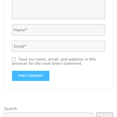
Save my name, email, and website in this
browser for the next time I comment.
Search