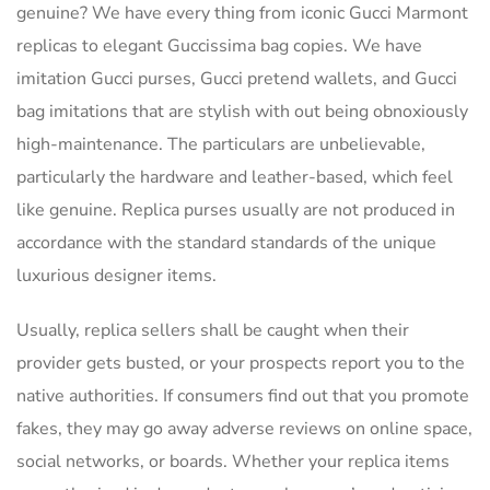
genuine? We have every thing from iconic Gucci Marmont
replicas to elegant Guccissima bag copies. We have
imitation Gucci purses, Gucci pretend wallets, and Gucci
bag imitations that are stylish with out being obnoxiously
high-maintenance. The particulars are unbelievable,
particularly the hardware and leather-based, which feel
like genuine. Replica purses usually are not produced in
accordance with the standard standards of the unique
luxurious designer items.
Usually, replica sellers shall be caught when their
provider gets busted, or your prospects report you to the
native authorities. If consumers find out that you promote
fakes, they may go away adverse reviews on online space,
social networks, or boards. Whether your replica items