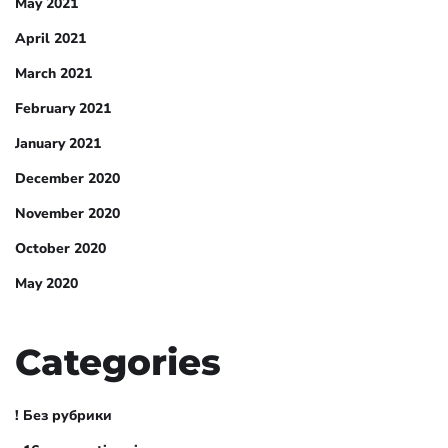
May 2021
April 2021
March 2021
February 2021
January 2021
December 2020
November 2020
October 2020
May 2020
Categories
! Без рубрики