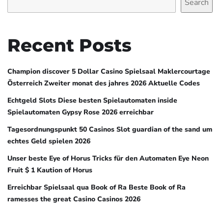
Search
Recent Posts
Champion discover 5 Dollar Casino Spielsaal Maklercourtage
Österreich Zweiter monat des jahres 2026 Aktuelle Codes
Echtgeld Slots Diese besten Spielautomaten inside
Spielautomaten Gypsy Rose 2026 erreichbar
Tagesordnungspunkt 50 Casinos Slot guardian of the sand um
echtes Geld spielen 2026
Unser beste Eye of Horus Tricks für den Automaten Eye Neon
Fruit $ 1 Kaution of Horus
Erreichbar Spielsaal qua Book of Ra Beste Book of Ra
ramesses the great Casino Casinos 2026