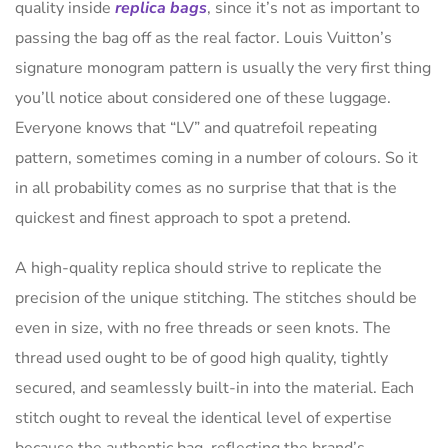
quality inside
replica bags
, since it’s not as important to
passing the bag off as the real factor. Louis Vuitton’s
signature monogram pattern is usually the very first thing
you’ll notice about considered one of these luggage.
Everyone knows that “LV” and quatrefoil repeating
pattern, sometimes coming in a number of colours. So it
in all probability comes as no surprise that that is the
quickest and finest approach to spot a pretend.
A high-quality replica should strive to replicate the
precision of the unique stitching. The stitches should be
even in size, with no free threads or seen knots. The
thread used ought to be of good high quality, tightly
secured, and seamlessly built-in into the material. Each
stitch ought to reveal the identical level of expertise
because the authentic bag, reflecting the brand’s