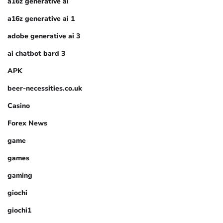
a16z generative ai
a16z generative ai 1
adobe generative ai 3
ai chatbot bard 3
APK
beer-necessities.co.uk
Casino
Forex News
game
games
gaming
giochi
giochi1