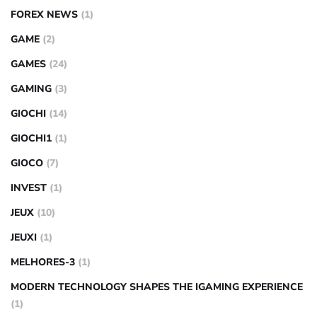
FOREX NEWS
(1)
GAME
(2)
GAMES
(24)
GAMING
(3)
GIOCHI
(14)
GIOCHI1
(1)
GIOCO
(7)
INVEST
(1)
JEUX
(10)
JEUXI
(1)
MELHORES-3
(1)
MODERN TECHNOLOGY SHAPES THE IGAMING EXPERIENCE
(1)