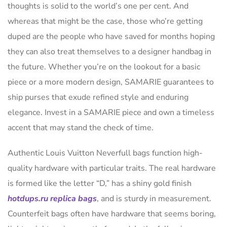
thoughts is solid to the world’s one per cent. And
whereas that might be the case, those who’re getting
duped are the people who have saved for months hoping
they can also treat themselves to a designer handbag in
the future. Whether you’re on the lookout for a basic
piece or a more modern design, SAMARIE guarantees to
ship purses that exude refined style and enduring
elegance. Invest in a SAMARIE piece and own a timeless
accent that may stand the check of time.
Authentic Louis Vuitton Neverfull bags function high-
quality hardware with particular traits. The real hardware
is formed like the letter “D,” has a shiny gold finish
hotdups.ru
replica bags
, and is sturdy in measurement.
Counterfeit bags often have hardware that seems boring,