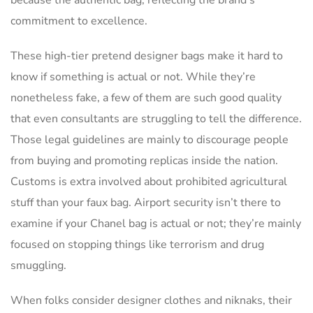
commitment to excellence.
These high-tier pretend designer bags make it hard to
know if something is actual or not. While they’re
nonetheless fake, a few of them are such good quality
that even consultants are struggling to tell the difference.
Those legal guidelines are mainly to discourage people
from buying and promoting replicas inside the nation.
Customs is extra involved about prohibited agricultural
stuff than your faux bag. Airport security isn’t there to
examine if your Chanel bag is actual or not; they’re mainly
focused on stopping things like terrorism and drug
smuggling.
When folks consider designer clothes and niknaks, their