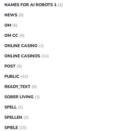
NAMES FOR AI ROBOTS 1
(2)
NEWS
(8)
OM
(6)
OM CC
(6)
ONLINE CASINO
(1)
ONLINE CASINOS
(11)
POST
(5)
PUBLIC
(42)
READY_TEXT
(6)
SOBER LIVING
(1)
SPELL
(1)
SPELLEN
(2)
SPIELE
(15)