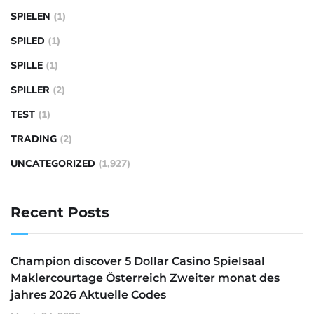
SPIELEN
(1)
SPILED
(1)
SPILLE
(1)
SPILLER
(2)
TEST
(1)
TRADING
(2)
UNCATEGORIZED
(1,927)
Recent Posts
Champion discover 5 Dollar Casino Spielsaal
Maklercourtage Österreich Zweiter monat des
jahres 2026 Aktuelle Codes