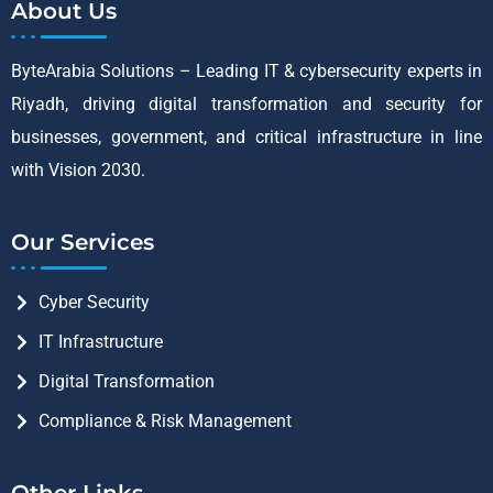
About Us
ByteArabia Solutions – Leading IT & cybersecurity experts in
Riyadh, driving digital transformation and security for
businesses, government, and critical infrastructure in line
with Vision 2030.
Our Services
Cyber Security
IT Infrastructure
Digital Transformation
Compliance & Risk Management
Other Links