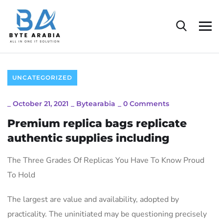
UNCATEGORIZED
_
October 21, 2021
_
Bytearabia
_
0 Comments
Premium replica bags replicate
authentic supplies including
The Three Grades Of Replicas You Have To Know Proud
To Hold
The largest are value and availability, adopted by
practicality. The uninitiated may be questioning precisely