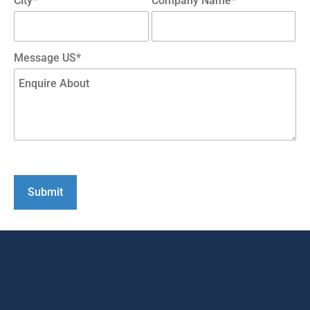
City*
Company Name*
Message US*