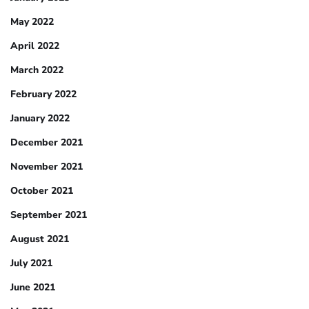
May 2022
April 2022
March 2022
February 2022
January 2022
December 2021
November 2021
October 2021
September 2021
August 2021
July 2021
June 2021