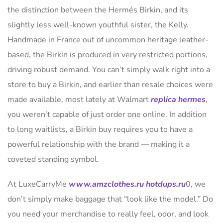
the distinction between the Hermés Birkin, and its
slightly less well-known youthful sister, the Kelly.
Handmade in France out of uncommon heritage leather-
based, the Birkin is produced in very restricted portions,
driving robust demand. You can’t simply walk right into a
store to buy a Birkin, and earlier than resale choices were
made available, most lately at Walmart
replica hermes
,
you weren’t capable of just order one online. In addition
to long waitlists, a Birkin buy requires you to have a
powerful relationship with the brand — making it a
coveted standing symbol.
At LuxeCarryMe
www.amzclothes.ru
hotdups.ru
0, we
don’t simply make baggage that “look like the model.” Do
you need your merchandise to really feel, odor, and look