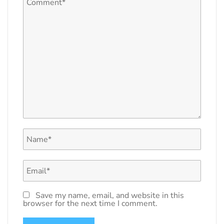
Save my name, email, and website in this
browser for the next time I comment.