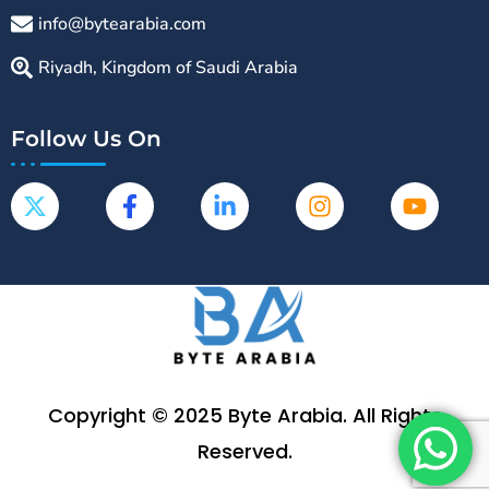
info@bytearabia.com
Riyadh, Kingdom of Saudi Arabia
Follow Us On
Copyright © 2025 Byte Arabia. All Rights
Reserved.