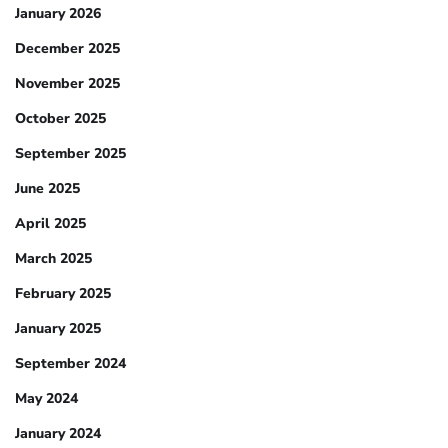
January 2026
December 2025
November 2025
October 2025
September 2025
June 2025
April 2025
March 2025
February 2025
January 2025
September 2024
May 2024
January 2024