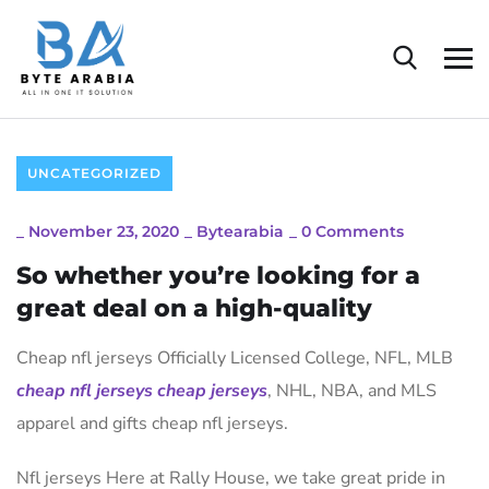
UNCATEGORIZED
_
November 23, 2020
_
Bytearabia
_
0 Comments
So whether you’re looking for a
great deal on a high-quality
Cheap nfl jerseys Officially Licensed College, NFL, MLB
cheap nfl jerseys
cheap jerseys
, NHL, NBA, and MLS
apparel and gifts cheap nfl jerseys.
Nfl jerseys Here at Rally House, we take great pride in