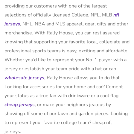
providing our customers with one of the largest
selections of officially licensed College, NFL, MLB
nfl
jerseys
, NHL, NBA and MLS apparel, gear, gifts and other
merchandise. With Rally House, you can rest assured
knowing that supporting your favorite local, collegiate and
professional sports teams is easy, exciting and affordable.
Whether you’d like to represent your No. 1 player with a
jersey or establish your team pride with a hat or cap
wholesale jerseys
, Rally House allows you to do that.
Looking for accessories for your home and car? Cement
your status as a true fan with drinkware or a cool flag
cheap jerseys
, or make your neighbors jealous by
showing off some of our lawn and garden pieces. Looking
to represent your favorite college team? cheap nfl
jerseys.