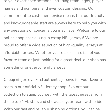
to your exact specifications, including team logos, player
names and numbers, and even custom designs. Our
commitment to customer service means that our friendly
and knowledgeable staff are always here to help you with
any questions or concerns you may have. Welcome to our
online shop specializing in cheap NFL jerseys! We are
proud to offer a wide selection of high-quality jerseys at
affordable prices. Whether you’re a die-hard fan of your
favorite team or just looking for a great deal, our shop has
something for everyone nfl jerseys.
Cheap nfl jerseys Find authentic jerseys for your favorite
team in our official NFL Jersey shop. Explore our
collection to equip yourself with the latest jerseys from
these top NFL stars and showcase your team with pride.
With our fast and reliable shipping options, you can be