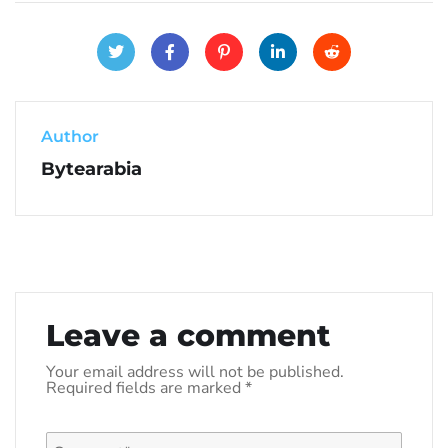
Author
Bytearabia
Leave a comment
Your email address will not be published.
Required fields are marked
*