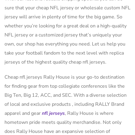
sure that your cheap NFL jersey or wholesale custom NFL
jersey will arrive in plenty of time for the big game. So
whether you’re looking for a great deal on a high-quality
NFL jersey or a customized jersey that’s uniquely your
own, our shop has everything you need. Let us help you
take your football fandom to the next level with replica
jerseys of the highest quality cheap nfl jerseys.
Cheap nfl jerseys Rally House is your go-to destination
for finding gear from top collegiate conferences like the
Big Ten, Big 12, ACC, and SEC. With a diverse selection
of local and exclusive products
, including RALLY Brand
apparel and gear
nfl jerseys
, Rally House is where
hometown pride meets quality merchandise. Not only
does Rally House have an expansive selection of