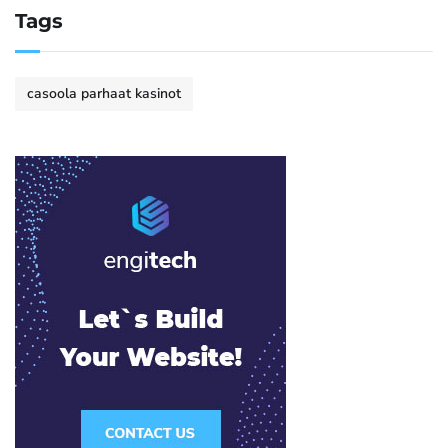
Tags
casoola parhaat kasinot