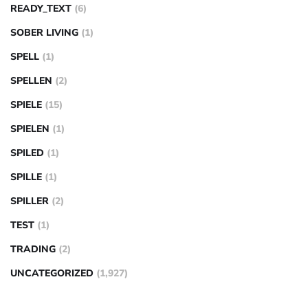
READY_TEXT
(6)
SOBER LIVING
(1)
SPELL
(1)
SPELLEN
(2)
SPIELE
(15)
SPIELEN
(1)
SPILED
(1)
SPILLE
(1)
SPILLER
(2)
TEST
(1)
TRADING
(2)
UNCATEGORIZED
(1,927)