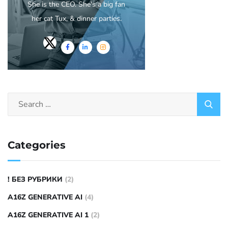
She is the CEO. She's a big fan
her cat Tux, & dinner parties.
Categories
! БЕЗ РУБРИКИ
(2)
A16Z GENERATIVE AI
(4)
A16Z GENERATIVE AI 1
(2)