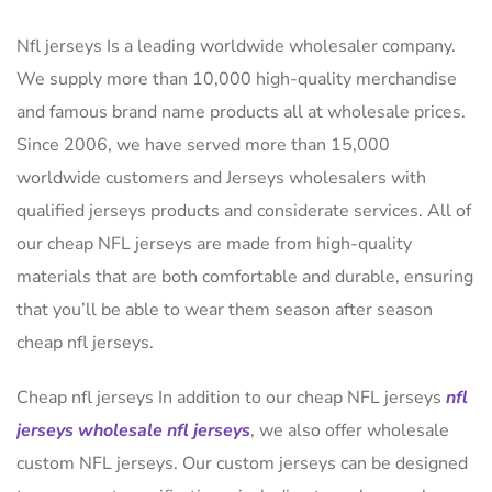
Nfl jerseys Is a leading worldwide wholesaler company.
We supply more than 10,000 high-quality merchandise
and famous brand name products all at wholesale prices.
Since 2006, we have served more than 15,000
worldwide customers and Jerseys wholesalers with
qualified jerseys products and considerate services. All of
our cheap NFL jerseys are made from high-quality
materials that are both comfortable and durable, ensuring
that you’ll be able to wear them season after season
cheap nfl jerseys.
Cheap nfl jerseys In addition to our cheap NFL jerseys
nfl
jerseys
wholesale nfl jerseys
, we also offer wholesale
custom NFL jerseys. Our custom jerseys can be designed