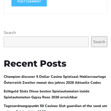
Search
Search
Recent Posts
Champion discover 5 Dollar Casino Spielsaal Maklercourtage
Österreich Zweiter monat des jahres 2026 Aktuelle Codes
Echtgeld Slots Diese besten Spielautomaten inside
Spielautomaten Gypsy Rose 2026 erreichbar
Tagesordnungspunkt 50 Casinos Slot guardian of the sand um