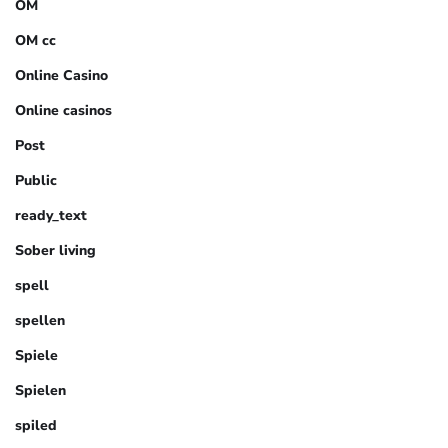
OM
OM cc
Online Casino
Online casinos
Post
Public
ready_text
Sober living
spell
spellen
Spiele
Spielen
spiled