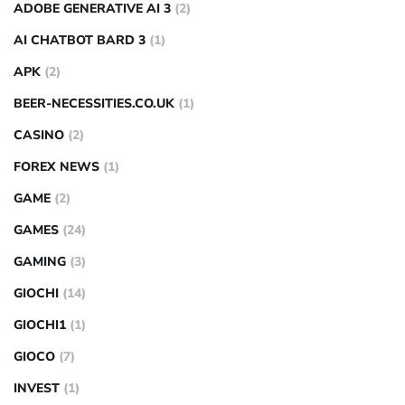
ADOBE GENERATIVE AI 3
(2)
AI CHATBOT BARD 3
(1)
APK
(2)
BEER-NECESSITIES.CO.UK
(1)
CASINO
(2)
FOREX NEWS
(1)
GAME
(2)
GAMES
(24)
GAMING
(3)
GIOCHI
(14)
GIOCHI1
(1)
GIOCO
(7)
INVEST
(1)