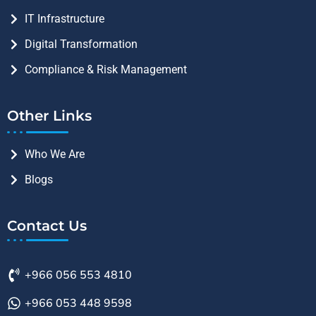
IT Infrastructure
Digital Transformation
Compliance & Risk Management
Other Links
Who We Are
Blogs
Contact Us
+966 056 553 4810
+966 053 448 9598