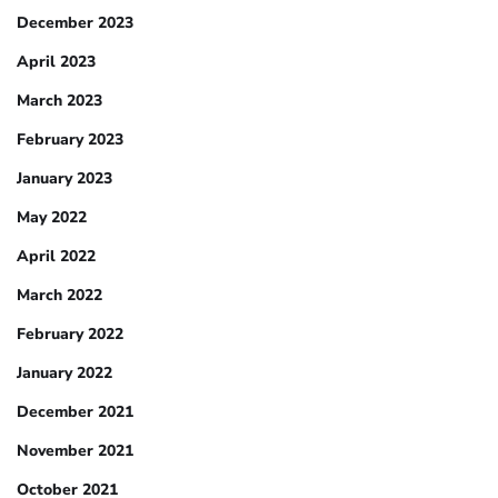
December 2023
April 2023
March 2023
February 2023
January 2023
May 2022
April 2022
March 2022
February 2022
January 2022
December 2021
November 2021
October 2021