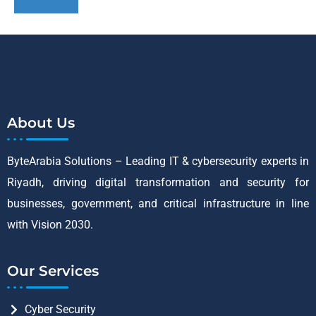
About Us
ByteArabia Solutions – Leading IT & cybersecurity experts in
Riyadh, driving digital transformation and security for
businesses, government, and critical infrastructure in line
with Vision 2030.
Our Services
Cyber Security