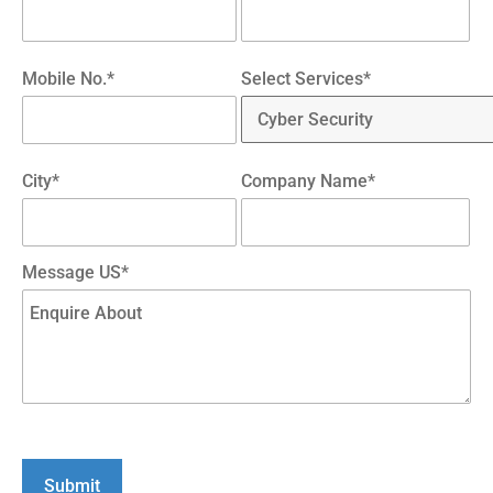
Mobile No.*
Select Services*
City*
Company Name*
Message US*