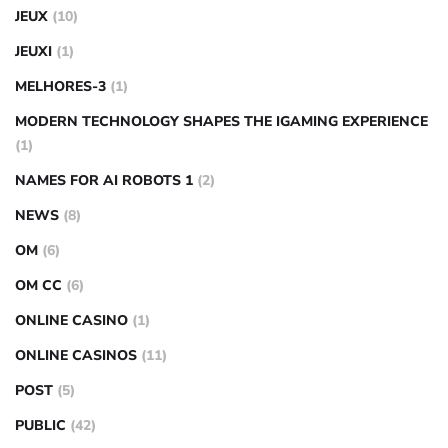
JEUX
(10)
JEUXI
(1)
MELHORES-3
(1)
MODERN TECHNOLOGY SHAPES THE IGAMING EXPERIENCE
(1)
NAMES FOR AI ROBOTS 1
(2)
NEWS
(8)
OM
(6)
OM CC
(6)
ONLINE CASINO
(1)
ONLINE CASINOS
(11)
POST
(5)
PUBLIC
(42)