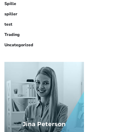
Spille
spiller
test
Trading
Uncategorized
Jina Peterson