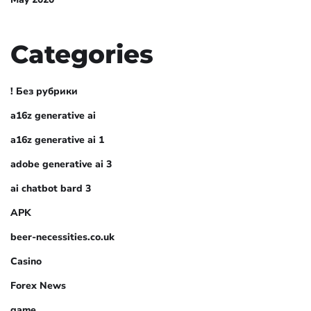
Categories
! Без рубрики
a16z generative ai
a16z generative ai 1
adobe generative ai 3
ai chatbot bard 3
APK
beer-necessities.co.uk
Casino
Forex News
game