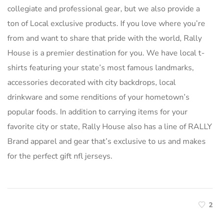
collegiate and professional gear, but we also provide a
ton of Local exclusive products. If you love where you’re
from and want to share that pride with the world, Rally
House is a premier destination for you. We have local t-
shirts featuring your state’s most famous landmarks,
accessories decorated with city backdrops, local
drinkware and some renditions of your hometown’s
popular foods. In addition to carrying items for your
favorite city or state, Rally House also has a line of RALLY
Brand apparel and gear that’s exclusive to us and makes
for the perfect gift nfl jerseys.
2