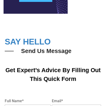
SAY HELLO
Send Us Message
Get Expert’s Advice By Filling Out
This Quick Form
Full Name*
Email*