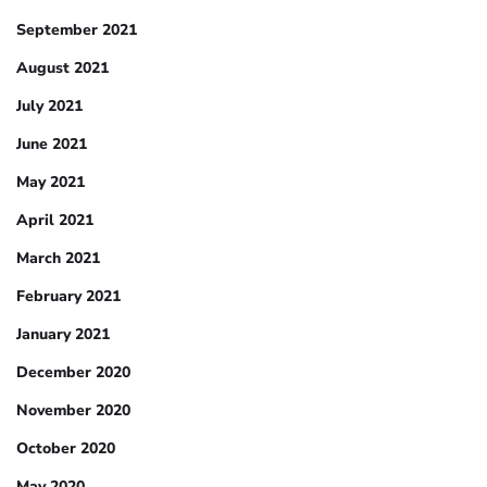
September 2021
August 2021
July 2021
June 2021
May 2021
April 2021
March 2021
February 2021
January 2021
December 2020
November 2020
October 2020
May 2020