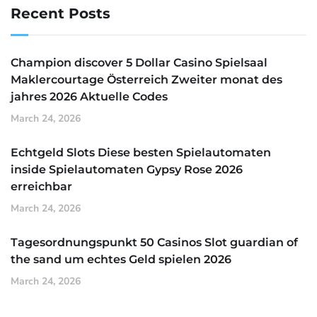
Recent Posts
Champion discover 5 Dollar Casino Spielsaal
Maklercourtage Österreich Zweiter monat des
jahres 2026 Aktuelle Codes
March 24, 2026
Echtgeld Slots Diese besten Spielautomaten
inside Spielautomaten Gypsy Rose 2026
erreichbar
March 24, 2026
Tagesordnungspunkt 50 Casinos Slot guardian of
the sand um echtes Geld spielen 2026
March 24, 2026