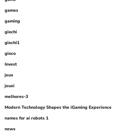
games
gaming
giochi
giochi1
gioco
Invest
jeux
jeuxi
melhores-3
Modern Technology Shapes the iGaming Experience
names for ai robots 1
news