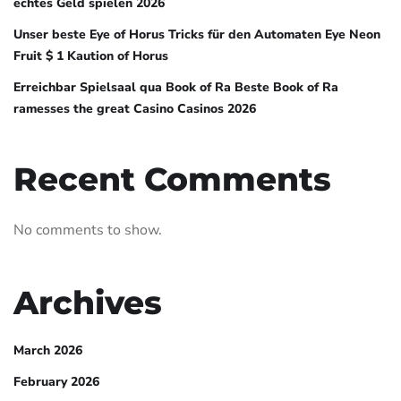
echtes Geld spielen 2026
Unser beste Eye of Horus Tricks für den Automaten Eye Neon
Fruit $ 1 Kaution of Horus
Erreichbar Spielsaal qua Book of Ra Beste Book of Ra
ramesses the great Casino Casinos 2026
Recent Comments
No comments to show.
Archives
March 2026
February 2026