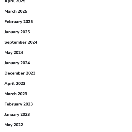
April 2025
March 2025
February 2025
January 2025
September 2024
May 2024
January 2024
December 2023
April 2023
March 2023
February 2023
January 2023
May 2022