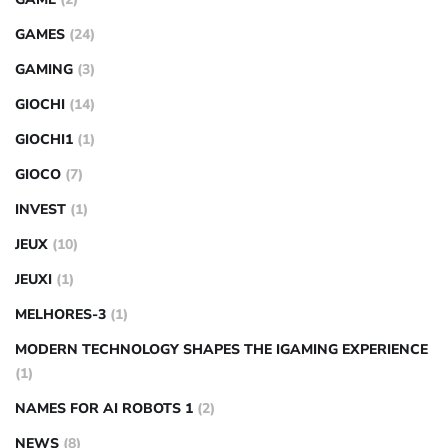
GAMES
(24)
GAMING
(3)
GIOCHI
(14)
GIOCHI1
(1)
GIOCO
(7)
INVEST
(1)
JEUX
(10)
JEUXI
(1)
MELHORES-3
(1)
MODERN TECHNOLOGY SHAPES THE IGAMING EXPERIENCE
(1)
NAMES FOR AI ROBOTS 1
(2)
NEWS
(8)