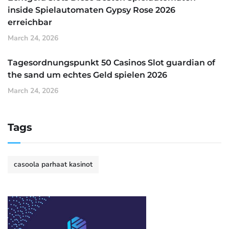
inside Spielautomaten Gypsy Rose 2026
erreichbar
March 24, 2026
Tagesordnungspunkt 50 Casinos Slot guardian of
the sand um echtes Geld spielen 2026
March 24, 2026
Tags
casoola parhaat kasinot