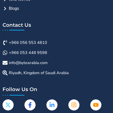
Blogs
Contact Us
+966 056 553 4810
+966 053 448 9598
info@bytearabia.com
Riyadh, Kingdom of Saudi Arabia
Follow Us On