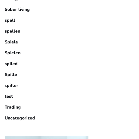
Sober living
spell
spellen
Spiele
Spielen
spiled
Spille
spiller
test
Trading
Uncategorized