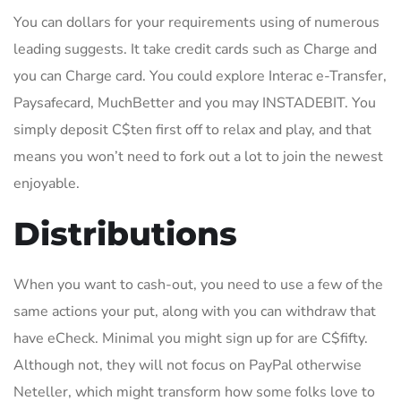
You can dollars for your requirements using of numerous
leading suggests. It take credit cards such as Charge and
you can Charge card. You could explore Interac e-Transfer,
Paysafecard, MuchBetter and you may INSTADEBIT. You
simply deposit C$ten first off to relax and play, and that
means you won’t need to fork out a lot to join the newest
enjoyable.
Distributions
When you want to cash-out, you need to use a few of the
same actions your put, along with you can withdraw that
have eCheck. Minimal you might sign up for are C$fifty.
Although not, they will not focus on PayPal otherwise
Neteller, which might transform how some folks love to