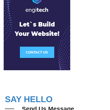
SAY HELLO
Send Us Message