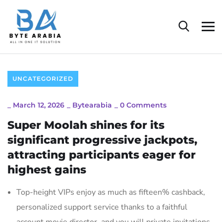
UNCATEGORIZED
_
March 12, 2026
_
Bytearabia
_
0 Comments
Super Moolah shines for its
significant progressive jackpots,
attracting participants eager for
highest gains
Top-height VIPs enjoy as much as fifteen% cashback,
personalized support service thanks to a faithful
account movie director, and you will private invitations