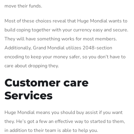
move their funds.
Most of these choices reveal that Huge Mondial wants to
build coping together with your currency easy and secure.
They will have something works for most members.
Additionally, Grand Mondial utilizes 2048-section
encoding to keep your money safer, so you don’t have to
care about dropping they.
Customer care
Services
Huge Mondial means you should buy assist if you want
they. He’s got a few an effective way to started to them,
in addition to their team is able to help you.