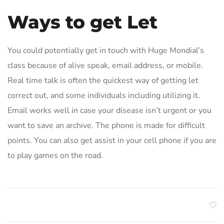
Ways to get Let
You could potentially get in touch with Huge Mondial’s
class because of alive speak, email address, or mobile.
Real time talk is often the quickest way of getting let
correct out, and some individuals including utilizing it.
Email works well in case your disease isn’t urgent or you
want to save an archive. The phone is made for difficult
points. You can also get assist in your cell phone if you are
to play games on the road.