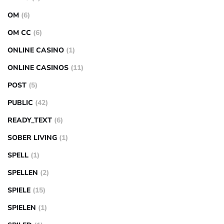
OM
(6)
OM CC
(6)
ONLINE CASINO
(1)
ONLINE CASINOS
(11)
POST
(5)
PUBLIC
(42)
READY_TEXT
(6)
SOBER LIVING
(1)
SPELL
(1)
SPELLEN
(2)
SPIELE
(15)
SPIELEN
(1)