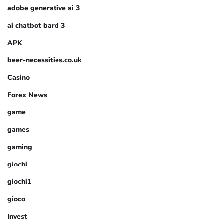
adobe generative ai 3
ai chatbot bard 3
APK
beer-necessities.co.uk
Casino
Forex News
game
games
gaming
giochi
giochi1
gioco
Invest