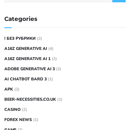
Categories
! БЕЗ РУБРИКИ
(2)
A16Z GENERATIVE AI
(4)
A16Z GENERATIVE AI 1
(2)
ADOBE GENERATIVE AI 3
(2)
AI CHATBOT BARD 3
(1)
APK
(2)
BEER-NECESSITIES.CO.UK
(1)
CASINO
(2)
FOREX NEWS
(1)
GAME
(2)