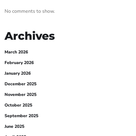
No comments to show.
Archives
March 2026
February 2026
January 2026
December 2025
November 2025
October 2025
September 2025
June 2025