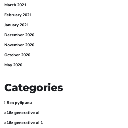
March 2021
February 2021
January 2021
December 2020
November 2020
October 2020
May 2020
Categories
! Без рубрики
a16z generative ai
a16z generative ai 1