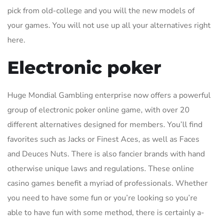
pick from old-college and you will the new models of
your games. You will not use up all your alternatives right
here.
Electronic poker
Huge Mondial Gambling enterprise now offers a powerful
group of electronic poker online game, with over 20
different alternatives designed for members. You’ll find
favorites such as Jacks or Finest Aces, as well as Faces
and Deuces Nuts. There is also fancier brands with hand
otherwise unique laws and regulations. These online
casino games benefit a myriad of professionals. Whether
you need to have some fun or you’re looking so you’re
able to have fun with some method, there is certainly a-