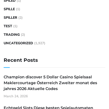
SPILED
(1)
SPILLE
(1)
SPILLER
(2)
TEST
(1)
TRADING
(2)
UNCATEGORIZED
(1,927)
Recent Posts
Champion discover 5 Dollar Casino Spielsaal
Maklercourtage Österreich Zweiter monat des
jahres 2026 Aktuelle Codes
March 24, 2026
Echtgeld Slots Diese besten Spielautomaten