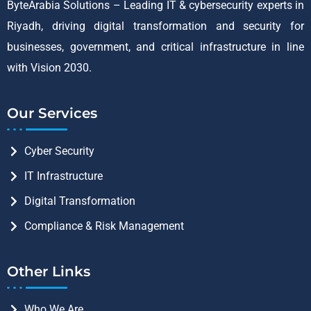
ByteArabia Solutions – Leading IT & cybersecurity experts in
Riyadh, driving digital transformation and security for
businesses, government, and critical infrastructure in line
with Vision 2030.
Our Services
Cyber Security
IT Infrastructure
Digital Transformation
Compliance & Risk Management
Other Links
Who We Are