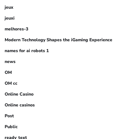
jeux
jeuxi
melhores-3
Modern Technology Shapes the iGaming Experience
names for ai robots 1
news
OM
OM cc
Online Casino
Online casinos
Post
Public
ready_text