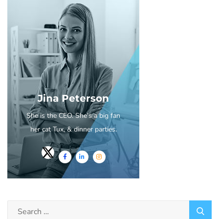
Jina Peterson
She is the CEO. She's a big fan
her cat Tux, & dinner parties.