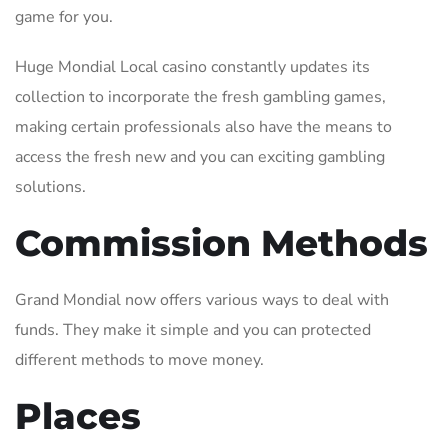
game for you.
Huge Mondial Local casino constantly updates its
collection to incorporate the fresh gambling games,
making certain professionals also have the means to
access the fresh new and you can exciting gambling
solutions.
Commission Methods
Grand Mondial now offers various ways to deal with
funds. They make it simple and you can protected
different methods to move money.
Places