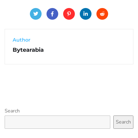
Author
Bytearabia
Search
Search