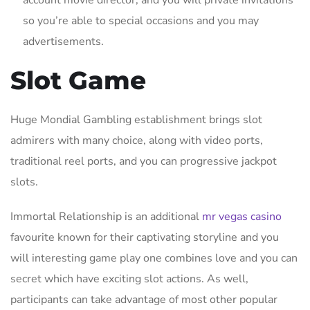
so you’re able to special occasions and you may
advertisements.
Slot Game
Huge Mondial Gambling establishment brings slot
admirers with many choice, along with video ports,
traditional reel ports, and you can progressive jackpot
slots.
Immortal Relationship is an additional
mr vegas casino
favourite known for their captivating storyline and you
will interesting game play one combines love and you can
secret which have exciting slot actions. As well,
participants can take advantage of most other popular