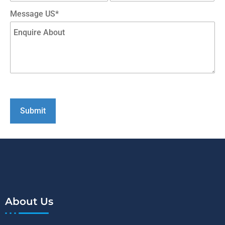
Message US*
About Us