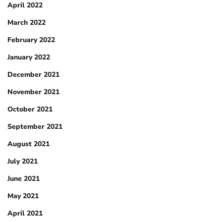
April 2022
March 2022
February 2022
January 2022
December 2021
November 2021
October 2021
September 2021
August 2021
July 2021
June 2021
May 2021
April 2021