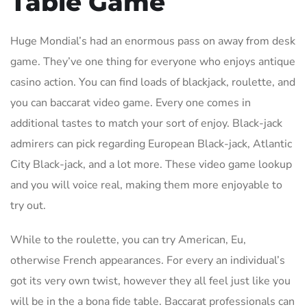
Table Game
Huge Mondial’s had an enormous pass on away from desk
game. They’ve one thing for everyone who enjoys antique
casino action. You can find loads of blackjack, roulette, and
you can baccarat video game. Every one comes in
additional tastes to match your sort of enjoy. Black-jack
admirers can pick regarding European Black-jack, Atlantic
City Black-jack, and a lot more. These video game lookup
and you will voice real, making them more enjoyable to
try out.
While to the roulette, you can try American, Eu,
otherwise French appearances. For every an individual’s
got its very own twist, however they all feel just like you
will be in the a bona fide table. Baccarat professionals can