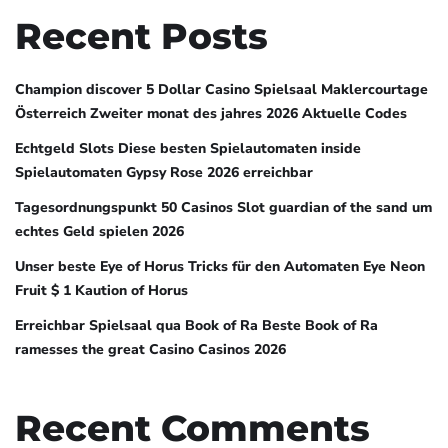
Recent Posts
Champion discover 5 Dollar Casino Spielsaal Maklercourtage
Österreich Zweiter monat des jahres 2026 Aktuelle Codes
Echtgeld Slots Diese besten Spielautomaten inside
Spielautomaten Gypsy Rose 2026 erreichbar
Tagesordnungspunkt 50 Casinos Slot guardian of the sand um
echtes Geld spielen 2026
Unser beste Eye of Horus Tricks für den Automaten Eye Neon
Fruit $ 1 Kaution of Horus
Erreichbar Spielsaal qua Book of Ra Beste Book of Ra
ramesses the great Casino Casinos 2026
Recent Comments