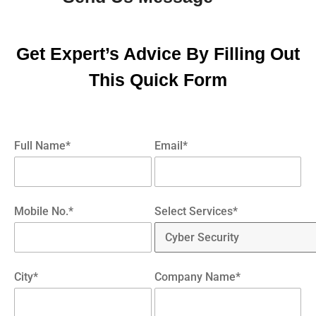
Get Expert’s Advice By Filling Out
This Quick Form
Full Name*
Email*
Mobile No.*
Select Services*
City*
Company Name*