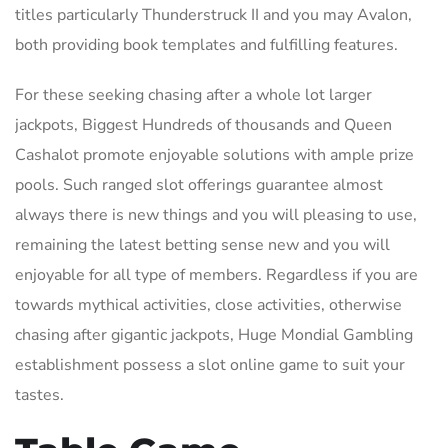
titles particularly Thunderstruck II and you may Avalon,
both providing book templates and fulfilling features.
For these seeking chasing after a whole lot larger
jackpots, Biggest Hundreds of thousands and Queen
Cashalot promote enjoyable solutions with ample prize
pools. Such ranged slot offerings guarantee almost
always there is new things and you will pleasing to use,
remaining the latest betting sense new and you will
enjoyable for all type of members. Regardless if you are
towards mythical activities, close activities, otherwise
chasing after gigantic jackpots, Huge Mondial Gambling
establishment possess a slot online game to suit your
tastes.