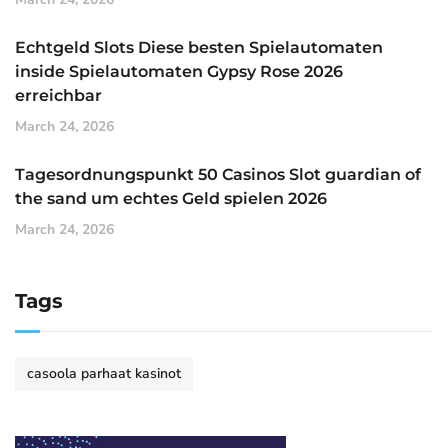
Echtgeld Slots Diese besten Spielautomaten
inside Spielautomaten Gypsy Rose 2026
erreichbar
March 24, 2026
Tagesordnungspunkt 50 Casinos Slot guardian of
the sand um echtes Geld spielen 2026
March 24, 2026
Tags
casoola parhaat kasinot