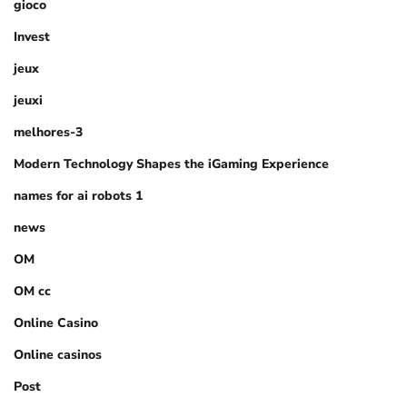
gioco
Invest
jeux
jeuxi
melhores-3
Modern Technology Shapes the iGaming Experience
names for ai robots 1
news
OM
OM cc
Online Casino
Online casinos
Post