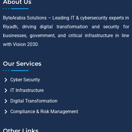
About Us
ByteArabia Solutions – Leading IT & cybersecurity experts in
Riyadh, driving digital transformation and security for
businesses, government, and critical infrastructure in line
with Vision 2030.
Our Services
Cyber Security
IT Infrastructure
Digital Transformation
Compliance & Risk Management
Other Links