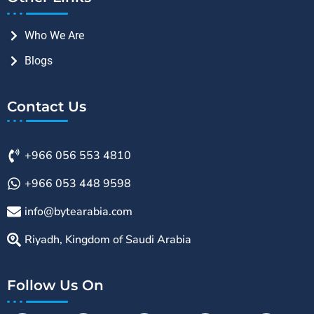
Who We Are
Blogs
Contact Us
+966 056 553 4810
+966 053 448 9598
info@bytearabia.com
Riyadh, Kingdom of Saudi Arabia
Follow Us On