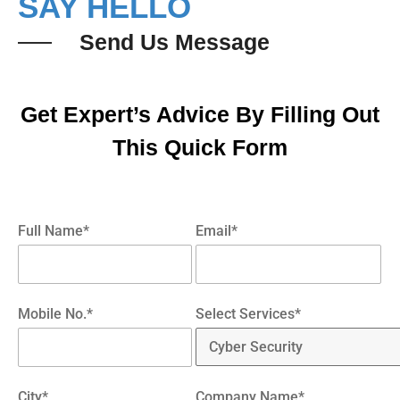
SAY HELLO
Send Us Message
Get Expert’s Advice By Filling Out
This Quick Form
Full Name*
Email*
Mobile No.*
Select Services*
City*
Company Name*