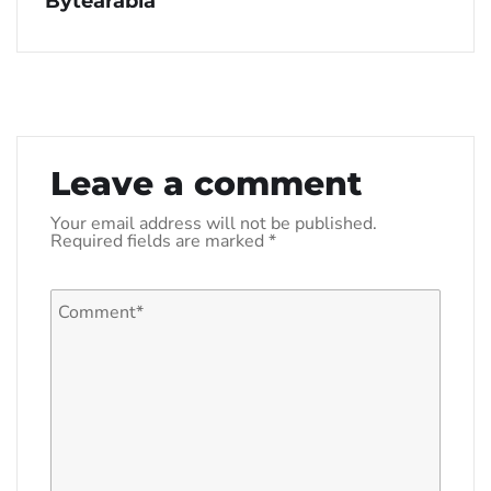
Bytearabia
Leave a comment
Your email address will not be published.
Required fields are marked
*