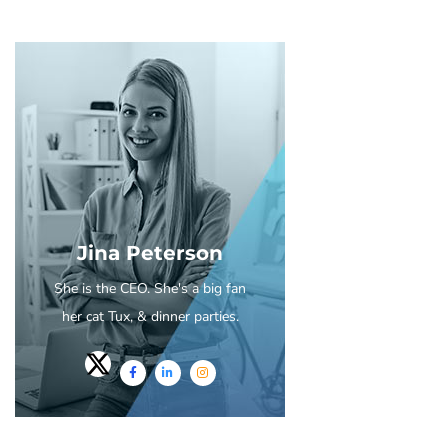
Jina Peterson
She is the CEO. She's a big fan
her cat Tux, & dinner parties.