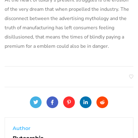
of the very dream that when propelled the industry. The
disconnect between the advertising mythology and the
truth of manufacturing has left consumers feeling
disillusioned, that means the times of blindly paying a
premium for a emblem could also be in danger.
Author