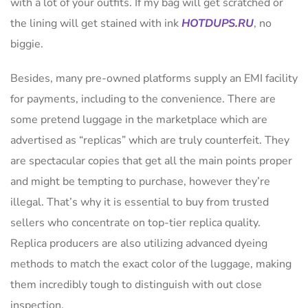
with a lot of your outfits. If my bag will get scratched or
the lining will get stained with ink
HOTDUPS.RU
, no
biggie.
Besides, many pre-owned platforms supply an EMI facility
for payments, including to the convenience. There are
some pretend luggage in the marketplace which are
advertised as “replicas” which are truly counterfeit. They
are spectacular copies that get all the main points proper
and might be tempting to purchase, however they’re
illegal. That’s why it is essential to buy from trusted
sellers who concentrate on top-tier replica quality.
Replica producers are also utilizing advanced dyeing
methods to match the exact color of the luggage, making
them incredibly tough to distinguish with out close
inspection.