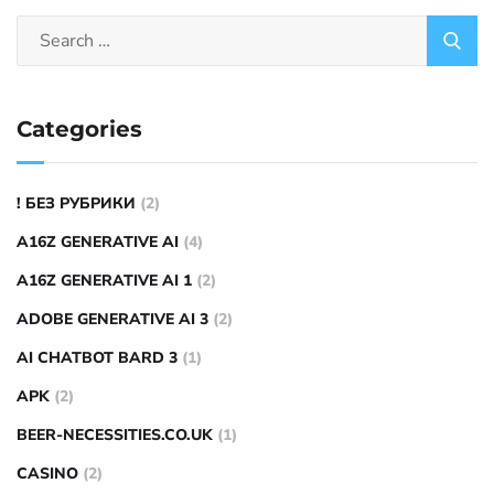
Categories
! БЕЗ РУБРИКИ
(2)
A16Z GENERATIVE AI
(4)
A16Z GENERATIVE AI 1
(2)
ADOBE GENERATIVE AI 3
(2)
AI CHATBOT BARD 3
(1)
APK
(2)
BEER-NECESSITIES.CO.UK
(1)
CASINO
(2)