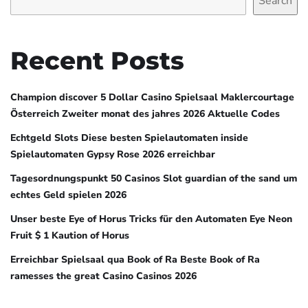
Search
Recent Posts
Champion discover 5 Dollar Casino Spielsaal Maklercourtage
Österreich Zweiter monat des jahres 2026 Aktuelle Codes
Echtgeld Slots Diese besten Spielautomaten inside
Spielautomaten Gypsy Rose 2026 erreichbar
Tagesordnungspunkt 50 Casinos Slot guardian of the sand um
echtes Geld spielen 2026
Unser beste Eye of Horus Tricks für den Automaten Eye Neon
Fruit $ 1 Kaution of Horus
Erreichbar Spielsaal qua Book of Ra Beste Book of Ra
ramesses the great Casino Casinos 2026