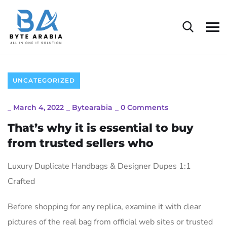
UNCATEGORIZED
_
March 4, 2022
_
Bytearabia
_
0 Comments
That’s why it is essential to buy
from trusted sellers who
Luxury Duplicate Handbags & Designer Dupes 1:1
Crafted
Before shopping for any replica, examine it with clear
pictures of the real bag from official web sites or trusted