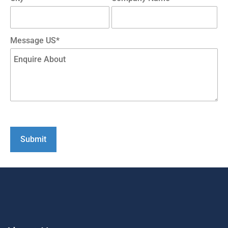
Message US*