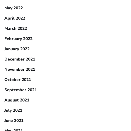
May 2022
April 2022
March 2022
February 2022
January 2022
December 2021
November 2021
October 2021
September 2021
August 2021
July 2021
June 2021
May 2021