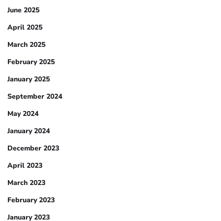
June 2025
April 2025
March 2025
February 2025
January 2025
September 2024
May 2024
January 2024
December 2023
April 2023
March 2023
February 2023
January 2023