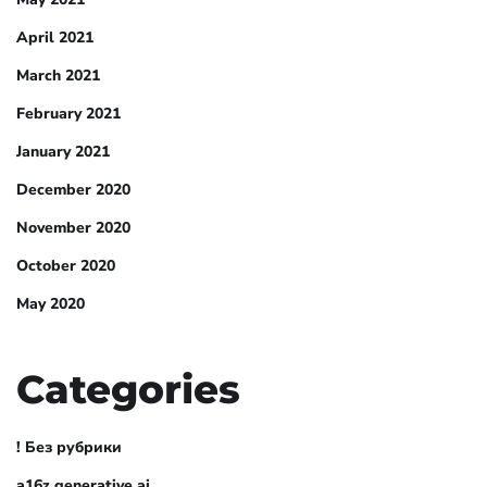
April 2021
March 2021
February 2021
January 2021
December 2020
November 2020
October 2020
May 2020
Categories
! Без рубрики
a16z generative ai