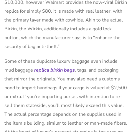
$10,000, however Walmart provides the now-viral Birkin
replica for simply $80. It is made with real leather, with
the primary layer made with cowhide. Akin to the actual
Birkin, the Wirkin, additionally includes a gold lock
button, which the manufacturer says is to “enhance the
security of bag anti-theft.”
Some of these duplicate luxury baggage even include
mud baggage
replica birkin bags
, tags, and packaging
that mirror the originals. You may also need a customs
bond to import handbags if your cargo is valued at $2,500
or extra. If you’re importing purses with intention to re-
sell them stateside, you’ll most likely exceed this value.
The actual percentage depends on the supplies used in
the item’s building, similar to leather or man-made fibers.
At the heart of luxury’s present struggles is the erosion