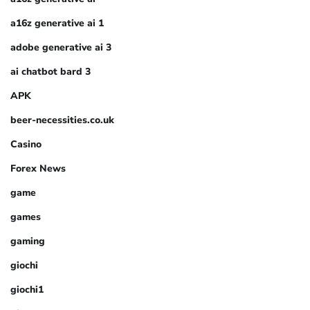
a16z generative ai 1
adobe generative ai 3
ai chatbot bard 3
APK
beer-necessities.co.uk
Casino
Forex News
game
games
gaming
giochi
giochi1