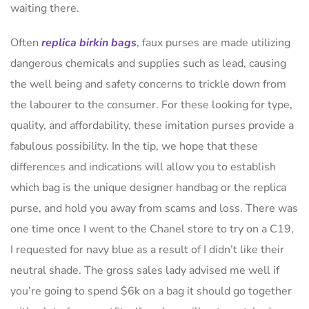
waiting there.
Often
replica birkin bags
, faux purses are made utilizing
dangerous chemicals and supplies such as lead, causing
the well being and safety concerns to trickle down from
the labourer to the consumer. For these looking for type,
quality, and affordability, these imitation purses provide a
fabulous possibility. In the tip, we hope that these
differences and indications will allow you to establish
which bag is the unique designer handbag or the replica
purse, and hold you away from scams and loss. There was
one time once I went to the Chanel store to try on a C19,
I requested for navy blue as a result of I didn’t like their
neutral shade. The gross sales lady advised me well if
you’re going to spend $6k on a bag it should go together