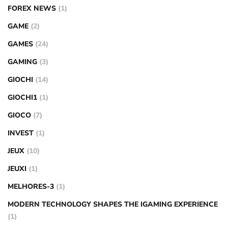
FOREX NEWS
(1)
GAME
(2)
GAMES
(24)
GAMING
(3)
GIOCHI
(14)
GIOCHI1
(1)
GIOCO
(7)
INVEST
(1)
JEUX
(10)
JEUXI
(1)
MELHORES-3
(1)
MODERN TECHNOLOGY SHAPES THE IGAMING EXPERIENCE
(1)