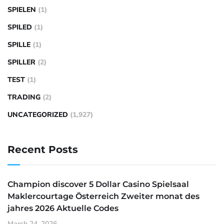
SPIELEN
(1)
SPILED
(1)
SPILLE
(1)
SPILLER
(2)
TEST
(1)
TRADING
(2)
UNCATEGORIZED
(1,927)
Recent Posts
Champion discover 5 Dollar Casino Spielsaal
Maklercourtage Österreich Zweiter monat des
jahres 2026 Aktuelle Codes
March 24, 2026