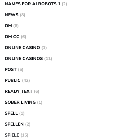
NAMES FOR AI ROBOTS 1
(2)
NEWS
(8)
OM
(6)
OM CC
(6)
ONLINE CASINO
(1)
ONLINE CASINOS
(11)
POST
(5)
PUBLIC
(42)
READY_TEXT
(6)
SOBER LIVING
(1)
SPELL
(1)
SPELLEN
(2)
SPIELE
(15)