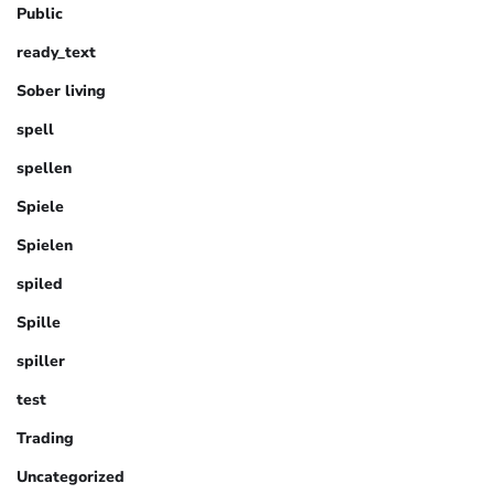
Public
ready_text
Sober living
spell
spellen
Spiele
Spielen
spiled
Spille
spiller
test
Trading
Uncategorized