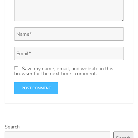
Save my name, email, and website in this
browser for the next time I comment.
Search