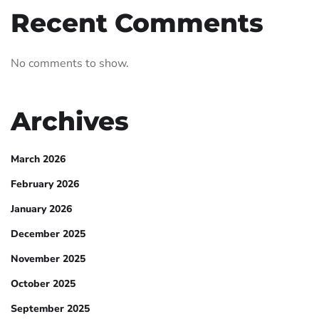
Recent Comments
No comments to show.
Archives
March 2026
February 2026
January 2026
December 2025
November 2025
October 2025
September 2025