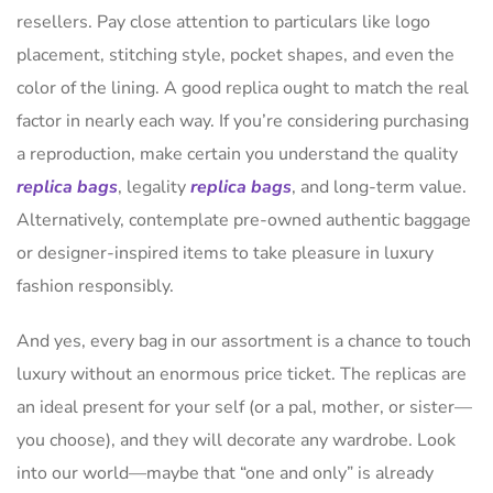
resellers. Pay close attention to particulars like logo
placement, stitching style, pocket shapes, and even the
color of the lining. A good replica ought to match the real
factor in nearly each way. If you’re considering purchasing
a reproduction, make certain you understand the quality
replica bags
, legality
replica bags
, and long-term value.
Alternatively, contemplate pre-owned authentic baggage
or designer-inspired items to take pleasure in luxury
fashion responsibly.
And yes, every bag in our assortment is a chance to touch
luxury without an enormous price ticket. The replicas are
an ideal present for your self (or a pal, mother, or sister—
you choose), and they will decorate any wardrobe. Look
into our world—maybe that “one and only” is already