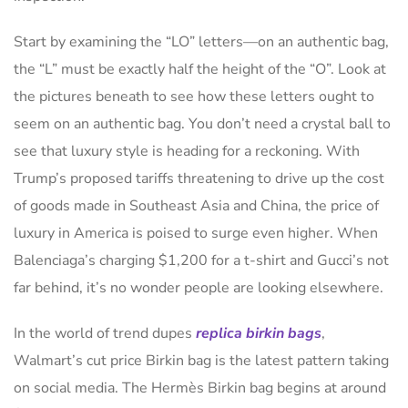
Start by examining the “LO” letters—on an authentic bag,
the “L” must be exactly half the height of the “O”. Look at
the pictures beneath to see how these letters ought to
seem on an authentic bag. You don’t need a crystal ball to
see that luxury style is heading for a reckoning. With
Trump’s proposed tariffs threatening to drive up the cost
of goods made in Southeast Asia and China, the price of
luxury in America is poised to surge even higher. When
Balenciaga’s charging $1,200 for a t-shirt and Gucci’s not
far behind, it’s no wonder people are looking elsewhere.
In the world of trend dupes
replica birkin bags
,
Walmart’s cut price Birkin bag is the latest pattern taking
on social media. The Hermès Birkin bag begins at around