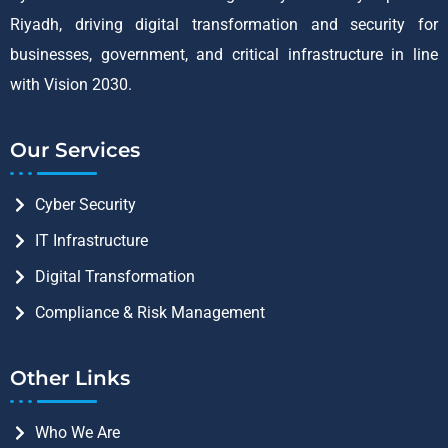
Riyadh, driving digital transformation and security for
businesses, government, and critical infrastructure in line
with Vision 2030.
Our Services
Cyber Security
IT Infrastructure
Digital Transformation
Compliance & Risk Management
Other Links
Who We Are