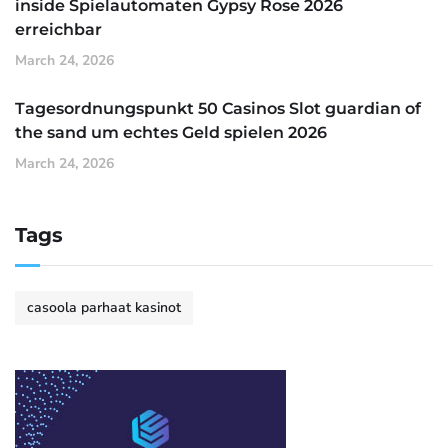
inside Spielautomaten Gypsy Rose 2026
erreichbar
March 24, 2026
Tagesordnungspunkt 50 Casinos Slot guardian of
the sand um echtes Geld spielen 2026
March 24, 2026
Tags
casoola parhaat kasinot