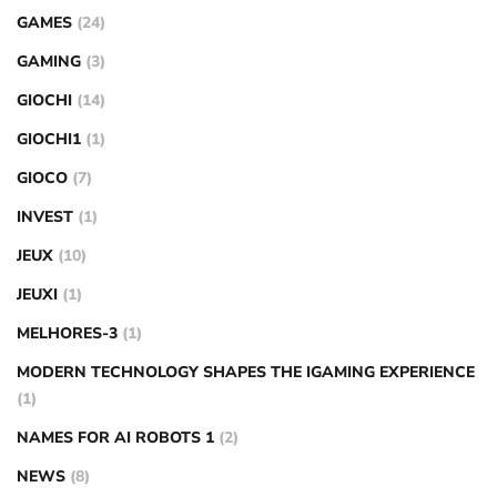
GAMES
(24)
GAMING
(3)
GIOCHI
(14)
GIOCHI1
(1)
GIOCO
(7)
INVEST
(1)
JEUX
(10)
JEUXI
(1)
MELHORES-3
(1)
MODERN TECHNOLOGY SHAPES THE IGAMING EXPERIENCE
(1)
NAMES FOR AI ROBOTS 1
(2)
NEWS
(8)