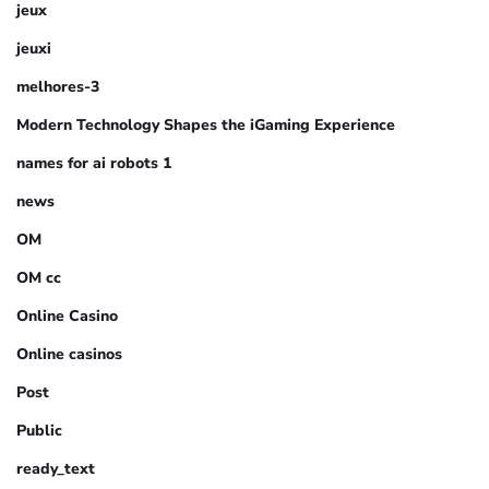
jeux
jeuxi
melhores-3
Modern Technology Shapes the iGaming Experience
names for ai robots 1
news
OM
OM cc
Online Casino
Online casinos
Post
Public
ready_text