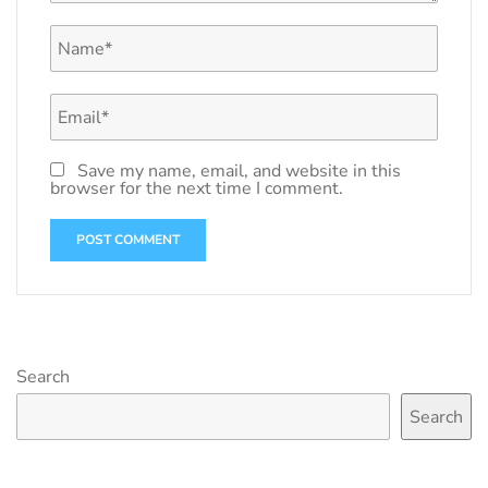
Save my name, email, and website in this
browser for the next time I comment.
Search
Search