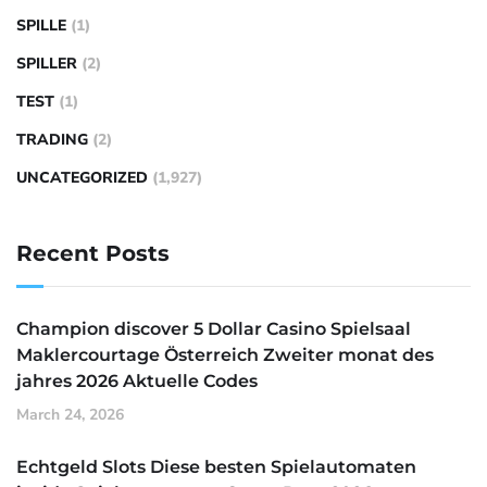
SPILLE
(1)
SPILLER
(2)
TEST
(1)
TRADING
(2)
UNCATEGORIZED
(1,927)
Recent Posts
Champion discover 5 Dollar Casino Spielsaal
Maklercourtage Österreich Zweiter monat des
jahres 2026 Aktuelle Codes
March 24, 2026
Echtgeld Slots Diese besten Spielautomaten