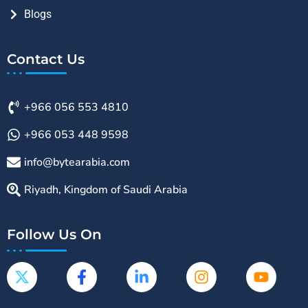
Blogs
Contact Us
+966 056 553 4810
+966 053 448 9598
info@bytearabia.com
Riyadh, Kingdom of Saudi Arabia
Follow Us On