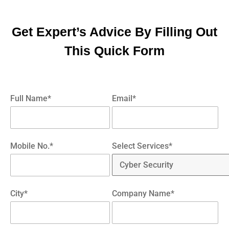
Get Expert’s Advice By Filling Out
This Quick Form
Full Name*
Email*
Mobile No.*
Select Services*
City*
Company Name*