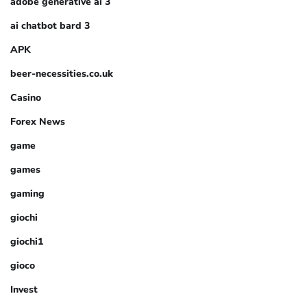
adobe generative ai 3
ai chatbot bard 3
APK
beer-necessities.co.uk
Casino
Forex News
game
games
gaming
giochi
giochi1
gioco
Invest