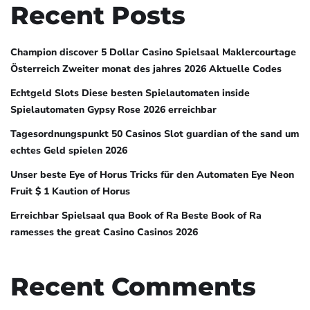
Recent Posts
Champion discover 5 Dollar Casino Spielsaal Maklercourtage
Österreich Zweiter monat des jahres 2026 Aktuelle Codes
Echtgeld Slots Diese besten Spielautomaten inside
Spielautomaten Gypsy Rose 2026 erreichbar
Tagesordnungspunkt 50 Casinos Slot guardian of the sand um
echtes Geld spielen 2026
Unser beste Eye of Horus Tricks für den Automaten Eye Neon
Fruit $ 1 Kaution of Horus
Erreichbar Spielsaal qua Book of Ra Beste Book of Ra
ramesses the great Casino Casinos 2026
Recent Comments