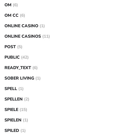
OM
(6)
OM CC
(6)
ONLINE CASINO
(1)
ONLINE CASINOS
(11)
POST
(5)
PUBLIC
(42)
READY_TEXT
(6)
SOBER LIVING
(1)
SPELL
(1)
SPELLEN
(2)
SPIELE
(15)
SPIELEN
(1)
SPILED
(1)