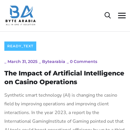
READY_TEXT
_
March 31, 2025
_
Bytearabia
_
0 Comments
The Impact of Artificial Intelligence
on Casino Operations
Synthetic smart technology (AI) is changing the casino
field by improving operations and improving client
interactions. In the year 2023, a report by the
International GamingInstitute of Gaming pointed out that
AI tools could boost operational efficiency by up to a third,