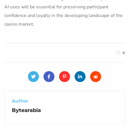
AI uses will be essential for preserving participant
confidence and loyalty in the developing landscape of the
casino market.
4
Author
Bytearabia