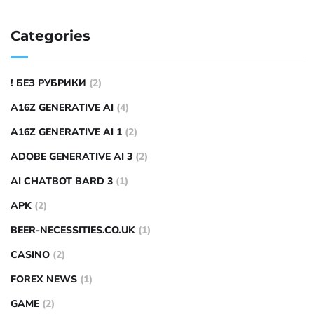
Categories
! БЕЗ РУБРИКИ
(2)
A16Z GENERATIVE AI
(4)
A16Z GENERATIVE AI 1
(2)
ADOBE GENERATIVE AI 3
(2)
AI CHATBOT BARD 3
(1)
APK
(2)
BEER-NECESSITIES.CO.UK
(1)
CASINO
(2)
FOREX NEWS
(1)
GAME
(2)