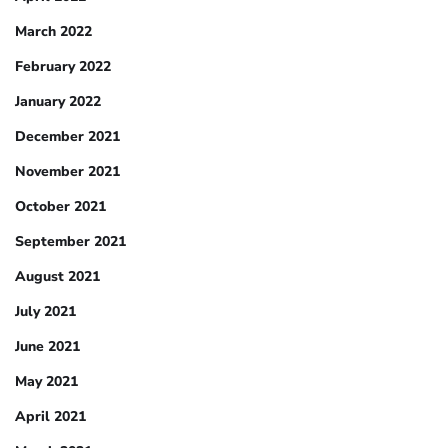
March 2022
February 2022
January 2022
December 2021
November 2021
October 2021
September 2021
August 2021
July 2021
June 2021
May 2021
April 2021