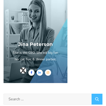
Jina Peterson
She is the CEO. She's a big fan
her cat Tux, & dinner parties.