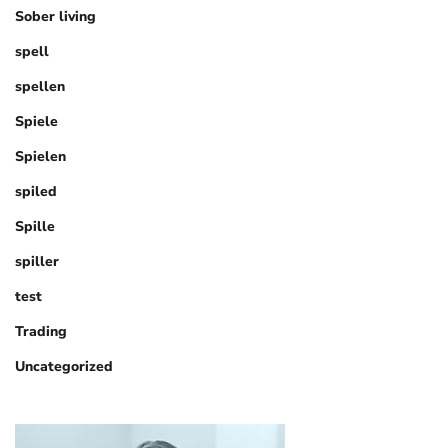
Sober living
spell
spellen
Spiele
Spielen
spiled
Spille
spiller
test
Trading
Uncategorized