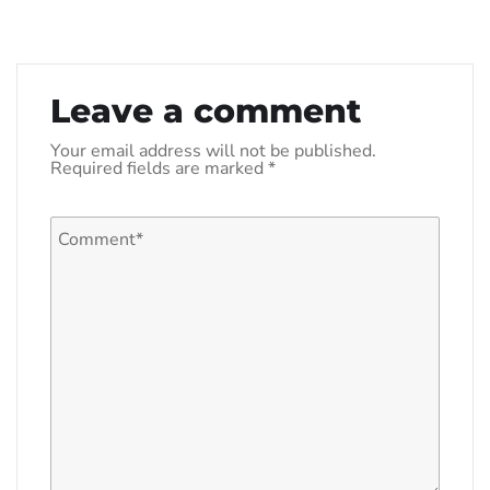
Leave a comment
Your email address will not be published.
Required fields are marked
*