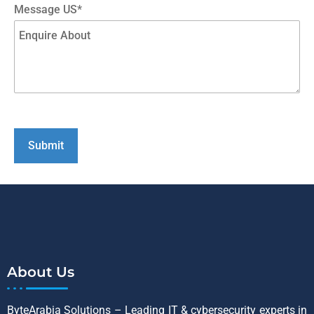
Message US*
About Us
ByteArabia Solutions – Leading IT & cybersecurity experts in