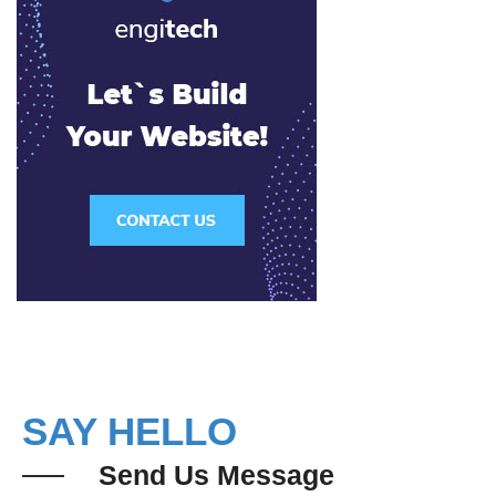
SAY HELLO
Send Us Message