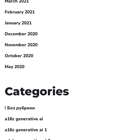
March 2021
February 2021
January 2021
December 2020
November 2020
October 2020
May 2020
Categories
! Без рубрики
a16z generative ai
a16z generative ai 1