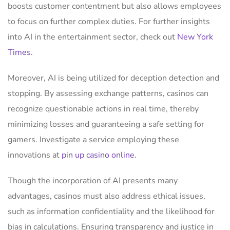
boosts customer contentment but also allows employees
to focus on further complex duties. For further insights
into AI in the entertainment sector, check out
New York
Times
.
Moreover, AI is being utilized for deception detection and
stopping. By assessing exchange patterns, casinos can
recognize questionable actions in real time, thereby
minimizing losses and guaranteeing a safe setting for
gamers. Investigate a service employing these
innovations at
pin up casino online
.
Though the incorporation of AI presents many
advantages, casinos must also address ethical issues,
such as information confidentiality and the likelihood for
bias in calculations. Ensuring transparency and justice in