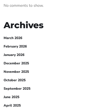
No comments to show.
Archives
March 2026
February 2026
January 2026
December 2025
November 2025
October 2025
September 2025
June 2025
April 2025