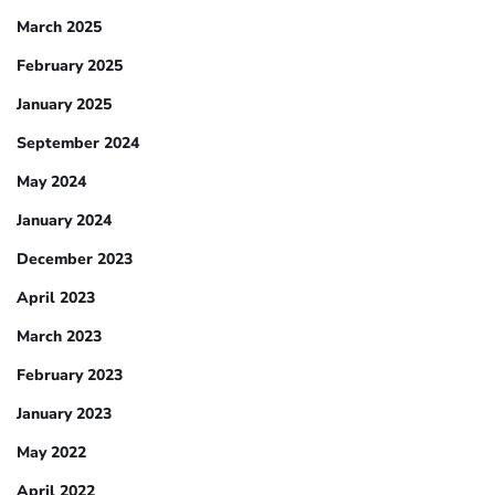
March 2025
February 2025
January 2025
September 2024
May 2024
January 2024
December 2023
April 2023
March 2023
February 2023
January 2023
May 2022
April 2022