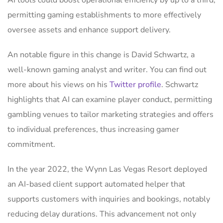
permitting gaming establishments to more effectively
oversee assets and enhance support delivery.
An notable figure in this change is David Schwartz, a
well-known gaming analyst and writer. You can find out
more about his views on his
Twitter profile
. Schwartz
highlights that AI can examine player conduct, permitting
gambling venues to tailor marketing strategies and offers
to individual preferences, thus increasing gamer
commitment.
In the year 2022, the Wynn Las Vegas Resort deployed
an AI-based client support automated helper that
supports customers with inquiries and bookings, notably
reducing delay durations. This advancement not only