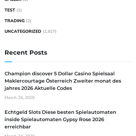
TEST
(1)
TRADING
(2)
UNCATEGORIZED
(1,927)
Recent Posts
Champion discover 5 Dollar Casino Spielsaal
Maklercourtage Österreich Zweiter monat des
jahres 2026 Aktuelle Codes
March 24, 2026
Echtgeld Slots Diese besten Spielautomaten
inside Spielautomaten Gypsy Rose 2026
erreichbar