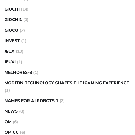
GIOCHI
(14)
GIOCHI1
(1)
GIOCO
(7)
INVEST
(1)
JEUX
(10)
JEUXI
(1)
MELHORES-3
(1)
MODERN TECHNOLOGY SHAPES THE IGAMING EXPERIENCE
(1)
NAMES FOR AI ROBOTS 1
(2)
NEWS
(8)
OM
(6)
OM CC
(6)