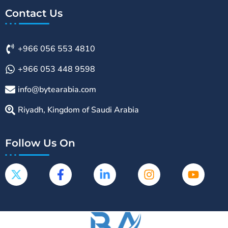
Contact Us
+966 056 553 4810
+966 053 448 9598
info@bytearabia.com
Riyadh, Kingdom of Saudi Arabia
Follow Us On