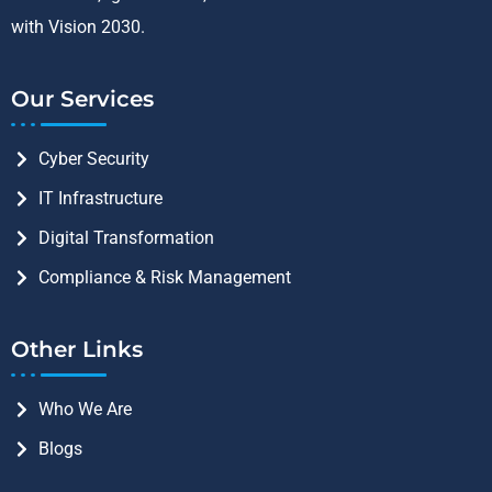
with Vision 2030.
Our Services
Cyber Security
IT Infrastructure
Digital Transformation
Compliance & Risk Management
Other Links
Who We Are
Blogs