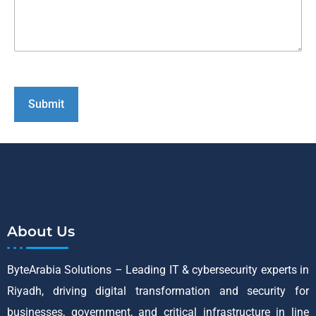
About Us
ByteArabia Solutions – Leading IT & cybersecurity experts in
Riyadh, driving digital transformation and security for
businesses, government, and critical infrastructure in line