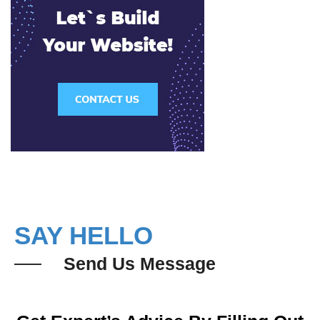
SAY HELLO
Send Us Message