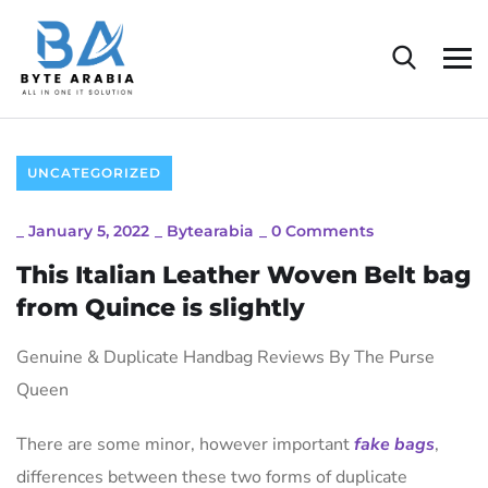
UNCATEGORIZED
_
January 5, 2022
_
Bytearabia
_
0 Comments
This Italian Leather Woven Belt bag
from Quince is slightly
Genuine & Duplicate Handbag Reviews By The Purse
Queen
There are some minor, however important
fake bags
,
differences between these two forms of duplicate