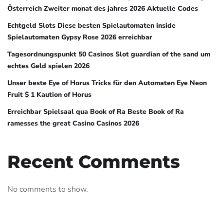
Österreich Zweiter monat des jahres 2026 Aktuelle Codes
Echtgeld Slots Diese besten Spielautomaten inside
Spielautomaten Gypsy Rose 2026 erreichbar
Tagesordnungspunkt 50 Casinos Slot guardian of the sand um
echtes Geld spielen 2026
Unser beste Eye of Horus Tricks für den Automaten Eye Neon
Fruit $ 1 Kaution of Horus
Erreichbar Spielsaal qua Book of Ra Beste Book of Ra
ramesses the great Casino Casinos 2026
Recent Comments
No comments to show.