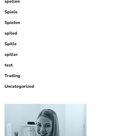
spellen
Spiele
Spielen
spiled
Spille
spiller
test
Trading
Uncategorized