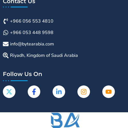
Contact Us
+966 056 553 4810
+966 053 448 9598
info@bytearabia.com
Riyadh, Kingdom of Saudi Arabia
Follow Us On