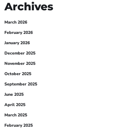
Archives
March 2026
February 2026
January 2026
December 2025
November 2025
October 2025
September 2025
June 2025
April 2025
March 2025
February 2025