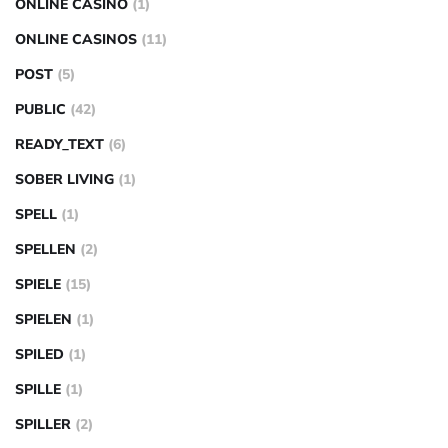
ONLINE CASINO
(1)
ONLINE CASINOS
(11)
POST
(5)
PUBLIC
(42)
READY_TEXT
(6)
SOBER LIVING
(1)
SPELL
(1)
SPELLEN
(2)
SPIELE
(15)
SPIELEN
(1)
SPILED
(1)
SPILLE
(1)
SPILLER
(2)