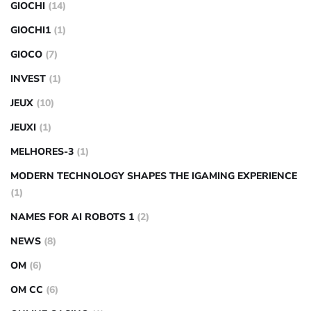
GIOCHI
(14)
GIOCHI1
(1)
GIOCO
(7)
INVEST
(1)
JEUX
(10)
JEUXI
(1)
MELHORES-3
(1)
MODERN TECHNOLOGY SHAPES THE IGAMING EXPERIENCE
(1)
NAMES FOR AI ROBOTS 1
(2)
NEWS
(8)
OM
(6)
OM CC
(6)