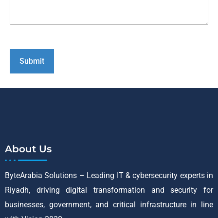
About Us
ByteArabia Solutions – Leading IT & cybersecurity experts in
Riyadh, driving digital transformation and security for
businesses, government, and critical infrastructure in line