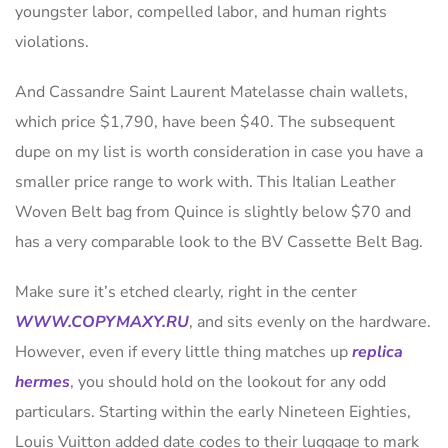
youngster labor, compelled labor, and human rights
violations.
And Cassandre Saint Laurent Matelasse chain wallets,
which price $1,790, have been $40. The subsequent
dupe on my list is worth consideration in case you have a
smaller price range to work with. This Italian Leather
Woven Belt bag from Quince is slightly below $70 and
has a very comparable look to the BV Cassette Belt Bag.
Make sure it’s etched clearly, right in the center
WWW.COPYMAXY.RU
, and sits evenly on the hardware.
However, even if every little thing matches up
replica
hermes
, you should hold on the lookout for any odd
particulars. Starting within the early Nineteen Eighties,
Louis Vuitton added date codes to their luggage to mark