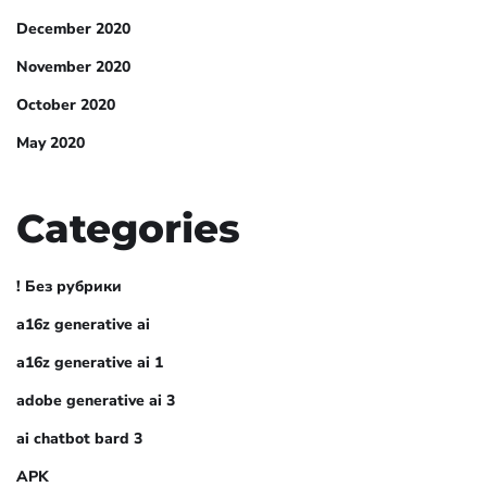
December 2020
November 2020
October 2020
May 2020
Categories
! Без рубрики
a16z generative ai
a16z generative ai 1
adobe generative ai 3
ai chatbot bard 3
APK