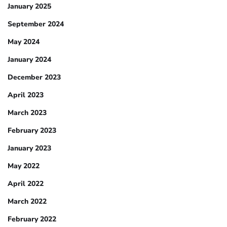
January 2025
September 2024
May 2024
January 2024
December 2023
April 2023
March 2023
February 2023
January 2023
May 2022
April 2022
March 2022
February 2022