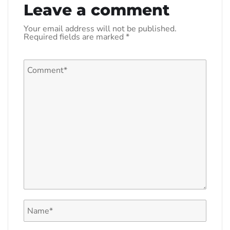
Leave a comment
Your email address will not be published.
Required fields are marked
*