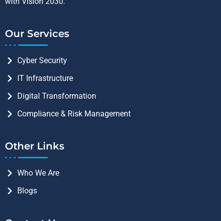
with Vision 2030.
Our Services
Cyber Security
IT Infrastructure
Digital Transformation
Compliance & Risk Management
Other Links
Who We Are
Blogs