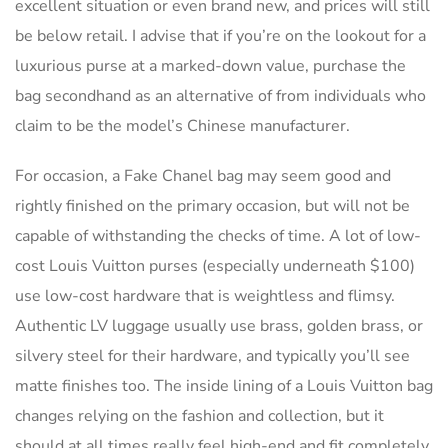
excellent situation or even brand new, and prices will still
be below retail. I advise that if you’re on the lookout for a
luxurious purse at a marked-down value, purchase the
bag secondhand as an alternative of from individuals who
claim to be the model’s Chinese manufacturer.
For occasion, a Fake Chanel bag may seem good and
rightly finished on the primary occasion, but will not be
capable of withstanding the checks of time. A lot of low-
cost Louis Vuitton purses (especially underneath $100)
use low-cost hardware that is weightless and flimsy.
Authentic LV luggage usually use brass, golden brass, or
silvery steel for their hardware, and typically you’ll see
matte finishes too. The inside lining of a Louis Vuitton bag
changes relying on the fashion and collection, but it
should at all times really feel high-end and fit completely