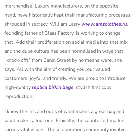
merchandise. Luxury manufacturers, on the opposite
hand, have historically kept their manufacturing processes
shrouded in secrecy. William Lasry
www.amzclothes.ru
,
founding father of Glass Factory, is working to change
that. Add their proliferation on social media into that mix,
and the dupe culture has been normalised in ways that
“knock-offs” from Canal Street by no means were, she
says. All with the aim of creating you, our valued
customers, joyful and trendy. We are proud to introduce
high-quality
replica birkin bags
, stylish first copy
reproduction.
I know the in’s and out’s of what makes a great bag and
what makes a foul one. Ethically, the counterfeit market
carries vital issues. These operations commonly involve