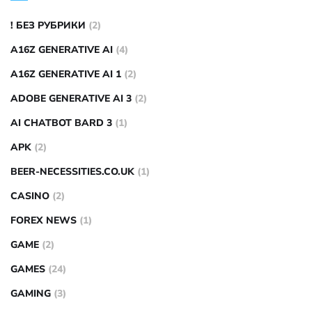
! БЕЗ РУБРИКИ
(2)
A16Z GENERATIVE AI
(4)
A16Z GENERATIVE AI 1
(2)
ADOBE GENERATIVE AI 3
(2)
AI CHATBOT BARD 3
(1)
APK
(2)
BEER-NECESSITIES.CO.UK
(1)
CASINO
(2)
FOREX NEWS
(1)
GAME
(2)
GAMES
(24)
GAMING
(3)