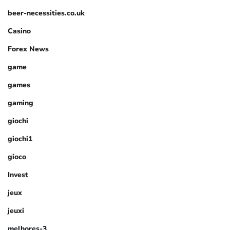
beer-necessities.co.uk
Casino
Forex News
game
games
gaming
giochi
giochi1
gioco
Invest
jeux
jeuxi
melhores-3