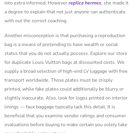
into extra informed. However
replica hermes
, she made it
a degree to explain that not just anyone can authenticate
with out the correct coaching.
Another misconception is that purchasing a reproduction
bag is a means of pretending to have wealth or social
status that you do not actually possess. Explore our store
for duplicate Louis Vuitton bags at discounted costs. We
supply a broad selection of high-end LV luggage with free
transport worldwide. Those plates must be crisply
printed, while fake plates could additionally be blurry or
slightly inaccurate. Also, look for logos printed on interior
linings — faux baggage typically lack this detail. It is
beneficial that you examine vendor ratings and consumer
evaluations before buying to make certain you solely take