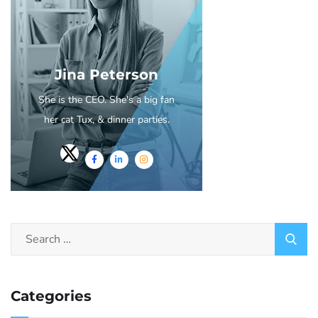
Jina Peterson
She is the CEO. She's a big fan
her cat Tux, & dinner parties.
Categories