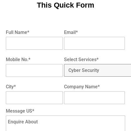
This Quick Form
Full Name*
Email*
Mobile No.*
Select Services*
City*
Company Name*
Message US*