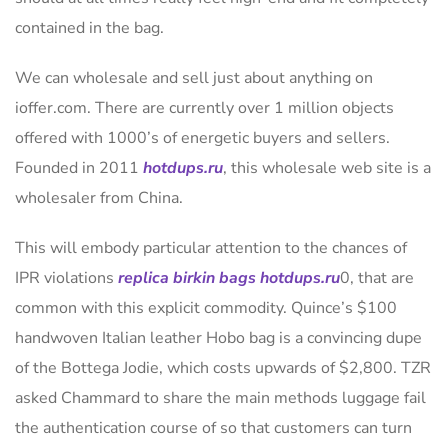
contained in the bag.
We can wholesale and sell just about anything on
ioffer.com. There are currently over 1 million objects
offered with 1000’s of energetic buyers and sellers.
Founded in 2011
hotdups.ru
, this wholesale web site is a
wholesaler from China.
This will embody particular attention to the chances of
IPR violations
replica birkin bags
hotdups.ru
0, that are
common with this explicit commodity. Quince’s $100
handwoven Italian leather Hobo bag is a convincing dupe
of the Bottega Jodie, which costs upwards of $2,800. TZR
asked Chammard to share the main methods luggage fail
the authentication course of so that customers can turn