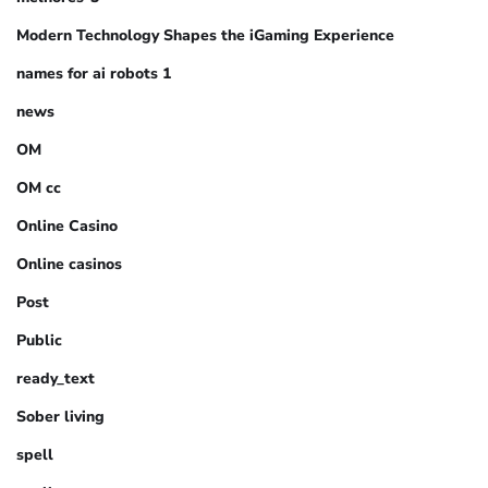
Modern Technology Shapes the iGaming Experience
names for ai robots 1
news
OM
OM cc
Online Casino
Online casinos
Post
Public
ready_text
Sober living
spell