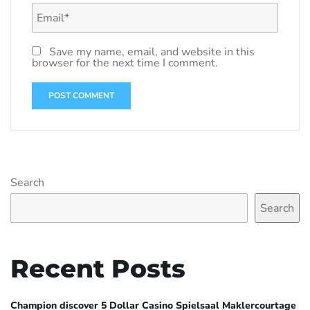
Save my name, email, and website in this
browser for the next time I comment.
Search
Search
Recent Posts
Champion discover 5 Dollar Casino Spielsaal Maklercourtage