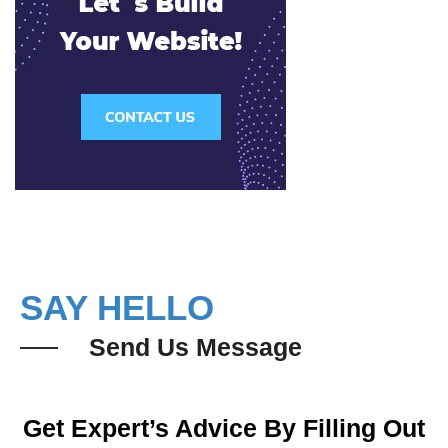
SAY HELLO
Send Us Message
Get Expert’s Advice By Filling Out