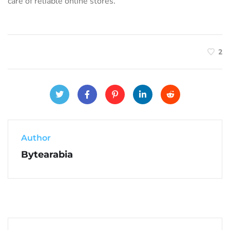
care of reliable online stores.
2
Author
Bytearabia