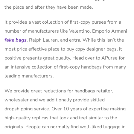
the place and after they have been made.
It provides a vast collection of first-copy purses from a
number of manufacturers like Valentino, Emporio Armani
fake bags
, Ralph Lauren, and extra. While this isn’t the
most price effective place to buy copy designer bags, it
positive presents great quality. Head over to APurse for
an intensive collection of first-copy handbags from many
leading manufacturers.
We provide great reductions for handbags retailer,
wholesaler and we additionally provide skilled
dropshipping service. Over 10 years of expertise making
high-quality replicas that look and feel similar to the
originals. People can normally find well-liked luggage in