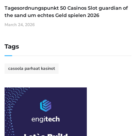
Tagesordnungspunkt 50 Casinos Slot guardian of
the sand um echtes Geld spielen 2026
March 24, 2026
Tags
casoola parhaat kasinot