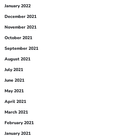
January 2022
December 2021
November 2021
October 2021
September 2021
August 2021
July 2021
June 2021
May 2021
April 2021
March 2021
February 2021
January 2021