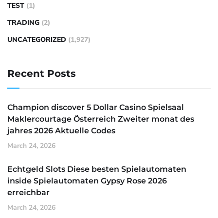
TEST
(1)
TRADING
(2)
UNCATEGORIZED
(1,927)
Recent Posts
Champion discover 5 Dollar Casino Spielsaal
Maklercourtage Österreich Zweiter monat des
jahres 2026 Aktuelle Codes
March 24, 2026
Echtgeld Slots Diese besten Spielautomaten
inside Spielautomaten Gypsy Rose 2026
erreichbar
March 24, 2026