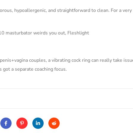
rous, hypoallergenic, and straightforward to clean. For a very
 $10 masturbator weirds you out, Fleshlight
enis+vagina couples, a vibrating cock ring can really take issu
 got a separate coaching focus.