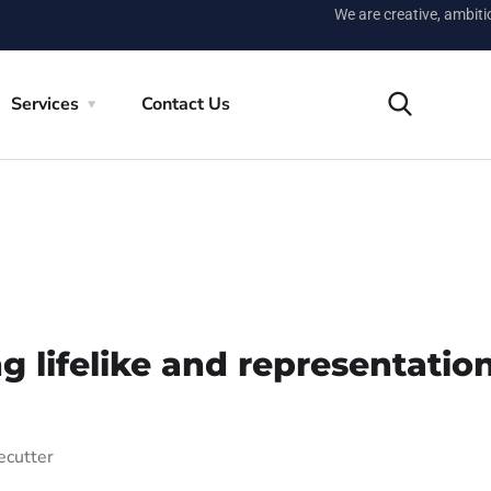
We are creative, ambit
Services
Contact Us
 lifelike and representatio
ecutter