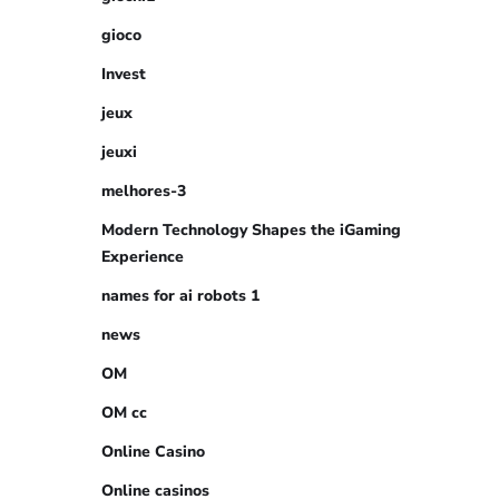
gioco
Invest
jeux
jeuxi
melhores-3
Modern Technology Shapes the iGaming
Experience
names for ai robots 1
news
OM
OM cc
Online Casino
Online casinos