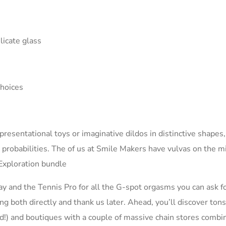
licate glass
choices
presentational toys or imaginative dildos in distinctive shapes,
e probabilities. The of us at Smile Makers have vulvas on the m
-Exploration bundle
play and the Tennis Pro for all the G-spot orgasms you can ask fo
 both directly and thank us later. Ahead, you’ll discover tons
!) and boutiques with a couple of massive chain stores combi