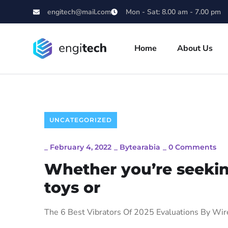
engitech@mail.com
Mon - Sat: 8.00 am - 7.00 pm
Home
About Us
UNCATEGORIZED
_
February 4, 2022
_
Bytearabia
_
0 Comments
Whether you’re seeking
toys or
The 6 Best Vibrators Of 2025 Evaluations By Wir