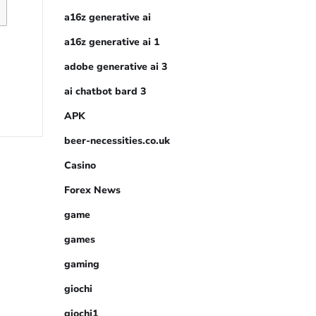
a16z generative ai
a16z generative ai 1
adobe generative ai 3
ai chatbot bard 3
APK
beer-necessities.co.uk
Casino
Forex News
game
games
gaming
giochi
giochi1