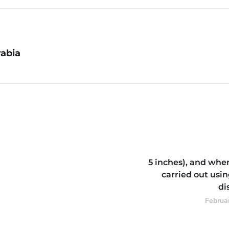
abia
5 inches), and whe
carried out using
di
Februa