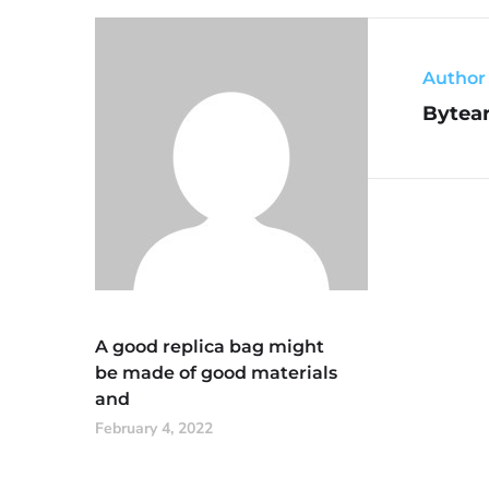
Author
Bytear
A good replica bag might
be made of good materials
and
February 4, 2022