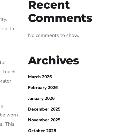
Recent
Comments
ity.
r of Le
No comments to show.
Archives
tor
t-touch
March 2026
brator
February 2026
January 2026
ng-
December 2025
o be worn
November 2025
s. This
October 2025