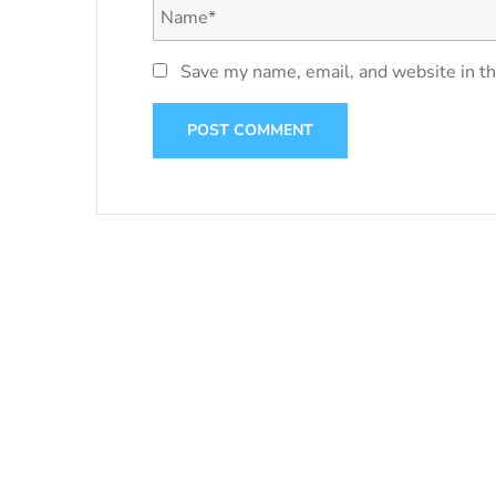
Save my name, email, and website in th