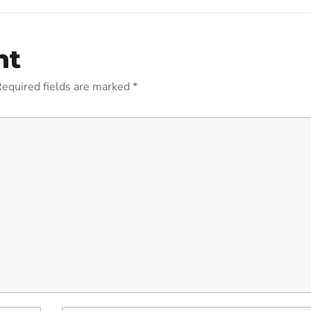
nt
equired fields are marked
*