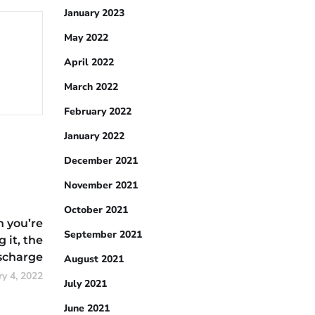
January 2023
May 2022
April 2022
March 2022
February 2022
January 2022
December 2021
November 2021
October 2021
n you’re
September 2021
 it, the
scharge
August 2021
ry 4, 2022
July 2021
June 2021