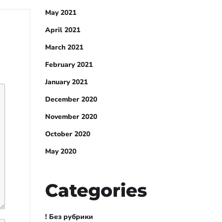
May 2021
April 2021
March 2021
February 2021
January 2021
December 2020
November 2020
October 2020
May 2020
Categories
! Без рубрики