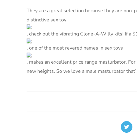
They are a great selection because they are non-po
distinctive sex toy
, check out the vibrating Clone-A-Willy kits! If a
, one of the most revered names in sex toys
, makes an excellent price range masturbator. For p
new heights. So we love a male masturbator that’s