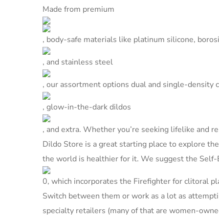
Made from premium
, body-safe materials like platinum silicone, borosi
, and stainless steel
, our assortment options dual and single-density 
, glow-in-the-dark dildos
, and extra. Whether you’re seeking lifelike and re
Dildo Store is a great starting place to explore th
the world is healthier for it. We suggest the Self
0, which incorporates the Firefighter for clitoral 
Switch between them or work as a lot as attempting
specialty retailers (many of that are women-owned