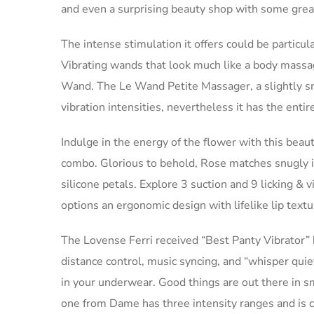
and even a surprising beauty shop with some grea
The intense stimulation it offers could be particula
Vibrating wands that look much like a body massa
Wand. The Le Wand Petite Massager, a slightly sma
vibration intensities, nevertheless it has the entir
Indulge in the energy of the flower with this beaut
combo. Glorious to behold, Rose matches snugly in 
silicone petals. Explore 3 suction and 9 licking & 
options an ergonomic design with lifelike lip textur
The Lovense Ferri received “Best Panty Vibrator” ba
distance control, music syncing, and “whisper quie
in your underwear. Good things are out there in sm
one from Dame has three intensity ranges and is cr