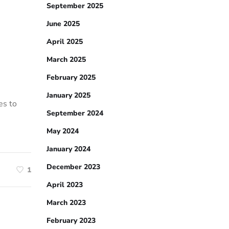
September 2025
June 2025
April 2025
March 2025
February 2025
January 2025
es to
September 2024
May 2024
January 2024
December 2023
1
April 2023
March 2023
February 2023