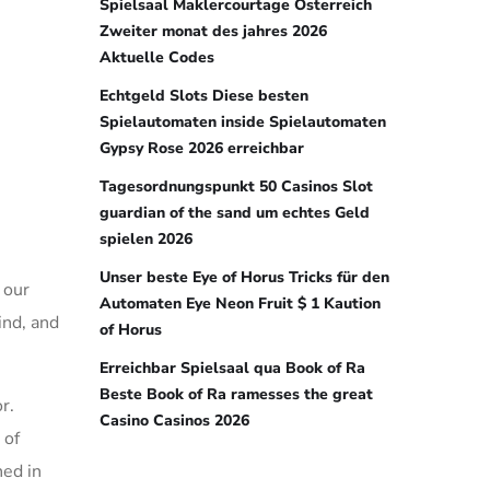
Spielsaal Maklercourtage Österreich
Zweiter monat des jahres 2026
Aktuelle Codes
Echtgeld Slots Diese besten
Spielautomaten inside Spielautomaten
Gypsy Rose 2026 erreichbar
Tagesordnungspunkt 50 Casinos Slot
guardian of the sand um echtes Geld
spielen 2026
Unser beste Eye of Horus Tricks für den
 our
Automaten Eye Neon Fruit $ 1 Kaution
ind, and
of Horus
Erreichbar Spielsaal qua Book of Ra
Beste Book of Ra ramesses the great
r.
Casino Casinos 2026
 of
ned in