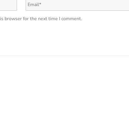
is browser for the next time I comment.