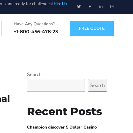
ious and ready for challenges!
Hire Us
Have Any Questions?
FREE QUOTE
+1-800-456-478-23
Search
Search
nal
Recent Posts
Champion discover 5 Dollar Casino