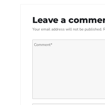
Leave a comme
Your email address will not be published.
R