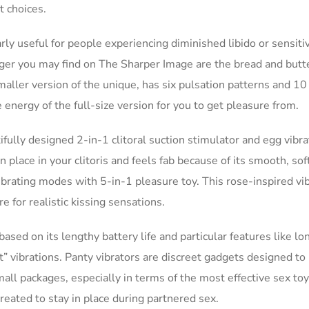
t choices.
rly useful for people experiencing diminished libido or sensitiv
ger you may find on The Sharper Image are the bread and butte
ller version of the unique, has six pulsation patterns and 10
e energy of the full-size version for you to get pleasure from.
ifully designed 2-in-1 clitoral suction stimulator and egg vibra
place in your clitoris and feels fab because of its smooth, sof
vibrating modes with 5-in-1 pleasure toy. This rose-inspired vi
e for realistic kissing sensations.
sed on its lengthy battery life and particular features like lo
t” vibrations. Panty vibrators are discreet gadgets designed t
all packages, especially in terms of the most effective sex toy
eated to stay in place during partnered sex.