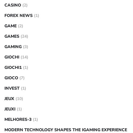
CASINO
(2)
FOREX NEWS
(1)
GAME
(2)
GAMES
(24)
GAMING
(3)
GIOCHI
(14)
GIOCHI1
(1)
GIOCO
(7)
INVEST
(1)
JEUX
(10)
JEUXI
(1)
MELHORES-3
(1)
MODERN TECHNOLOGY SHAPES THE IGAMING EXPERIENCE