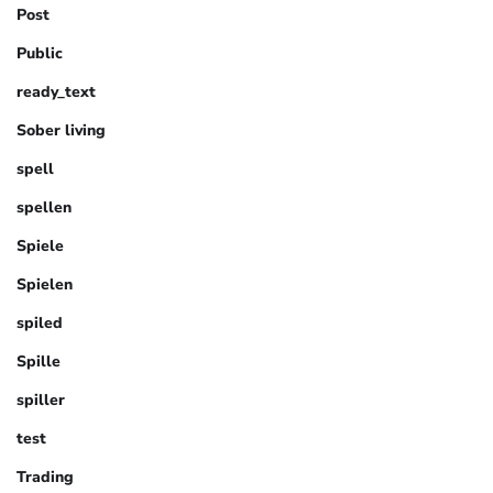
Post
Public
ready_text
Sober living
spell
spellen
Spiele
Spielen
spiled
Spille
spiller
test
Trading