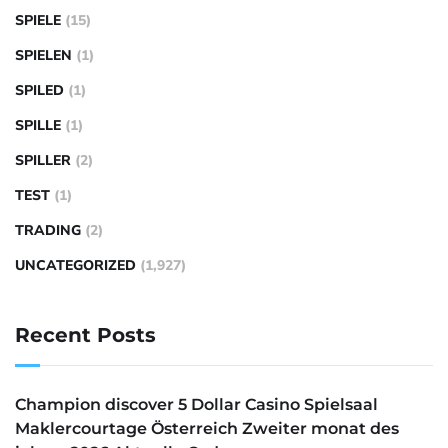
SPIELE
(15)
SPIELEN
(1)
SPILED
(1)
SPILLE
(1)
SPILLER
(2)
TEST
(1)
TRADING
(2)
UNCATEGORIZED
(1,927)
Recent Posts
Champion discover 5 Dollar Casino Spielsaal
Maklercourtage Österreich Zweiter monat des