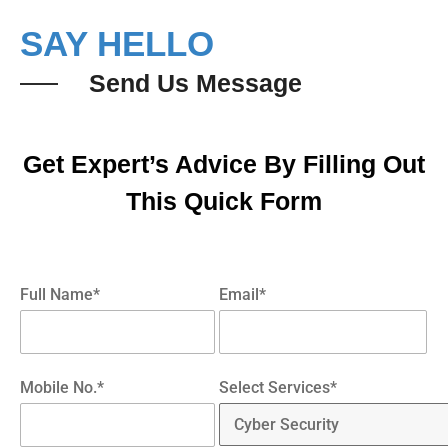
SAY HELLO
Send Us Message
Get Expert’s Advice By Filling Out
This Quick Form
Full Name*
Email*
Mobile No.*
Select Services*