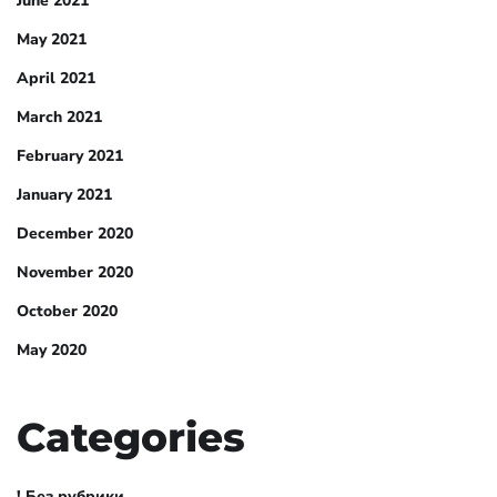
June 2021
May 2021
April 2021
March 2021
February 2021
January 2021
December 2020
November 2020
October 2020
May 2020
Categories
! Без рубрики