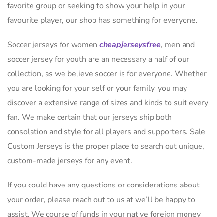
favorite group or seeking to show your help in your
favourite player, our shop has something for everyone.
Soccer jerseys for women
cheapjerseysfree
, men and
soccer jersey for youth are an necessary a half of our
collection, as we believe soccer is for everyone. Whether
you are looking for your self or your family, you may
discover a extensive range of sizes and kinds to suit every
fan. We make certain that our jerseys ship both
consolation and style for all players and supporters. Sale
Custom Jerseys is the proper place to search out unique,
custom-made jerseys for any event.
If you could have any questions or considerations about
your order, please reach out to us at we’ll be happy to
assist. We course of funds in your native foreign money