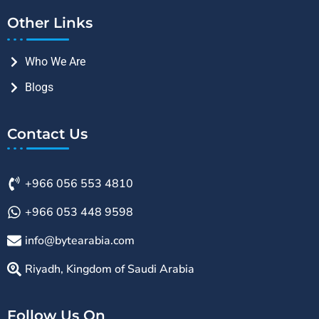
Other Links
Who We Are
Blogs
Contact Us
+966 056 553 4810
+966 053 448 9598
info@bytearabia.com
Riyadh, Kingdom of Saudi Arabia
Follow Us On