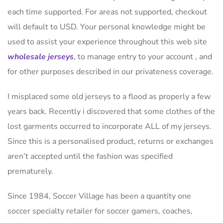
each time supported. For areas not supported, checkout
will default to USD. Your personal knowledge might be
used to assist your experience throughout this web site
wholesale jerseys
, to manage entry to your account
, and
for other purposes described in our privateness coverage.
I misplaced some old jerseys to a flood as properly a few
years back. Recently i discovered that some clothes of the
lost garments occurred to incorporate ALL of my jerseys.
Since this is a personalised product, returns or exchanges
aren’t accepted until the fashion was specified
prematurely.
Since 1984, Soccer Village has been a quantity one
soccer specialty retailer for soccer gamers, coaches,