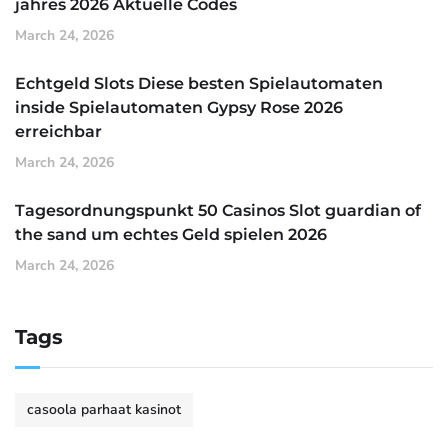
jahres 2026 Aktuelle Codes
March 24, 2026
Echtgeld Slots Diese besten Spielautomaten
inside Spielautomaten Gypsy Rose 2026
erreichbar
March 24, 2026
Tagesordnungspunkt 50 Casinos Slot guardian of
the sand um echtes Geld spielen 2026
March 24, 2026
Tags
casoola parhaat kasinot