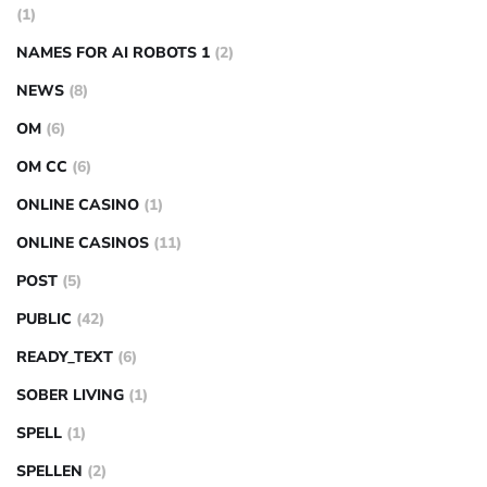
(1)
NAMES FOR AI ROBOTS 1
(2)
NEWS
(8)
OM
(6)
OM CC
(6)
ONLINE CASINO
(1)
ONLINE CASINOS
(11)
POST
(5)
PUBLIC
(42)
READY_TEXT
(6)
SOBER LIVING
(1)
SPELL
(1)
SPELLEN
(2)