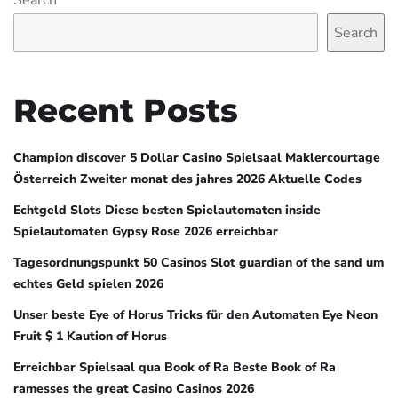
Search
Search
Recent Posts
Champion discover 5 Dollar Casino Spielsaal Maklercourtage
Österreich Zweiter monat des jahres 2026 Aktuelle Codes
Echtgeld Slots Diese besten Spielautomaten inside
Spielautomaten Gypsy Rose 2026 erreichbar
Tagesordnungspunkt 50 Casinos Slot guardian of the sand um
echtes Geld spielen 2026
Unser beste Eye of Horus Tricks für den Automaten Eye Neon
Fruit $ 1 Kaution of Horus
Erreichbar Spielsaal qua Book of Ra Beste Book of Ra
ramesses the great Casino Casinos 2026