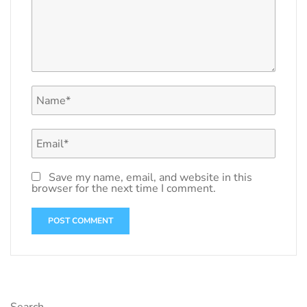
Save my name, email, and website in this
browser for the next time I comment.