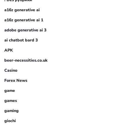
a16z generative ai
a16z generative ai 1
adobe generative ai 3
ai chatbot bard 3
APK
beer-necessities.co.uk
Casino
Forex News
game
games
gaming
giochi