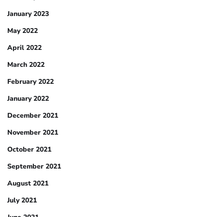
January 2023
May 2022
April 2022
March 2022
February 2022
January 2022
December 2021
November 2021
October 2021
September 2021
August 2021
July 2021