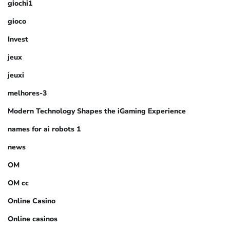
giochi1
gioco
Invest
jeux
jeuxi
melhores-3
Modern Technology Shapes the iGaming Experience
names for ai robots 1
news
OM
OM cc
Online Casino
Online casinos