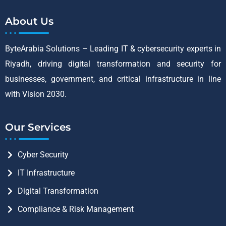
About Us
ByteArabia Solutions – Leading IT & cybersecurity experts in
Riyadh, driving digital transformation and security for
businesses, government, and critical infrastructure in line
with Vision 2030.
Our Services
Cyber Security
IT Infrastructure
Digital Transformation
Compliance & Risk Management