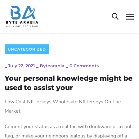
UNCATEGORIZED
_
July 22, 2021
_
Bytearabia
_
0 Comments
Your personal knowledge might be
used to assist your
Low Cost Nfl Jerseys Wholesale Nfl Jerseys On The
Market
Cement your status as a real fan with drinkware or a cool
flag, or make your neighbors jealous by displaying off a