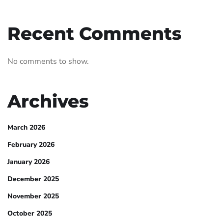
Recent Comments
No comments to show.
Archives
March 2026
February 2026
January 2026
December 2025
November 2025
October 2025