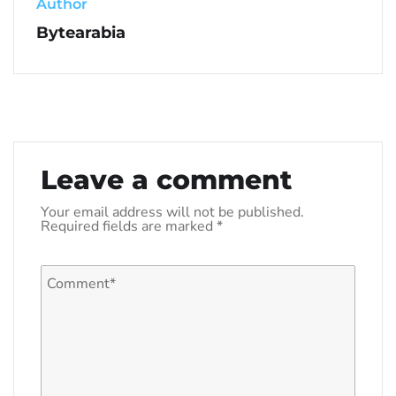
Author
Bytearabia
Leave a comment
Your email address will not be published.
Required fields are marked
*