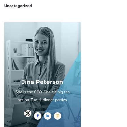
Uncategorized
Jina Peterson
She is the CEO. She's a big fan
her cat Tux, & dinner parties.