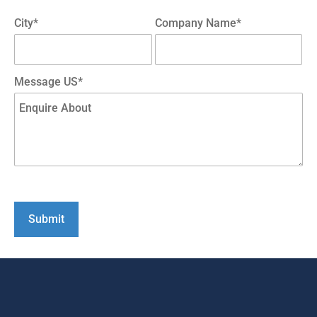
City*
Company Name*
Message US*