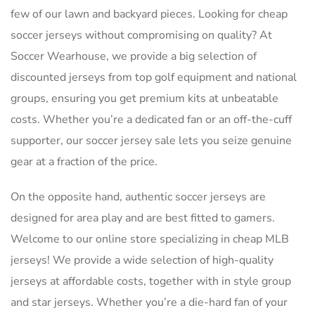
few of our lawn and backyard pieces. Looking for cheap
soccer jerseys without compromising on quality? At
Soccer Wearhouse, we provide a big selection of
discounted jerseys from top golf equipment and national
groups, ensuring you get premium kits at unbeatable
costs. Whether you’re a dedicated fan or an off-the-cuff
supporter, our soccer jersey sale lets you seize genuine
gear at a fraction of the price.
On the opposite hand, authentic soccer jerseys are
designed for area play and are best fitted to gamers.
Welcome to our online store specializing in cheap MLB
jerseys! We provide a wide selection of high-quality
jerseys at affordable costs, together with in style group
and star jerseys. Whether you’re a die-hard fan of your