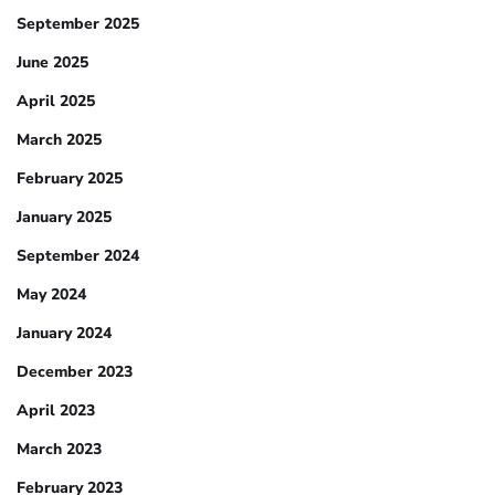
September 2025
June 2025
April 2025
March 2025
February 2025
January 2025
September 2024
May 2024
January 2024
December 2023
April 2023
March 2023
February 2023