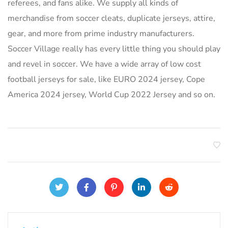
referees, and fans alike. We supply all kinds of
merchandise from soccer cleats, duplicate jerseys, attire,
gear, and more from prime industry manufacturers.
Soccer Village really has every little thing you should play
and revel in soccer. We have a wide array of low cost
football jerseys for sale, like EURO 2024 jersey, Cope
America 2024 jersey, World Cup 2022 Jersey and so on.