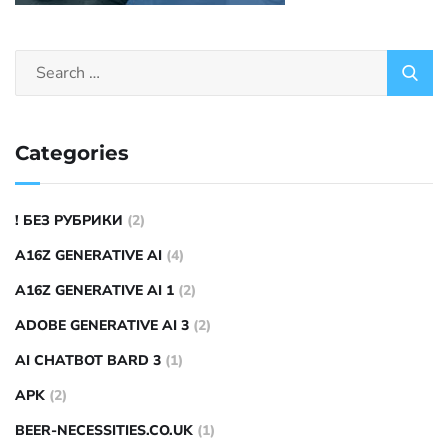
Categories
! БЕЗ РУБРИКИ
(2)
A16Z GENERATIVE AI
(4)
A16Z GENERATIVE AI 1
(2)
ADOBE GENERATIVE AI 3
(2)
AI CHATBOT BARD 3
(1)
APK
(2)
BEER-NECESSITIES.CO.UK
(1)