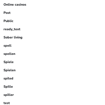
Online casinos
Post
Public
ready_text
Sober living
spell
spellen
Spiele
Spielen
spiled
Spille
spiller
test