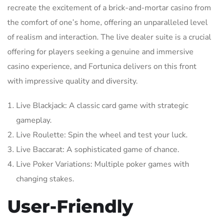
recreate the excitement of a brick-and-mortar casino from
the comfort of one’s home, offering an unparalleled level
of realism and interaction. The live dealer suite is a crucial
offering for players seeking a genuine and immersive
casino experience, and Fortunica delivers on this front
with impressive quality and diversity.
Live Blackjack: A classic card game with strategic
gameplay.
Live Roulette: Spin the wheel and test your luck.
Live Baccarat: A sophisticated game of chance.
Live Poker Variations: Multiple poker games with
changing stakes.
User-Friendly