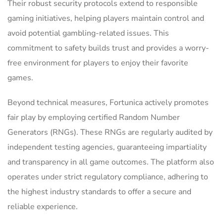
Their robust security protocols extend to responsible
gaming initiatives, helping players maintain control and
avoid potential gambling-related issues. This
commitment to safety builds trust and provides a worry-
free environment for players to enjoy their favorite
games.
Beyond technical measures, Fortunica actively promotes
fair play by employing certified Random Number
Generators (RNGs). These RNGs are regularly audited by
independent testing agencies, guaranteeing impartiality
and transparency in all game outcomes. The platform also
operates under strict regulatory compliance, adhering to
the highest industry standards to offer a secure and
reliable experience.