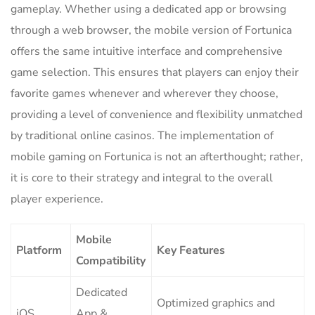
gameplay. Whether using a dedicated app or browsing
through a web browser, the mobile version of Fortunica
offers the same intuitive interface and comprehensive
game selection. This ensures that players can enjoy their
favorite games whenever and wherever they choose,
providing a level of convenience and flexibility unmatched
by traditional online casinos. The implementation of
mobile gaming on Fortunica is not an afterthought; rather,
it is core to their strategy and integral to the overall
player experience.
Mobile
Platform
Key Features
Compatibility
Dedicated
Optimized graphics and
iOS
App &