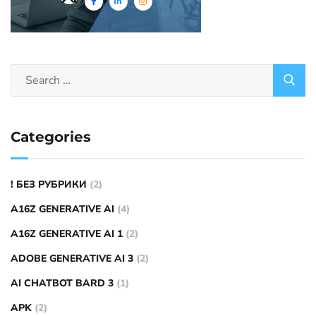
Categories
! БЕЗ РУБРИКИ
(2)
A16Z GENERATIVE AI
(4)
A16Z GENERATIVE AI 1
(2)
ADOBE GENERATIVE AI 3
(2)
AI CHATBOT BARD 3
(1)
APK
(2)