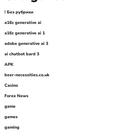
! Без рубрики
a16z generative ai
a16z generative ai 1
adobe generative ai 3
ai chatbot bard 3
APK
beer-necessities.co.uk
Casino
Forex News
game
games
gaming