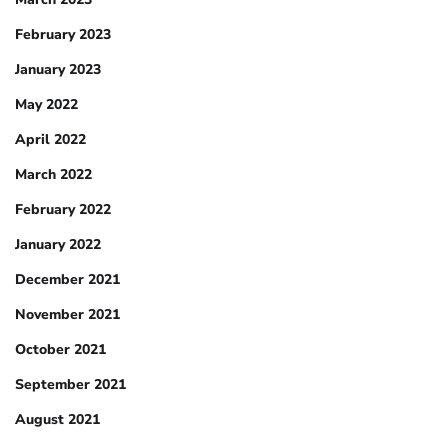
February 2023
January 2023
May 2022
April 2022
March 2022
February 2022
January 2022
December 2021
November 2021
October 2021
September 2021
August 2021