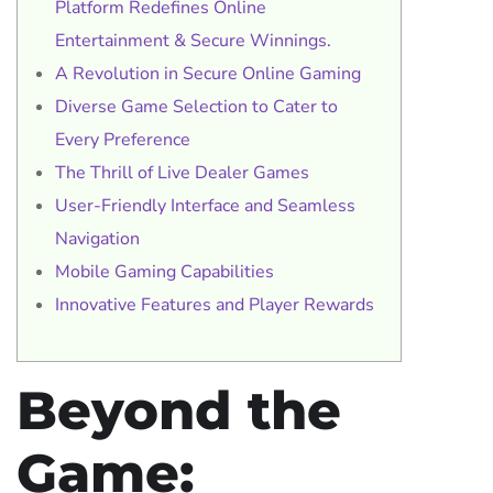
Platform Redefines Online
Entertainment & Secure Winnings.
A Revolution in Secure Online Gaming
Diverse Game Selection to Cater to
Every Preference
The Thrill of Live Dealer Games
User-Friendly Interface and Seamless
Navigation
Mobile Gaming Capabilities
Innovative Features and Player Rewards
Beyond the
Game: