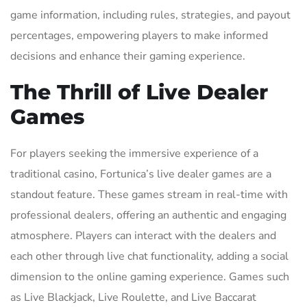
game information, including rules, strategies, and payout
percentages, empowering players to make informed
decisions and enhance their gaming experience.
The Thrill of Live Dealer
Games
For players seeking the immersive experience of a
traditional casino, Fortunica’s live dealer games are a
standout feature. These games stream in real-time with
professional dealers, offering an authentic and engaging
atmosphere. Players can interact with the dealers and
each other through live chat functionality, adding a social
dimension to the online gaming experience. Games such
as Live Blackjack, Live Roulette, and Live Baccarat