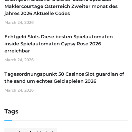
Maklercourtage Österreich Zweiter monat des
jahres 2026 Aktuelle Codes
March 24, 2026
Echtgeld Slots Diese besten Spielautomaten
inside Spielautomaten Gypsy Rose 2026
erreichbar
March 24, 2026
Tagesordnungspunkt 50 Casinos Slot guardian of
the sand um echtes Geld spielen 2026
March 24, 2026
Tags