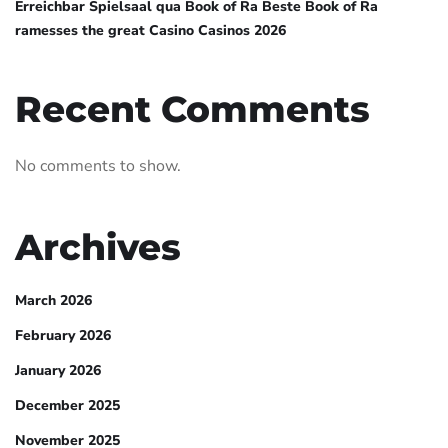
Erreichbar Spielsaal qua Book of Ra Beste Book of Ra
ramesses the great Casino Casinos 2026
Recent Comments
No comments to show.
Archives
March 2026
February 2026
January 2026
December 2025
November 2025