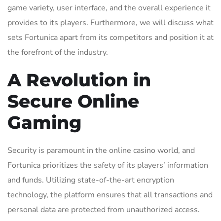
game variety, user interface, and the overall experience it
provides to its players. Furthermore, we will discuss what
sets Fortunica apart from its competitors and position it at
the forefront of the industry.
A Revolution in
Secure Online
Gaming
Security is paramount in the online casino world, and
Fortunica prioritizes the safety of its players’ information
and funds. Utilizing state-of-the-art encryption
technology, the platform ensures that all transactions and
personal data are protected from unauthorized access.