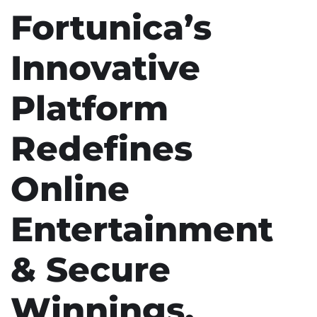
Fortunica’s
Innovative
Platform
Redefines
Online
Entertainment
& Secure
Winnings.