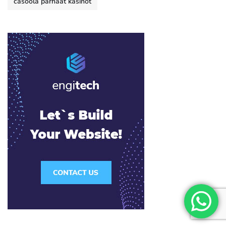
casoola parhaat kasinot