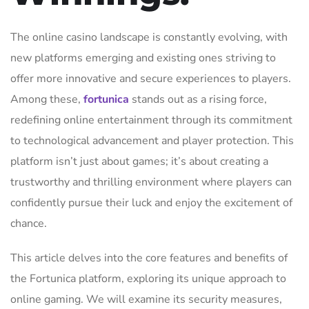
The online casino landscape is constantly evolving, with
new platforms emerging and existing ones striving to
offer more innovative and secure experiences to players.
Among these,
fortunica
stands out as a rising force,
redefining online entertainment through its commitment
to technological advancement and player protection. This
platform isn’t just about games; it’s about creating a
trustworthy and thrilling environment where players can
confidently pursue their luck and enjoy the excitement of
chance.
This article delves into the core features and benefits of
the Fortunica platform, exploring its unique approach to
online gaming. We will examine its security measures,