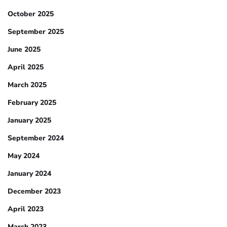
October 2025
September 2025
June 2025
April 2025
March 2025
February 2025
January 2025
September 2024
May 2024
January 2024
December 2023
April 2023
March 2023