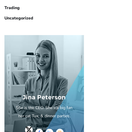
Trading
Uncategorized
Jina Peterson
She is the CEO. She's a big fan
her cat Tux, & dinner parties.