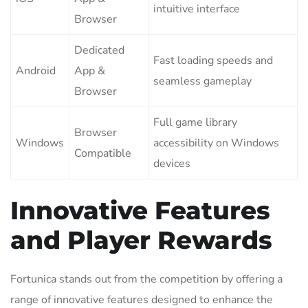
intuitive interface
Browser
Dedicated
Fast loading speeds and
Android
App &
seamless gameplay
Browser
Full game library
Browser
Windows
accessibility on Windows
Compatible
devices
Innovative Features
and Player Rewards
Fortunica stands out from the competition by offering a
range of innovative features designed to enhance the