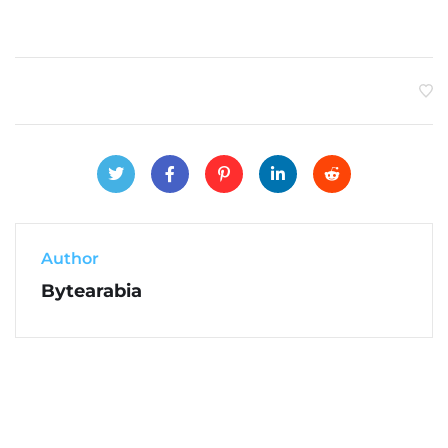
Author
Bytearabia