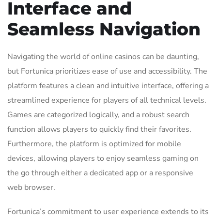
Interface and
Seamless Navigation
Navigating the world of online casinos can be daunting,
but Fortunica prioritizes ease of use and accessibility. The
platform features a clean and intuitive interface, offering a
streamlined experience for players of all technical levels.
Games are categorized logically, and a robust search
function allows players to quickly find their favorites.
Furthermore, the platform is optimized for mobile
devices, allowing players to enjoy seamless gaming on
the go through either a dedicated app or a responsive
web browser.
Fortunica’s commitment to user experience extends to its