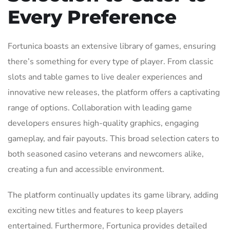
Every Preference
Fortunica boasts an extensive library of games, ensuring
there’s something for every type of player. From classic
slots and table games to live dealer experiences and
innovative new releases, the platform offers a captivating
range of options. Collaboration with leading game
developers ensures high-quality graphics, engaging
gameplay, and fair payouts. This broad selection caters to
both seasoned casino veterans and newcomers alike,
creating a fun and accessible environment.
The platform continually updates its game library, adding
exciting new titles and features to keep players
entertained. Furthermore, Fortunica provides detailed