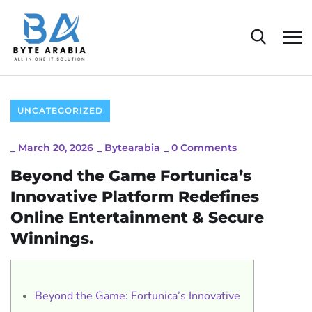
UNCATEGORIZED
_
March 20, 2026
_
Bytearabia
_
0 Comments
Beyond the Game Fortunica’s
Innovative Platform Redefines
Online Entertainment & Secure
Winnings.
Beyond the Game: Fortunica’s Innovative