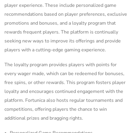
player experience. These include personalized game
recommendations based on player preferences, exclusive
promotions and bonuses, and a loyalty program that
rewards frequent players. The platform is continually
seeking new ways to improve its offerings and provide
players with a cutting-edge gaming experience.
The loyalty program provides players with points for
every wager made, which can be redeemed for bonuses,
free spins, or other rewards. This program fosters player
loyalty and encourages continued engagement with the
platform. Fortunica also hosts regular tournaments and
competitions, offering players the chance to win
additional prizes and bragging rights.
Personalized Game Recommendations