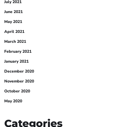
July 2021
June 2021
May 2021
April 2021
March 2021
February 2021
January 2021
December 2020
November 2020
October 2020
May 2020
Categories