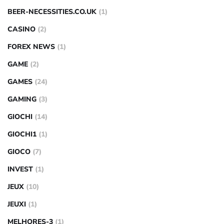
BEER-NECESSITIES.CO.UK
(1)
CASINO
(2)
FOREX NEWS
(1)
GAME
(2)
GAMES
(24)
GAMING
(3)
GIOCHI
(14)
GIOCHI1
(1)
GIOCO
(7)
INVEST
(1)
JEUX
(10)
JEUXI
(1)
MELHORES-3
(1)