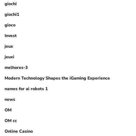
giochi
giochi1
gioco
Invest
jeux
jeuxi
melhores-3
Modern Technology Shapes the iGaming Experience
names for ai robots 1
news
OM
OM cc
Online Casino