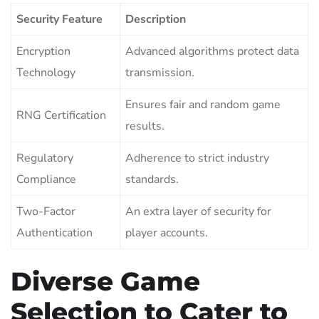
Security Feature
Description
Encryption
Advanced algorithms protect data
Technology
transmission.
Ensures fair and random game
RNG Certification
results.
Regulatory
Adherence to strict industry
Compliance
standards.
Two-Factor
An extra layer of security for
Authentication
player accounts.
Diverse Game
Selection to Cater to