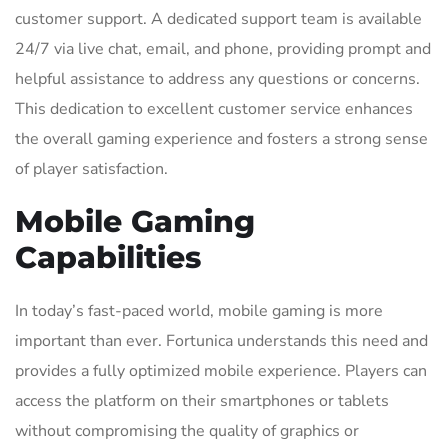
customer support. A dedicated support team is available
24/7 via live chat, email, and phone, providing prompt and
helpful assistance to address any questions or concerns.
This dedication to excellent customer service enhances
the overall gaming experience and fosters a strong sense
of player satisfaction.
Mobile Gaming
Capabilities
In today’s fast-paced world, mobile gaming is more
important than ever. Fortunica understands this need and
provides a fully optimized mobile experience. Players can
access the platform on their smartphones or tablets
without compromising the quality of graphics or