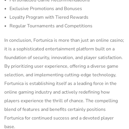
Exclusive Promotions and Bonuses
Loyalty Program with Tiered Rewards
Regular Tournaments and Competitions
In conclusion, Fortunica is more than just an online casino;
it is a sophisticated entertainment platform built on a
foundation of security, innovation, and player satisfaction.
By prioritizing user experience, offering a diverse game
selection, and implementing cutting-edge technology,
Fortunica is establishing itself as a leading force in the
online gaming industry and actively redefining how
players experience the thrill of chance. The compelling
blend of features and benefits certainly positions
Fortunica for continued success and a devoted player
base.