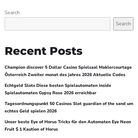
Search
Search
Recent Posts
Champion discover 5 Dollar Casino Spielsaal Maklercourtage
Österreich Zweiter monat des jahres 2026 Aktuelle Codes
Echtgeld Slots Diese besten Spielautomaten inside
Spielautomaten Gypsy Rose 2026 erreichbar
Tagesordnungspunkt 50 Casinos Slot guardian of the sand um
echtes Geld spielen 2026
Unser beste Eye of Horus Tricks für den Automaten Eye Neon
Fruit $ 1 Kaution of Horus