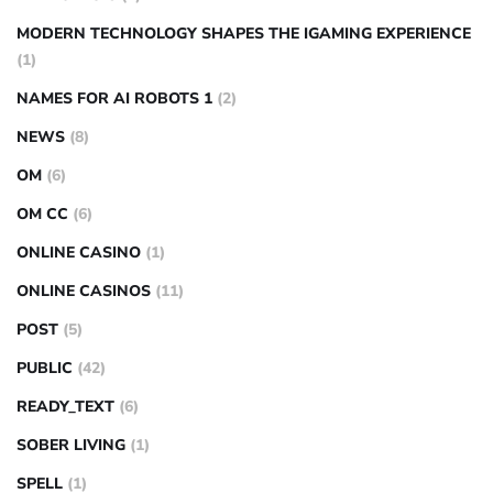
MODERN TECHNOLOGY SHAPES THE IGAMING EXPERIENCE
(1)
NAMES FOR AI ROBOTS 1
(2)
NEWS
(8)
OM
(6)
OM CC
(6)
ONLINE CASINO
(1)
ONLINE CASINOS
(11)
POST
(5)
PUBLIC
(42)
READY_TEXT
(6)
SOBER LIVING
(1)
SPELL
(1)