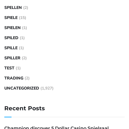
SPELLEN
(2)
SPIELE
(15)
SPIELEN
(1)
SPILED
(1)
SPILLE
(1)
SPILLER
(2)
TEST
(1)
TRADING
(2)
UNCATEGORIZED
(1,927)
Recent Posts
Champion discover 5 Dollar Casino Spielsaal