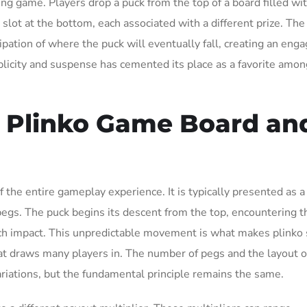
ating game. Players drop a puck from the top of a board filled wi
lot at the bottom, each associated with a different prize. The
ipation of where the puck will eventually fall, creating an eng
mplicity and suspense has cemented its place as a favorite amo
 Plinko Game Board an
the entire gameplay experience. It is typically presented as a
pegs. The puck begins its descent from the top, encountering 
ach impact. This unpredictable movement is what makes plinko
at draws many players in. The number of pegs and the layout o
ariations, but the fundamental principle remains the same.