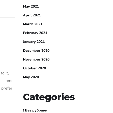
May 2021
April 2021
March 2021
February 2021
January 2021
December 2020
November 2020
October 2020
to it,
May 2020
me; some
s prefer
Categories
! Без рубрики