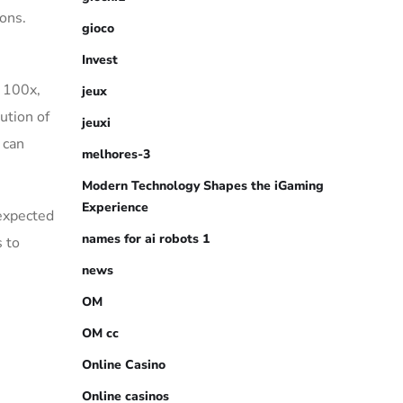
ons.
gioco
Invest
f 100x,
jeux
ution of
jeuxi
 can
melhores-3
Modern Technology Shapes the iGaming
Experience
 expected
names for ai robots 1
s to
news
OM
OM cc
Online Casino
Online casinos