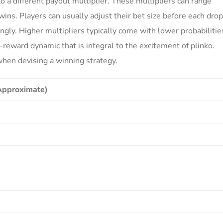
o a different payout multiplier. These multipliers can range
l wins. Players can usually adjust their bet size before each drop
ingly. Higher multipliers typically come with lower probabilitie
sk-reward dynamic that is integral to the excitement of plinko.
when devising a winning strategy.
(Approximate)