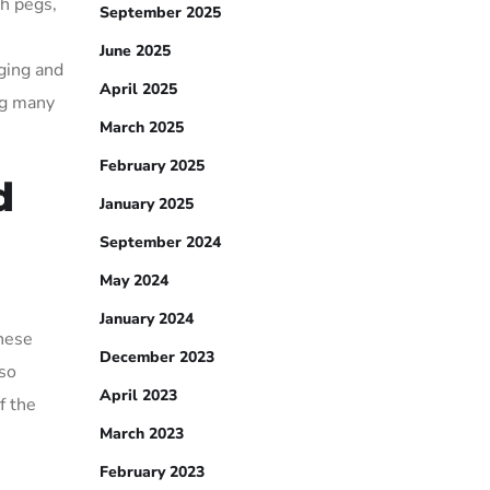
th pegs,
September 2025
June 2025
aging and
April 2025
ng many
March 2025
February 2025
d
January 2025
September 2024
May 2024
January 2024
these
December 2023
 so
April 2023
f the
March 2023
February 2023