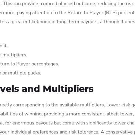
rs. This can provide a more balanced outcome, reducing the risk 
hermore, paying attention to the Return to Player (RTP) percent
ates a greater likelihood of long-term payouts, although it doe
 it.
 multipliers.
urn to Player percentages.
 or multiple pucks.
els and Multipliers
directly corresponding to the available multipliers. Lower-risk
babilities of winning, providing a more consistent, albeit lower,
al for enormous payouts but come with significantly lower cha
your individual preferences and risk tolerance. A conservative 