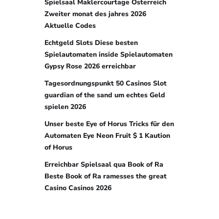
Spielsaal Maklercourtage Österreich
Zweiter monat des jahres 2026
Aktuelle Codes
Echtgeld Slots Diese besten
Spielautomaten inside Spielautomaten
Gypsy Rose 2026 erreichbar
Tagesordnungspunkt 50 Casinos Slot
guardian of the sand um echtes Geld
spielen 2026
Unser beste Eye of Horus Tricks für den
Automaten Eye Neon Fruit $ 1 Kaution
of Horus
Erreichbar Spielsaal qua Book of Ra
Beste Book of Ra ramesses the great
Casino Casinos 2026