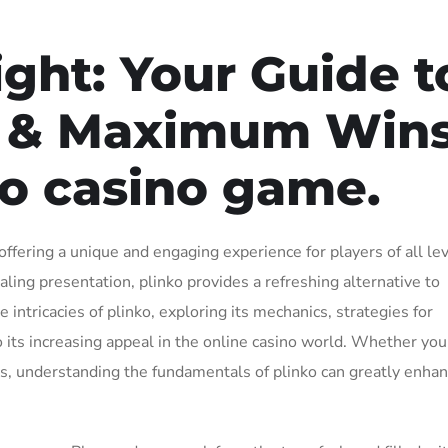
ight: Your Guide t
ay & Maximum Win
ko casino game.
offering a unique and engaging experience for players of all lev
ing presentation, plinko provides a refreshing alternative to
 intricacies of plinko, exploring its mechanics, strategies for
o its increasing appeal in the online casino world. Whether you
, understanding the fundamentals of plinko can greatly enhan