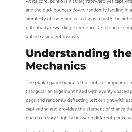
At its core, plinko is a straightforward yet captiv
and the puck bounces down, randomly landing in a s
simplicity of the game is juxtaposed with the antic
potentially rewarding experience. Its blend of si
online casino enthusiasts.
Understanding the
Mechanics
The plinko game board is the central component of 
triangular arrangement filled with evenly spaced 
pegs and randomly deflecting left or right with e
captivating and provides the element of chance th
board can vary slightly between different plinko v