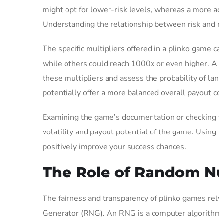
might opt for lower-risk levels, whereas a more a
Understanding the relationship between risk and 
The specific multipliers offered in a plinko game
while others could reach 1000x or even higher. A p
these multipliers and assess the probability of la
potentially offer a more balanced overall payout 
Examining the game’s documentation or checking fo
volatility and payout potential of the game. Using
positively improve your success chances.
The Role of Random N
The fairness and transparency of plinko games r
Generator (RNG). An RNG is a computer algorithm 