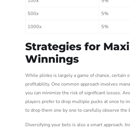
100x
5%
500x
5%
1000x
5%
Strategies for Max
Winnings
While plinko is largely a game of chance, certain 
profitability. One common approach involves managi
you can minimize the risk of significant losses. 
players prefer to drop multiple pucks at once to in
to drop them one by one to carefully observe the 
Diversifying your bets is also a smart approach. 