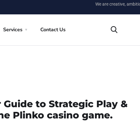
We are creative, ambit
Services
Contact Us
r Guide to Strategic Play &
e Plinko casino game.